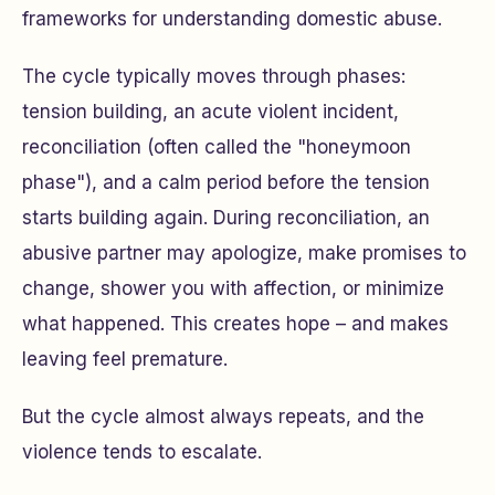
frameworks for understanding domestic abuse.
The cycle typically moves through phases:
tension building, an acute violent incident,
reconciliation (often called the "honeymoon
phase"), and a calm period before the tension
starts building again. During reconciliation, an
abusive partner may apologize, make promises to
change, shower you with affection, or minimize
what happened. This creates hope – and makes
leaving feel premature.
But the cycle almost always repeats, and the
violence tends to escalate.