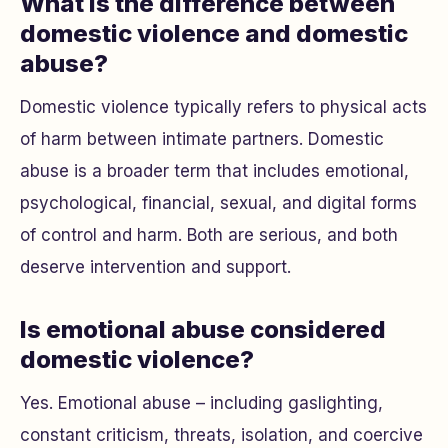
What is the difference between
domestic violence and domestic
abuse?
Domestic violence typically refers to physical acts
of harm between intimate partners. Domestic
abuse is a broader term that includes emotional,
psychological, financial, sexual, and digital forms
of control and harm. Both are serious, and both
deserve intervention and support.
Is emotional abuse considered
domestic violence?
Yes. Emotional abuse – including gaslighting,
constant criticism, threats, isolation, and coercive