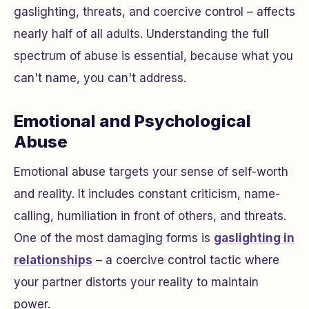
gaslighting, threats, and coercive control – affects
nearly half of all adults. Understanding the full
spectrum of abuse is essential, because what you
can't name, you can't address.
Emotional and Psychological
Abuse
Emotional abuse targets your sense of self-worth
and reality. It includes constant criticism, name-
calling, humiliation in front of others, and threats.
One of the most damaging forms is
gaslighting in
relationships
– a coercive control tactic where
your partner distorts your reality to maintain
power.