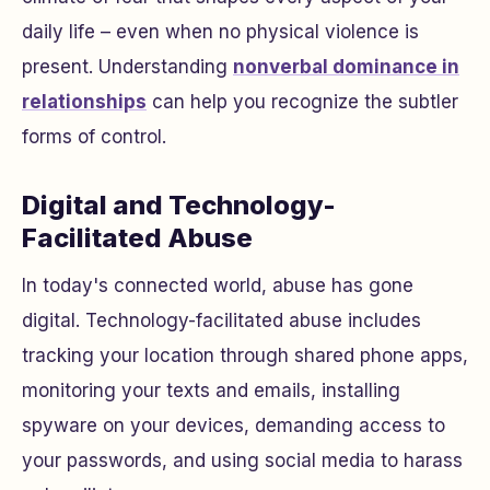
daily life – even when no physical violence is
present. Understanding
nonverbal dominance in
relationships
can help you recognize the subtler
forms of control.
Digital and Technology-
Facilitated Abuse
In today's connected world, abuse has gone
digital. Technology-facilitated abuse includes
tracking your location through shared phone apps,
monitoring your texts and emails, installing
spyware on your devices, demanding access to
your passwords, and using social media to harass