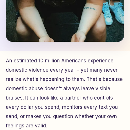
An estimated 10 million Americans experience
domestic violence every year – yet many never
realize what's happening to them. That's because
domestic abuse doesn't always leave visible
bruises. It can look like a partner who controls
every dollar you spend, monitors every text you
send, or makes you question whether your own
feelings are valid.