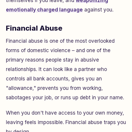
themselves if you leave, and
weaponizing
emotionally charged language
against you.
Financial Abuse
Financial abuse is one of the most overlooked
forms of domestic violence – and one of the
primary reasons people stay in abusive
relationships. It can look like a partner who
controls all bank accounts, gives you an
"allowance," prevents you from working,
sabotages your job, or runs up debt in your name.
When you don't have access to your own money,
leaving feels impossible. Financial abuse traps you
by design.