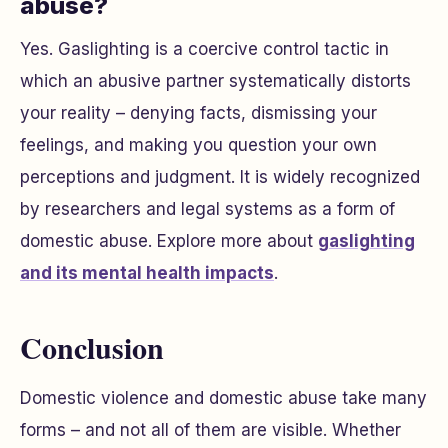
abuse?
Yes. Gaslighting is a coercive control tactic in
which an abusive partner systematically distorts
your reality – denying facts, dismissing your
feelings, and making you question your own
perceptions and judgment. It is widely recognized
by researchers and legal systems as a form of
domestic abuse. Explore more about
gaslighting
and its mental health impacts
.
Conclusion
Domestic violence and domestic abuse take many
forms – and not all of them are visible. Whether