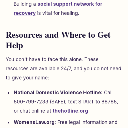
Building a
social support network for
recovery
is vital for healing.
Resources and Where to Get
Help
You don't have to face this alone. These
resources are available 24/7, and you do not need
to give your name:
National Domestic Violence Hotline:
Call
800-799-7233 (SAFE), text START to 88788,
or chat online at
thehotline.org
WomensLaw.org:
Free legal information and