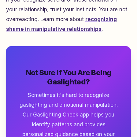
your relationship, trust your instincts. You are not
overreacting. Learn more about
recognizing
shame in manipulative relationships
.
Not Sure If You Are Being
Gaslighted?
Sometimes it's hard to recognize
gaslighting and emotional manipulation.
Our Gaslighting Check app helps you
identify patterns and provides
personalized guidance based on your