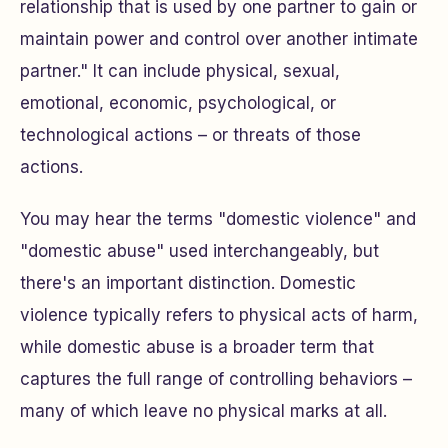
relationship that is used by one partner to gain or
maintain power and control over another intimate
partner." It can include physical, sexual,
emotional, economic, psychological, or
technological actions – or threats of those
actions.
You may hear the terms "domestic violence" and
"domestic abuse" used interchangeably, but
there's an important distinction. Domestic
violence typically refers to physical acts of harm,
while domestic abuse is a broader term that
captures the full range of controlling behaviors –
many of which leave no physical marks at all.