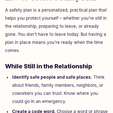
A safety plan is a personalized, practical plan that
helps you protect yourself – whether you're still in
the relationship, preparing to leave, or already
gone. You don't have to leave today. But having a
plan in place means you're ready when the time
comes.
While Still in the Relationship
Identify safe people and safe places.
Think
about friends, family members, neighbors, or
coworkers you can trust. Know where you
could go in an emergency.
Create a code word.
Choose a word or phrase