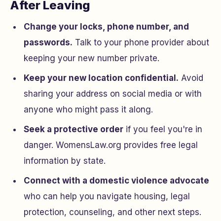
After Leaving
Change your locks, phone number, and
passwords.
Talk to your phone provider about
keeping your new number private.
Keep your new location confidential.
Avoid
sharing your address on social media or with
anyone who might pass it along.
Seek a protective order
if you feel you're in
danger. WomensLaw.org provides free legal
information by state.
Connect with a domestic violence advocate
who can help you navigate housing, legal
protection, counseling, and other next steps.