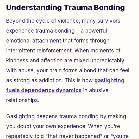
Understanding Trauma Bonding
Beyond the cycle of violence, many survivors
experience trauma bonding – a powerful
emotional attachment that forms through
intermittent reinforcement. When moments of
kindness and affection are mixed unpredictably
with abuse, your brain forms a bond that can feel
as strong as addiction. This is how
gaslighting
fuels dependency dynamics
in abusive
relationships.
Gaslighting deepens trauma bonding by making
you doubt your own experience. When you're
repeatedly told "that never happened" or "you're