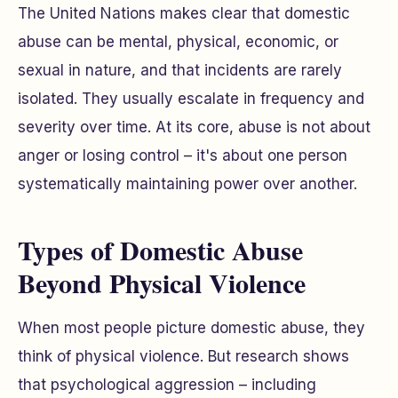
The United Nations makes clear that domestic
abuse can be mental, physical, economic, or
sexual in nature, and that incidents are rarely
isolated. They usually escalate in frequency and
severity over time. At its core, abuse is not about
anger or losing control – it's about one person
systematically maintaining power over another.
Types of Domestic Abuse
Beyond Physical Violence
When most people picture domestic abuse, they
think of physical violence. But research shows
that psychological aggression – including