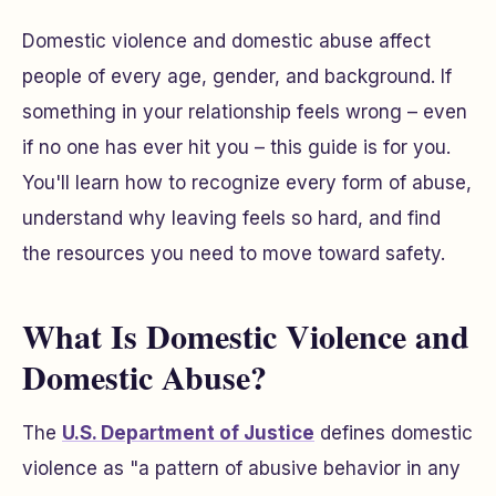
Domestic violence and domestic abuse affect
people of every age, gender, and background. If
something in your relationship feels wrong – even
if no one has ever hit you – this guide is for you.
You'll learn how to recognize every form of abuse,
understand why leaving feels so hard, and find
the resources you need to move toward safety.
What Is Domestic Violence and
Domestic Abuse?
The
U.S. Department of Justice
defines domestic
violence as "a pattern of abusive behavior in any