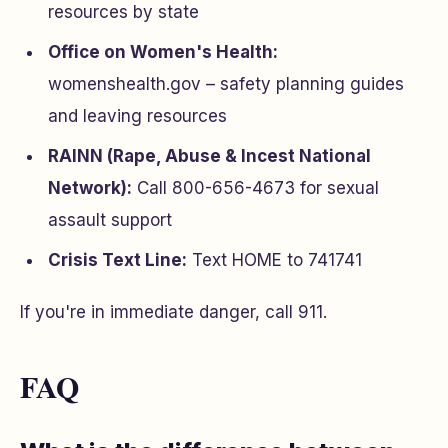
resources by state
Office on Women's Health:
womenshealth.gov – safety planning guides
and leaving resources
RAINN (Rape, Abuse & Incest National
Network):
Call 800-656-4673 for sexual
assault support
Crisis Text Line:
Text HOME to 741741
If you're in immediate danger, call 911.
FAQ