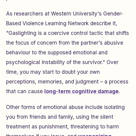
As researchers at Western University's Gender-
Based Violence Learning Network describe it,
"Gaslighting is a coercive control tactic that shifts
the focus of concern from the partner's abusive
behaviour to the supposed emotional and
psychological instability of the survivor." Over
time, you may start to doubt your own
perceptions, memories, and judgment – a process
that can cause
long-term cognitive damage
.
Other forms of emotional abuse include isolating
you from friends and family, using the silent
treatment as punishment, threatening to harm