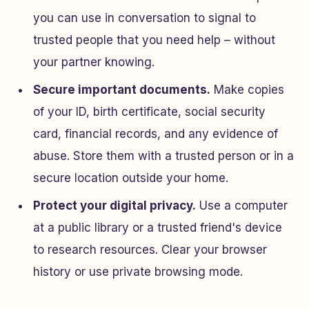
you can use in conversation to signal to
trusted people that you need help – without
your partner knowing.
Secure important documents.
Make copies
of your ID, birth certificate, social security
card, financial records, and any evidence of
abuse. Store them with a trusted person or in a
secure location outside your home.
Protect your digital privacy.
Use a computer
at a public library or a trusted friend's device
to research resources. Clear your browser
history or use private browsing mode.