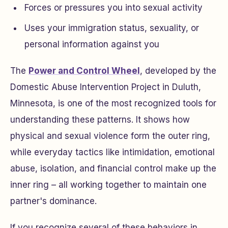
Forces or pressures you into sexual activity
Uses your immigration status, sexuality, or
personal information against you
The
Power and Control Wheel
, developed by the
Domestic Abuse Intervention Project in Duluth,
Minnesota, is one of the most recognized tools for
understanding these patterns. It shows how
physical and sexual violence form the outer ring,
while everyday tactics like intimidation, emotional
abuse, isolation, and financial control make up the
inner ring – all working together to maintain one
partner's dominance.
If you recognize several of these behaviors in