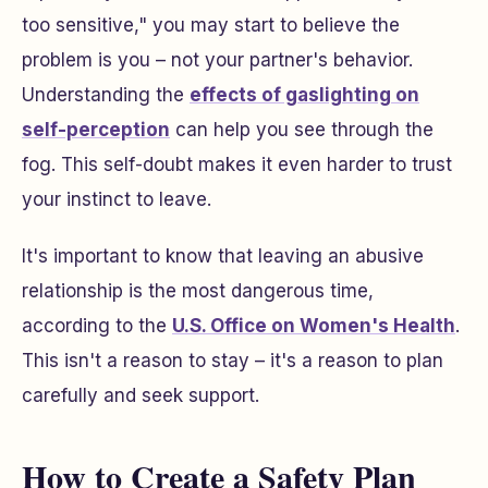
too sensitive," you may start to believe the
problem is you – not your partner's behavior.
Understanding the
effects of gaslighting on
self-perception
can help you see through the
fog. This self-doubt makes it even harder to trust
your instinct to leave.
It's important to know that leaving an abusive
relationship is the most dangerous time,
according to the
U.S. Office on Women's Health
.
This isn't a reason to stay – it's a reason to plan
carefully and seek support.
How to Create a Safety Plan