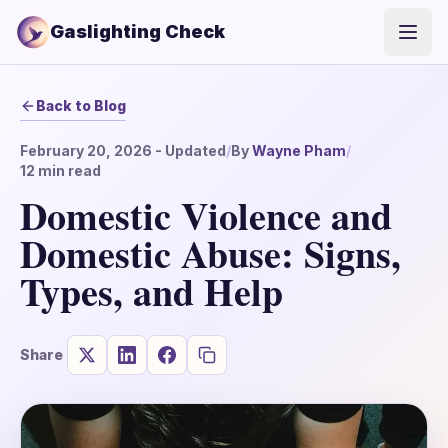
Gaslighting Check
Open
Back to Blog
February 20, 2026
- Updated
/
By
Wayne Pham
/
12
min read
Domestic Violence and
Domestic Abuse: Signs,
Types, and Help
Share