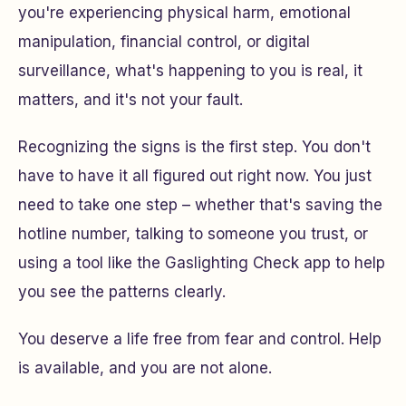
you're experiencing physical harm, emotional
manipulation, financial control, or digital
surveillance, what's happening to you is real, it
matters, and it's not your fault.
Recognizing the signs is the first step. You don't
have to have it all figured out right now. You just
need to take one step – whether that's saving the
hotline number, talking to someone you trust, or
using a tool like the Gaslighting Check app to help
you see the patterns clearly.
You deserve a life free from fear and control. Help
is available, and you are not alone.