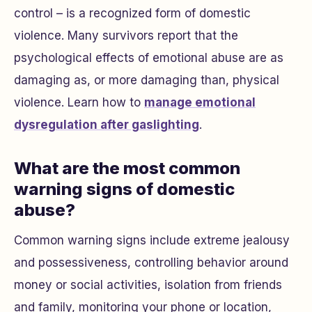
control – is a recognized form of domestic
violence. Many survivors report that the
psychological effects of emotional abuse are as
damaging as, or more damaging than, physical
violence. Learn how to
manage emotional
dysregulation after gaslighting
.
What are the most common
warning signs of domestic
abuse?
Common warning signs include extreme jealousy
and possessiveness, controlling behavior around
money or social activities, isolation from friends
and family, monitoring your phone or location,