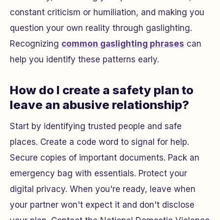
constant criticism or humiliation, and making you
question your own reality through gaslighting.
Recognizing
common gaslighting phrases
can
help you identify these patterns early.
How do I create a safety plan to
leave an abusive relationship?
Start by identifying trusted people and safe
places. Create a code word to signal for help.
Secure copies of important documents. Pack an
emergency bag with essentials. Protect your
digital privacy. When you're ready, leave when
your partner won't expect it and don't disclose