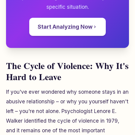
specific situation.
Start Analyzing Now
The Cycle of Violence: Why It's
Hard to Leave
If you've ever wondered why someone stays in an
abusive relationship – or why you yourself haven't
left – you're not alone. Psychologist Lenore E.
Walker identified the cycle of violence in 1979,
and it remains one of the most important