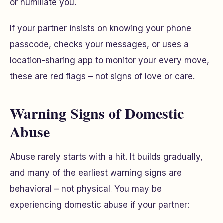
or humiliate you.
If your partner insists on knowing your phone
passcode, checks your messages, or uses a
location-sharing app to monitor your every move,
these are red flags – not signs of love or care.
Warning Signs of Domestic
Abuse
Abuse rarely starts with a hit. It builds gradually,
and many of the earliest warning signs are
behavioral – not physical. You may be
experiencing domestic abuse if your partner: