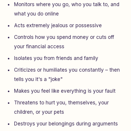
Monitors where you go, who you talk to, and
what you do online
Acts extremely jealous or possessive
Controls how you spend money or cuts off
your financial access
Isolates you from friends and family
Criticizes or humiliates you constantly – then
tells you it's a "joke"
Makes you feel like everything is your fault
Threatens to hurt you, themselves, your
children, or your pets
Destroys your belongings during arguments