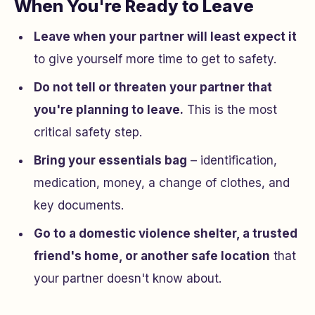
When You're Ready to Leave
Leave when your partner will least expect it
to give yourself more time to get to safety.
Do not tell or threaten your partner that
you're planning to leave.
This is the most
critical safety step.
Bring your essentials bag
– identification,
medication, money, a change of clothes, and
key documents.
Go to a domestic violence shelter, a trusted
friend's home, or another safe location
that
your partner doesn't know about.