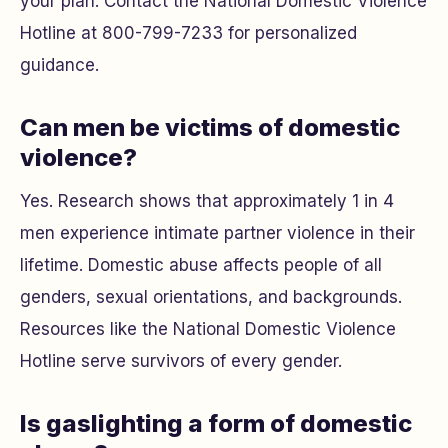
your plan. Contact the National Domestic Violence
Hotline at 800-799-7233 for personalized
guidance.
Can men be victims of domestic
violence?
Yes. Research shows that approximately 1 in 4
men experience intimate partner violence in their
lifetime. Domestic abuse affects people of all
genders, sexual orientations, and backgrounds.
Resources like the National Domestic Violence
Hotline serve survivors of every gender.
Is gaslighting a form of domestic