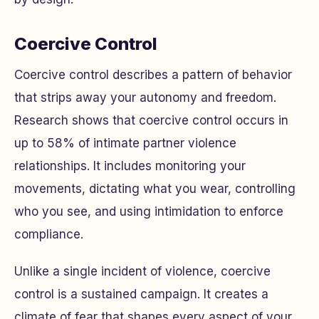
Coercive Control
Coercive control describes a pattern of behavior
that strips away your autonomy and freedom.
Research shows that coercive control occurs in
up to 58% of intimate partner violence
relationships. It includes monitoring your
movements, dictating what you wear, controlling
who you see, and using intimidation to enforce
compliance.
Unlike a single incident of violence, coercive
control is a sustained campaign. It creates a
climate of fear that shapes every aspect of your