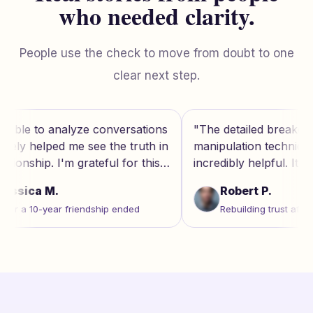
who needed clarity.
People use the check to move from doubt to one
clear next step.
ns
"
The detailed breakdown of
"
This tool
in
manipulation techniques was
gaslightin
incredibly helpful. It's like having a
evidence-b
therapist's insight on demand.
"
for address
Robert P.
Lisa 
Rebuilding trust after marriage
Dealin