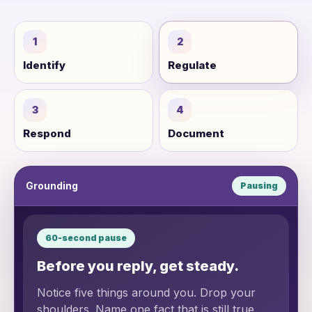
1
2
Identify
Regulate
3
4
Respond
Document
Grounding
Pausing
60-second pause
Before you reply, get steady.
Notice five things around you. Drop your
shoulders. Name one fact that is still true.