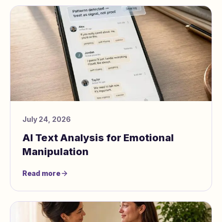
July 24, 2026
AI Text Analysis for Emotional
Manipulation
Read more