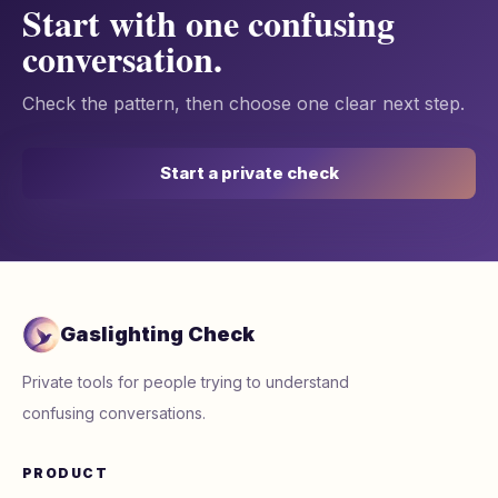
Start with one confusing
conversation.
Check the pattern, then choose one clear next step.
Start a private check
Gaslighting Check
Private tools for people trying to understand
confusing conversations.
PRODUCT