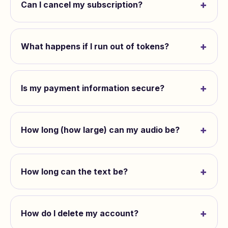
+
Can I cancel my subscription?
+
What happens if I run out of tokens?
+
Is my payment information secure?
+
How long (how large) can my audio be?
+
How long can the text be?
+
How do I delete my account?