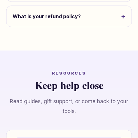
+
What is your refund policy?
RESOURCES
Keep help close
Read guides, gift support, or come back to your
tools.