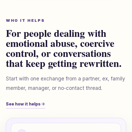
WHO IT HELPS
For people dealing with
emotional abuse, coercive
control, or conversations
that keep getting rewritten.
Start with one exchange from a partner, ex, family
member, manager, or no-contact thread.
See how it helps