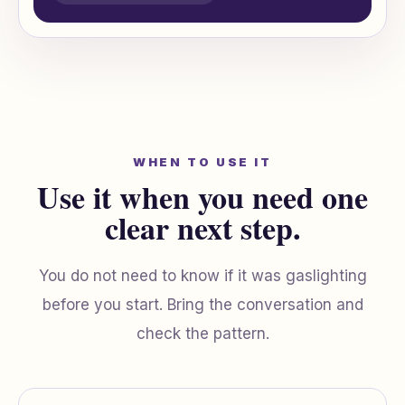
WHEN TO USE IT
Use it when you need one
clear next step.
You do not need to know if it was gaslighting
before you start. Bring the conversation and
check the pattern.