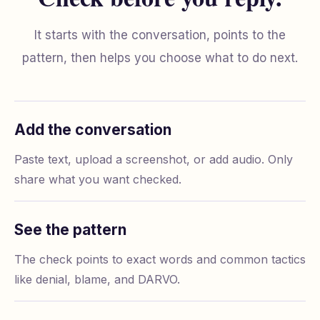
It starts with the conversation, points to the
pattern, then helps you choose what to do next.
Add the conversation
Paste text, upload a screenshot, or add audio. Only
share what you want checked.
See the pattern
The check points to exact words and common tactics
like denial, blame, and DARVO.