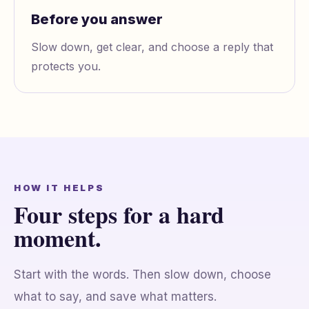
Before you answer
Slow down, get clear, and choose a reply that
protects you.
HOW IT HELPS
Four steps for a hard
moment.
Start with the words. Then slow down, choose
what to say, and save what matters.