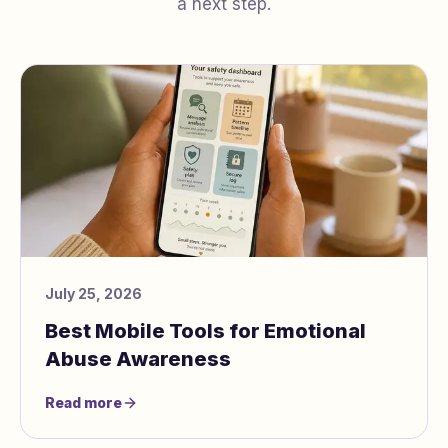
a next step.
July 25, 2026
Best Mobile Tools for Emotional
Abuse Awareness
Read more