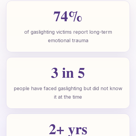
74%
of gaslighting victims report long-term
emotional trauma
3 in 5
people have faced gaslighting but did not know
it at the time
2+ yrs