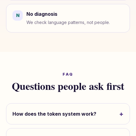
No diagnosis
N
We check language patterns, not people.
FAQ
Questions people ask first
+
How does the token system work?