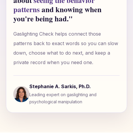
about
seeing the behavior
patterns
and knowing when
you're being had."
Gaslighting Check helps connect those
patterns back to exact words so you can slow
down, choose what to do next, and keep a
private record when you need one.
Stephanie A. Sarkis, Ph.D.
Leading expert on gaslighting and
psychological manipulation