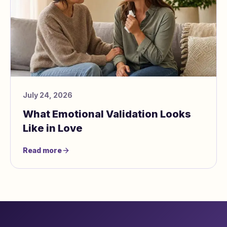
July 24, 2026
What Emotional Validation Looks
Like in Love
Read more