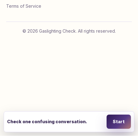
Terms of Service
©
2026
Gaslighting Check. All rights reserved.
Check one confusing conversation.
Start