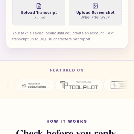
Upload Transcript
Upload Screenshot
.txt, .md
JPEG, PNG, WebP
Your text is saved locally until you create an account. Text
transcript up to
30,000
characters per report.
FEATURED ON
HOW IT WORKS
Check before you reply.