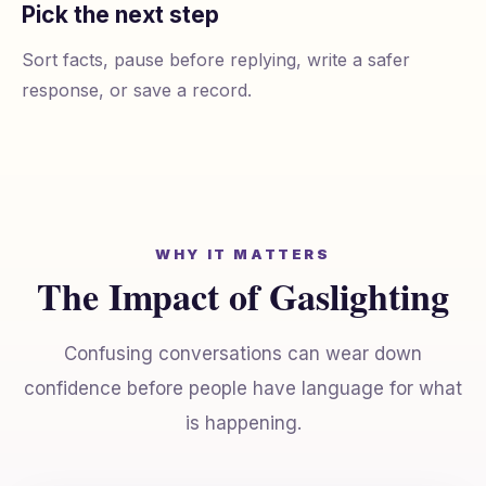
Pick the next step
Sort facts, pause before replying, write a safer
response, or save a record.
WHY IT MATTERS
The Impact of Gaslighting
Confusing conversations can wear down
confidence before people have language for what
is happening.