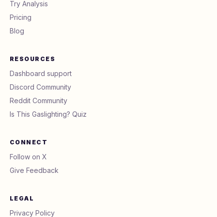
Try Analysis
Pricing
Blog
RESOURCES
Dashboard support
Discord Community
Reddit Community
Is This Gaslighting? Quiz
CONNECT
Follow on X
Give Feedback
LEGAL
Privacy Policy