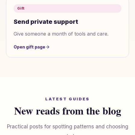
Gift
Send private support
Give someone a month of tools and care.
Open gift page
LATEST GUIDES
New reads from the blog
Practical posts for spotting patterns and choosing