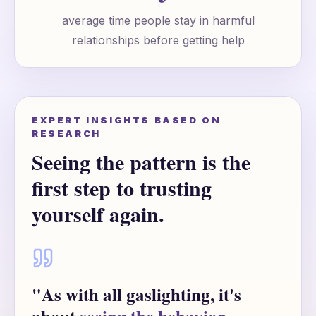
average time people stay in harmful
relationships before getting help
EXPERT INSIGHTS BASED ON
RESEARCH
Seeing the pattern is the
first step to trusting
yourself again.
"As with all gaslighting, it's