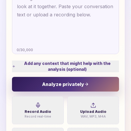
0
/
30,000
Add any context that might help with the
analysis (optional)
Analyze privately
Record Audio
Upload Audio
Record real-time
WAV, MP3, M4A