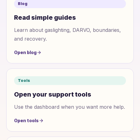
Blog
Read simple guides
Learn about gaslighting, DARVO, boundaries,
and recovery.
Open blog
Tools
Open your support tools
Use the dashboard when you want more help.
Open tools