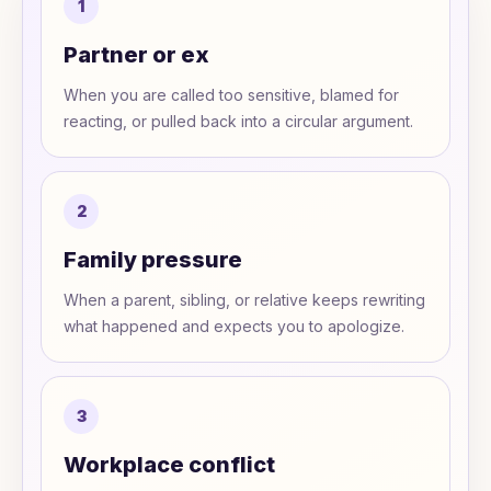
1
Partner or ex
When you are called too sensitive, blamed for
reacting, or pulled back into a circular argument.
2
Family pressure
When a parent, sibling, or relative keeps rewriting
what happened and expects you to apologize.
3
Workplace conflict