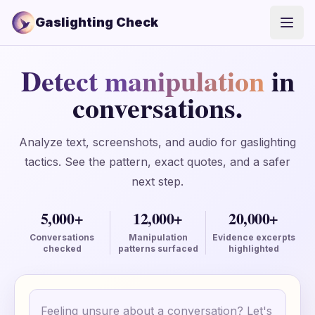
Gaslighting Check
Open
Detect manipulation
in
conversations.
Analyze text, screenshots, and audio for gaslighting
tactics. See the pattern, exact quotes, and a safer
next step.
5,000+
12,000+
20,000+
Conversations
Manipulation
Evidence excerpts
checked
patterns surfaced
highlighted
Conversation text
Your text is only saved locally until you create an ac