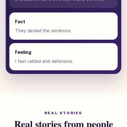
Fact
They denied the sentence.
Feeling
I feel rattled and defensive.
REAL STORIES
Real stories from people