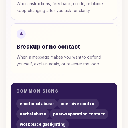
When instructions, feedback, credit, or blame
keep changing after you ask for clarity.
4
Breakup or no contact
When a message makes you want to defend
yourself, explain again, or re-enter the loop.
COMMON SIGNS
emotional abuse
coercive control
verbal abuse
post-separation contact
workplace gaslighting