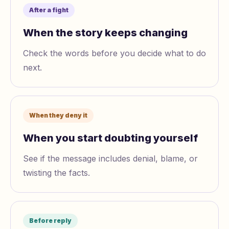
After a fight
When the story keeps changing
Check the words before you decide what to do
next.
When they deny it
When you start doubting yourself
See if the message includes denial, blame, or
twisting the facts.
Before reply