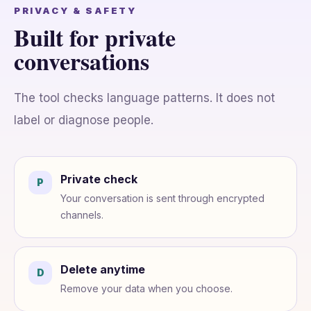
PRIVACY & SAFETY
Built for private
conversations
The tool checks language patterns. It does not
label or diagnose people.
Private check
P
Your conversation is sent through encrypted
channels.
Delete anytime
D
Remove your data when you choose.