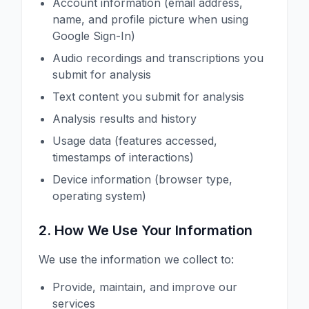
Account information (email address,
name, and profile picture when using
Google Sign-In)
Audio recordings and transcriptions you
submit for analysis
Text content you submit for analysis
Analysis results and history
Usage data (features accessed,
timestamps of interactions)
Device information (browser type,
operating system)
2. How We Use Your Information
We use the information we collect to:
Provide, maintain, and improve our
services