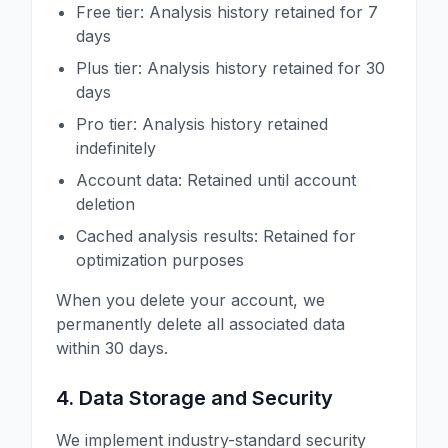
Free tier: Analysis history retained for 7
days
Plus tier: Analysis history retained for 30
days
Pro tier: Analysis history retained
indefinitely
Account data: Retained until account
deletion
Cached analysis results: Retained for
optimization purposes
When you delete your account, we
permanently delete all associated data
within 30 days.
4. Data Storage and Security
We implement industry-standard security