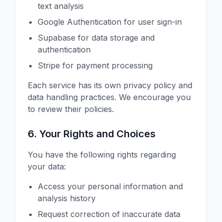
text analysis
Google Authentication for user sign-in
Supabase for data storage and
authentication
Stripe for payment processing
Each service has its own privacy policy and
data handling practices. We encourage you
to review their policies.
6. Your Rights and Choices
You have the following rights regarding
your data:
Access your personal information and
analysis history
Request correction of inaccurate data