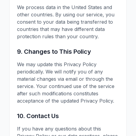
We process data in the United States and
other countries. By using our service, you
consent to your data being transferred to
countries that may have different data
protection rules than your country.
9. Changes to This Policy
We may update this Privacy Policy
periodically. We will notify you of any
material changes via email or through the
service. Your continued use of the service
after such modifications constitutes
acceptance of the updated Privacy Policy.
10. Contact Us
If you have any questions about this