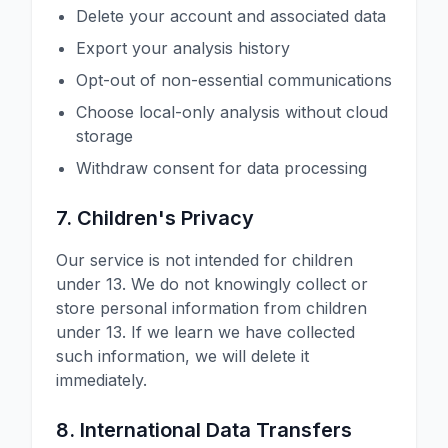
Delete your account and associated data
Export your analysis history
Opt-out of non-essential communications
Choose local-only analysis without cloud
storage
Withdraw consent for data processing
7. Children's Privacy
Our service is not intended for children
under 13. We do not knowingly collect or
store personal information from children
under 13. If we learn we have collected
such information, we will delete it
immediately.
8. International Data Transfers