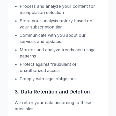
Process and analyze your content for
manipulation detection
Store your analysis history based on
your subscription tier
Communicate with you about our
services and updates
Monitor and analyze trends and usage
patterns
Protect against fraudulent or
unauthorized access
Comply with legal obligations
3. Data Retention and Deletion
We retain your data according to these
principles: