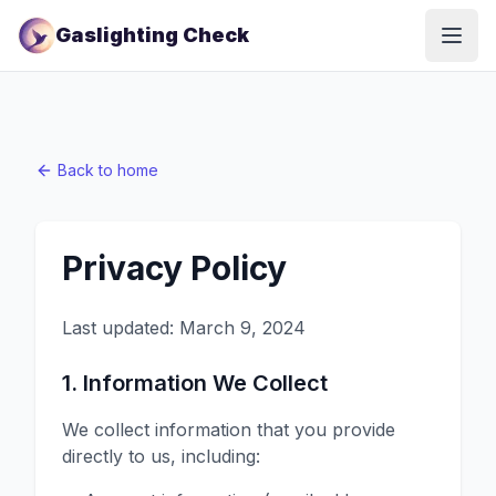
Gaslighting Check
Open
Back to home
Privacy Policy
Last updated:
March 9, 2024
1. Information We Collect
We collect information that you provide
directly to us, including: