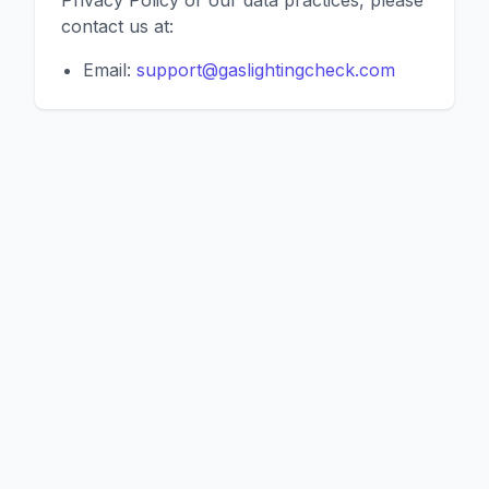
Privacy Policy or our data practices, please
contact us at:
Email:
support@gaslightingcheck.com