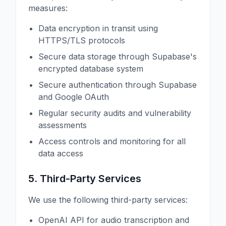
measures:
Data encryption in transit using
HTTPS/TLS protocols
Secure data storage through Supabase's
encrypted database system
Secure authentication through Supabase
and Google OAuth
Regular security audits and vulnerability
assessments
Access controls and monitoring for all
data access
5. Third-Party Services
We use the following third-party services:
OpenAI API for audio transcription and