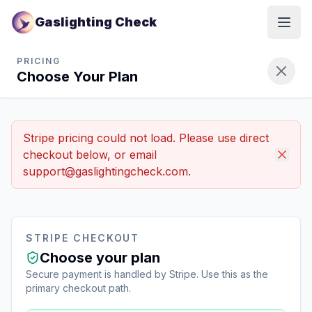
Gaslighting Check
Open
Gaslighting Check Pricing Plans - Choose Your Plan
PRICING
Choose Your Plan
Stripe pricing could not load. Please use direct
checkout below, or email
support@gaslightingcheck.com.
STRIPE CHECKOUT
Choose your plan
Secure payment is handled by Stripe. Use this as the
primary checkout path.