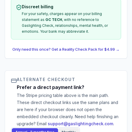
Discreet billing
For your safety, charges appear on your billing
statement as
GC TECH
, with no reference to
Gaslighting Check, relationships, mental health, or
emotions. Your bank may abbreviate it.
Only need this once? Get a Reality Check Pack for $4.99 →
ALTERNATE CHECKOUT
Prefer a direct payment link?
The Stripe pricing table above is the main path.
These direct checkout links use the same plans and
are here if your browser does not open the
embedded checkout cleanly. Need help finishing an
upgrade? Email
support@gaslightingcheck.com
.