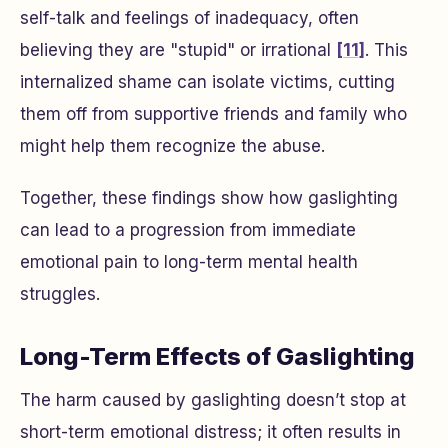
self-talk and feelings of inadequacy, often
believing they are "stupid" or irrational
[11]
. This
internalized shame can isolate victims, cutting
them off from supportive friends and family who
might help them recognize the abuse.
Together, these findings show how gaslighting
can lead to a progression from immediate
emotional pain to long-term mental health
struggles.
Long-Term Effects of Gaslighting
The harm caused by gaslighting doesn’t stop at
short-term emotional distress; it often results in