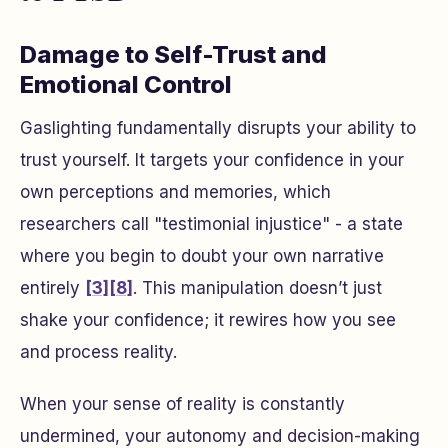
Damage to Self-Trust and
Emotional Control
Gaslighting fundamentally disrupts your ability to
trust yourself. It targets your confidence in your
own perceptions and memories, which
researchers call "testimonial injustice" - a state
where you begin to doubt your own narrative
entirely
[3]
[8]
. This manipulation doesn’t just
shake your confidence; it rewires how you see
and process reality.
When your sense of reality is constantly
undermined, your autonomy and decision-making