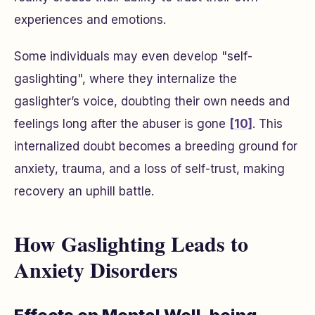
experiences and emotions.
Some individuals may even develop "self-
gaslighting", where they internalize the
gaslighter’s voice, doubting their own needs and
feelings long after the abuser is gone
[10]
. This
internalized doubt becomes a breeding ground for
anxiety, trauma, and a loss of self-trust, making
recovery an uphill battle.
How Gaslighting Leads to
Anxiety Disorders