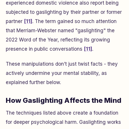
experienced domestic violence also report being
subjected to gaslighting by their partner or former
partner
[11]
. The term gained so much attention
that Merriam-Webster named "gaslighting" the
2022 Word of the Year, reflecting its growing
presence in public conversations
[11]
.
These manipulations don’t just twist facts - they
actively undermine your mental stability, as
explained further below.
How Gaslighting Affects the Mind
The techniques listed above create a foundation
for deeper psychological harm. Gaslighting works