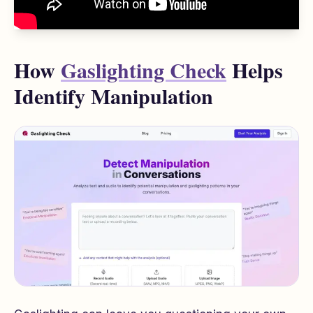
How
Gaslighting Check
Helps
Identify Manipulation