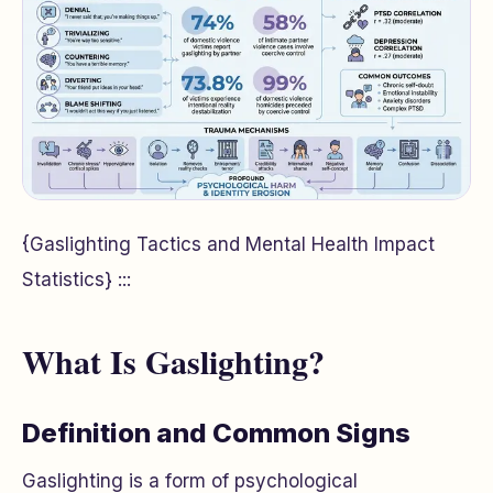
{Gaslighting Tactics and Mental Health Impact
Statistics} :::
What Is Gaslighting?
Definition and Common Signs
Gaslighting is a form of psychological