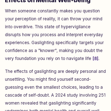
Effects on Mental Well-being
When someone constantly makes you question
your perception of reality, it can throw your mind
into overdrive. This state of hypervigilance
disrupts how you process and interpret everyday
experiences. Gaslighting specifically targets your
confidence as a "knower", making you doubt the
very foundation you rely on to navigate life
[8]
.
The effects of gaslighting are deeply personal and
unsettling. You might find yourself second-
guessing even the smallest choices, leading to a
cascade of self-doubt. A 2024 study involving 251
women revealed that gaslighting significantly