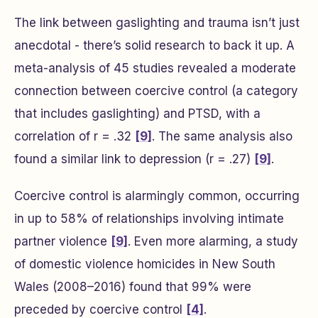
The link between gaslighting and trauma isn’t just
anecdotal - there’s solid research to back it up. A
meta-analysis of 45 studies revealed a moderate
connection between coercive control (a category
that includes gaslighting) and PTSD, with a
correlation of r = .32
[9]
. The same analysis also
found a similar link to depression (r = .27)
[9]
.
Coercive control is alarmingly common, occurring
in up to 58% of relationships involving intimate
partner violence
[9]
. Even more alarming, a study
of domestic violence homicides in New South
Wales (2008–2016) found that 99% were
preceded by coercive control
[4]
.