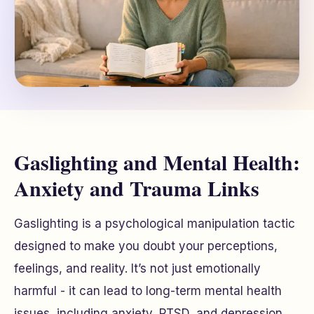
Gaslighting and Mental Health:
Anxiety and Trauma Links
Gaslighting is a psychological manipulation tactic
designed to make you doubt your perceptions,
feelings, and reality. It’s not just emotionally
harmful - it can lead to long-term mental health
issues, including anxiety, PTSD, and depression.