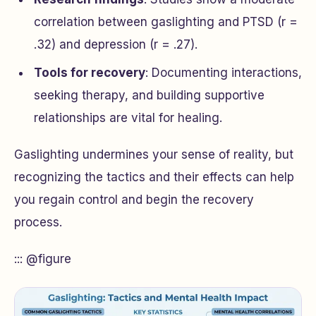
correlation between gaslighting and PTSD (r =
.32) and depression (r = .27).
Tools for recovery
: Documenting interactions,
seeking therapy, and building supportive
relationships are vital for healing.
Gaslighting undermines your sense of reality, but
recognizing the tactics and their effects can help
you regain control and begin the recovery
process.
::: @figure