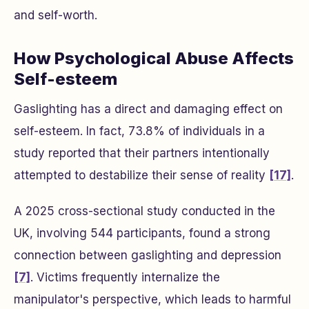
and self-worth.
How Psychological Abuse Affects
Self-esteem
Gaslighting has a direct and damaging effect on
self-esteem. In fact, 73.8% of individuals in a
study reported that their partners intentionally
attempted to destabilize their sense of reality
[17]
.
A 2025 cross-sectional study conducted in the
UK, involving 544 participants, found a strong
connection between gaslighting and depression
[7]
. Victims frequently internalize the
manipulator's perspective, which leads to harmful