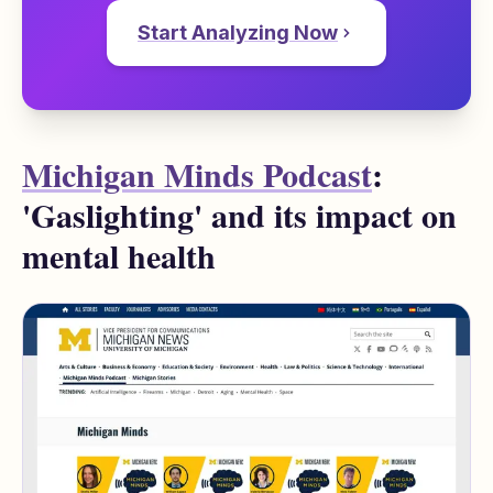
Start Analyzing Now
Michigan Minds Podcast
:
'Gaslighting' and its impact on
mental health