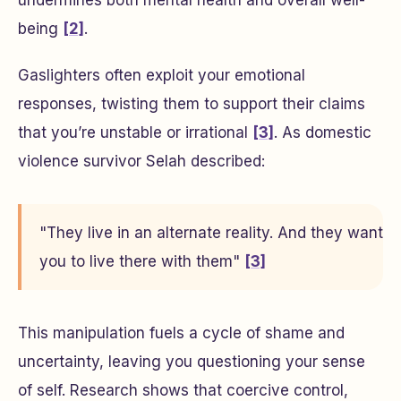
undermines both mental health and overall well-
being
[2]
.
Gaslighters often exploit your emotional
responses, twisting them to support their claims
that you’re unstable or irrational
[3]
. As domestic
violence survivor Selah described:
"They live in an alternate reality. And they want
you to live there with them"
[3]
This manipulation fuels a cycle of shame and
uncertainty, leaving you questioning your sense
of self. Research shows that coercive control,