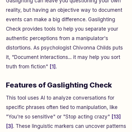
Gaslighting can leave you questioning your own
reality, but having an objective way to document
events can make a big difference. Gaslighting
Check provides tools to help you separate your
authentic perceptions from a manipulator's
distortions. As psychologist Chivonna Childs puts
it, "Document interactions... it may help you sort
truth from fiction"
[1]
.
Features of Gaslighting Check
This tool uses AI to analyze conversations for
specific phrases often tied to manipulation, like
"You're so sensitive" or "Stop acting crazy"
[13]
[3]
. These linguistic markers can uncover patterns