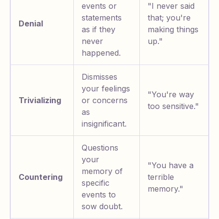
events or
"I never said
statements
that; you're
Denial
as if they
making things
never
up."
happened.
Dismisses
your feelings
"You're way
Trivializing
or concerns
too sensitive."
as
insignificant.
Questions
your
"You have a
memory of
Countering
terrible
specific
memory."
events to
sow doubt.