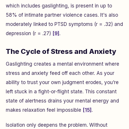
which includes gaslighting, is present in up to
58% of intimate partner violence cases. It's also
moderately linked to PTSD symptoms (r = .32) and
depression (r = .27)
[9]
.
The Cycle of Stress and Anxiety
Gaslighting creates a mental environment where
stress and anxiety feed off each other. As your
ability to trust your own judgment erodes, you’re
left stuck in a fight-or-flight state. This constant
state of alertness drains your mental energy and
makes relaxation feel impossible
[15]
.
Isolation only deepens the problem. Without