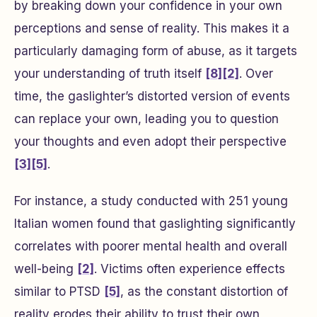
by breaking down your confidence in your own
perceptions and sense of reality. This makes it a
particularly damaging form of abuse, as it targets
your understanding of truth itself
[8]
[2]
. Over
time, the gaslighter’s distorted version of events
can replace your own, leading you to question
your thoughts and even adopt their perspective
[3]
[5]
.
For instance, a study conducted with 251 young
Italian women found that gaslighting significantly
correlates with poorer mental health and overall
well-being
[2]
. Victims often experience effects
similar to PTSD
[5]
, as the constant distortion of
reality erodes their ability to trust their own