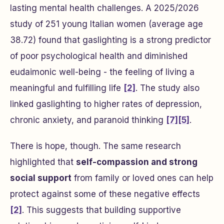
lasting mental health challenges. A 2025/2026
study of 251 young Italian women (average age
38.72) found that gaslighting is a strong predictor
of poor psychological health and diminished
eudaimonic well-being - the feeling of living a
meaningful and fulfilling life
[2]
. The study also
linked gaslighting to higher rates of depression,
chronic anxiety, and paranoid thinking
[7]
[5]
.
There is hope, though. The same research
highlighted that
self-compassion and strong
social support
from family or loved ones can help
protect against some of these negative effects
[2]
. This suggests that building supportive