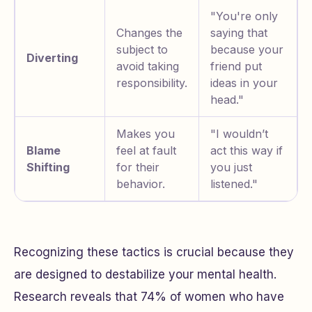
"You're only
Changes the
saying that
subject to
because your
Diverting
avoid taking
friend put
responsibility.
ideas in your
head."
Makes you
"I wouldn’t
Blame
feel at fault
act this way if
Shifting
for their
you just
behavior.
listened."
Recognizing these tactics is crucial because they
are designed to destabilize your mental health.
Research reveals that 74% of women who have