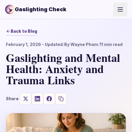
Gaslighting Check
Open
Back to Blog
February 1, 2026
- Updated
/
By
Wayne Pham
/
11
min read
Gaslighting and Mental
Health: Anxiety and
Trauma Links
Share