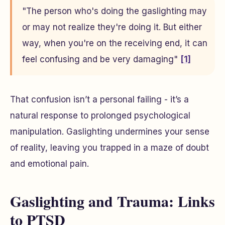
"The person who's doing the gaslighting may
or may not realize they're doing it. But either
way, when you're on the receiving end, it can
feel confusing and be very damaging"
[1]
That confusion isn’t a personal failing - it’s a
natural response to prolonged psychological
manipulation. Gaslighting undermines your sense
of reality, leaving you trapped in a maze of doubt
and emotional pain.
Gaslighting and Trauma: Links
to PTSD