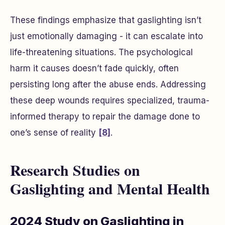
These findings emphasize that gaslighting isn’t
just emotionally damaging - it can escalate into
life-threatening situations. The psychological
harm it causes doesn’t fade quickly, often
persisting long after the abuse ends. Addressing
these deep wounds requires specialized, trauma-
informed therapy to repair the damage done to
one’s sense of reality
[8]
.
Research Studies on
Gaslighting and Mental Health
2024 Study on Gaslighting in