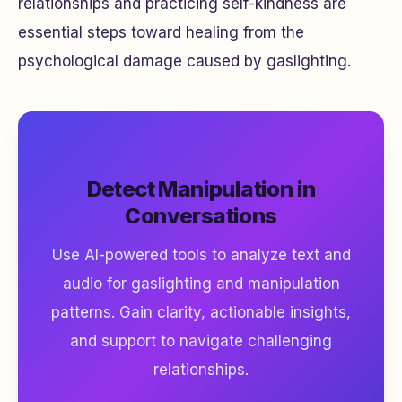
relationships and practicing self-kindness are
essential steps toward healing from the
psychological damage caused by gaslighting.
Detect Manipulation in
Conversations
Use AI-powered tools to analyze text and
audio for gaslighting and manipulation
patterns. Gain clarity, actionable insights,
and support to navigate challenging
relationships.