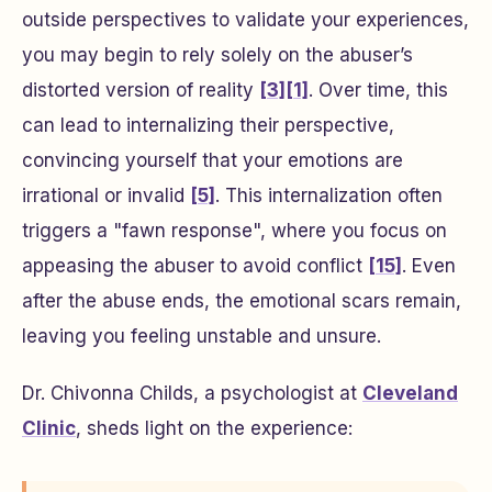
outside perspectives to validate your experiences,
you may begin to rely solely on the abuser’s
distorted version of reality
[3]
[1]
. Over time, this
can lead to internalizing their perspective,
convincing yourself that your emotions are
irrational or invalid
[5]
. This internalization often
triggers a "fawn response", where you focus on
appeasing the abuser to avoid conflict
[15]
. Even
after the abuse ends, the emotional scars remain,
leaving you feeling unstable and unsure.
Dr. Chivonna Childs, a psychologist at
Cleveland
Clinic
, sheds light on the experience: