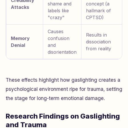
Credibility
shame and
concept (a
Attacks
labels like
hallmark of
"crazy"
CPTSD)
Causes
Results in
Memory
confusion
dissociation
Denial
and
from reality
disorientation
These effects highlight how gaslighting creates a
psychological environment ripe for trauma, setting
the stage for long-term emotional damage.
Research Findings on Gaslighting
and Trauma