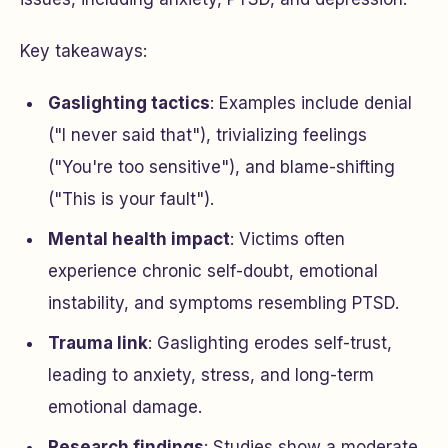
Key takeaways:
Gaslighting tactics
: Examples include denial
("I never said that"), trivializing feelings
("You're too sensitive"), and blame-shifting
("This is your fault").
Mental health impact
: Victims often
experience chronic self-doubt, emotional
instability, and symptoms resembling PTSD.
Trauma link
: Gaslighting erodes self-trust,
leading to anxiety, stress, and long-term
emotional damage.
Research findings
: Studies show a moderate