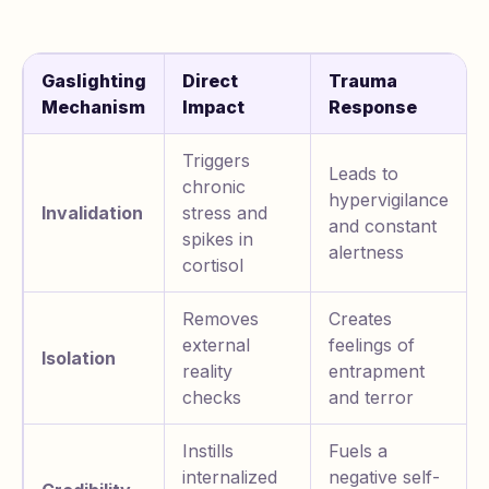
Gaslighting
Direct
Trauma
Mechanism
Impact
Response
Triggers
Leads to
chronic
hypervigilance
Invalidation
stress and
and constant
spikes in
alertness
cortisol
Removes
Creates
external
feelings of
Isolation
reality
entrapment
checks
and terror
Instills
Fuels a
internalized
negative self-