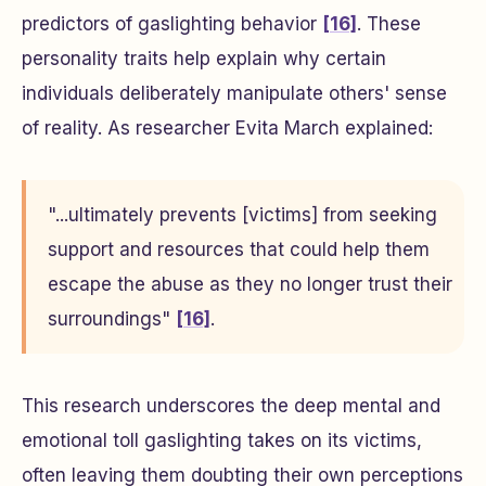
predictors of gaslighting behavior
[16]
. These
personality traits help explain why certain
individuals deliberately manipulate others' sense
of reality. As researcher Evita March explained:
"...ultimately prevents [victims] from seeking
support and resources that could help them
escape the abuse as they no longer trust their
surroundings"
[16]
.
This research underscores the deep mental and
emotional toll gaslighting takes on its victims,
often leaving them doubting their own perceptions