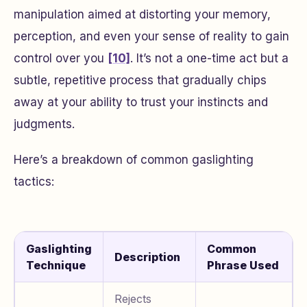
manipulation aimed at distorting your memory,
perception, and even your sense of reality to gain
control over you
[10]
. It’s not a one-time act but a
subtle, repetitive process that gradually chips
away at your ability to trust your instincts and
judgments.
Here’s a breakdown of common gaslighting
tactics:
Gaslighting
Common
Description
Technique
Phrase Used
Rejects