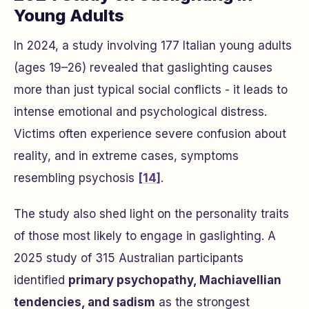
Young Adults
In 2024, a study involving 177 Italian young adults
(ages 19–26) revealed that gaslighting causes
more than just typical social conflicts - it leads to
intense emotional and psychological distress.
Victims often experience severe confusion about
reality, and in extreme cases, symptoms
resembling psychosis
[14]
.
The study also shed light on the personality traits
of those most likely to engage in gaslighting. A
2025 study of 315 Australian participants
identified
primary psychopathy, Machiavellian
tendencies, and sadism
as the strongest