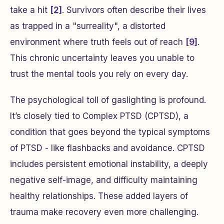
take a hit
[2]
. Survivors often describe their lives
as trapped in a "surreality", a distorted
environment where truth feels out of reach
[9]
.
This chronic uncertainty leaves you unable to
trust the mental tools you rely on every day.
The psychological toll of gaslighting is profound.
It’s closely tied to Complex PTSD (CPTSD), a
condition that goes beyond the typical symptoms
of PTSD - like flashbacks and avoidance. CPTSD
includes persistent emotional instability, a deeply
negative self-image, and difficulty maintaining
healthy relationships. These added layers of
trauma make recovery even more challenging.