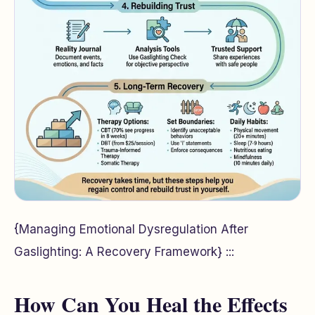
{Managing Emotional Dysregulation After
Gaslighting: A Recovery Framework} :::
How Can You Heal the Effects