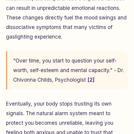
can result in unpredictable emotional reactions.
These changes directly fuel the mood swings and
dissociative symptoms that many victims of
gaslighting experience.
"Over time, you start to question your self-
worth, self-esteem and mental capacity." - Dr.
Chivonna Childs, Psychologist
[2]
Eventually, your body stops trusting its own
signals. The natural alarm system meant to
protect you becomes unreliable, leaving you
feeling both anxious and unable to trust that