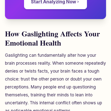
Start Analyzing Now
How Gaslighting Affects Your
Emotional Health
Gaslighting can fundamentally alter how your
brain processes reality. When someone repeatedly
denies or twists facts, your brain faces a tough
choice: trust the other person or doubt your own
perceptions. Many people end up questioning
themselves, training their minds to lean into
uncertainty. This internal conflict often shows up
as noticeable emotional patterns.