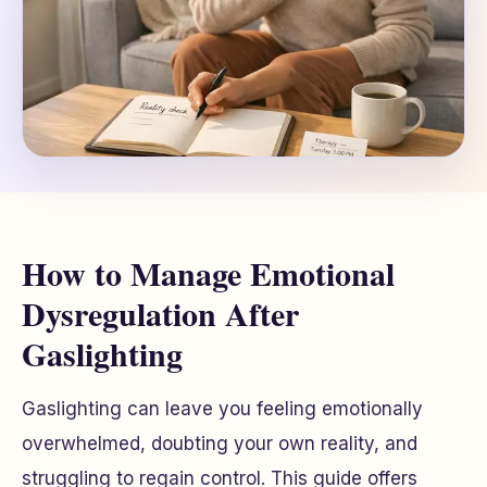
How to Manage Emotional
Dysregulation After
Gaslighting
Gaslighting can leave you feeling emotionally
overwhelmed, doubting your own reality, and
struggling to regain control. This guide offers