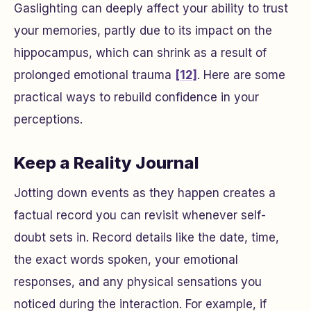
Gaslighting can deeply affect your ability to trust
your memories, partly due to its impact on the
hippocampus, which can shrink as a result of
prolonged emotional trauma
[12]
. Here are some
practical ways to rebuild confidence in your
perceptions.
Keep a Reality Journal
Jotting down events as they happen creates a
factual record you can revisit whenever self-
doubt sets in. Record details like the date, time,
the exact words spoken, your emotional
responses, and any physical sensations you
noticed during the interaction. For example, if