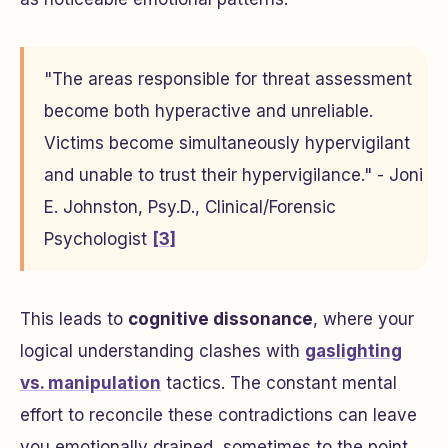
"The areas responsible for threat assessment
become both hyperactive and unreliable.
Victims become simultaneously hypervigilant
and unable to trust their hypervigilance." - Joni
E. Johnston, Psy.D., Clinical/Forensic
Psychologist
[3]
This leads to
cognitive dissonance
, where your
logical understanding clashes with
gaslighting
vs. manipulation
tactics. The constant mental
effort to reconcile these contradictions can leave
you emotionally drained, sometimes to the point