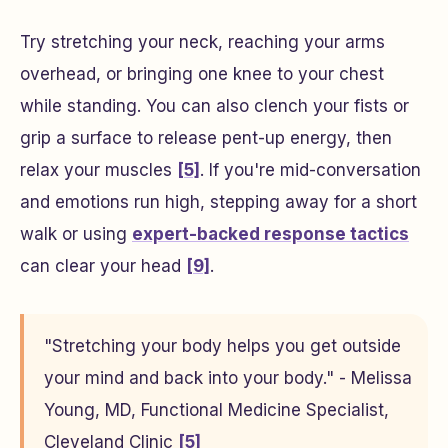
Try stretching your neck, reaching your arms
overhead, or bringing one knee to your chest
while standing. You can also clench your fists or
grip a surface to release pent-up energy, then
relax your muscles
[5]
. If you're mid-conversation
and emotions run high, stepping away for a short
walk or using
expert-backed response tactics
can clear your head
[9]
.
"Stretching your body helps you get outside
your mind and back into your body." - Melissa
Young, MD, Functional Medicine Specialist,
Cleveland Clinic
[5]