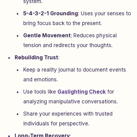
system.
5-4-3-2-1 Grounding
: Uses your senses to
bring focus back to the present.
Gentle Movement
: Reduces physical
tension and redirects your thoughts.
Rebuilding Trust
:
Keep a reality journal to document events
and emotions.
Use tools like
Gaslighting Check
for
analyzing manipulative conversations.
Share your experiences with trusted
individuals for perspective.
Long-Term Recovery
: