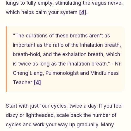
lungs to fully empty, stimulating the vagus nerve,
which helps calm your system
[4]
.
"The durations of these breaths aren't as
important as the ratio of the inhalation breath,
breath-hold, and the exhalation breath, which
is twice as long as the inhalation breath." - Ni-
Cheng Liang, Pulmonologist and Mindfulness
Teacher
[4]
Start with just four cycles, twice a day. If you feel
dizzy or lightheaded, scale back the number of
cycles and work your way up gradually. Many