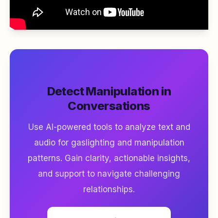
Detect Manipulation in
Conversations
Use AI-powered tools to analyze text and
audio for gaslighting and manipulation
patterns. Gain clarity, actionable insights,
and support to navigate challenging
relationships.