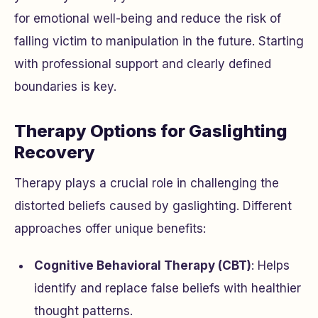
for emotional well-being and reduce the risk of
falling victim to manipulation in the future. Starting
with professional support and clearly defined
boundaries is key.
Therapy Options for Gaslighting
Recovery
Therapy plays a crucial role in challenging the
distorted beliefs caused by gaslighting. Different
approaches offer unique benefits:
Cognitive Behavioral Therapy (CBT)
: Helps
identify and replace false beliefs with healthier
thought patterns.