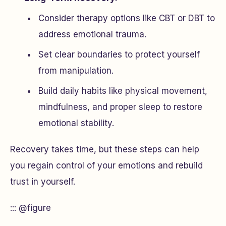
Consider therapy options like CBT or DBT to
address emotional trauma.
Set clear boundaries to protect yourself
from manipulation.
Build daily habits like physical movement,
mindfulness, and proper sleep to restore
emotional stability.
Recovery takes time, but these steps can help
you regain control of your emotions and rebuild
trust in yourself.
::: @figure