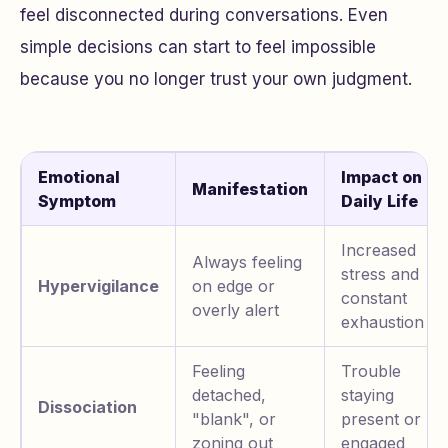
feel disconnected during conversations. Even
simple decisions can start to feel impossible
because you no longer trust your own judgment.
Emotional
Impact on
Manifestation
Symptom
Daily Life
Increased
Always feeling
stress and
Hypervigilance
on edge or
constant
overly alert
exhaustion
Feeling
Trouble
detached,
staying
Dissociation
"blank", or
present or
zoning out
engaged