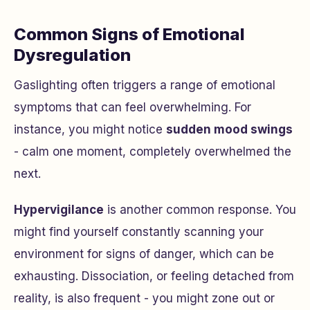
Common Signs of Emotional
Dysregulation
Gaslighting often triggers a range of emotional
symptoms that can feel overwhelming. For
instance, you might notice
sudden mood swings
- calm one moment, completely overwhelmed the
next.
Hypervigilance
is another common response. You
might find yourself constantly scanning your
environment for signs of danger, which can be
exhausting. Dissociation, or feeling detached from
reality, is also frequent - you might zone out or