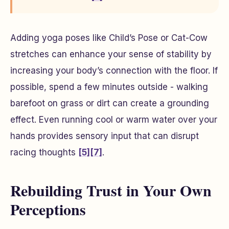
Adding yoga poses like Child’s Pose or Cat-Cow
stretches can enhance your sense of stability by
increasing your body’s connection with the floor. If
possible, spend a few minutes outside - walking
barefoot on grass or dirt can create a grounding
effect. Even running cool or warm water over your
hands provides sensory input that can disrupt
racing thoughts
[5]
[7]
.
Rebuilding Trust in Your Own
Perceptions