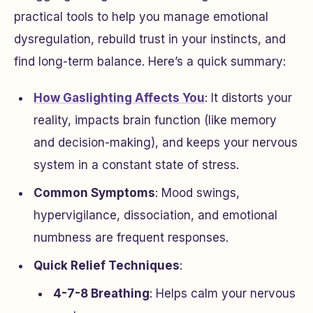
practical tools to help you manage emotional
dysregulation, rebuild trust in your instincts, and
find long-term balance. Here’s a quick summary:
How Gaslighting Affects You
: It distorts your
reality, impacts brain function (like memory
and decision-making), and keeps your nervous
system in a constant state of stress.
Common Symptoms
: Mood swings,
hypervigilance, dissociation, and emotional
numbness are frequent responses.
Quick Relief Techniques
:
4-7-8 Breathing
: Helps calm your nervous