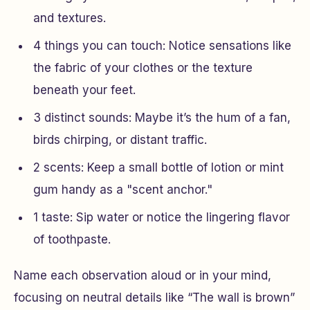
and textures.
4 things you can touch
: Notice sensations like
the fabric of your clothes or the texture
beneath your feet.
3 distinct sounds
: Maybe it’s the hum of a fan,
birds chirping, or distant traffic.
2 scents
: Keep a small bottle of lotion or mint
gum handy as a "scent anchor."
1 taste
: Sip water or notice the lingering flavor
of toothpaste.
Name each observation aloud or in your mind,
focusing on neutral details like “The wall is brown”