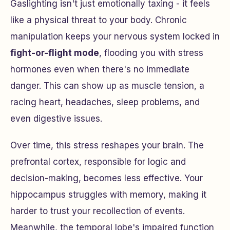
Gaslighting isn't just emotionally taxing - it feels
like a physical threat to your body. Chronic
manipulation keeps your nervous system locked in
fight-or-flight mode
, flooding you with stress
hormones even when there's no immediate
danger. This can show up as muscle tension, a
racing heart, headaches, sleep problems, and
even digestive issues.
Over time, this stress reshapes your brain. The
prefrontal cortex, responsible for logic and
decision-making, becomes less effective. Your
hippocampus struggles with memory, making it
harder to trust your recollection of events.
Meanwhile, the temporal lobe's impaired function