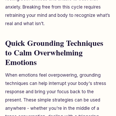
anxiety. Breaking free from this cycle requires
retraining your mind and body to recognize what’s
real and what isn’t.
Quick Grounding Techniques
to Calm Overwhelming
Emotions
When emotions feel overpowering, grounding
techniques can help interrupt your body's stress
response and bring your focus back to the
present. These simple strategies can be used
anywhere - whether you're in the middle of a