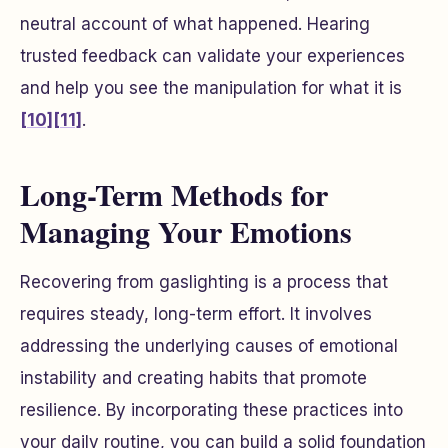
neutral account of what happened. Hearing
trusted feedback can validate your experiences
and help you see the manipulation for what it is
[10]
[11]
.
Long-Term Methods for
Managing Your Emotions
Recovering from gaslighting is a process that
requires steady, long-term effort. It involves
addressing the underlying causes of emotional
instability and creating habits that promote
resilience. By incorporating these practices into
your daily routine, you can build a solid foundation