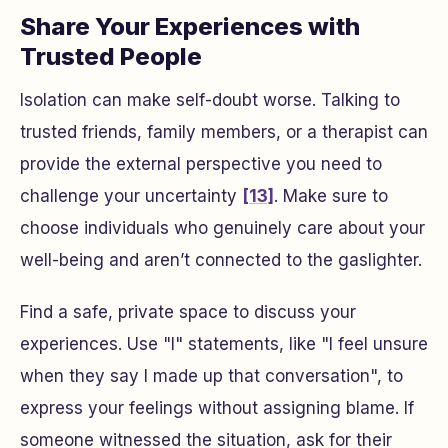
Share Your Experiences with
Trusted People
Isolation can make self-doubt worse. Talking to
trusted friends, family members, or a therapist can
provide the external perspective you need to
challenge your uncertainty
[13]
. Make sure to
choose individuals who genuinely care about your
well-being and aren’t connected to the gaslighter.
Find a safe, private space to discuss your
experiences. Use "I" statements, like "I feel unsure
when they say I made up that conversation", to
express your feelings without assigning blame. If
someone witnessed the situation, ask for their