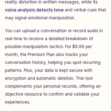
reality distortion in written messages, while its
voice analysis detects tone
and verbal cues that
may signal emotional manipulation.
You can upload a conversation or record audio in
real time to receive a detailed breakdown of
possible manipulation tactics. For $9.99 per
month, the Premium Plan also tracks your
conversation history, helping you spot recurring
patterns. Plus, your data is kept secure with
encryption and automatic deletion. This tool
complements your personal records, offering an
objective resource to confirm and validate your
experiences.