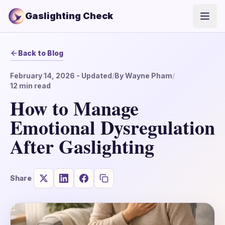
Gaslighting Check
Open
Back to Blog
February 14, 2026
- Updated
/
By
Wayne Pham
/
12
min read
How to Manage
Emotional Dysregulation
After Gaslighting
Share