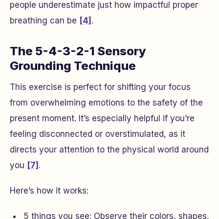
people underestimate just how impactful proper
breathing can be
[4]
.
The 5-4-3-2-1 Sensory
Grounding Technique
This exercise is perfect for shifting your focus
from overwhelming emotions to the safety of the
present moment. It’s especially helpful if you’re
feeling disconnected or overstimulated, as it
directs your attention to the physical world around
you
[7]
.
Here’s how it works:
5 things you see
: Observe their colors, shapes,