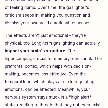
of feeling numb. Over time, the gaslighter's
criticism seeps in, making you question and
dismiss your own valid emotional responses.
The effects aren't just emotional - they're
physical, too. Long-term gaslighting can actually
impact your brain's structure
. The
hippocampus, crucial for memory, can shrink. The
prefrontal cortex, which helps with decision-
making, becomes less effective. Even the
temporal lobe, which plays a role in regulating
emotions, can be affected. Meanwhile, your
nervous system stays stuck in a "high alert"
state, reacting to threats that may not even exist.