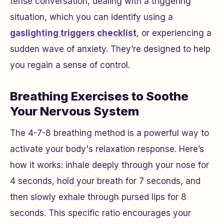
tense conversation, dealing with a triggering
situation, which you can identify using a
gaslighting triggers checklist
, or experiencing a
sudden wave of anxiety. They’re designed to help
you regain a sense of control.
Breathing Exercises to Soothe
Your Nervous System
The 4-7-8 breathing method is a powerful way to
activate your body's relaxation response. Here’s
how it works: inhale deeply through your nose for
4 seconds, hold your breath for 7 seconds, and
then slowly exhale through pursed lips for 8
seconds. This specific ratio encourages your