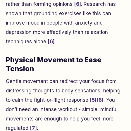
rather than forming opinions
[6]
. Research has
shown that grounding exercises like this can
improve mood in people with anxiety and
depression more effectively than relaxation
techniques alone
[6]
.
Physical Movement to Ease
Tension
Gentle movement can redirect your focus from
distressing thoughts to body sensations, helping
to calm the fight-or-flight response
[5]
[8]
. You
don’t need an intense workout - simple, mindful
movements are enough to help you feel more
regulated
[7]
.