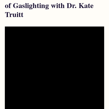
of Gaslighting with Dr. Kate
Truitt