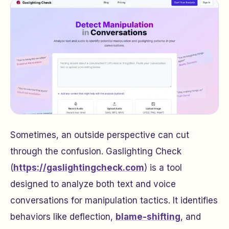
Sometimes, an outside perspective can cut
through the confusion. Gaslighting Check
(
https://gaslightingcheck.com
) is a tool
designed to analyze both text and voice
conversations for manipulation tactics. It identifies
behaviors like deflection,
blame-shifting
, and