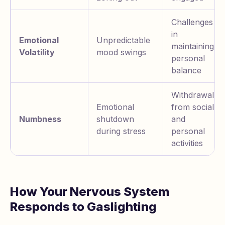
Challenges
in
Emotional
Unpredictable
maintaining
Volatility
mood swings
personal
balance
Withdrawal
Emotional
from social
Numbness
shutdown
and
during stress
personal
activities
How Your Nervous System
Responds to Gaslighting