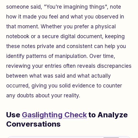
someone said, "You're imagining things", note
how it made you feel and what you observed in
that moment. Whether you prefer a physical
notebook or a secure digital document, keeping
these notes private and consistent can help you
identify patterns of manipulation. Over time,
reviewing your entries often reveals discrepancies
between what was said and what actually
occurred, giving you solid evidence to counter
any doubts about your reality.
Use
Gaslighting Check
to Analyze
Conversations