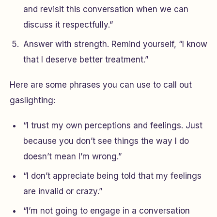
and revisit this conversation when we can
discuss it respectfully.”
Answer with strength. Remind yourself, “I know
that I deserve better treatment.”
Here are some phrases you can use to call out
gaslighting:
“I trust my own perceptions and feelings. Just
because you don’t see things the way I do
doesn’t mean I’m wrong.”
“I don’t appreciate being told that my feelings
are invalid or crazy.”
“I’m not going to engage in a conversation