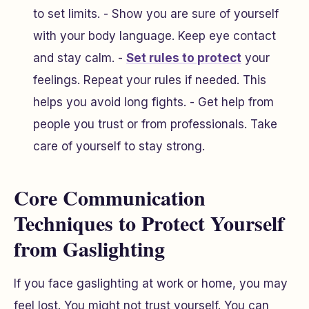
to set limits. - Show you are sure of yourself
with your body language. Keep eye contact
and stay calm. -
Set rules to protect
your
feelings. Repeat your rules if needed. This
helps you avoid long fights. - Get help from
people you trust or from professionals. Take
care of yourself to stay strong.
Core Communication
Techniques to Protect Yourself
from Gaslighting
If you face gaslighting at work or home, you may
feel lost. You might not trust yourself. You can