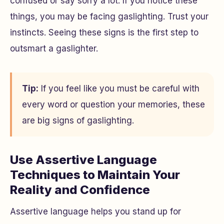
confused or say sorry a lot. If you notice these
things, you may be facing gaslighting. Trust your
instincts. Seeing these signs is the first step to
outsmart a gaslighter.
Tip:
If you feel like you must be careful with
every word or question your memories, these
are big signs of gaslighting.
Use Assertive Language
Techniques to Maintain Your
Reality and Confidence
Assertive language helps you stand up for