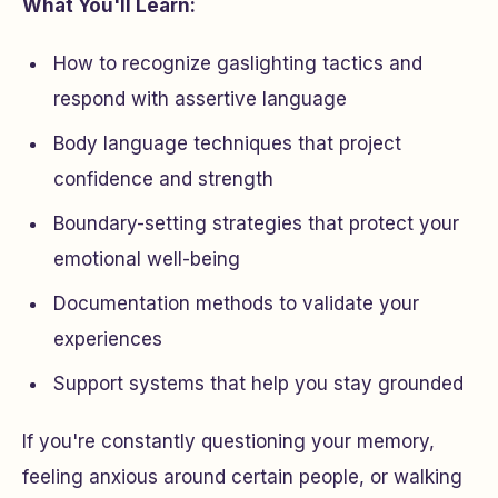
What You'll Learn:
How to recognize gaslighting tactics and
respond with assertive language
Body language techniques that project
confidence and strength
Boundary-setting strategies that protect your
emotional well-being
Documentation methods to validate your
experiences
Support systems that help you stay grounded
If you're constantly questioning your memory,
feeling anxious around certain people, or walking