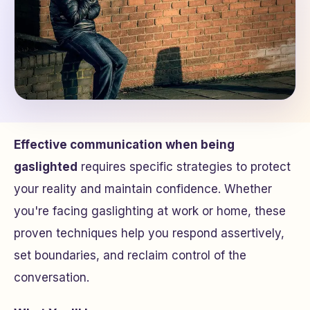
Effective communication when being
gaslighted
requires specific strategies to protect
your reality and maintain confidence. Whether
you're facing gaslighting at work or home, these
proven techniques help you respond assertively,
set boundaries, and reclaim control of the
conversation.