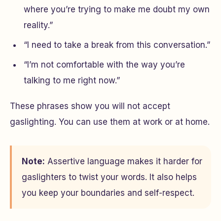
where you’re trying to make me doubt my own
reality.”
“I need to take a break from this conversation.”
“I’m not comfortable with the way you’re
talking to me right now.”
These phrases show you will not accept
gaslighting. You can use them at work or at home.
Note:
Assertive language makes it harder for
gaslighters to twist your words. It also helps
you keep your boundaries and self-respect.