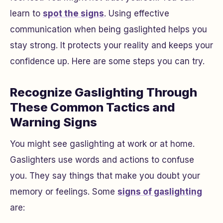
learn to
spot the signs
. Using effective
communication when being gaslighted helps you
stay strong. It protects your reality and keeps your
confidence up. Here are some steps you can try.
Recognize Gaslighting Through
These Common Tactics and
Warning Signs
You might see gaslighting at work or at home.
Gaslighters use words and actions to confuse
you. They say things that make you doubt your
memory or feelings. Some
signs of gaslighting
are: