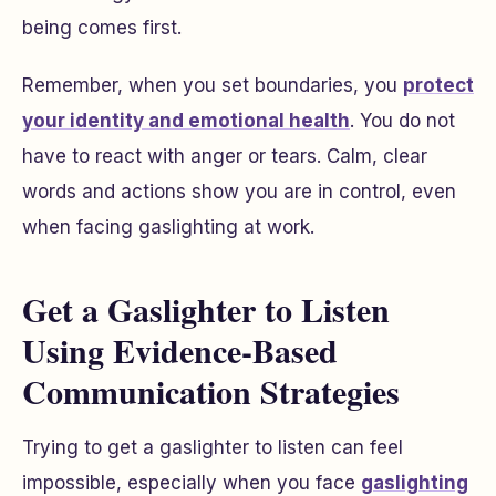
being comes first.
Remember, when you set boundaries, you
protect
your identity and emotional health
. You do not
have to react with anger or tears. Calm, clear
words and actions show you are in control, even
when facing gaslighting at work.
Get a Gaslighter to Listen
Using Evidence-Based
Communication Strategies
Trying to get a gaslighter to listen can feel
impossible, especially when you face
gaslighting