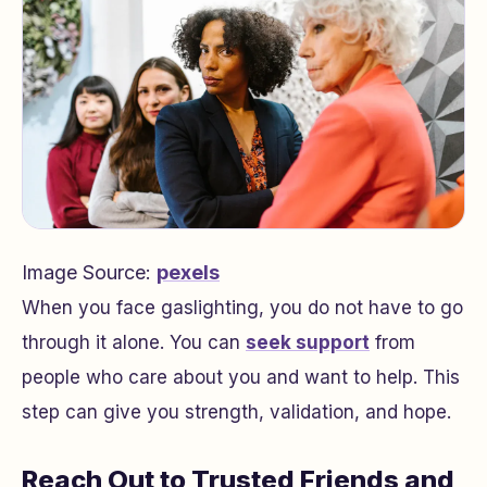
Image Source:
pexels
When you face gaslighting, you do not have to go
through it alone. You can
seek support
from
people who care about you and want to help. This
step can give you strength, validation, and hope.
Reach Out to Trusted Friends and