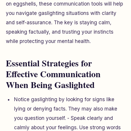
on eggshells, these communication tools will help
you navigate gaslighting situations with clarity
and self-assurance. The key is staying calm,
speaking factually, and trusting your instincts
while protecting your mental health.
Essential Strategies for
Effective Communication
When Being Gaslighted
Notice gaslighting by looking for signs like
lying or denying facts. They may also make
you question yourself. - Speak clearly and
calmly about your feelings. Use strong words