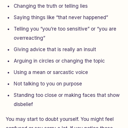
Changing the truth or telling lies
Saying things like “that never happened”
Telling you “you’re too sensitive” or “you are
overreacting”
Giving advice that is really an insult
Arguing in circles or changing the topic
Using a mean or sarcastic voice
Not talking to you on purpose
Standing too close or making faces that show
disbelief
You may start to doubt yourself. You might feel