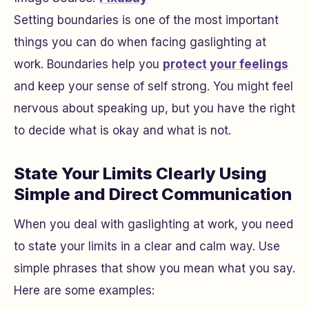
Setting boundaries is one of the most important
things you can do when facing gaslighting at
work. Boundaries help you
protect your feelings
and keep your sense of self strong. You might feel
nervous about speaking up, but you have the right
to decide what is okay and what is not.
State Your Limits Clearly Using
Simple and Direct Communication
When you deal with gaslighting at work, you need
to state your limits in a clear and calm way. Use
simple phrases that show you mean what you say.
Here are some examples: