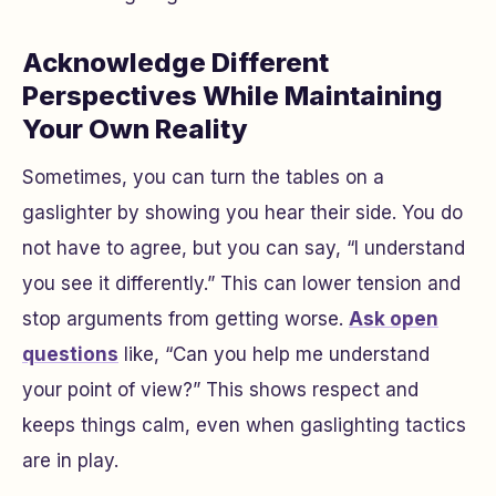
Acknowledge Different
Perspectives While Maintaining
Your Own Reality
Sometimes, you can turn the tables on a
gaslighter by showing you hear their side. You do
not have to agree, but you can say, “I understand
you see it differently.” This can lower tension and
stop arguments from getting worse.
Ask open
questions
like, “Can you help me understand
your point of view?” This shows respect and
keeps things calm, even when gaslighting tactics
are in play.