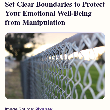
Set Clear Boundaries to Protect
Your Emotional Well-Being
from Manipulation
Image Source:
Pixabay