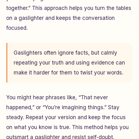
together.” This approach helps you turn the tables
on a gaslighter and keeps the conversation
focused.
Gaslighters often ignore facts, but calmly
repeating your truth and using evidence can
make it harder for them to twist your words.
You might hear phrases like, “That never
happened,” or “You’re imagining things.” Stay
steady. Repeat your version and keep the focus
on what you know is true. This method helps you
outsmart a gaslighter and resist self-doubt.