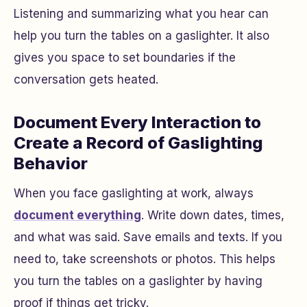
Listening and summarizing what you hear can
help you turn the tables on a gaslighter. It also
gives you space to set boundaries if the
conversation gets heated.
Document Every Interaction to
Create a Record of Gaslighting
Behavior
When you face gaslighting at work, always
document everything
. Write down dates, times,
and what was said. Save emails and texts. If you
need to, take screenshots or photos. This helps
you turn the tables on a gaslighter by having
proof if things get tricky.