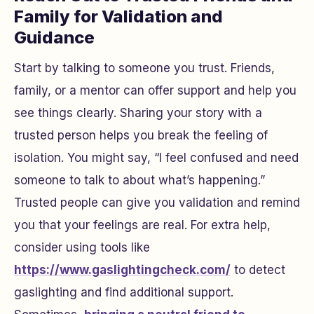
Family for Validation and
Guidance
Start by talking to someone you trust. Friends,
family, or a mentor can offer support and help you
see things clearly. Sharing your story with a
trusted person helps you break the feeling of
isolation. You might say, “I feel confused and need
someone to talk to about what’s happening.”
Trusted people can give you validation and remind
you that your feelings are real. For extra help,
consider using tools like
https://www.gaslightingcheck.com/
to detect
gaslighting and find additional support.