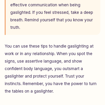
effective communication when being
gaslighted. If you feel stressed, take a deep
breath. Remind yourself that you know your
truth.
You can use these tips to handle gaslighting at
work or in any relationship. When you spot the
signs, use assertive language, and show
confident body language, you outsmart a
gaslighter and protect yourself. Trust your
instincts. Remember, you have the power to turn
the tables on a gaslighter.