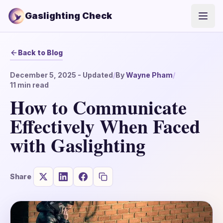
Gaslighting Check
Open
Back to Blog
December 5, 2025
- Updated
/
By
Wayne Pham
/
11
min read
How to Communicate
Effectively When Faced
with Gaslighting
Share