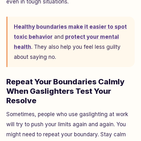
even in tough situations.
Healthy boundaries make it easier to spot
toxic behavior
and
protect your mental
health
. They also help you feel less guilty
about saying no.
Repeat Your Boundaries Calmly
When Gaslighters Test Your
Resolve
Sometimes, people who use gaslighting at work
will try to push your limits again and again. You
might need to repeat your boundary. Stay calm