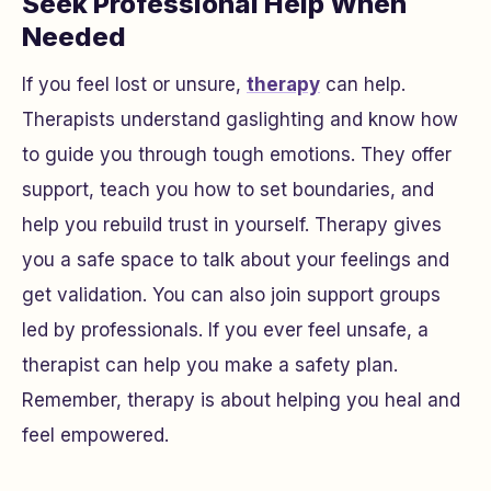
Seek Professional Help When
Needed
If you feel lost or unsure,
therapy
can help.
Therapists understand gaslighting and know how
to guide you through tough emotions. They offer
support, teach you how to set boundaries, and
help you rebuild trust in yourself. Therapy gives
you a safe space to talk about your feelings and
get validation. You can also join support groups
led by professionals. If you ever feel unsafe, a
therapist can help you make a safety plan.
Remember, therapy is about helping you heal and
feel empowered.