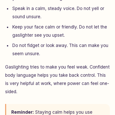
Speak in a calm, steady voice. Do not yell or
sound unsure.
Keep your face calm or friendly. Do not let the
gaslighter see you upset.
Do not fidget or look away. This can make you
seem unsure.
Gaslighting tries to make you feel weak. Confident
body language helps you take back control. This
is very helpful at work, where power can feel one-
sided.
Reminder:
Staying calm helps you use