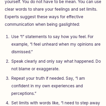
yourself. You do not have to be mean. You can use
clear words to share your feelings and set limits.
Experts suggest these ways for effective
communication when being gaslighted:
Use “I” statements to say how you feel. For
example, “I feel unheard when my opinions are
dismissed.”
Speak clearly and only say what happened. Do
not blame or exaggerate.
Repeat your truth if needed. Say, “I am
confident in my own experiences and
perceptions.”
Set limits with words like, “I need to step away