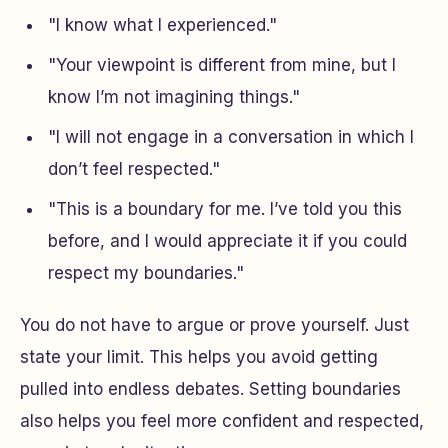
"I know what I experienced."
"Your viewpoint is different from mine, but I
know I’m not imagining things."
"I will not engage in a conversation in which I
don’t feel respected."
"This is a boundary for me. I’ve told you this
before, and I would appreciate it if you could
respect my boundaries."
You do not have to argue or prove yourself. Just
state your limit. This helps you avoid getting
pulled into endless debates. Setting boundaries
also helps you feel more confident and respected,