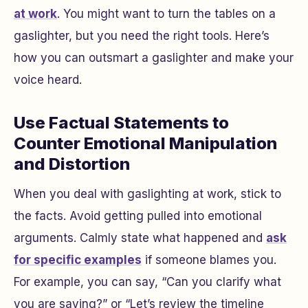
at work
. You might want to turn the tables on a
gaslighter, but you need the right tools. Here’s
how you can outsmart a gaslighter and make your
voice heard.
Use Factual Statements to
Counter Emotional Manipulation
and Distortion
When you deal with gaslighting at work, stick to
the facts. Avoid getting pulled into emotional
arguments. Calmly state what happened and
ask
for specific examples
if someone blames you.
For example, you can say, “Can you clarify what
you are saying?” or “Let’s review the timeline