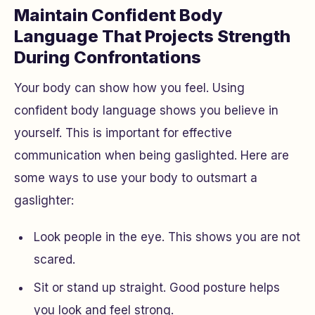
Maintain Confident Body
Language That Projects Strength
During Confrontations
Your body can show how you feel. Using
confident body language shows you believe in
yourself. This is important for effective
communication when being gaslighted. Here are
some ways to use your body to outsmart a
gaslighter:
Look people in the eye. This shows you are not
scared.
Sit or stand up straight. Good posture helps
you look and feel strong.