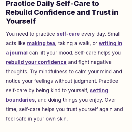
Practice Daily Self-Care to
Rebuild Confidence and Trust in
Yourself
You need to practice
self-care
every day. Small
acts like
making tea
, taking a walk, or
writing in
a journal
can lift your mood. Self-care helps you
rebuild your confidence
and fight negative
thoughts. Try mindfulness to calm your mind and
notice your feelings without judgment. Practice
self-care by being kind to yourself,
setting
boundaries
, and doing things you enjoy. Over
time, self-care helps you trust yourself again and
feel safe in your own skin.