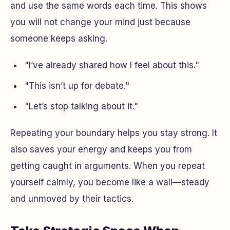
and use the same words each time. This shows
you will not change your mind just because
someone keeps asking.
"I’ve already shared how I feel about this."
"This isn’t up for debate."
"Let’s stop talking about it."
Repeating your boundary helps you stay strong. It
also saves your energy and keeps you from
getting caught in arguments. When you repeat
yourself calmly, you become like a wall—steady
and unmoved by their tactics.