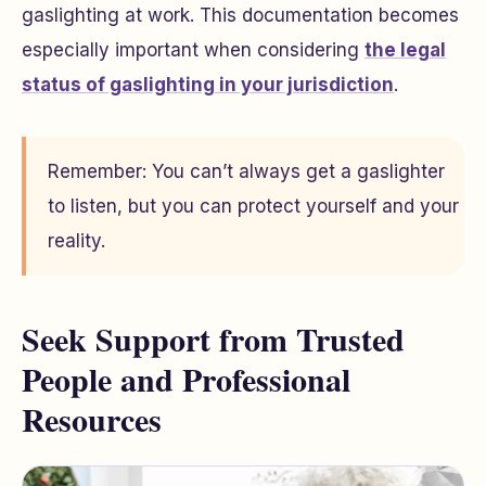
gaslighting at work. This documentation becomes
especially important when considering
the legal
status of gaslighting in your jurisdiction
.
Remember: You can’t always get a gaslighter
to listen, but you can protect yourself and your
reality.
Seek Support from Trusted
People and Professional
Resources