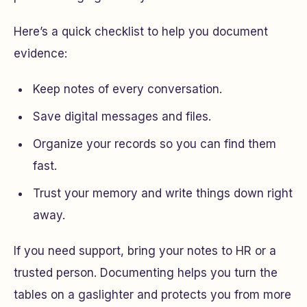
Here’s a quick checklist to help you document
evidence:
Keep notes of every conversation.
Save digital messages and files.
Organize your records so you can find them
fast.
Trust your memory and write things down right
away.
If you need support, bring your notes to HR or a
trusted person. Documenting helps you turn the
tables on a gaslighter and protects you from more