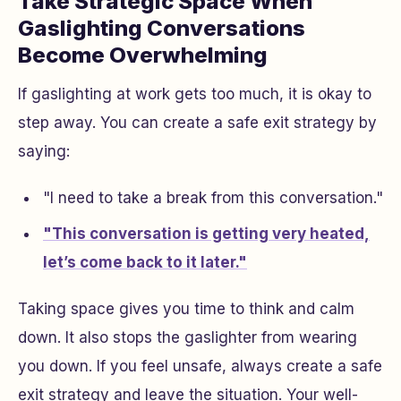
Take Strategic Space When
Gaslighting Conversations
Become Overwhelming
If gaslighting at work gets too much, it is okay to
step away. You can create a safe exit strategy by
saying:
"I need to take a break from this conversation."
"This conversation is getting very heated,
let’s come back to it later."
Taking space gives you time to think and calm
down. It also stops the gaslighter from wearing
you down. If you feel unsafe, always create a safe
exit strategy and leave the situation. Your well-