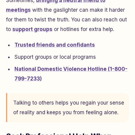
Sometimes,
bringing a neutral friend to
meetings
with the gaslighter can make it harder
for them to twist the truth. You can also reach out
to
support groups
or hotlines for extra help.
Trusted friends and confidants
Support groups or local programs
National Domestic Violence Hotline (1-800-
799-7233)
Talking to others helps you regain your sense
of reality and keeps you from feeling alone.