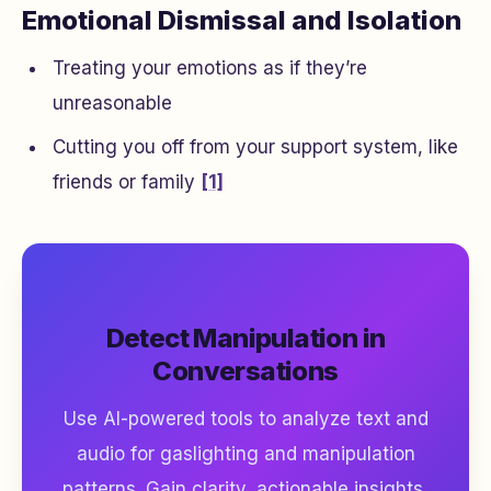
Emotional Dismissal and Isolation
Treating your emotions as if they’re
unreasonable
Cutting you off from your support system, like
friends or family
[1]
Detect Manipulation in
Conversations
Use AI-powered tools to analyze text and
audio for gaslighting and manipulation
patterns. Gain clarity, actionable insights,