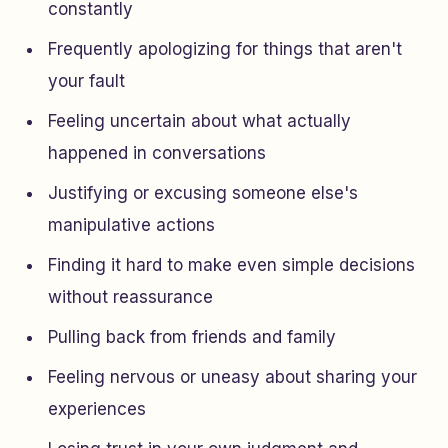
constantly
Frequently apologizing for things that aren't
your fault
Feeling uncertain about what actually
happened in conversations
Justifying or excusing someone else's
manipulative actions
Finding it hard to make even simple decisions
without reassurance
Pulling back from friends and family
Feeling nervous or uneasy about sharing your
experiences