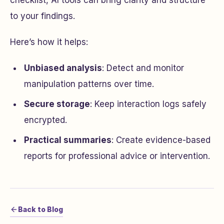
checklist, AI tools can bring clarity and structure
to your findings.
Here’s how it helps:
Unbiased analysis
: Detect and monitor
manipulation patterns over time.
Secure storage
: Keep interaction logs safely
encrypted.
Practical summaries
: Create evidence-based
reports for professional advice or intervention.
Back to Blog