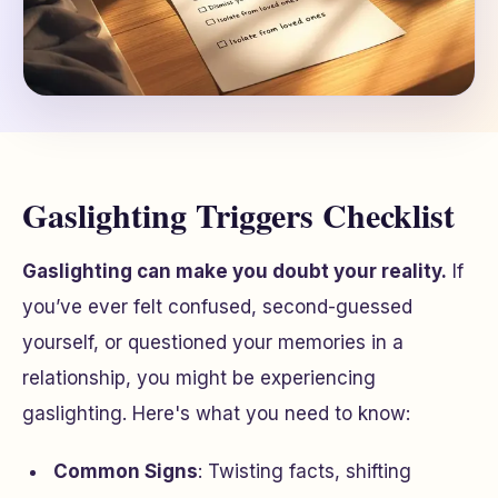
Gaslighting Triggers Checklist
Gaslighting can make you doubt your reality.
If
you’ve ever felt confused, second-guessed
yourself, or questioned your memories in a
relationship, you might be experiencing
gaslighting. Here's what you need to know:
Common Signs
: Twisting facts, shifting