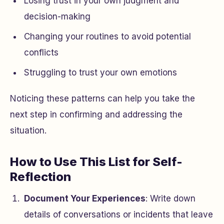
Losing trust in your own judgment and
decision-making
Changing your routines to avoid potential
conflicts
Struggling to trust your own emotions
Noticing these patterns can help you take the
next step in confirming and addressing the
situation.
How to Use This List for Self-
Reflection
Document Your Experiences
: Write down
details of conversations or incidents that leave