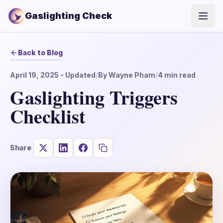
Gaslighting Check
Open
Back to Blog
April 19, 2025
- Updated
/
By
Wayne Pham
/
4
min read
Gaslighting Triggers
Checklist
Share