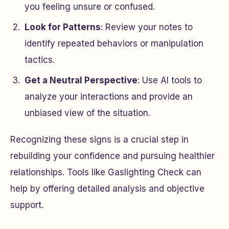
you feeling unsure or confused.
Look for Patterns
: Review your notes to
identify repeated behaviors or manipulation
tactics.
Get a Neutral Perspective
: Use AI tools to
analyze your interactions and provide an
unbiased view of the situation.
Recognizing these signs is a crucial step in
rebuilding your confidence and pursuing healthier
relationships. Tools like Gaslighting Check can
help by offering detailed analysis and objective
support.