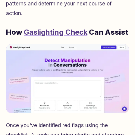
patterns and determine your next course of
action.
How
Gaslighting Check
Can Assist
Once you've identified red flags using the