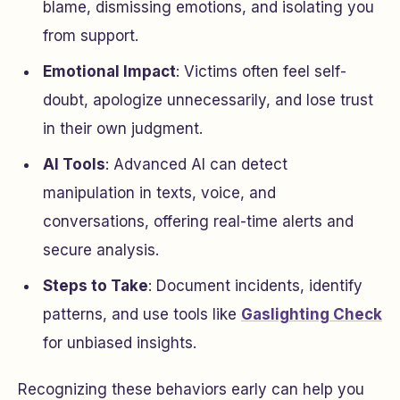
blame, dismissing emotions, and isolating you
from support.
Emotional Impact
: Victims often feel self-
doubt, apologize unnecessarily, and lose trust
in their own judgment.
AI Tools
: Advanced AI can detect
manipulation in texts, voice, and
conversations, offering real-time alerts and
secure analysis.
Steps to Take
: Document incidents, identify
patterns, and use tools like
Gaslighting Check
for unbiased insights.
Recognizing these behaviors early can help you