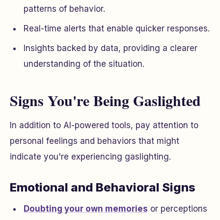
patterns of behavior.
Real-time alerts that enable quicker responses.
Insights backed by data, providing a clearer
understanding of the situation.
Signs You're Being Gaslighted
In addition to AI-powered tools, pay attention to
personal feelings and behaviors that might
indicate you're experiencing gaslighting.
Emotional and Behavioral Signs
Doubting your own memories
or perceptions