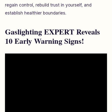
regain control, rebuild trust in yourself, and
establish healthier boundaries.
Gaslighting EXPERT Reveals
10 Early Warning Signs!