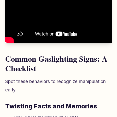
Common Gaslighting Signs: A
Checklist
Spot these behaviors to recognize manipulation
early.
Twisting Facts and Memories