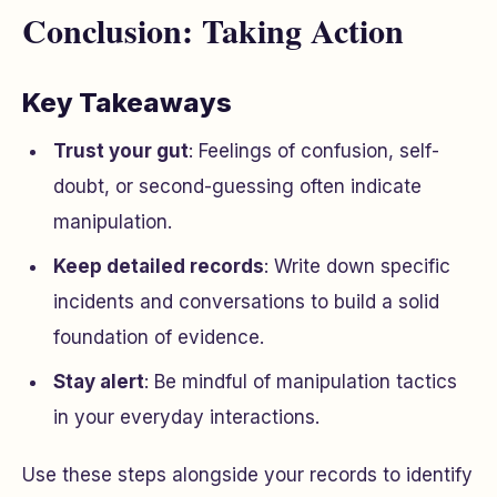
Conclusion: Taking Action
Key Takeaways
Trust your gut
: Feelings of confusion, self-
doubt, or second-guessing often indicate
manipulation.
Keep detailed records
: Write down specific
incidents and conversations to build a solid
foundation of evidence.
Stay alert
: Be mindful of manipulation tactics
in your everyday interactions.
Use these steps alongside your records to identify