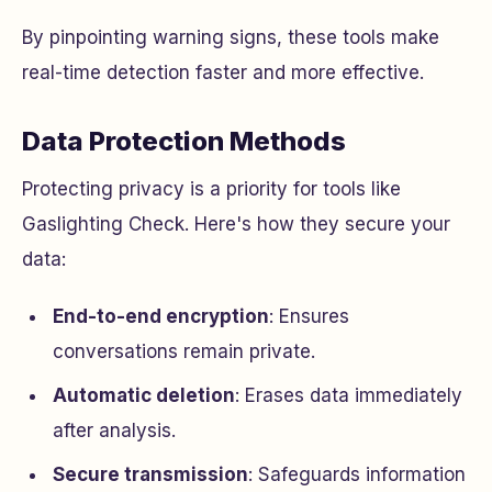
By pinpointing warning signs, these tools make
real-time detection faster and more effective.
Data Protection Methods
Protecting privacy is a priority for tools like
Gaslighting Check. Here's how they secure your
data:
End-to-end encryption
: Ensures
conversations remain private.
Automatic deletion
: Erases data immediately
after analysis.
Secure transmission
: Safeguards information