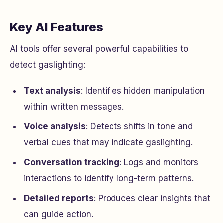
Key AI Features
AI tools offer several powerful capabilities to
detect gaslighting:
Text analysis
: Identifies hidden manipulation
within written messages.
Voice analysis
: Detects shifts in tone and
verbal cues that may indicate gaslighting.
Conversation tracking
: Logs and monitors
interactions to identify long-term patterns.
Detailed reports
: Produces clear insights that
can guide action.