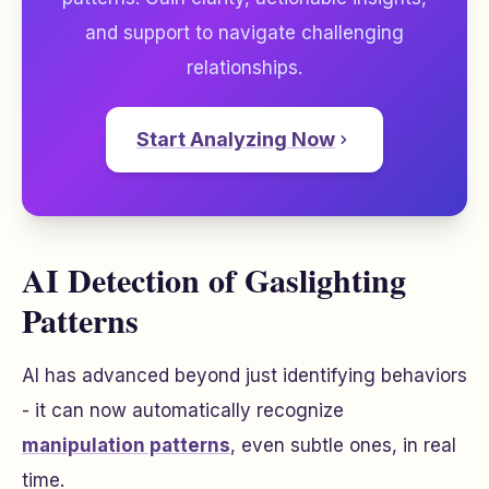
and support to navigate challenging
relationships.
Start Analyzing Now
AI Detection of Gaslighting
Patterns
AI has advanced beyond just identifying behaviors
- it can now automatically recognize
manipulation patterns
, even subtle ones, in real
time.