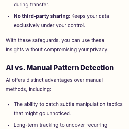
during transfer.
No third-party sharing
: Keeps your data
exclusively under your control.
With these safeguards, you can use these
insights without compromising your privacy.
AI vs. Manual Pattern Detection
AI offers distinct advantages over manual
methods, including:
The ability to catch subtle manipulation tactics
that might go unnoticed.
Long-term tracking to uncover recurring