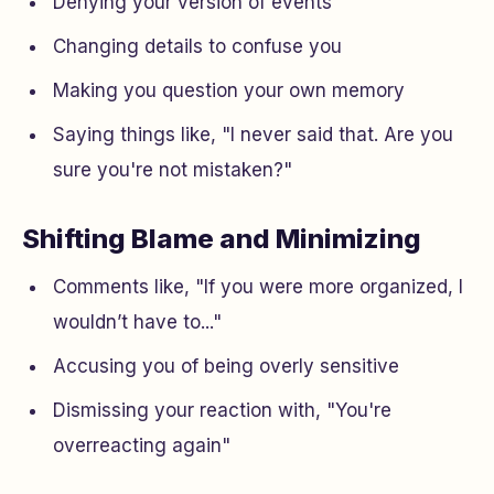
Denying your version of events
Changing details to confuse you
Making you question your own memory
Saying things like,
"I never said that. Are you
sure you're not mistaken?"
Shifting Blame and Minimizing
Comments like,
"If you were more organized, I
wouldn’t have to..."
Accusing you of being overly sensitive
Dismissing your reaction with,
"You're
overreacting again"