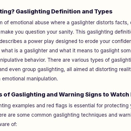
ting? Gaslighting Definition and Types
rm of emotional abuse where a gaslighter distorts facts,
o make you question your sanity. This gaslighting definit
 describes a power play designed to erode your confide
what is a gaslighter and what it means to gaslight some
nipulative behavior. There are various types of gaslight
and even group gaslighting, all aimed at distorting reali
h emotional manipulation.
s of Gaslighting and Warning Signs to Watch
ting examples and red flags is essential for protecting 
ere are some common gaslighting techniques and warni
ware of: