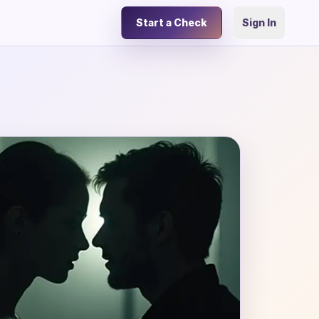
Start a Check
Sign In