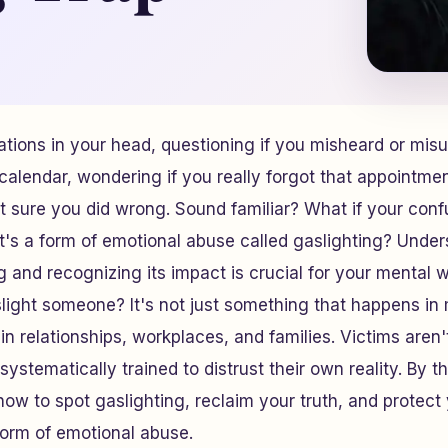
tions in your head, questioning if you misheard or mis
alendar, wondering if you really forgot that appointme
ot sure you did wrong. Sound familiar? What if your confu
s a form of emotional abuse called gaslighting? Under
 and recognizing its impact is crucial for your mental 
light someone? It's not just something that happens in 
 in relationships, workplaces, and families. Victims aren't
systematically trained to distrust their own reality. By t
n how to spot gaslighting, reclaim your truth, and protec
 form of emotional abuse.