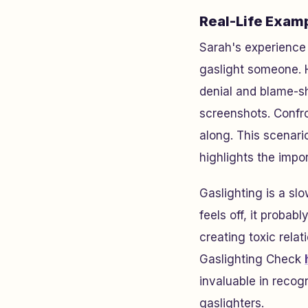
Real-Life Examp
Sarah's experience i
gaslight someone. H
denial and blame-sh
screenshots. Confro
along. This scenari
highlights the impo
Gaslighting is a sl
feels off, it probab
creating toxic rela
Gaslighting Check
invaluable in recog
gaslighters.