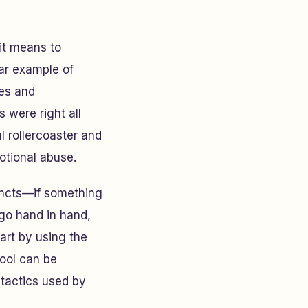
 it means to
ear example of
tes and
 were right all
 rollercoaster and
otional abuse.
tincts—if something
n go hand in hand,
art by using the
tool can be
 tactics used by