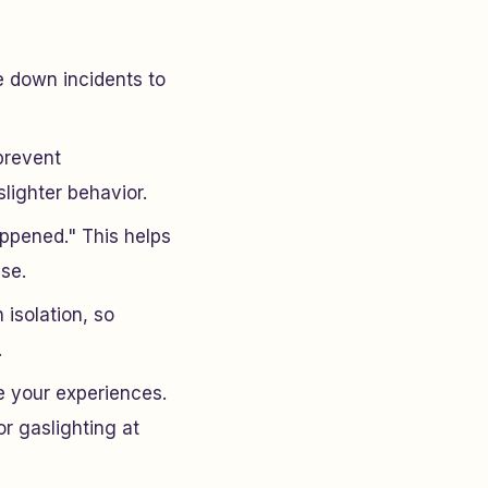
e down incidents to
prevent
lighter behavior.
appened." This helps
se.
 isolation, so
.
e your experiences.
or gaslighting at