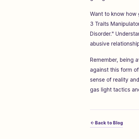
Want to know how ga
3 Traits Manipulato
Disorder." Underst
abusive relationshi
Remember, being awa
against this form o
sense of reality an
gas light tactics a
Back to Blog