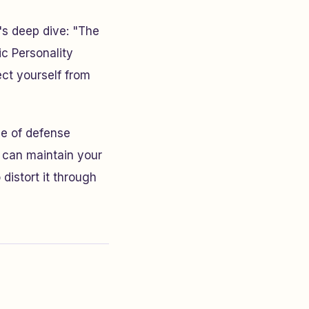
's deep dive: "The
c Personality
ct yourself from
ne of defense
u can maintain your
distort it through