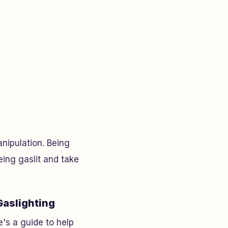
nipulation. Being
eing gaslit and take
Gaslighting
's a guide to help