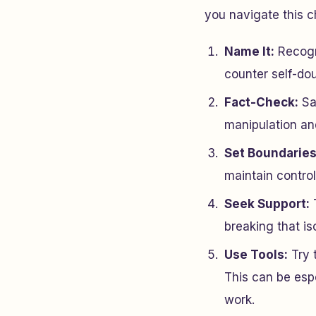
you navigate this c
Name It:
Recogni
counter self-dou
Fact-Check:
Sav
manipulation and
Set Boundaries
maintain contro
Seek Support:
T
breaking that is
Use Tools:
Try 
This can be espe
work.