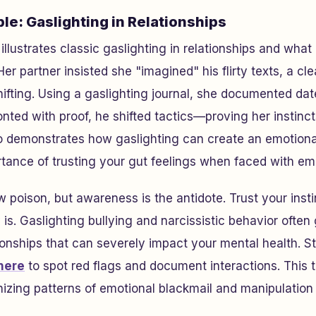
le: Gaslighting in Relationships
llustrates classic gaslighting in relationships and what
er partner insisted she "imagined" his flirty texts, a cl
ifting. Using a gaslighting journal, she documented da
nted with proof, he shifted tactics—proving her instincts
o demonstrates how gaslighting can create an emotional
rtance of trusting your gut feelings when faced with em
ow poison, but awareness is the antidote. Trust your ins
ly is. Gaslighting bullying and narcissistic behavior ofte
tionships that can severely impact your mental health. St
here
to spot red flags and document interactions. This 
nizing patterns of emotional blackmail and manipulation