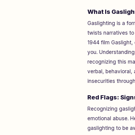
What Is Gasligh
Gaslighting is a fo
twists narratives t
1944 film
Gaslight
,
you. Understanding 
recognizing this ma
verbal, behavioral, 
insecurities throug
Red Flags: Sign
Recognizing gasligh
emotional abuse. H
gaslighting to be a