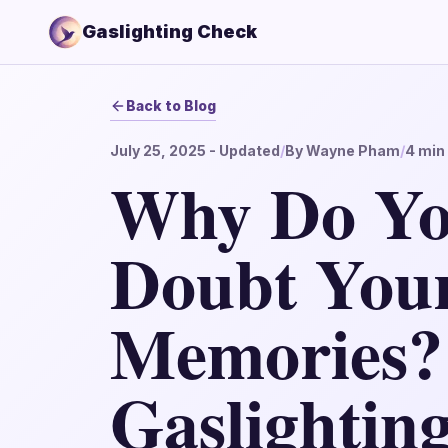
Gaslighting Check
Back to Blog
July 25, 2025
- Updated
/
By
Wayne Pham
/
4
min 
Why Do Yo
Doubt You
Memories?
Gaslightin