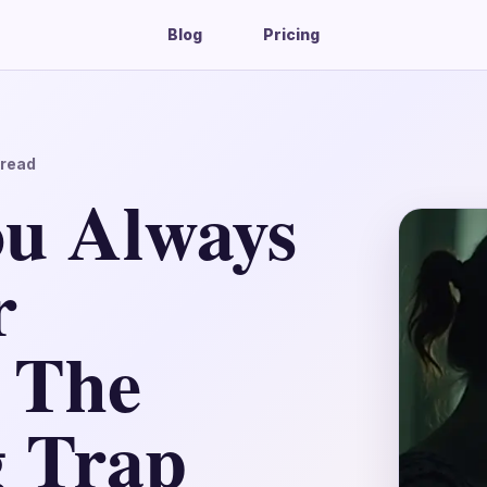
Blog
Pricing
read
u Always
r
 The
g Trap