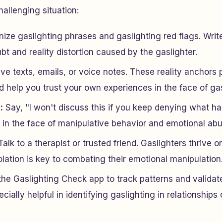
hallenging situation:
ze gaslighting phrases and gaslighting red flags. Writ
bt and reality distortion caused by the gaslighter.
e texts, emails, or voice notes. These reality anchors 
 help you trust your own experiences in the face of gas
:
Say, "I won't discuss this if you keep denying what h
l in the face of manipulative behavior and emotional abu
alk to a therapist or trusted friend. Gaslighters thrive on
olation is key to combating their emotional manipulation
the Gaslighting Check app to track patterns and validat
cially helpful in identifying gaslighting in relationships 