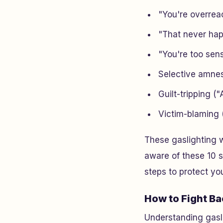
"You're overreac
"That never hap
"You're too sens
Selective amnes
Guilt-tripping ("A
Victim-blaming (
These gaslighting w
aware of these 10 s
steps to protect yo
How to Fight Ba
Understanding gasli