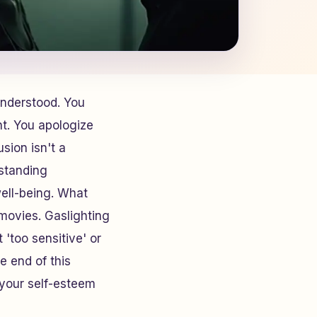
understood. You
nt. You apologize
sion isn't a
standing
well-being. What
movies. Gaslighting
 'too sensitive' or
he end of this
t your self-esteem