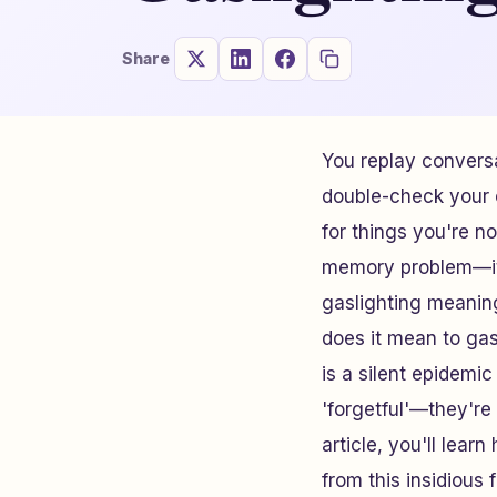
Share
You replay conversa
double-check your c
for things you're n
memory problem—it'
gaslighting meaning
does it mean to gas
is a silent epidemic
'forgetful'—they're 
article, you'll lear
from this insidious