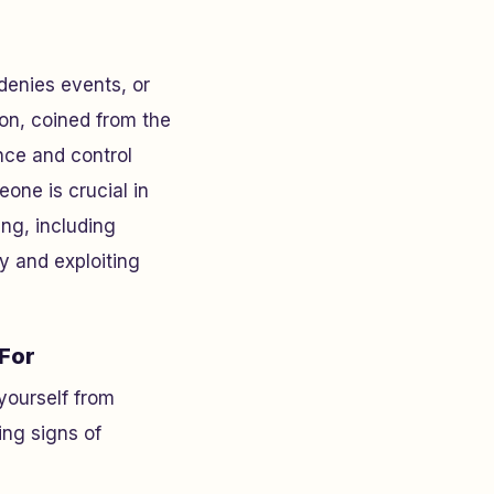
 denies events, or
ion, coined from the
nce and control
one is crucial in
ing, including
ty and exploiting
 For
yourself from
ng signs of