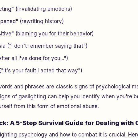
ting" (invalidating emotions)
pened" (rewriting history)
itive" (blaming you for their behavior)
ia ("I don't remember saying that")
fter all I've done for you...")
"It's your fault I acted that way")
ords and phrases are classic signs of psychological ma
igns of gaslighting can help you identify when you're b
urself from this form of emotional abuse.
ck: A 5-Step Survival Guide for Dealing with 
ghting psychology and how to combat it is crucial. Here