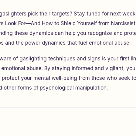
slighters pick their targets? Stay tuned for next week
rs Look For—And How to Shield Yourself from Narcissisti
anding these dynamics can help you recognize and prote
ps and the power dynamics that fuel emotional abuse.
re of gaslighting techniques and signs is your first li
f emotional abuse. By staying informed and vigilant, yo
d protect your mental well-being from those who seek to 
nd other forms of psychological manipulation.