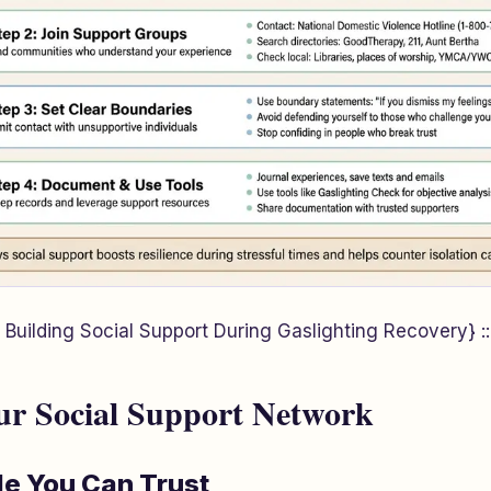
 Building Social Support During Gaslighting Recovery} ::
ur Social Support Network
le You Can Trust