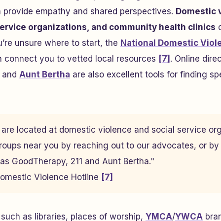
n provide empathy and shared perspectives.
Domestic 
ervice organizations, and community health clinics
o
ou’re unsure where to start, the
National Domestic Viol
connect you to vetted local resources
[7]
. Online direc
, and
Aunt Bertha
are also excellent tools for finding sp
are located at domestic violence and social service or
roups near you by reaching out to our advocates, or by
 as GoodTherapy, 211 and Aunt Bertha."
Domestic Violence Hotline
[7]
uch as libraries, places of worship,
YMCA
/
YWCA
bran