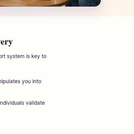
very
ort system is key to
ipulates you into
individuals validate