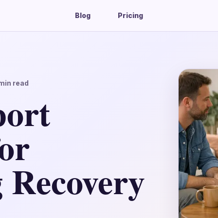
Blog
Pricing
min read
port
for
g Recovery