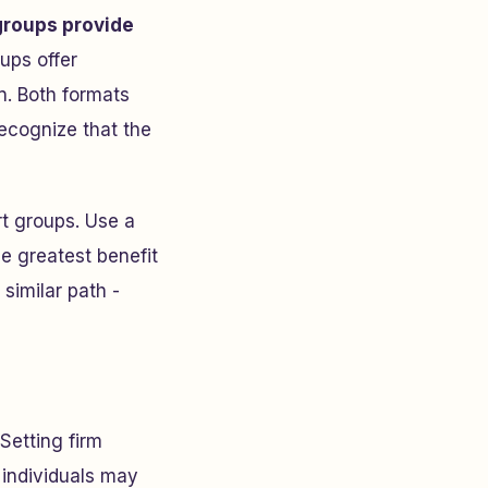
groups provide
oups offer
n. Both formats
ecognize that the
rt groups. Use a
he greatest benefit
similar path -
 Setting firm
 individuals may