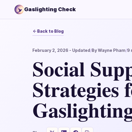
Gaslighting Check
Back to Blog
February 2, 2026
- Updated
/
By
Wayne Pham
/
9
Social Sup
Strategies 
Gaslightin