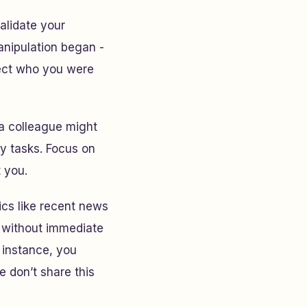
alidate your
anipulation began -
lect who you were
: a colleague might
ly tasks. Focus on
 you.
ics like recent news
s without immediate
 instance, you
e don’t share this