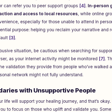
or can refer you to peer support groups
[4]
.
In-person 
action and access to local resources
, while online gr
nience, especially for those unable to attend in perso
ntial purpose: helping you reclaim your narrative and r
fault
[3]
.
n abusive situation, be cautious when searching for suppo
ser, as your internet activity might be monitored
[7]
. T
the validation they provide from people who’ve walked a 
sonal network might not fully understand.
daries with Unsupportive People
 life will support your healing journey, and that’s okay.
ou to focus on those who uplift and validate you. Some