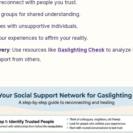
 reconnect with people you trust.
 groups for shared understanding.
es with unsupportive individuals.
r experiences to affirm your reality.
very
: Use resources like
Gaslighting Check
to analyze 
ort from others.