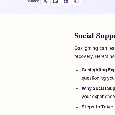
Share
Social Suppo
Gaslighting can lea
recovery. Here's ho
Gaslighting Ex
questioning you
Why Social Sup
your experience
Steps to Take
: