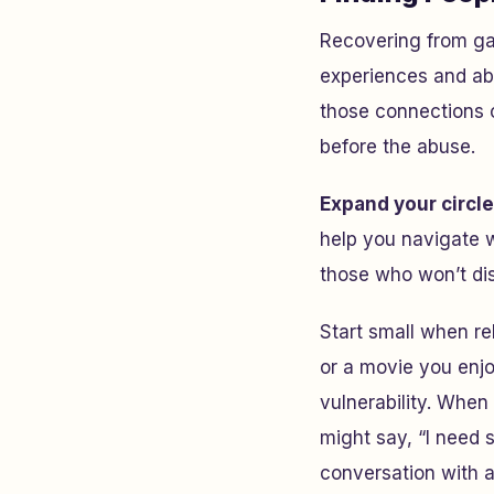
Recovering from gas
experiences and abi
those connections c
before the abuse.
Expand your circle
help you navigate w
those who won’t dis
Start small when re
or a movie you enj
vulnerability. When
might say, “I need s
conversation with 