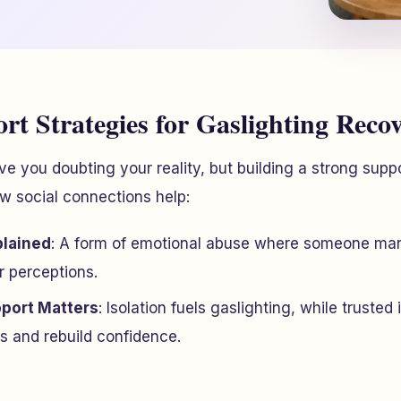
rt Strategies for Gaslighting Reco
ve you doubting your reality, but building a strong supp
w social connections help:
plained
: A form of emotional abuse where someone man
r perceptions.
port Matters
: Isolation fuels gaslighting, while trusted 
s and rebuild confidence.