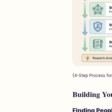
{4-Step Process for
Building Yo
Finding Peop