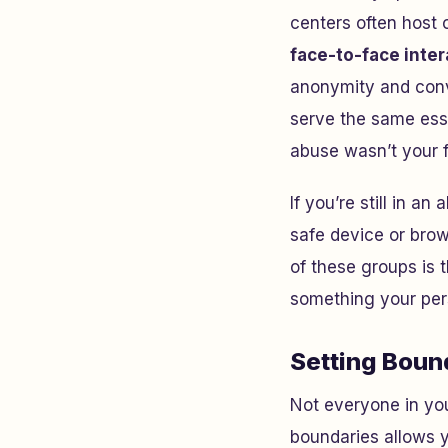
centers often host 
face-to-face inter
anonymity and conve
serve the same esse
abuse wasn’t your 
If you’re still in a
safe device or brow
of these groups is 
something your per
Setting Boun
Not everyone in your
boundaries allows y