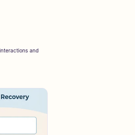
interactions and