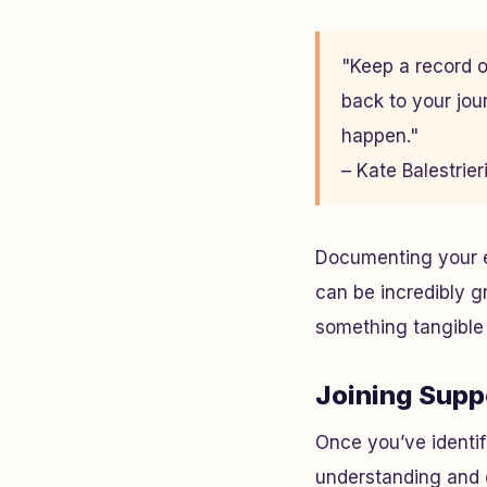
"Keep a record o
back to your jou
happen."
– Kate Balestrie
Documenting your ex
can be incredibly g
something tangible 
Joining Supp
Once you’ve identif
understanding and 