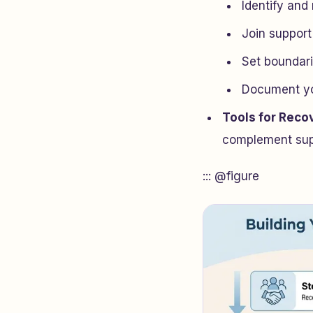
Identify and
Join support
Set boundari
Document you
Tools for Reco
complement supp
::: @figure