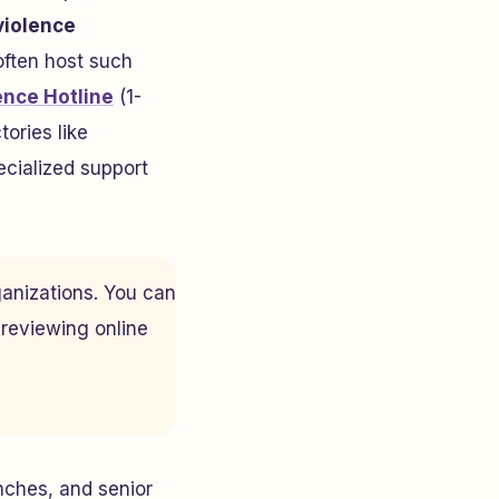
violence
ften host such
ence Hotline
(1-
tories like
ecialized support
ganizations. You can
 reviewing online
ches, and senior