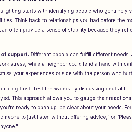
lighting starts with identifying people who genuinely v
lities. Think back to relationships you had before the m
an often provide a sense of stability because they ref
 of support.
Different people can fulfill different needs
ork stress, while a neighbor could lend a hand with dai
miss your experiences or side with the person who hurt
building trust. Test the waters by discussing neutral top
oyed. This approach allows you to gauge their reaction
 you’re ready to open up, be clear about your needs. For
omeone to just listen without offering advice,” or “Pleas
anyone.”