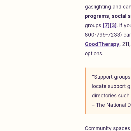
gaslighting and ca
programs, social s
groups
[7]
[3]
. If y
800-799-7233) can 
GoodTherapy
, 211
options.
"Support groups 
locate support g
directories such
– The National 
Community spaces s