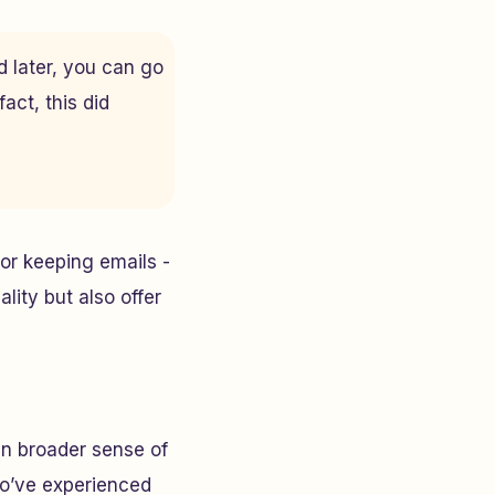
d later, you can go
act, this did
or keeping emails -
lity but also offer
en broader sense of
ho’ve experienced