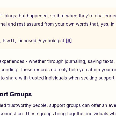
f things that happened, so that when they're challenge
rnal and rest assured from your own words that, yes, in f
ri, Psy.D., Licensed Psychologist
[6]
periences - whether through journaling, saving texts, 
rounding. These records not only help you affirm your rea
to share with trusted individuals when seeking support.
ort Groups
ied trustworthy people, support groups can offer an ev
connection. These groups bring together individuals w