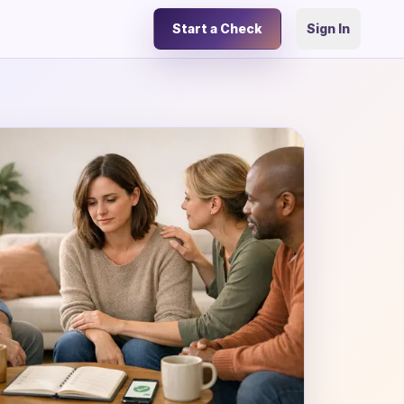
Start a Check
Sign In