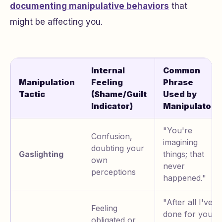
documenting manipulative behaviors
that
might be affecting you.
Internal
Common
Manipulation
Feeling
Phrase
Tactic
(Shame/Guilt
Used by
Indicator)
Manipulator
"You're
Confusion,
imagining
doubting your
Gaslighting
things; that
own
never
perceptions
happened."
"After all I've
Feeling
done for you,
obligated or