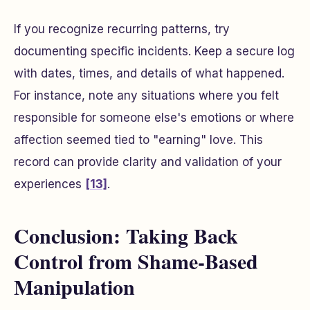
If you recognize recurring patterns, try
documenting specific incidents. Keep a secure log
with dates, times, and details of what happened.
For instance, note any situations where you felt
responsible for someone else's emotions or where
affection seemed tied to "earning" love. This
record can provide clarity and validation of your
experiences
[13]
.
Conclusion: Taking Back
Control from Shame-Based
Manipulation