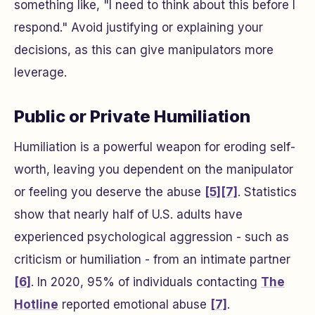
something like, "I need to think about this before I
respond." Avoid justifying or explaining your
decisions, as this can give manipulators more
leverage.
Public or Private Humiliation
Humiliation is a powerful weapon for eroding self-
worth, leaving you dependent on the manipulator
or feeling you deserve the abuse
[5]
[7]
. Statistics
show that nearly half of U.S. adults have
experienced psychological aggression - such as
criticism or humiliation - from an intimate partner
[6]
. In 2020, 95% of individuals contacting
The
Hotline
reported emotional abuse
[7]
.