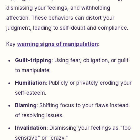
dismissing your feelings, and withholding
affection. These behaviors can distort your
judgment, leading to self-doubt and compliance.
Key
warning signs of manipulation
:
Guilt-tripping
: Using fear, obligation, or guilt
to manipulate.
Humiliation
: Publicly or privately eroding your
self-esteem.
Blaming
: Shifting focus to your flaws instead
of resolving issues.
Invalidation
: Dismissing your feelings as "too
sensitive" or "crazy."