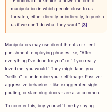
"Emotional blackmail is a powerful form of
manipulation in which people close to us
threaten, either directly or indirectly, to punish
us if we don't do what they want."
[3]
Manipulators may use direct threats or silent
punishment, employing phrases like, "After
everything I've done for you" or "If you really
loved me, you would." They might label you
"selfish" to undermine your self-image. Passive-
aggressive behaviors - like exaggerated sighs,
pouting, or slamming doors - are also common.
To counter this, buy yourself time by saying