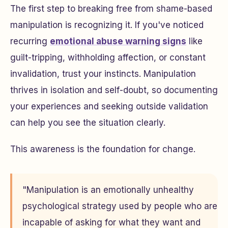
The first step to breaking free from shame-based
manipulation is recognizing it. If you've noticed
recurring
emotional abuse warning signs
like
guilt-tripping, withholding affection, or constant
invalidation, trust your instincts. Manipulation
thrives in isolation and self-doubt, so documenting
your experiences and seeking outside validation
can help you see the situation clearly.
This awareness is the foundation for change.
"Manipulation is an emotionally unhealthy
psychological strategy used by people who are
incapable of asking for what they want and