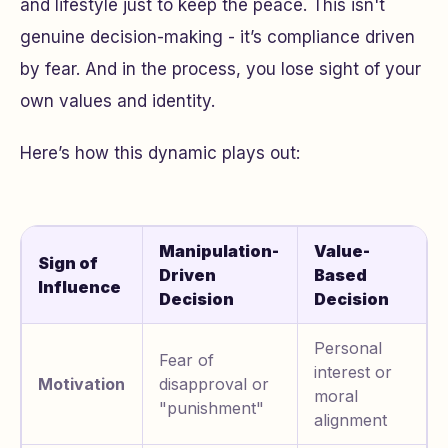
and lifestyle just to keep the peace. This isn't
genuine decision-making - it’s compliance driven
by fear. And in the process, you lose sight of your
own values and identity.
Here’s how this dynamic plays out:
Manipulation-
Value-
Sign of
Driven
Based
Influence
Decision
Decision
Personal
Fear of
interest or
Motivation
disapproval or
moral
"punishment"
alignment