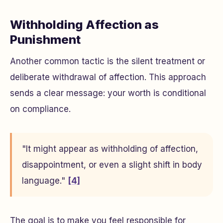
Withholding Affection as
Punishment
Another common tactic is the silent treatment or
deliberate withdrawal of affection. This approach
sends a clear message: your worth is conditional
on compliance.
"It might appear as withholding of affection,
disappointment, or even a slight shift in body
language."
[4]
The goal is to make you feel responsible for