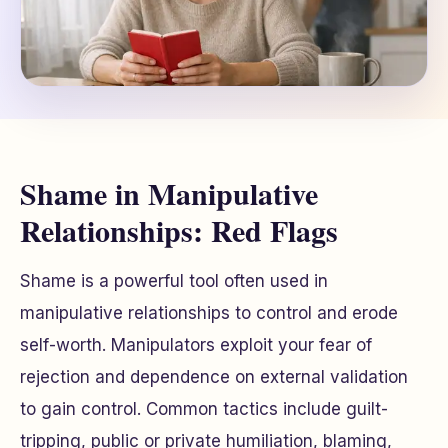
Shame in Manipulative
Relationships: Red Flags
Shame is a powerful tool often used in
manipulative relationships to control and erode
self-worth. Manipulators exploit your fear of
rejection and dependence on external validation
to gain control. Common tactics include guilt-
tripping, public or private humiliation, blaming,