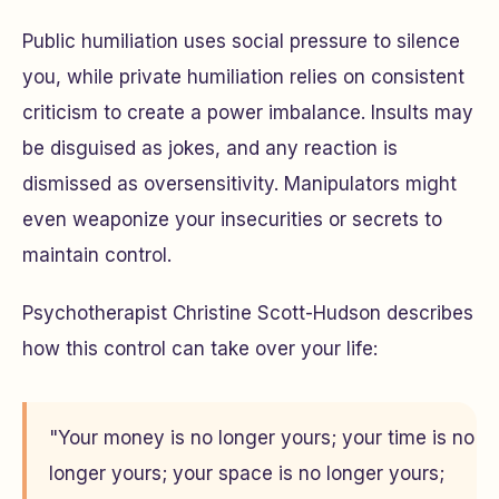
Public humiliation uses social pressure to silence
you, while private humiliation relies on consistent
criticism to create a power imbalance. Insults may
be disguised as jokes, and any reaction is
dismissed as oversensitivity. Manipulators might
even weaponize your insecurities or secrets to
maintain control.
Psychotherapist Christine Scott-Hudson describes
how this control can take over your life:
"Your money is no longer yours; your time is no
longer yours; your space is no longer yours;