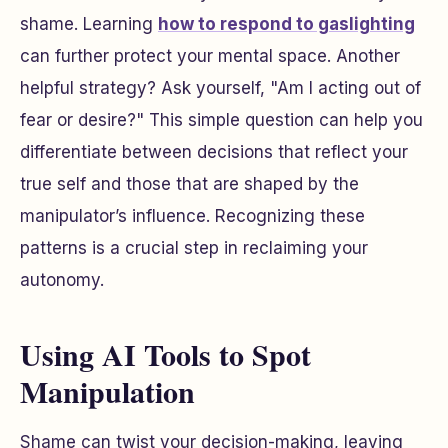
shame. Learning
how to respond to gaslighting
can further protect your mental space. Another
helpful strategy? Ask yourself,
"Am I acting out of
fear or desire?"
This simple question can help you
differentiate between decisions that reflect your
true self and those that are shaped by the
manipulator’s influence. Recognizing these
patterns is a crucial step in reclaiming your
autonomy.
Using AI Tools to Spot
Manipulation
Shame can twist your decision-making, leaving