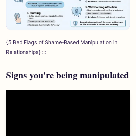
{5 Red Flags of Shame-Based Manipulation in
Relationships} :::
Signs you're being manipulated