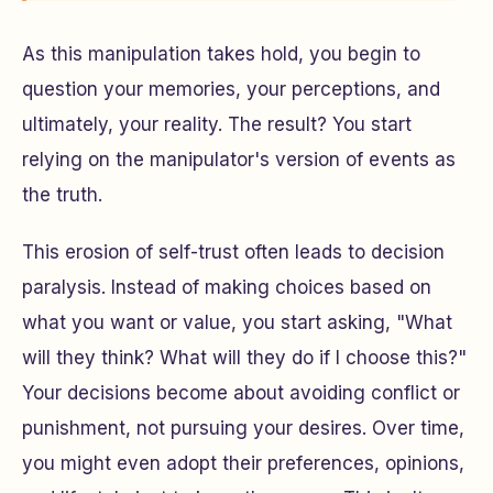
As this manipulation takes hold, you begin to
question your memories, your perceptions, and
ultimately, your reality. The result? You start
relying on the manipulator's version of events as
the truth.
This erosion of self-trust often leads to decision
paralysis. Instead of making choices based on
what you want or value, you start asking,
"What
will they think? What will they do if I choose this?"
Your decisions become about avoiding conflict or
punishment, not pursuing your desires. Over time,
you might even adopt their preferences, opinions,