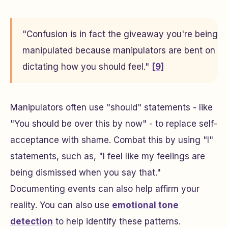
"Confusion is in fact the giveaway you're being
manipulated because manipulators are bent on
dictating how you should feel."
[9]
Manipulators often use "should" statements - like
"You should be over this by now" - to replace self-
acceptance with shame. Combat this by using "I"
statements, such as, "I feel like my feelings are
being dismissed when you say that."
Documenting events can also help affirm your
reality. You can also use
emotional tone
detection
to help identify these patterns.