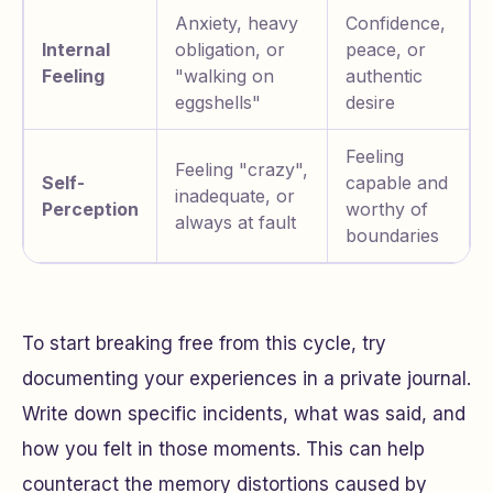
Anxiety, heavy
Confidence,
Internal
obligation, or
peace, or
Feeling
"walking on
authentic
eggshells"
desire
Feeling
Feeling "crazy",
Self-
capable and
inadequate, or
Perception
worthy of
always at fault
boundaries
To start breaking free from this cycle, try
documenting your experiences in a private journal.
Write down specific incidents, what was said, and
how you felt in those moments. This can help
counteract the memory distortions caused by