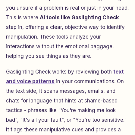
you unsure if a problem is real or just in your head.
This is where
AI tools like Gaslighting Check
step in, offering a clear, objective way to identify
manipulation. These tools analyze your
interactions without the emotional baggage,
helping you see things as they are.
Gaslighting Check works by reviewing both
text
and voice patterns
in your communications. On
the text side, it scans messages, emails, and
chats for language that hints at shame-based
tactics - phrases like "You're making me look
bad", "It's all your fault", or "You're too sensitive."
It flags these manipulative cues and provides a