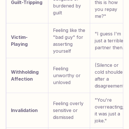
Guilt-Tripping
this is how
burdened by
you repay
guilt
me?"
Feeling like the
"I guess I'm
Victim-
"bad guy" for
just a terrible
Playing
asserting
partner then."
yourself
(Silence or
Feeling
Withholding
cold shoulder
unworthy or
Affection
after a
unloved
disagreement)
"You're
Feeling overly
overreacting;
Invalidation
sensitive or
it was just a
dismissed
joke."