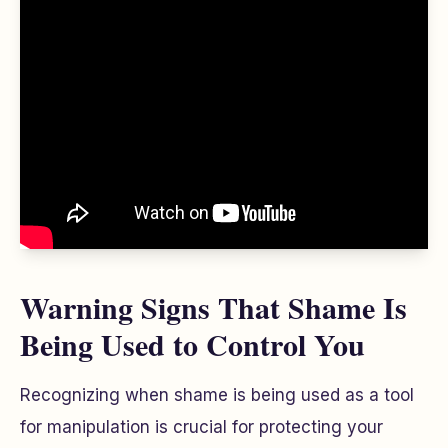
Warning Signs That Shame Is
Being Used to Control You
Recognizing when shame is being used as a tool
for manipulation is crucial for protecting your