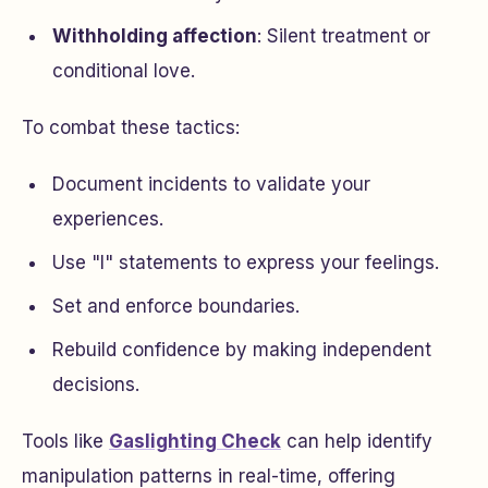
Withholding affection
: Silent treatment or
conditional love.
To combat these tactics:
Document incidents to validate your
experiences.
Use "I" statements to express your feelings.
Set and enforce boundaries.
Rebuild confidence by making independent
decisions.
Tools like
Gaslighting Check
can help identify
manipulation patterns in real-time, offering