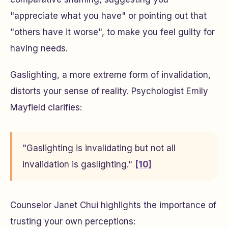
"appreciate what you have" or pointing out that
"others have it worse", to make you feel guilty for
having needs.
Gaslighting, a more extreme form of invalidation,
distorts your sense of reality. Psychologist Emily
Mayfield clarifies:
"Gaslighting is invalidating but not all
invalidation is gaslighting."
[10]
Counselor Janet Chui highlights the importance of
trusting your own perceptions: