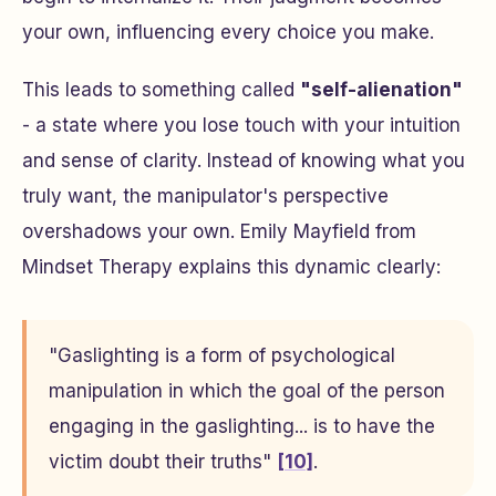
your own, influencing every choice you make.
This leads to something called
"self-alienation"
- a state where you lose touch with your intuition
and sense of clarity. Instead of knowing what you
truly want, the manipulator's perspective
overshadows your own. Emily Mayfield from
Mindset Therapy explains this dynamic clearly:
"Gaslighting is a form of psychological
manipulation in which the goal of the person
engaging in the gaslighting... is to have the
victim doubt their truths"
[10]
.