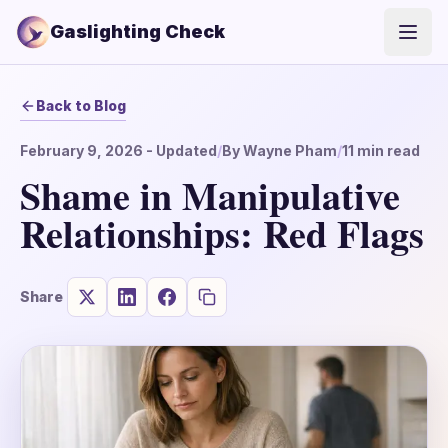
Gaslighting Check
Open
Back to Blog
February 9, 2026
- Updated
/
By
Wayne Pham
/
11
min read
Shame in Manipulative
Relationships: Red Flags
Share