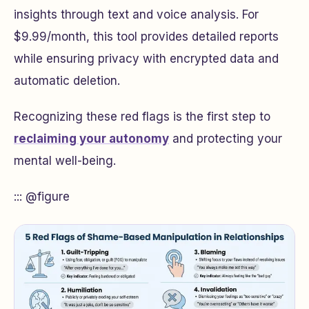
insights through text and voice analysis. For
$9.99/month, this tool provides detailed reports
while ensuring privacy with encrypted data and
automatic deletion.
Recognizing these red flags is the first step to
reclaiming your autonomy
and protecting your
mental well-being.
::: @figure