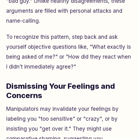
"bad guy." Unlike healthy disagreements, these
arguments are filled with personal attacks and
name-calling.
To recognize this pattern, step back and ask
yourself objective questions like, "What exactly is
being asked of me?" or "How did they react when
I didn’t immediately agree?"
Dismissing Your Feelings and
Concerns
Manipulators may invalidate your feelings by
labeling you "too sensitive" or "crazy", or by
insisting you "get over it." They might use
comparative shaming, suggesting you