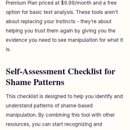
Premium Plan priced at $9.99/month and a free
option for basic text analysis. These tools aren’t
about replacing your instincts - they’re about
helping you trust them again by giving you the
evidence you need to see manipulation for what it
is.
Self-Assessment Checklist for
Shame Patterns
This checklist is designed to help you identify and
understand patterns of shame-based
manipulation. By combining this tool with other
resources, you can start recognizing and