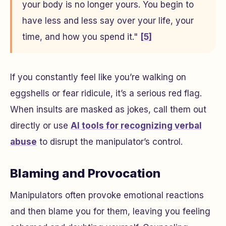
your body is no longer yours. You begin to
have less and less say over your life, your
time, and how you spend it."
[5]
If you constantly feel like you’re walking on
eggshells or fear ridicule, it’s a serious red flag.
When insults are masked as jokes, call them out
directly or use
AI tools for recognizing verbal
abuse
to disrupt the manipulator’s control.
Blaming and Provocation
Manipulators often provoke emotional reactions
and then blame you for them, leaving you feeling