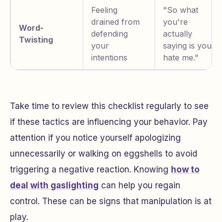
Feeling
"So what
drained from
you're
Word-
defending
actually
Twisting
your
saying is you
intentions
hate me."
Take time to review this checklist regularly to see
if these tactics are influencing your behavior. Pay
attention if you notice yourself apologizing
unnecessarily or walking on eggshells to avoid
triggering a negative reaction. Knowing
how to
deal with gaslighting
can help you regain
control. These can be signs that manipulation is at
play.