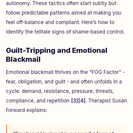
autonomy. These tactics often start subtly but
follow predictable patterns aimed at making you
feel off-balance and compliant. Here’s how to
identify the telltale signs of shame-based control.
Guilt-Tripping and Emotional
Blackmail
Emotional blackmail thrives on the "FOG Factor" -
fear, obligation, and guilt - and often unfolds in a
cycle: demand, resistance, pressure, threats,
compliance, and repetition
[3]
[4]
. Therapist Susan
Forward explains: