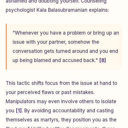
ashamed and doubting yourself. Counseling
psychologist Kala Balasubramanian explains:
"Whenever you have a problem or bring up an
issue with your partner, somehow the
conversation gets turned around and you end
up being blamed and accused back."
[8]
This tactic shifts focus from the issue at hand to
your perceived flaws or past mistakes.
Manipulators may even involve others to isolate
you
[1]
. By avoiding accountability and casting
themselves as martyrs, they position you as the