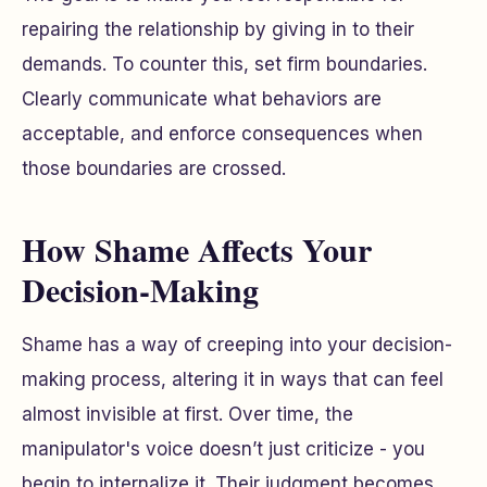
repairing the relationship by giving in to their
demands. To counter this, set firm boundaries.
Clearly communicate what behaviors are
acceptable, and enforce consequences when
those boundaries are crossed.
How Shame Affects Your
Decision-Making
Shame has a way of creeping into your decision-
making process, altering it in ways that can feel
almost invisible at first. Over time, the
manipulator's voice doesn’t just criticize - you
begin to internalize it. Their judgment becomes