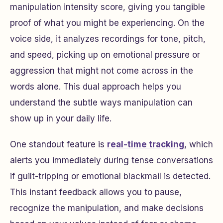
manipulation intensity score, giving you tangible
proof of what you might be experiencing. On the
voice side, it analyzes recordings for tone, pitch,
and speed, picking up on emotional pressure or
aggression that might not come across in the
words alone. This dual approach helps you
understand the subtle ways manipulation can
show up in your daily life.
One standout feature is
real-time tracking
, which
alerts you immediately during tense conversations
if guilt-tripping or emotional blackmail is detected.
This instant feedback allows you to pause,
recognize the manipulation, and make decisions