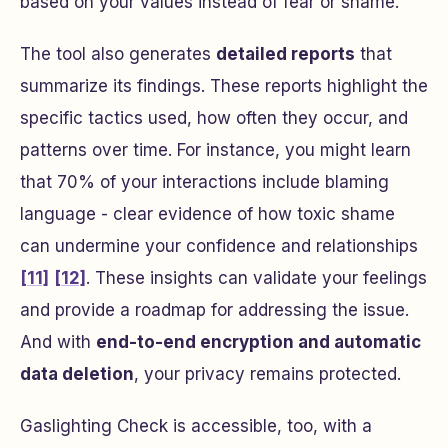
based on your values instead of fear or shame.
The tool also generates
detailed reports
that
summarize its findings. These reports highlight the
specific tactics used, how often they occur, and
patterns over time. For instance, you might learn
that 70% of your interactions include blaming
language - clear evidence of how toxic shame
can undermine your confidence and relationships
[11]
[12]
. These insights can validate your feelings
and provide a roadmap for addressing the issue.
And with
end-to-end encryption and automatic
data deletion
, your privacy remains protected.
Gaslighting Check is accessible, too, with a