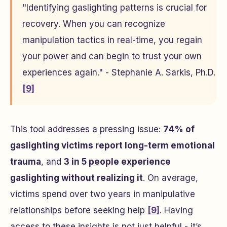
"Identifying gaslighting patterns is crucial for
recovery. When you can recognize
manipulation tactics in real-time, you regain
your power and can begin to trust your own
experiences again." - Stephanie A. Sarkis, Ph.D.
[9]
This tool addresses a pressing issue:
74% of
gaslighting victims report long-term emotional
trauma
, and
3 in 5 people experience
gaslighting without realizing it
. On average,
victims spend over two years in manipulative
relationships before seeking help
[9]
. Having
access to these insights is not just helpful - it’s