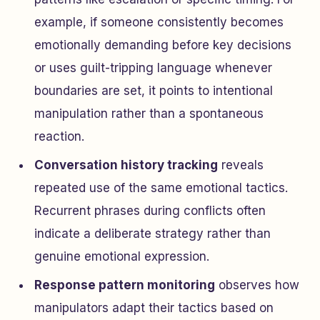
example, if someone consistently becomes
emotionally demanding before key decisions
or uses guilt-tripping language whenever
boundaries are set, it points to intentional
manipulation rather than a spontaneous
reaction.
Conversation history tracking
reveals
repeated use of the same emotional tactics.
Recurrent phrases during conflicts often
indicate a deliberate strategy rather than
genuine emotional expression.
Response pattern monitoring
observes how
manipulators adapt their tactics based on