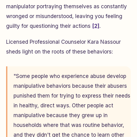
manipulator portraying themselves as constantly
wronged or misunderstood, leaving you feeling
guilty for questioning their actions
[2]
.
Licensed Professional Counselor Kara Nassour
sheds light on the roots of these behaviors:
"Some people who experience abuse develop
manipulative behaviors because their abusers
punished them for trying to express their needs
in healthy, direct ways. Other people act
manipulative because they grew up in
households where that was routine behavior,
and they didn't get the chance to learn other