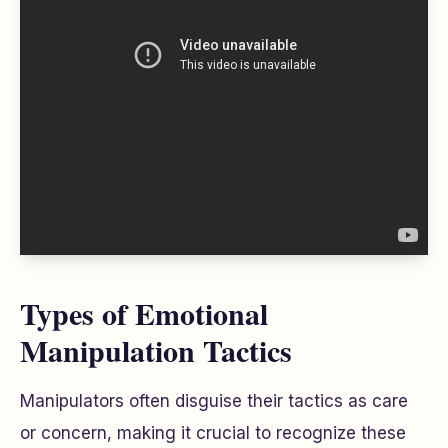
Types of Emotional
Manipulation Tactics
Manipulators often disguise their tactics as care
or concern, making it crucial to recognize these