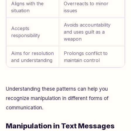
Aligns with the
Overreacts to minor
situation
issues
Avoids accountability
Accepts
and uses guilt as a
responsibility
weapon
Aims for resolution
Prolongs conflict to
and understanding
maintain control
Understanding these patterns can help you
recognize manipulation in different forms of
communication.
Manipulation in Text Messages