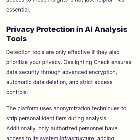
essential.
Privacy Protection in AI Analysis
Tools
Detection tools are only effective if they also
prioritize your privacy. Gaslighting Check ensures
data security through advanced encryption,
automatic data deletion, and strict access
controls.
The platform uses anonymization techniques to
strip personal identifiers during analysis.
Additionally, only authorized personnel have
access to its system infrastructure, adding