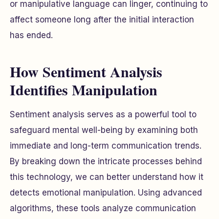
or manipulative language can linger, continuing to
affect someone long after the initial interaction
has ended.
How Sentiment Analysis
Identifies Manipulation
Sentiment analysis serves as a powerful tool to
safeguard mental well-being by examining both
immediate and long-term communication trends.
By breaking down the intricate processes behind
this technology, we can better understand how it
detects emotional manipulation. Using advanced
algorithms, these tools analyze communication