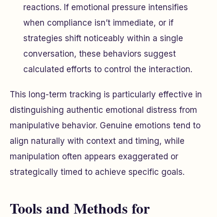
reactions. If emotional pressure intensifies
when compliance isn’t immediate, or if
strategies shift noticeably within a single
conversation, these behaviors suggest
calculated efforts to control the interaction.
This long-term tracking is particularly effective in
distinguishing authentic emotional distress from
manipulative behavior. Genuine emotions tend to
align naturally with context and timing, while
manipulation often appears exaggerated or
strategically timed to achieve specific goals.
Tools and Methods for