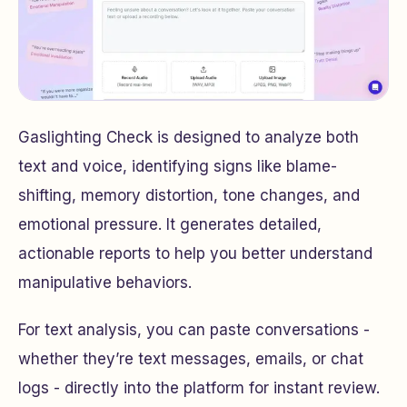
Gaslighting Check is designed to analyze both
text and voice, identifying signs like blame-
shifting, memory distortion, tone changes, and
emotional pressure. It generates detailed,
actionable reports to help you better understand
manipulative behaviors.
For text analysis, you can paste conversations -
whether they’re text messages, emails, or chat
logs - directly into the platform for instant review.