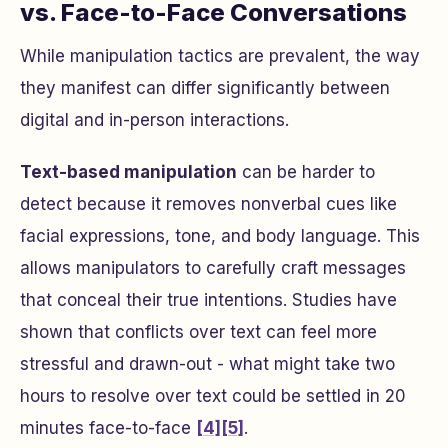
vs. Face-to-Face Conversations
While manipulation tactics are prevalent, the way
they manifest can differ significantly between
digital and in-person interactions.
Text-based manipulation
can be harder to
detect because it removes nonverbal cues like
facial expressions, tone, and body language. This
allows manipulators to carefully craft messages
that conceal their true intentions. Studies have
shown that conflicts over text can feel more
stressful and drawn-out - what might take two
hours to resolve over text could be settled in 20
minutes face-to-face
[4]
[5]
.