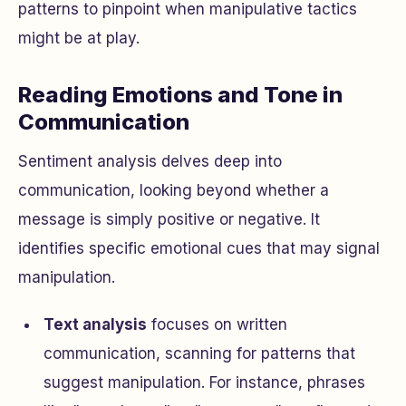
patterns to pinpoint when manipulative tactics
might be at play.
Reading Emotions and Tone in
Communication
Sentiment analysis delves deep into
communication, looking beyond whether a
message is simply positive or negative. It
identifies specific emotional cues that may signal
manipulation.
Text analysis
focuses on written
communication, scanning for patterns that
suggest manipulation. For instance, phrases