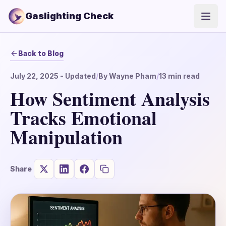
Gaslighting Check
Open
Back to Blog
July 22, 2025
- Updated
/
By
Wayne Pham
/
13
min read
How Sentiment Analysis
Tracks Emotional
Manipulation
Share