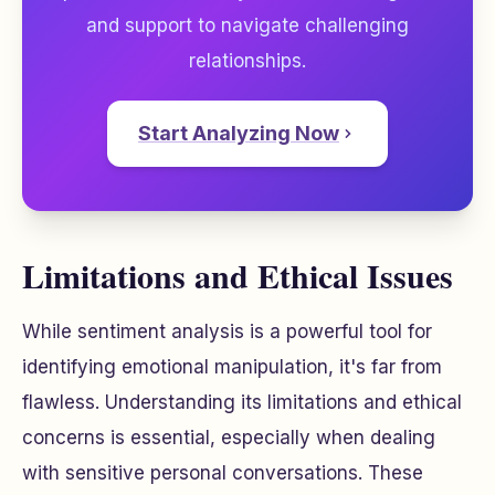
and support to navigate challenging
relationships.
Start Analyzing Now
Limitations and Ethical Issues
While sentiment analysis is a powerful tool for
identifying emotional manipulation, it's far from
flawless. Understanding its limitations and ethical
concerns is essential, especially when dealing
with sensitive personal conversations. These