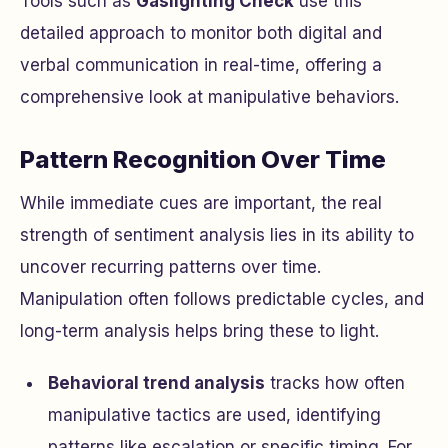
Tools such as
Gaslighting Check
use this
detailed approach to monitor both digital and
verbal communication in real-time, offering a
comprehensive look at manipulative behaviors.
Pattern Recognition Over Time
While immediate cues are important, the real
strength of sentiment analysis lies in its ability to
uncover recurring patterns over time.
Manipulation often follows predictable cycles, and
long-term analysis helps bring these to light.
Behavioral trend analysis
tracks how often
manipulative tactics are used, identifying
patterns like escalation or specific timing. For