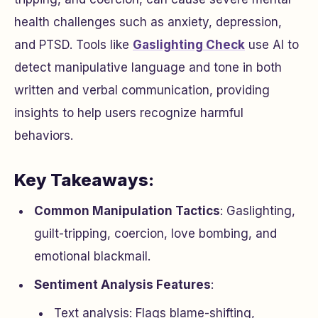
health challenges such as anxiety, depression,
and PTSD. Tools like
Gaslighting Check
use AI to
detect manipulative language and tone in both
written and verbal communication, providing
insights to help users recognize harmful
behaviors.
Key Takeaways:
Common Manipulation Tactics
: Gaslighting,
guilt-tripping, coercion, love bombing, and
emotional blackmail.
Sentiment Analysis Features
:
Text analysis: Flags blame-shifting,