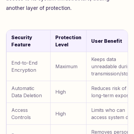
another layer of protection.
Security
Protection
User Benefit
Feature
Level
Keeps data
End-to-End
Maximum
unreadable during
Encryption
transmission/stora
Automatic
Reduces risk of
High
Data Deletion
long-term exposu
Access
Limits who can
High
Controls
access system dat
Removes personal