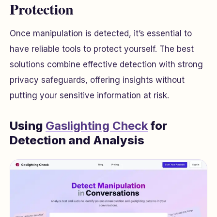
Protection
Once manipulation is detected, it’s essential to
have reliable tools to protect yourself. The best
solutions combine effective detection with strong
privacy safeguards, offering insights without
putting your sensitive information at risk.
Using
Gaslighting Check
for
Detection and Analysis