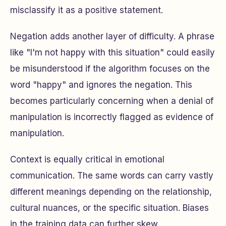
misclassify it as a positive statement.
Negation adds another layer of difficulty. A phrase
like "I'm not happy with this situation" could easily
be misunderstood if the algorithm focuses on the
word "happy" and ignores the negation. This
becomes particularly concerning when a denial of
manipulation is incorrectly flagged as evidence of
manipulation.
Context is equally critical in emotional
communication. The same words can carry vastly
different meanings depending on the relationship,
cultural nuances, or the specific situation. Biases
in the training data can further skew