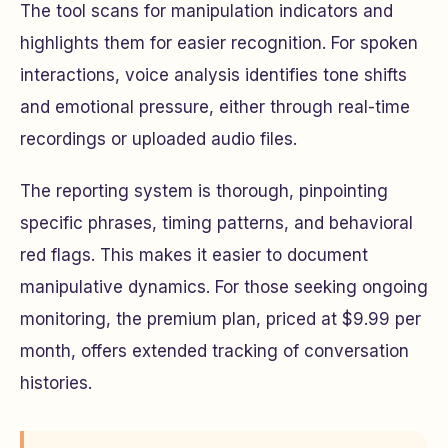
The tool scans for manipulation indicators and
highlights them for easier recognition. For spoken
interactions, voice analysis identifies tone shifts
and emotional pressure, either through real-time
recordings or uploaded audio files.
The reporting system is thorough, pinpointing
specific phrases, timing patterns, and behavioral
red flags. This makes it easier to document
manipulative dynamics. For those seeking ongoing
monitoring, the premium plan, priced at $9.99 per
month, offers extended tracking of conversation
histories.