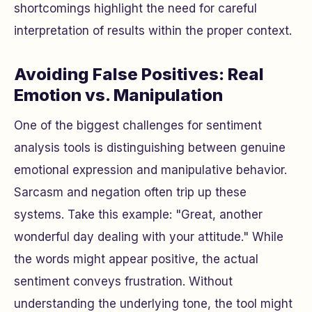
shortcomings highlight the need for careful
interpretation of results within the proper context.
Avoiding False Positives: Real
Emotion vs. Manipulation
One of the biggest challenges for sentiment
analysis tools is distinguishing between genuine
emotional expression and manipulative behavior.
Sarcasm and negation often trip up these
systems. Take this example: "Great, another
wonderful day dealing with your attitude." While
the words might appear positive, the actual
sentiment conveys frustration. Without
understanding the underlying tone, the tool might