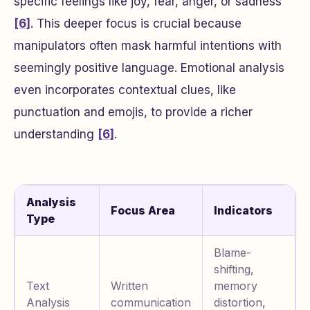
specific feelings like joy, fear, anger, or sadness
[6]
. This deeper focus is crucial because
manipulators often mask harmful intentions with
seemingly positive language. Emotional analysis
even incorporates contextual clues, like
punctuation and emojis, to provide a richer
understanding
[6]
.
Analysis
Focus Area
Indicators
Type
Blame-
shifting,
Text
Written
memory
Analysis
communication
distortion,