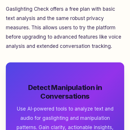
Gaslighting Check offers a free plan with basic
text analysis and the same robust privacy
measures. This allows users to try the platform
before upgrading to advanced features like voice
analysis and extended conversation tracking.
Detect Manipulation in
Conversations
Use AI-powered tools to analyze text and
audio for gaslighting and manipulation
patterns. Gain clarity, actionable insights,