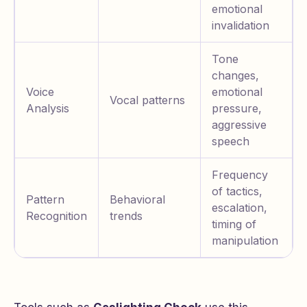
emotional
invalidation
Tone
changes,
Voice
emotional
Vocal patterns
Analysis
pressure,
aggressive
speech
Frequency
of tactics,
Pattern
Behavioral
escalation,
Recognition
trends
timing of
manipulation