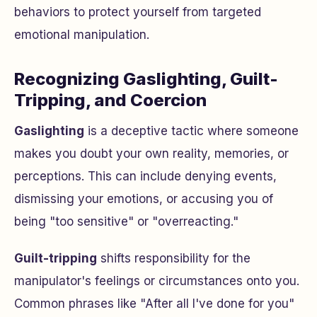
behaviors to protect yourself from targeted
emotional manipulation.
Recognizing Gaslighting, Guilt-
Tripping, and Coercion
Gaslighting
is a deceptive tactic where someone
makes you doubt your own reality, memories, or
perceptions. This can include denying events,
dismissing your emotions, or accusing you of
being "too sensitive" or "overreacting."
Guilt-tripping
shifts responsibility for the
manipulator's feelings or circumstances onto you.
Common phrases like "After all I've done for you"