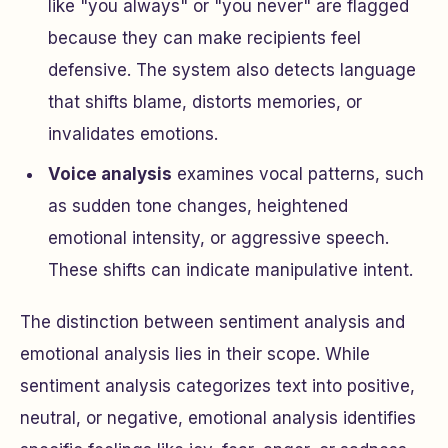
like "you always" or "you never" are flagged
because they can make recipients feel
defensive. The system also detects language
that shifts blame, distorts memories, or
invalidates emotions.
Voice analysis
examines vocal patterns, such
as sudden tone changes, heightened
emotional intensity, or aggressive speech.
These shifts can indicate manipulative intent.
The distinction between sentiment analysis and
emotional analysis lies in their scope. While
sentiment analysis categorizes text into positive,
neutral, or negative, emotional analysis identifies