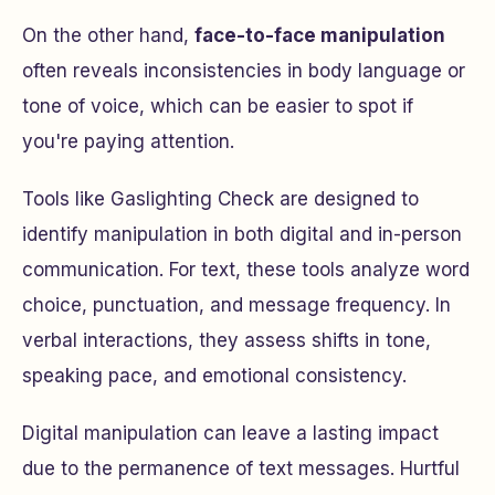
On the other hand,
face-to-face manipulation
often reveals inconsistencies in body language or
tone of voice, which can be easier to spot if
you're paying attention.
Tools like Gaslighting Check are designed to
identify manipulation in both digital and in-person
communication. For text, these tools analyze word
choice, punctuation, and message frequency. In
verbal interactions, they assess shifts in tone,
speaking pace, and emotional consistency.
Digital manipulation can leave a lasting impact
due to the permanence of text messages. Hurtful