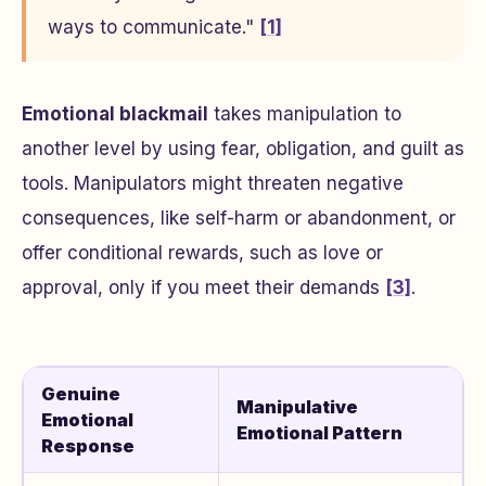
ways to communicate."
[1]
Emotional blackmail
takes manipulation to
another level by using fear, obligation, and guilt as
tools. Manipulators might threaten negative
consequences, like self-harm or abandonment, or
offer conditional rewards, such as love or
approval, only if you meet their demands
[3]
.
Genuine
Manipulative
Emotional
Emotional Pattern
Response