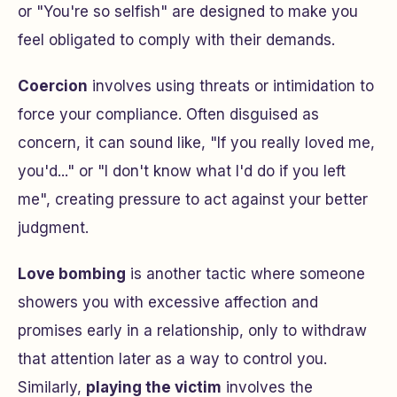
or "You're so selfish" are designed to make you
feel obligated to comply with their demands.
Coercion
involves using threats or intimidation to
force your compliance. Often disguised as
concern, it can sound like, "If you really loved me,
you'd..." or "I don't know what I'd do if you left
me", creating pressure to act against your better
judgment.
Love bombing
is another tactic where someone
showers you with excessive affection and
promises early in a relationship, only to withdraw
that attention later as a way to control you.
Similarly,
playing the victim
involves the