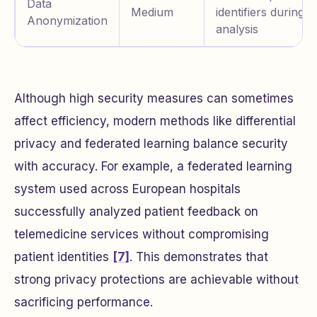
Data
Medium
identifiers during
Anonymization
analysis
Although high security measures can sometimes
affect efficiency, modern methods like differential
privacy and federated learning balance security
with accuracy. For example, a federated learning
system used across European hospitals
successfully analyzed patient feedback on
telemedicine services without compromising
patient identities
[7]
. This demonstrates that
strong privacy protections are achievable without
sacrificing performance.