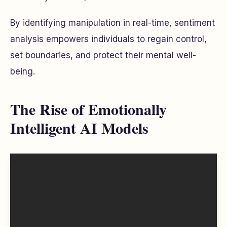
By identifying manipulation in real-time, sentiment
analysis empowers individuals to regain control,
set boundaries, and protect their mental well-
being.
The Rise of Emotionally
Intelligent AI Models