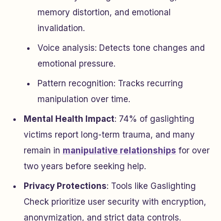
memory distortion, and emotional
invalidation.
Voice analysis: Detects tone changes and
emotional pressure.
Pattern recognition: Tracks recurring
manipulation over time.
Mental Health Impact
: 74% of gaslighting
victims report long-term trauma, and many
remain in
manipulative relationships
for over
two years before seeking help.
Privacy Protections
: Tools like Gaslighting
Check prioritize user security with encryption,
anonymization, and strict data controls.