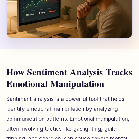
How Sentiment Analysis Tracks
Emotional Manipulation
Sentiment analysis is a powerful tool that helps
identify emotional manipulation by analyzing
communication patterns. Emotional manipulation,
often involving tactics like gaslighting, guilt-
tripping, and coercion, can cause severe mental