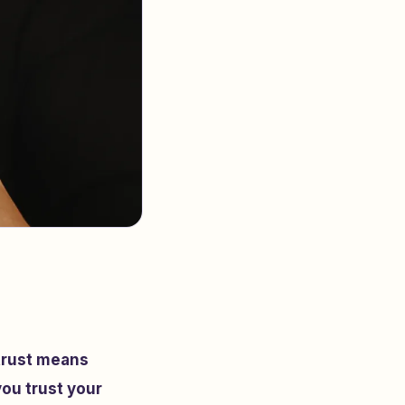
 trust means
you trust your