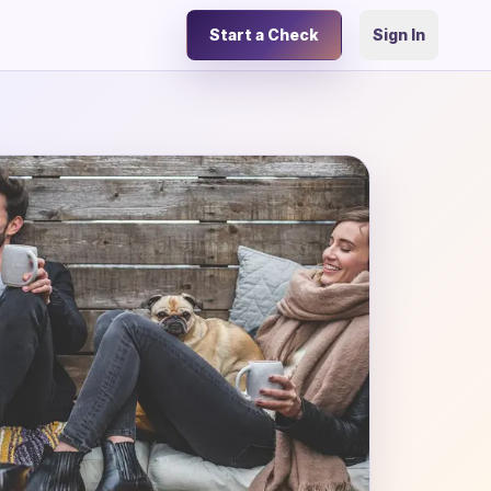
Start a Check
Sign In