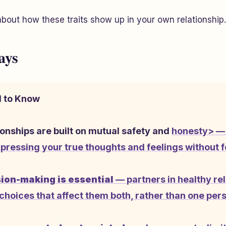
about how these traits show up in your own relationship.
ays
 to Know
ionships are built on mutual safety and
honesty> — 
pressing your true thoughts and feelings without 
ion-making is essential
— partners in healthy re
choices that affect them both, rather than one per