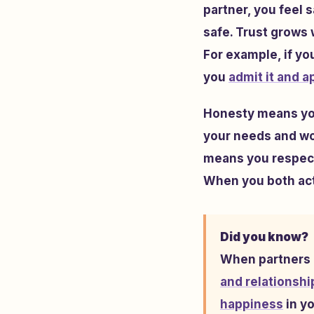
partner, you feel 
safe. Trust grows
For example, if you
you
admit it and a
Honesty means you 
your needs and wor
means you respect
When you both act 
Did you know?
When partners i
and relationshi
happiness
in yo