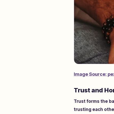
Image Source:
pe
Trust and Ho
Trust forms the ba
trusting each othe