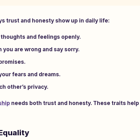
 trust and honesty show up in daily life:
 thoughts and feelings openly.
 you are wrong and say sorry.
promises.
 your fears and dreams.
h other’s privacy.
ship
needs both trust and honesty. These traits help
Equality