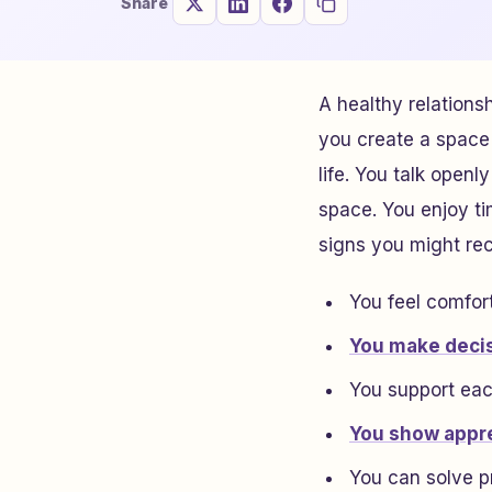
Share
A healthy relations
you create a space 
life. You talk open
space. You enjoy ti
signs you might re
You feel comfor
You make deci
You support eac
You show appre
You can solve p