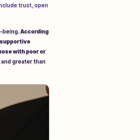
nclude trust, open
l-being.
According
 supportive
hose with poor or
 and greater than