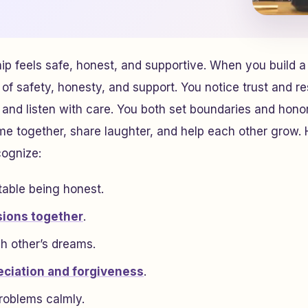
hip feels safe, honest, and supportive. When you build a
of safety, honesty, and support. You notice trust and re
ly and listen with care. You both set boundaries and hono
me together, share laughter, and help each other grow.
cognize:
table being honest.
sions together
.
h other’s dreams.
ciation and forgiveness
.
roblems calmly.