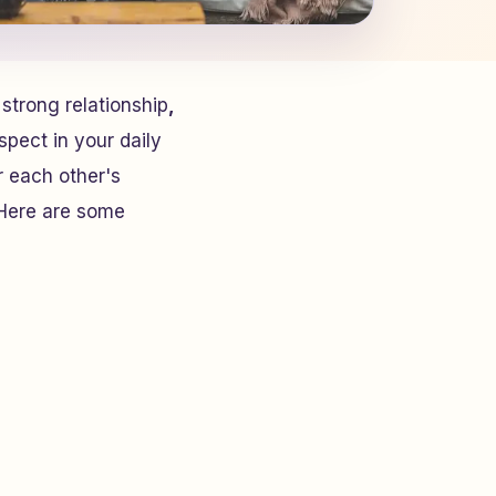
 strong relationship
,
spect in your daily
r each other's
 Here are some