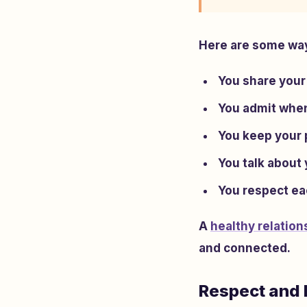
Here are some ways
You share your
You admit when
You keep your 
You talk about
You respect eac
A
healthy relation
and connected.
Respect and 