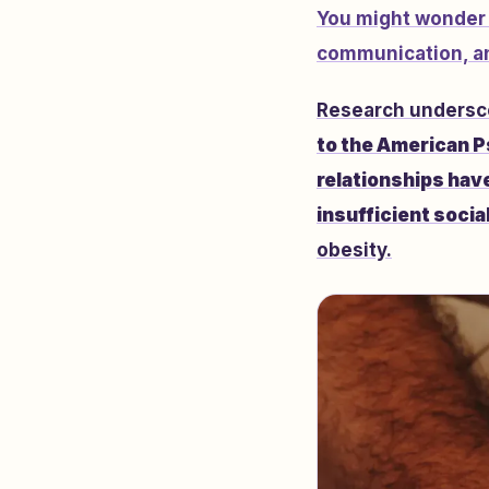
You might wonder w
communication, an
Research underscor
to the American P
relationships have
insufficient socia
obesity.