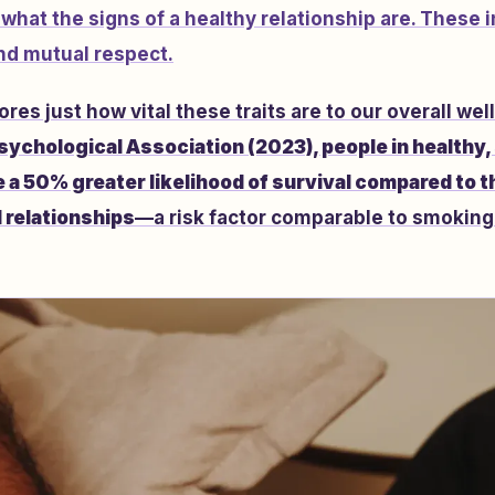
hat the signs of a healthy relationship are. These i
d mutual respect.
es just how vital these traits are to our overall wel
sychological Association (2023), people in healthy,
 a 50% greater likelihood of survival compared to t
l relationships
—a risk factor comparable to smoking