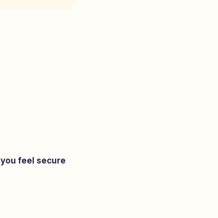
 you feel secure