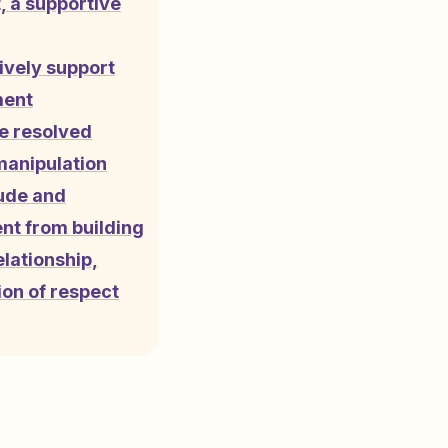
, a supportive
ively support
ment
e resolved
manipulation
tude and
nt from building
elationship,
on of respect