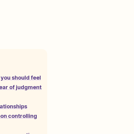
you should feel
fear of judgment
lationships
son controlling