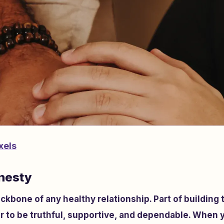
xels
nesty
ckbone of any healthy relationship. Part of building
r to be truthful, supportive, and dependable. When 