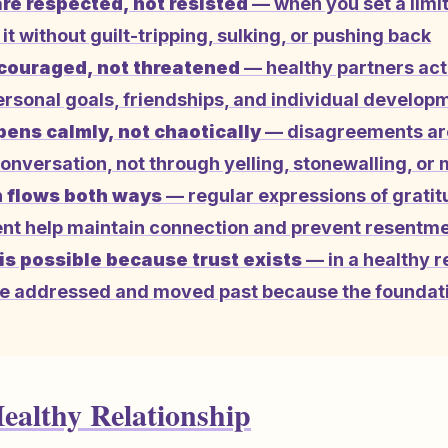
re respected, not resisted
— when you set a limit
it without guilt-tripping, sulking, or pushing back
couraged, not threatened
— healthy partners act
ersonal goals, friendships, and individual develop
pens calmly, not chaotically
— disagreements ar
onversation, not through yelling, stonewalling, or 
 flows both ways
— regular expressions of grati
 help maintain connection and prevent resentme
is possible because trust exists
— in a healthy r
e addressed and moved past because the foundati
Healthy Relationship