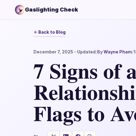
Gaslighting Check
Back to Blog
December 7, 2025
- Updated
/
By
Wayne Pham
/
1
7 Signs of 
Relationsh
Flags to Av