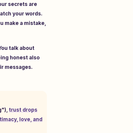
our secrets are
atch your words.
you make a mistake,
You talk about
eing honest also
eir messages.
g"),
trust drops
timacy, love, and