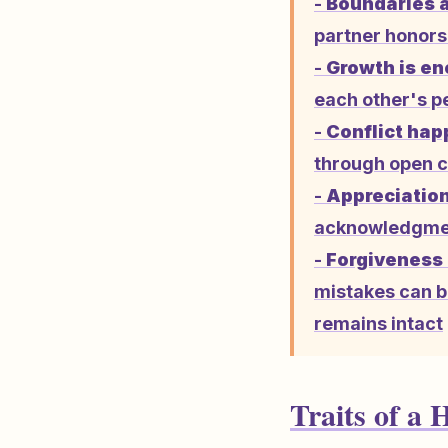
-
Boundaries a
partner honors 
-
Growth is en
each other's p
-
Conflict hap
through open c
-
Appreciation
acknowledgment
-
Forgiveness 
mistakes can b
remains intact
Traits of a 