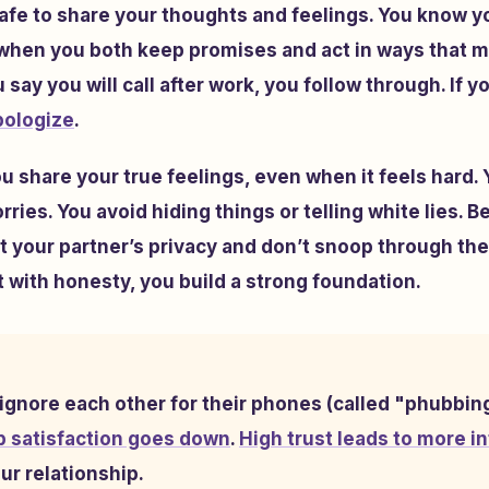
safe to share your thoughts and feelings. You know y
 when you both keep promises and act in ways that m
 say you will call after work, you follow through. If 
pologize
.
share your true feelings, even when it feels hard. 
ries. You avoid hiding things or telling white lies. B
 your partner’s privacy and don’t snoop through th
with honesty, you build a strong foundation.
gnore each other for their phones (called "phubbin
p satisfaction goes down
.
High trust leads to more in
ur relationship.