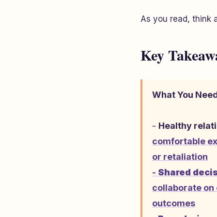
As you read, think 
Key Takeaw
What You Need
-
Healthy relat
comfortable ex
or retaliation
-
Shared decis
collaborate on 
outcomes