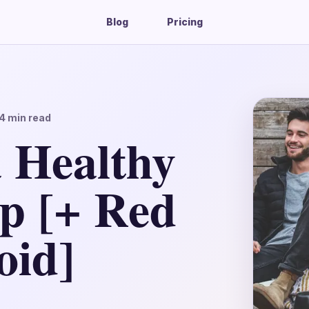
Blog
Pricing
4
min read
a Healthy
ip [+ Red
oid]