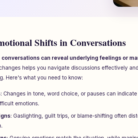
motional Shifts in Conversations
n conversations can reveal underlying feelings or man
changes helps you navigate discussions effectively and
ng. Here's what you need to know:
s
: Changes in tone, word choice, or pauses can indicate 
fficult emotions.
igns
: Gaslighting, guilt trips, or blame-shifting often dis
.