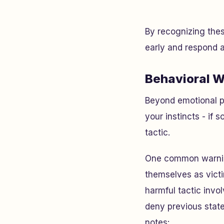
By recognizing thes
early and respond a
Behavioral W
Beyond emotional pa
your instincts - if 
tactic.
One common warnin
themselves as victi
harmful tactic invo
deny previous state
notes: