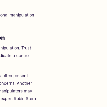
ional manipulation
on
nipulation. Trust
ndicate a control
s often present
concerns. Another
 manipulators may
 expert Robin Stern