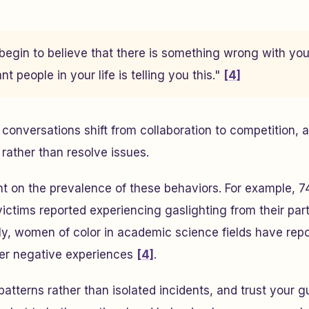
begin to believe that there is something wrong with yo
t people in your life is telling you this."
[4]
conversations shift from collaboration to competition, as
rather than resolve issues.
ht on the prevalence of these behaviors. For example, 
ictims reported experiencing gaslighting from their part
lly, women of color in academic science fields have re
her negative experiences
[4]
.
patterns rather than isolated incidents, and trust your