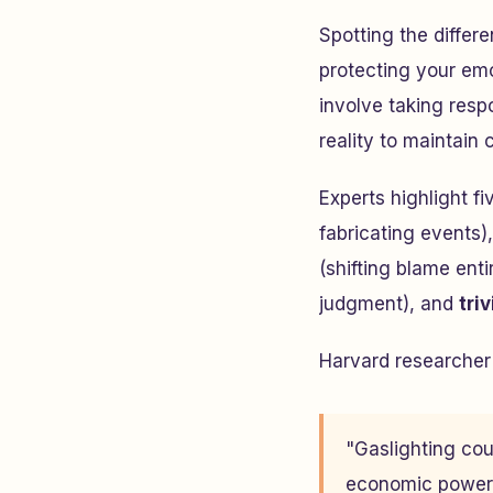
Spotting the differ
protecting your emo
involve taking resp
reality to maintain c
Experts highlight f
fabricating events)
(shifting blame enti
judgment), and
triv
Harvard researcher 
"Gaslighting coul
economic power