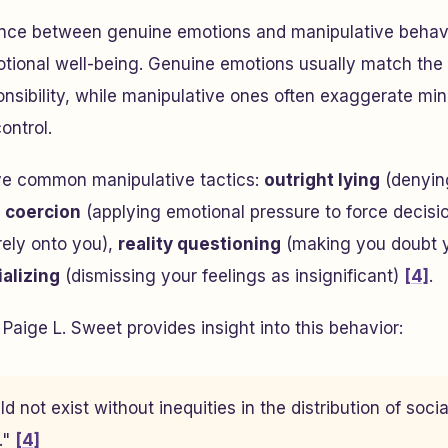
ence between genuine emotions and manipulative behavio
tional well-being. Genuine emotions usually match the 
onsibility, while manipulative ones often exaggerate mino
ontrol.
ive common manipulative tactics:
outright lying
(denying
,
coercion
(applying emotional pressure to force decisi
rely onto you),
reality questioning
(making you doubt 
ializing
(dismissing your feelings as insignificant)
[4]
.
Paige L. Sweet provides insight into this behavior:
d not exist without inequities in the distribution of social
."
[4]