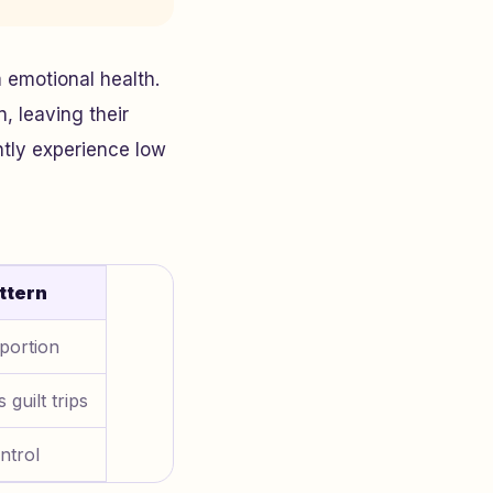
 emotional health.
, leaving their
ntly experience low
ttern
portion
 guilt trips
ntrol