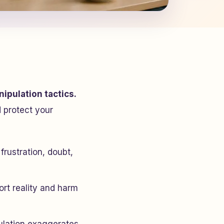
ipulation tactics.
 protect your
frustration, doubt,
tort reality and harm