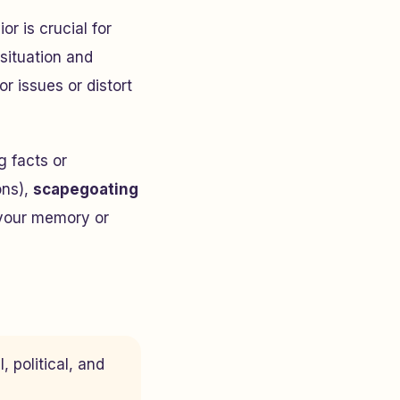
r is crucial for
situation and
r issues or distort
 facts or
ons),
scapegoating
your memory or
, political, and