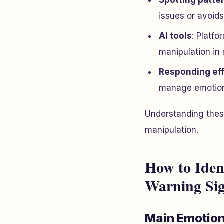
Spotting patte
issues or avoids
AI tools
: Platfo
manipulation in 
Responding eff
manage emotiona
Understanding thes
manipulation.
How to Iden
Warning Si
Main Emotiona