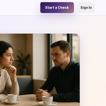
Start a Check
Sign In