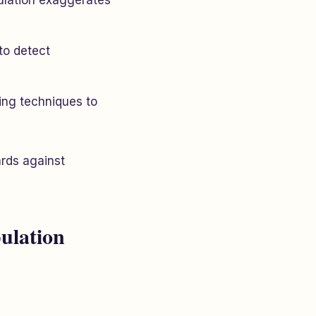
ulation exaggerates
to detect
ming techniques to
rds against
ulation