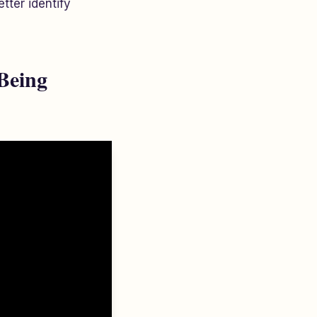
tter identify
Being