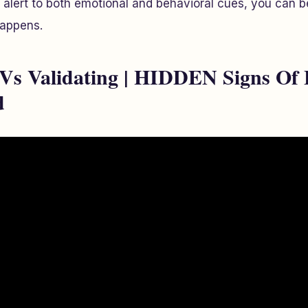
g alert to both emotional and behavioral cues, you can be
happens.
 Vs Validating | HIDDEN Signs Of 
d