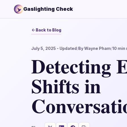
Gaslighting Check
Back to Blog
July 5, 2025
- Updated
/
By
Wayne Pham
/
10
min 
Detecting 
Shifts in
Conversati