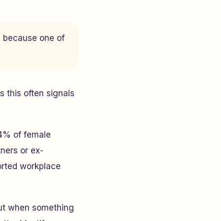
u because one of
 this often signals
74% of female
ners or ex-
ported workplace
 gut when something