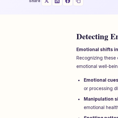
Share
Detecting E
Emotional shifts i
Recognizing these 
emotional well-bei
Emotional cue
or processing di
Manipulation s
emotional health