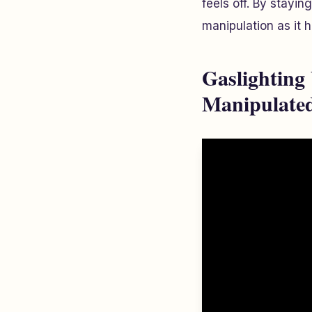
feels off. By stayin
manipulation as it 
Gaslighting
Manipulate