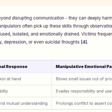
eyond disrupting communication - they can deeply harm
pulators often pick up these skills through observation
fused, isolated, and emotionally drained. Victims freque
y, depression, or even suicidal thoughts
[4]
.
nal Response
Manipulative Emotional Pa
ion at hand
Blows small issues out of pro
ility
Evades responsibility and uses
and mutual understanding
Prolongs conflict to assert co