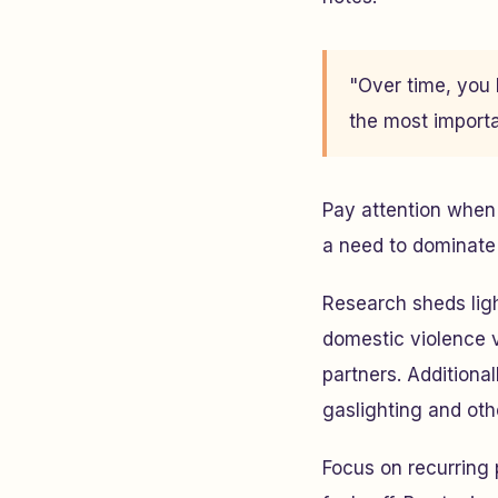
"Over time, you 
the most importan
Pay attention when 
a need to dominate 
Research sheds lig
domestic violence v
partners. Additiona
gaslighting and ot
Focus on recurring 