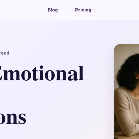
Blog
Pricing
read
Emotional
ons