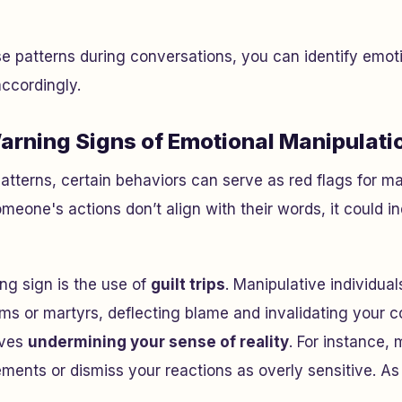
e patterns during conversations, you can identify emot
ccordingly.
arning Signs of Emotional Manipulati
tterns, certain behaviors can serve as red flags for ma
someone's actions don’t align with their words, it could i
g sign is the use of
guilt trips
. Manipulative individual
ms or martyrs, deflecting blame and invalidating your 
lves
undermining your sense of reality
. For instance,
ments or dismiss your reactions as overly sensitive. As