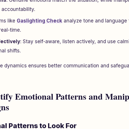
rns
: Genuine emotions match the situation, while manip
 accountability.
rms like
Gaslighting Check
analyze tone and language 
real-time.
ectively
: Stay self-aware, listen actively, and use cal
l shifts.
e dynamics ensures better communication and safegua
tify Emotional Patterns and Manip
gns
l Patterns to Look For