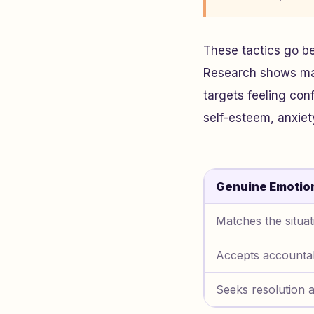
These tactics go b
Research shows mani
targets feeling con
self-esteem, anxiet
Genuine Emotio
Matches the situat
Accepts accountab
Seeks resolution 