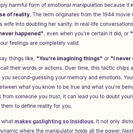
eply harmful form of emotional manipulation because it
e of reality
. The term originates from the 1944 movie
wife into doubting her sanity. In real-life conversations
 never happened"
, even when you're certain it did, or
"
our feelings are completely valid.
say things like,
"You're imagining things"
or
"I never 
call their words or actions. Over time, this tactic chips
g you second-guessing your memory and emotions. Your
between what you know to be true and what you're being
 from someone you trust, it can lead you to doubt your
 them to define reality for you.
s what
makes gaslighting so insidious
. It not only dis
dynamic where the manipulator holds all the power. Next,