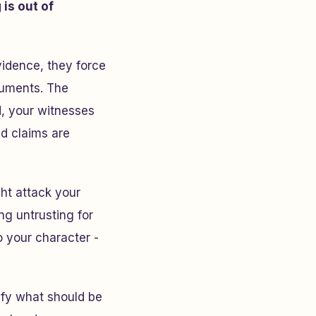
is out of
vidence, they force
rguments. The
, your witnesses
ed claims are
ht attack your
ng untrusting for
to your character -
ify what should be