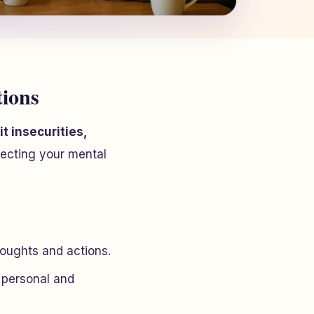
tions
t insecurities,
tecting your mental
houghts and actions.
 personal and