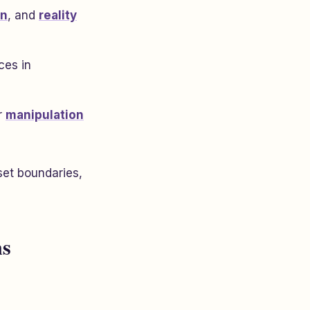
on
, and
reality
ces in
r
manipulation
et boundaries,
ns