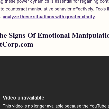
g these power dynamics is essential for regaining cont
o counteract manipulative behavior effectively. Tools l
ou
analyze these situations with greater clarity
.
e Signs Of Emotional Manipulatio
stCorp.com