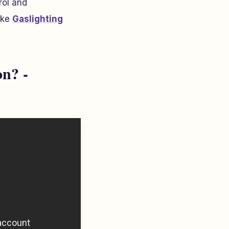
rol and
ike
Gaslighting
n? -