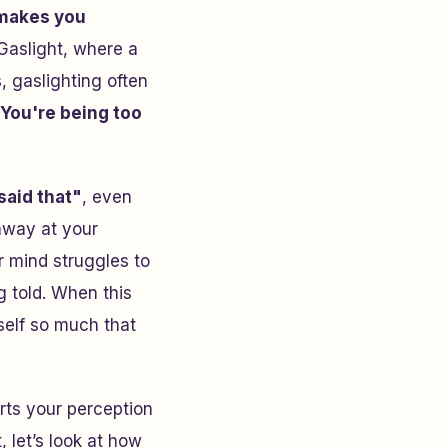
makes you
Gaslight
, where a
, gaslighting often
You're being too
said that"
, even
 away at your
 mind struggles to
 told. When this
self so much that
torts your perception
 let’s look at how