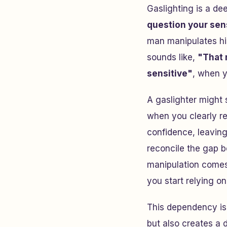
Gaslighting is a de
question your sens
man manipulates his 
sounds like,
"That
sensitive"
, when y
A gaslighter might 
when you clearly re
confidence, leavin
reconcile the gap 
manipulation comes
you start relying on
This dependency i
but also creates a 