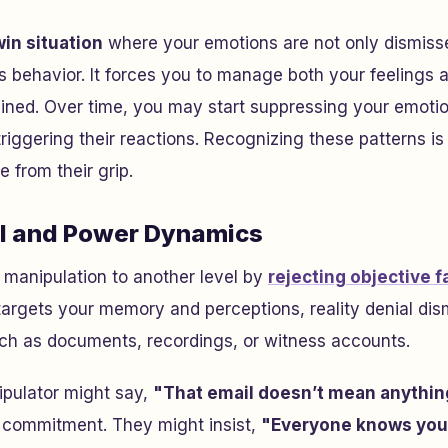
in situation
where your emotions are not only dismiss
’s behavior. It forces you to manage both your feelings a
ined. Over time, you may start suppressing your emoti
riggering their reactions. Recognizing these patterns is 
 from their grip.
al and Power Dynamics
s manipulation to another level by
rejecting objective f
targets your memory and perceptions, reality denial dis
uch as documents, recordings, or witness accounts.
ipulator might say,
"That email doesn’t mean anythin
r commitment. They might insist,
"Everyone knows you