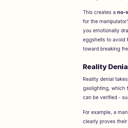
This creates a
no-w
for the manipulator
you emotionally dra
eggshells to avoid t
toward breaking free
Reality Deni
Reality denial take
gaslighting, which 
can be verified - s
For example, a man
clearly proves thei