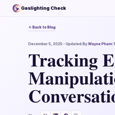
Gaslighting Check
Back to Blog
December 5, 2025
- Updated
/
By
Wayne Pham
/
Tracking E
Manipulati
Conversati