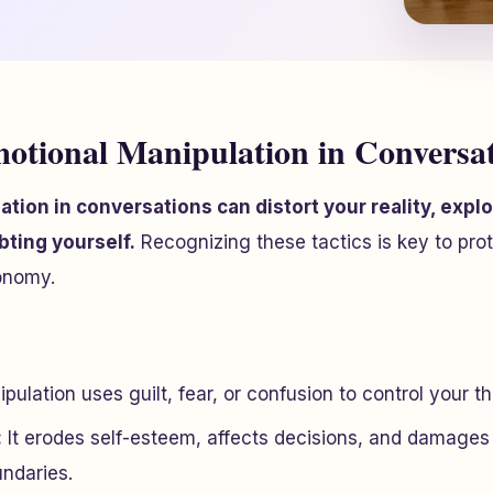
otional Manipulation in Conversa
tion in conversations can distort your reality, exploi
bting yourself.
Recognizing these tactics is key to pro
onomy.
pulation uses guilt, fear, or confusion to control your t
:
It erodes self-esteem, affects decisions, and damages
undaries.