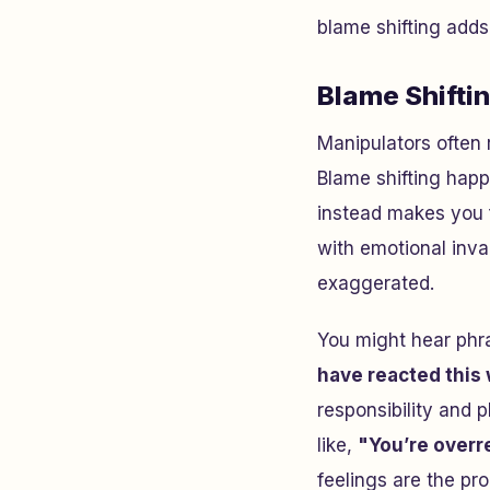
blame shifting adds
Blame Shiftin
Manipulators often 
Blame shifting ha
instead makes you fe
with emotional inva
exaggerated.
You might hear phr
have reacted this
responsibility and 
like,
"You’re overr
feelings are the pro