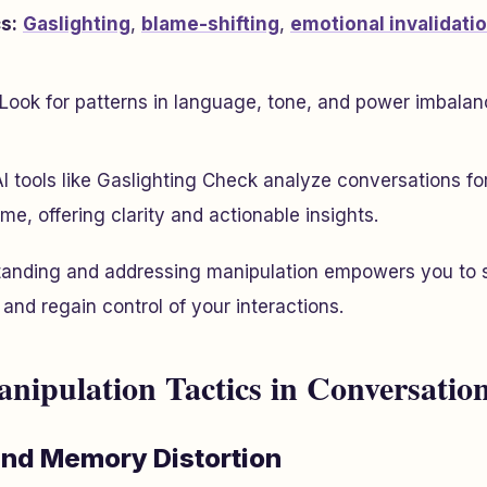
s:
Gaslighting
,
blame-shifting
,
emotional invalidati
Look for patterns in language, tone, and power imbalan
I tools like Gaslighting Check analyze conversations fo
ime, offering clarity and actionable insights.
anding and addressing manipulation empowers you to s
, and regain control of your interactions.
pulation Tactics in Conversatio
and Memory Distortion