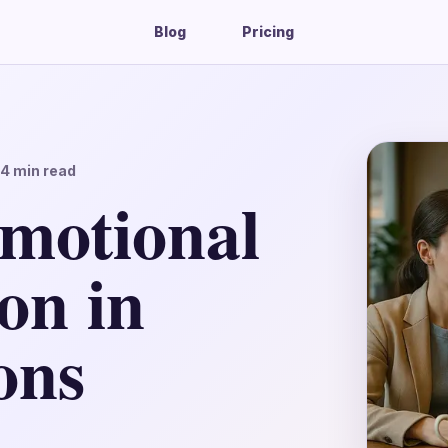
Blog
Pricing
14
min read
motional
on in
ons