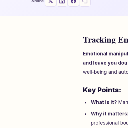
Share
Tracking Em
Emotional manipula
and leave you dou
well-being and aut
Key Points:
What is it?
Mani
Why it matters
professional bo