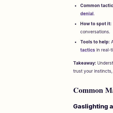
Common tactic
denial
.
How to spot it:
conversations.
Tools to help:
A
tactics
in real-t
Takeaway:
Underst
trust your instincts
Common Mani
Gaslighting 