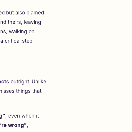
ed but also blamed
nd theirs, leaving
ons, walking on
a critical step
acts
outright. Unlike
misses things that
g"
, even when it
’re wrong"
,