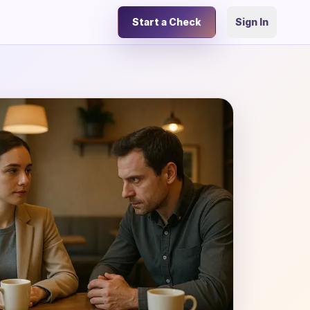
Start a Check
Sign In