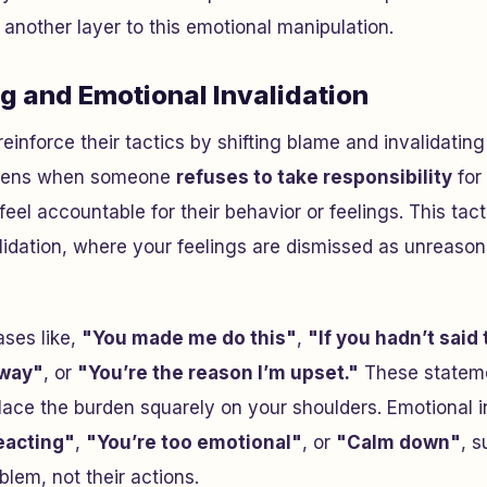
 another layer to this emotional manipulation.
g and Emotional Invalidation
reinforce their tactics by shifting blame and invalidatin
ppens when someone
refuses to take responsibility
for 
el accountable for their behavior or feelings. This tacti
lidation, where your feelings are dismissed as unreason
ases like,
"You made me do this"
,
"If you hadn’t said 
 way"
, or
"You’re the reason I’m upset."
These stateme
place the burden squarely on your shoulders. Emotional 
eacting"
,
"You’re too emotional"
, or
"Calm down"
, 
blem, not their actions.