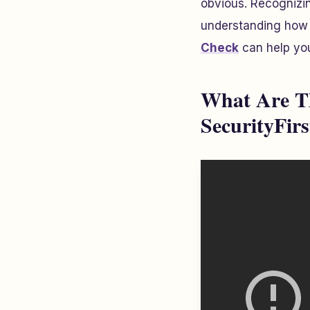
obvious. Recognizin
understanding how t
Check
can help y
What Are Th
SecurityFir