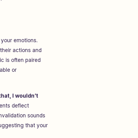
g your emotions.
their actions and
c is often paired
able or
that, I wouldn’t
nts deflect
invalidation sounds
suggesting that your