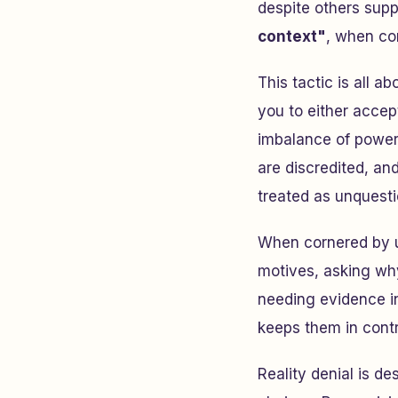
despite others supp
context"
, when co
This tactic is all a
you to either accep
imbalance of power
are discredited, an
treated as unquesti
When cornered by u
motives, asking why
needing evidence in 
keeps them in contr
Reality denial is d