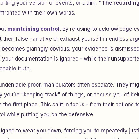
orting your version of events, or claim,
"The recording 
nfronted with their own words.
bout
maintaining control
. By refusing to acknowledge e
t their false narrative or exhaust yourself in endless a
 becomes glaringly obvious: your evidence is dismissed
d your documentation is ignored - while their unsupport
onable truth.
ndeniable proof, manipulators often escalate. They mig
 you’re "keeping track" of things, or accuse you of bei
the first place. This shift in focus - from their actions 
ol while putting you on the defensive.
esigned to wear you down, forcing you to repeatedly just