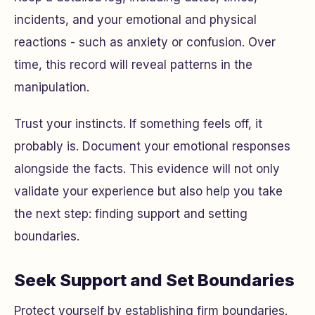
incidents, and your emotional and physical
reactions - such as anxiety or confusion. Over
time, this record will reveal patterns in the
manipulation.
Trust your instincts. If something feels off, it
probably is. Document your emotional responses
alongside the facts. This evidence will not only
validate your experience but also help you take
the next step: finding support and setting
boundaries.
Seek Support and Set Boundaries
Protect yourself by establishing firm boundaries.