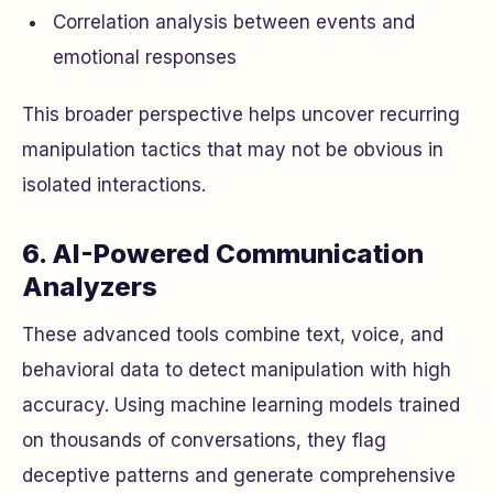
Correlation analysis between events and
emotional responses
This broader perspective helps uncover recurring
manipulation tactics that may not be obvious in
isolated interactions.
6. AI-Powered Communication
Analyzers
These advanced tools combine text, voice, and
behavioral data to detect manipulation with high
accuracy. Using machine learning models trained
on thousands of conversations, they flag
deceptive patterns and generate comprehensive