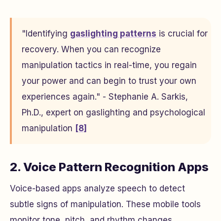
"Identifying
gaslighting patterns
is crucial for
recovery. When you can recognize
manipulation tactics in real-time, you regain
your power and can begin to trust your own
experiences again." - Stephanie A. Sarkis,
Ph.D., expert on gaslighting and psychological
manipulation
[8]
2. Voice Pattern Recognition Apps
Voice-based apps analyze speech to detect
subtle signs of manipulation. These mobile tools
monitor tone, pitch, and rhythm changes,