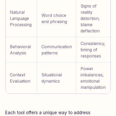
Signs of
Natural
reality
Word choice
Language
distortion,
and phrasing
Processing
blame
deflection
Consistency,
Behavioral
Communication
timing of
Analysis
patterns
responses
Power
Context
Situational
imbalances,
Evaluation
dynamics
emotional
manipulation
Each tool offers a unique way to address