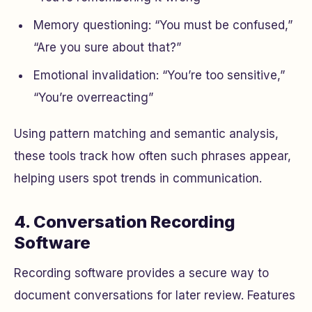
Memory questioning: “You must be confused,”
“Are you sure about that?”
Emotional invalidation: “You’re too sensitive,”
“You’re overreacting”
Using pattern matching and semantic analysis,
these tools track how often such phrases appear,
helping users spot trends in communication.
4. Conversation Recording
Software
Recording software provides a secure way to
document conversations for later review. Features