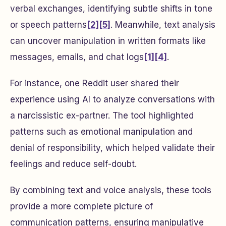
verbal exchanges, identifying subtle shifts in tone
or speech patterns
[2]
[5]
. Meanwhile, text analysis
can uncover manipulation in written formats like
messages, emails, and chat logs
[1]
[4]
.
For instance, one Reddit user shared their
experience using AI to analyze conversations with
a narcissistic ex-partner. The tool highlighted
patterns such as emotional manipulation and
denial of responsibility, which helped validate their
feelings and reduce self-doubt.
By combining text and voice analysis, these tools
provide a more complete picture of
communication patterns, ensuring manipulative