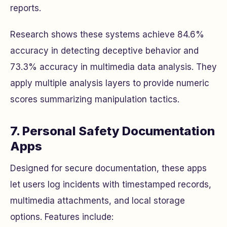
reports.
Research shows these systems achieve 84.6%
accuracy in detecting deceptive behavior and
73.3% accuracy in multimedia data analysis. They
apply multiple analysis layers to provide numeric
scores summarizing manipulation tactics.
7. Personal Safety Documentation
Apps
Designed for secure documentation, these apps
let users log incidents with timestamped records,
multimedia attachments, and local storage
options. Features include: