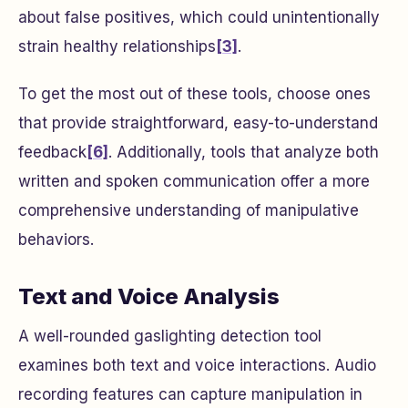
about false positives, which could unintentionally
strain healthy relationships
[3]
.
To get the most out of these tools, choose ones
that provide straightforward, easy-to-understand
feedback
[6]
. Additionally, tools that analyze both
written and spoken communication offer a more
comprehensive understanding of manipulative
behaviors.
Text and Voice Analysis
A well-rounded gaslighting detection tool
examines both text and voice interactions. Audio
recording features can capture manipulation in