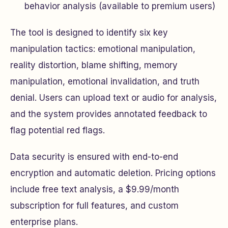
behavior analysis (available to premium users)
The tool is designed to identify six key
manipulation tactics: emotional manipulation,
reality distortion, blame shifting, memory
manipulation, emotional invalidation, and truth
denial. Users can upload text or audio for analysis,
and the system provides annotated feedback to
flag potential red flags.
Data security is ensured with end-to-end
encryption and automatic deletion. Pricing options
include free text analysis, a $9.99/month
subscription for full features, and custom
enterprise plans.