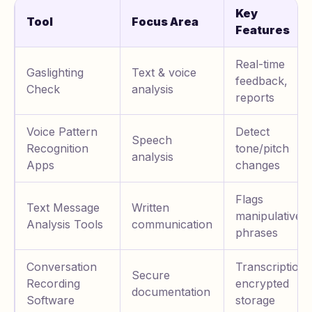
Key
Tool
Focus Area
Features
Real-time
Gaslighting
Text & voice
feedback,
Check
analysis
reports
Voice Pattern
Detect
Speech
Recognition
tone/pitch
analysis
Apps
changes
Flags
Text Message
Written
manipulative
Analysis Tools
communication
phrases
Conversation
Transcription,
Secure
Recording
encrypted
documentation
Software
storage