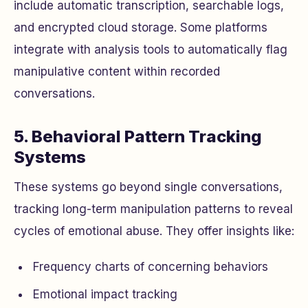
include automatic transcription, searchable logs,
and encrypted cloud storage. Some platforms
integrate with analysis tools to automatically flag
manipulative content within recorded
conversations.
5. Behavioral Pattern Tracking
Systems
These systems go beyond single conversations,
tracking long-term manipulation patterns to reveal
cycles of emotional abuse. They offer insights like:
Frequency charts of concerning behaviors
Emotional impact tracking