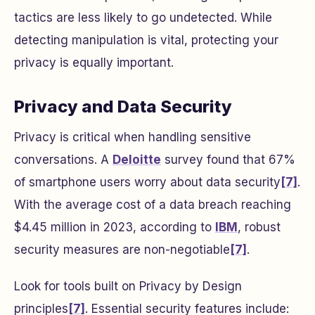
tactics are less likely to go undetected. While
detecting manipulation is vital, protecting your
privacy is equally important.
Privacy and Data Security
Privacy is critical when handling sensitive
conversations. A
Deloitte
survey found that 67%
of smartphone users worry about data security
[7]
.
With the average cost of a data breach reaching
$4.45 million in 2023, according to
IBM
, robust
security measures are non-negotiable
[7]
.
Look for tools built on Privacy by Design
principles
[7]
. Essential security features include: