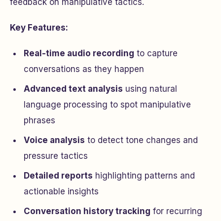
feedback on manipulative tactics.
Key Features:
Real-time audio recording
to capture
conversations as they happen
Advanced text analysis
using natural
language processing to spot manipulative
phrases
Voice analysis
to detect tone changes and
pressure tactics
Detailed reports
highlighting patterns and
actionable insights
Conversation history tracking
for recurring