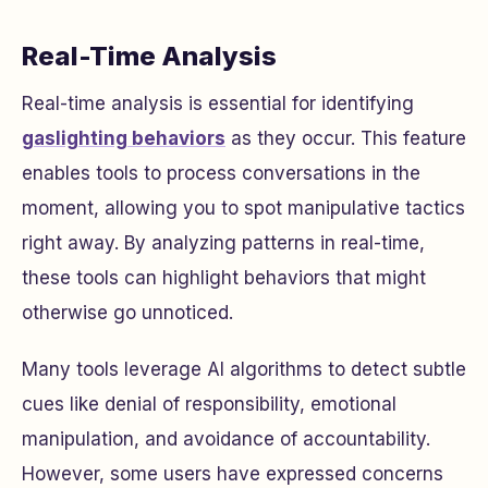
Real-Time Analysis
Real-time analysis is essential for identifying
gaslighting behaviors
as they occur. This feature
enables tools to process conversations in the
moment, allowing you to spot manipulative tactics
right away. By analyzing patterns in real-time,
these tools can highlight behaviors that might
otherwise go unnoticed.
Many tools leverage AI algorithms to detect subtle
cues like denial of responsibility, emotional
manipulation, and avoidance of accountability.
However, some users have expressed concerns