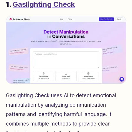
1.
Gaslighting Check
Gaslighting Check uses AI to detect emotional
manipulation by analyzing communication
patterns and identifying harmful language. It
combines multiple methods to provide clear