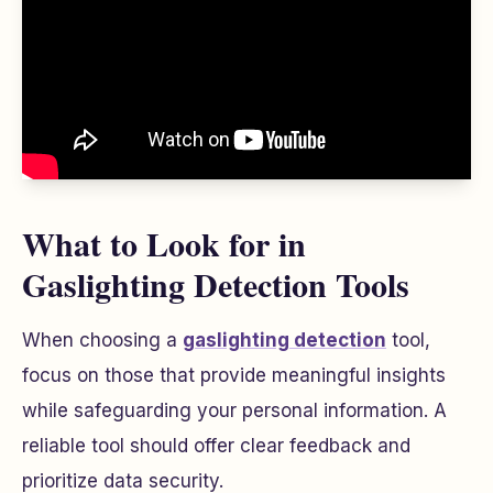
What to Look for in
Gaslighting Detection Tools
When choosing a
gaslighting detection
tool,
focus on those that provide meaningful insights
while safeguarding your personal information. A
reliable tool should offer clear feedback and
prioritize data security.