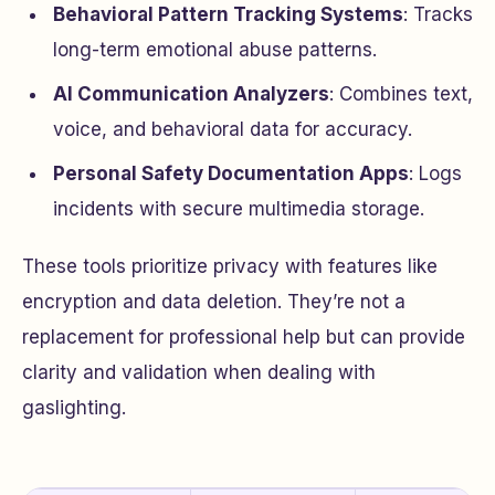
Behavioral Pattern Tracking Systems
: Tracks
long-term emotional abuse patterns.
AI Communication Analyzers
: Combines text,
voice, and behavioral data for accuracy.
Personal Safety Documentation Apps
: Logs
incidents with secure multimedia storage.
These tools prioritize privacy with features like
encryption and data deletion. They’re not a
replacement for professional help but can provide
clarity and validation when dealing with
gaslighting.