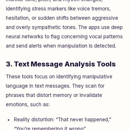
identifying stress markers like voice tremors,
hesitation, or sudden shifts between aggressive
and overly sympathetic tones. The apps use deep
neural networks to flag concerning vocal patterns
and send alerts when manipulation is detected.
3. Text Message Analysis Tools
These tools focus on identifying manipulative
language in text messages. They scan for
phrases that distort memory or invalidate
emotions, such as:
Reality distortion: “That never happened,”
“You’re remembering it wrong”