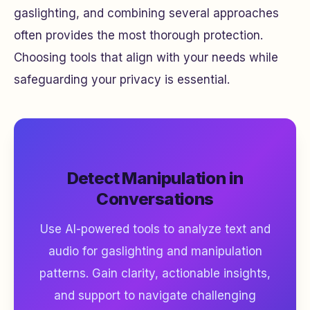
gaslighting, and combining several approaches
often provides the most thorough protection.
Choosing tools that align with your needs while
safeguarding your privacy is essential.
Detect Manipulation in
Conversations
Use AI-powered tools to analyze text and
audio for gaslighting and manipulation
patterns. Gain clarity, actionable insights,
and support to navigate challenging