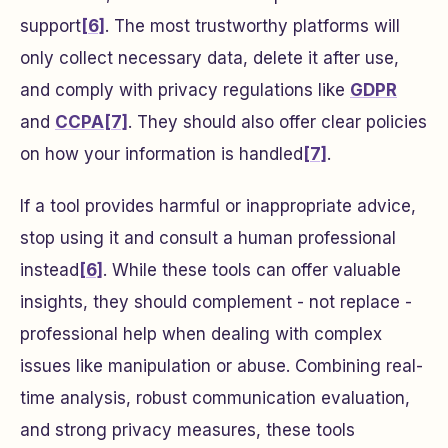
support
[6]
. The most trustworthy platforms will
only collect necessary data, delete it after use,
and comply with privacy regulations like
GDPR
and
CCPA
[7]
. They should also offer clear policies
on how your information is handled
[7]
.
If a tool provides harmful or inappropriate advice,
stop using it and consult a human professional
instead
[6]
. While these tools can offer valuable
insights, they should complement - not replace -
professional help when dealing with complex
issues like manipulation or abuse. Combining real-
time analysis, robust communication evaluation,
and strong privacy measures, these tools