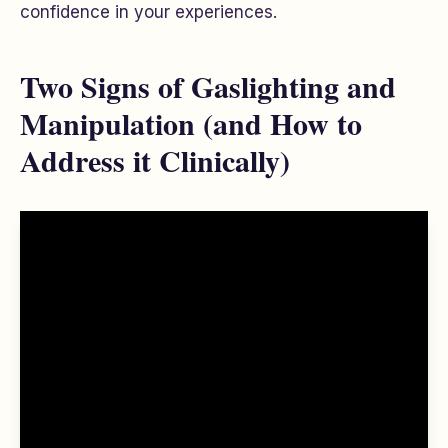
confidence in your experiences.
Two Signs of Gaslighting and
Manipulation (and How to
Address it Clinically)