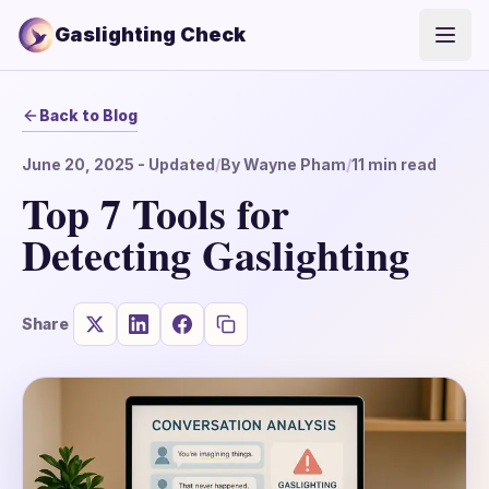
Gaslighting Check
Open
Back to Blog
June 20, 2025
- Updated
/
By
Wayne Pham
/
11
min read
Top 7 Tools for
Detecting Gaslighting
Share