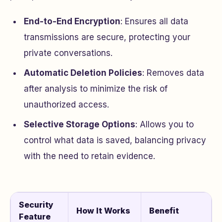
End-to-End Encryption
: Ensures all data
transmissions are secure, protecting your
private conversations.
Automatic Deletion Policies
: Removes data
after analysis to minimize the risk of
unauthorized access.
Selective Storage Options
: Allows you to
control what data is saved, balancing privacy
with the need to retain evidence.
Security
How It Works
Benefit
Feature