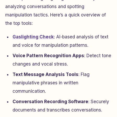
analyzing conversations and spotting
manipulation tactics. Here’s a quick overview of
the top tools:
Gaslighting Check
: AI-based analysis of text
and voice for manipulation patterns.
Voice Pattern Recognition Apps
: Detect tone
changes and vocal stress.
Text Message Analysis Tools
: Flag
manipulative phrases in written
communication.
Conversation Recording Software
: Securely
documents and transcribes conversations.