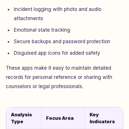
Incident logging with photo and audio
attachments
Emotional state tracking
Secure backups and password protection
Disguised app icons for added safety
These apps make it easy to maintain detailed
records for personal reference or sharing with
counselors or legal professionals.
Analysis
Key
Focus Area
Type
Indicators