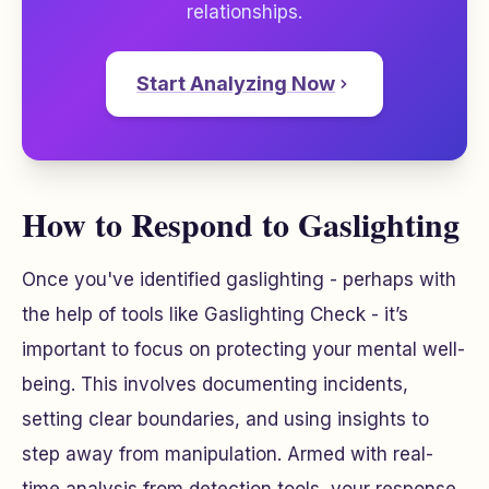
relationships.
Start Analyzing Now
How to Respond to Gaslighting
Once you've identified gaslighting - perhaps with
the help of tools like Gaslighting Check - it’s
important to focus on protecting your mental well-
being. This involves documenting incidents,
setting clear boundaries, and using insights to
step away from manipulation. Armed with real-