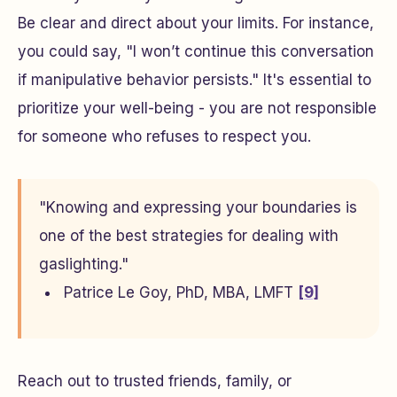
Be clear and direct about your limits. For instance,
you could say, "I won’t continue this conversation
if manipulative behavior persists." It's essential to
prioritize your well-being - you are not responsible
for someone who refuses to respect you.
"Knowing and expressing your boundaries is
one of the best strategies for dealing with
gaslighting."
Patrice Le Goy, PhD, MBA, LMFT
[9]
Reach out to trusted friends, family, or