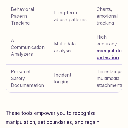
Behavioral
Charts,
Long-term
Pattern
emotional
abuse patterns
Tracking
tracking
High-
AI
Multi-data
accuracy
Communication
analysis
manipulation
Analyzers
detection
Personal
Timestamps,
Incident
Safety
multimedia
logging
Documentation
attachments
These tools empower you to recognize
manipulation, set boundaries, and regain