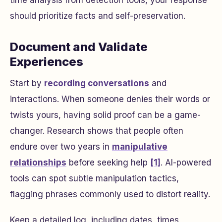
time analysis from detection tools, your response
should prioritize facts and self-preservation.
Document and Validate
Experiences
Start by
recording conversations
and
interactions. When someone denies their words or
twists yours, having solid proof can be a game-
changer. Research shows that people often
endure over two years in
manipulative
relationships
before seeking help
[1]
. AI-powered
tools can spot subtle manipulation tactics,
flagging phrases commonly used to distort reality.
Keep a detailed log, including dates, times,