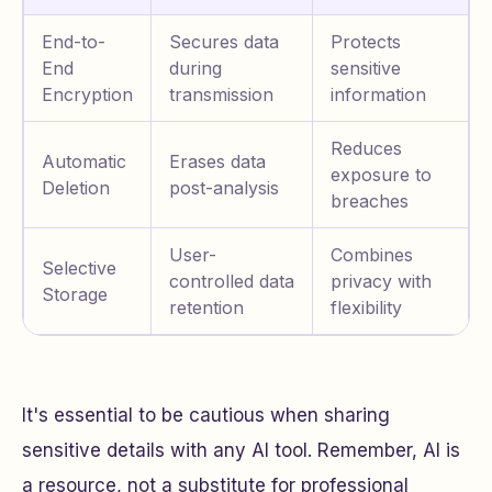
End-to-
Secures data
Protects
End
during
sensitive
Encryption
transmission
information
Reduces
Automatic
Erases data
exposure to
Deletion
post-analysis
breaches
User-
Combines
Selective
controlled data
privacy with
Storage
retention
flexibility
It's essential to be cautious when sharing
sensitive details with any AI tool. Remember, AI is
a resource, not a substitute for professional