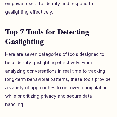
empower users to identify and respond to
gaslighting effectively.
Top 7 Tools for Detecting
Gaslighting
Here are seven categories of tools designed to
help identify gaslighting effectively. From
analyzing conversations in real time to tracking
long-term behavioral patterns, these tools provide
a variety of approaches to uncover manipulation
while prioritizing privacy and secure data
handling.