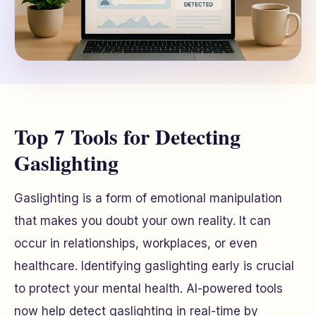
Top 7 Tools for Detecting
Gaslighting
Gaslighting is a form of emotional manipulation
that makes you doubt your own reality. It can
occur in relationships, workplaces, or even
healthcare. Identifying gaslighting early is crucial
to protect your mental health. AI-powered tools
now help detect gaslighting in real-time by