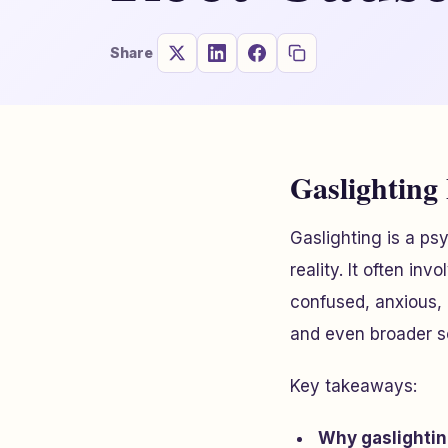
Share
Gaslighting
Gaslighting is a p
reality. It often inv
confused, anxious, 
and even broader s
Key takeaways:
Why gaslighti