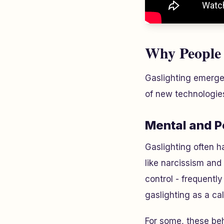
Why People 
Gaslighting emerges
of new technologie
Mental and P
Gaslighting often h
like narcissism and
control - frequently
gaslighting as a ca
For some, these be