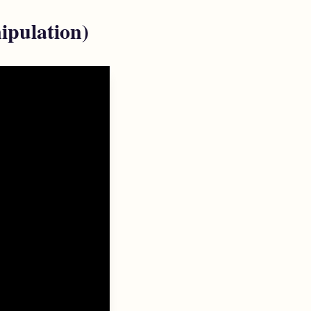
ipulation)