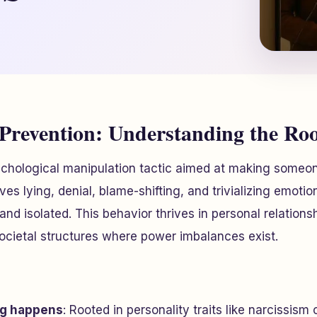
 Prevention: Understanding the Ro
sychological manipulation tactic aimed at making someo
olves lying, denial, blame-shifting, and trivializing emoti
and isolated. This behavior thrives in personal relations
ocietal structures where power imbalances exist.
ng happens
: Rooted in personality traits like narcissism 