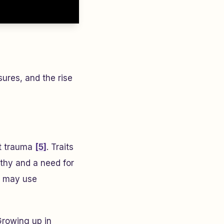
ures, and the rise
nt trauma
[5]
. Traits
thy and a need for
ts may use
Growing up in