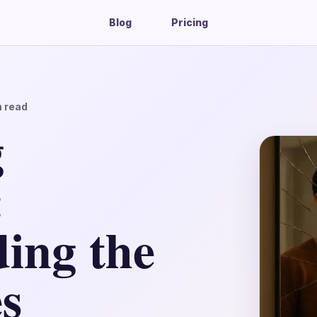
Blog
Pricing
 read
g
:
ing the
s