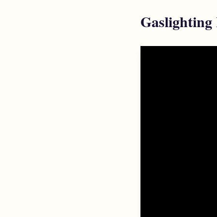
Gaslighting