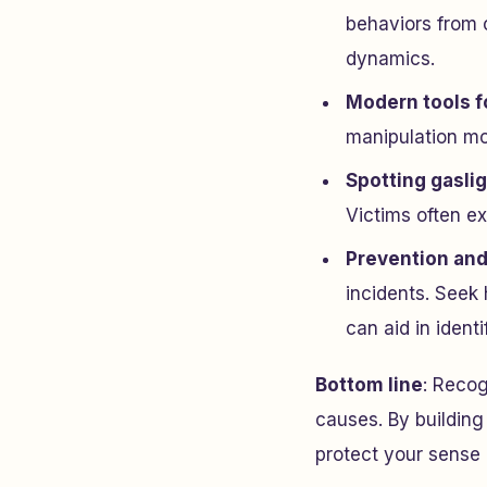
behaviors from c
dynamics.
Modern tools f
manipulation mo
Spotting gasli
Victims often ex
Prevention and
incidents. Seek 
can aid in ident
Bottom line
: Recog
causes. By building
protect your sense o