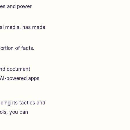
ties and power
ial media, has made
ortion of facts.
 and document
ke AI-powered apps
ding its tactics and
ools, you can