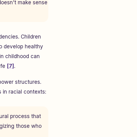
 doesn't make sense
dencies. Children
o develop healthy
 in childhood can
ife
[7]
.
 power structures.
in racial contexts:
ural process that
ogizing those who