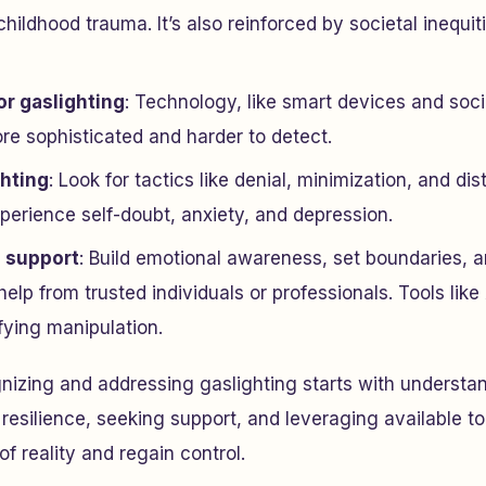
hildhood trauma. It’s also reinforced by societal inequi
or gaslighting
: Technology, like smart devices and soc
re sophisticated and harder to detect.
ghting
: Look for tactics like denial, minimization, and dist
perience self-doubt, anxiety, and depression.
 support
: Build emotional awareness, set boundaries,
help from trusted individuals or professionals. Tools li
ifying manipulation.
nizing and addressing gaslighting starts with understan
 resilience, seeking support, and leveraging available t
f reality and regain control.