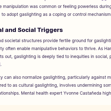
 manipulation was common or feeling powerless during
 to adopt gaslighting as a coping or control mechanism la
l and Social Triggers
 societal structures provide fertile ground for gaslight
ty often enable manipulative behaviors to thrive. As Ha
s out, gaslighting is deeply tied to inequities in social, p
]
.
y can also normalize gaslighting, particularly against m
rred to as cultural gaslighting, involves undermining so
elationships. Mental health expert Yvonne Castañeda highl