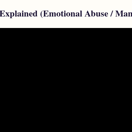
 Explained (Emotional Abuse / Man