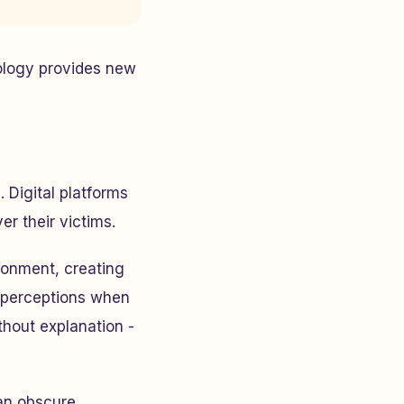
ology provides new
Digital platforms
er their victims.
ronment, creating
n perceptions when
thout explanation -
an obscure