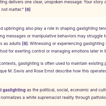
hting delivers one clear, unspoken message:
Your story
 not matter.
"
[6]
 upbringing also play a role in shaping gaslighting ten
ting messages or manipulative behaviors may struggle t
ls as adults
[6]
. Witnessing or experiencing gaslighting
hod for exerting control or managing emotions later in l
contexts, gaslighting is often used to maintain existing
ue M. Davis and Rose Ernst describe how this operates 
al gaslighting
as the political, social, economic and cult
normalizes a white supremacist reality through pathol