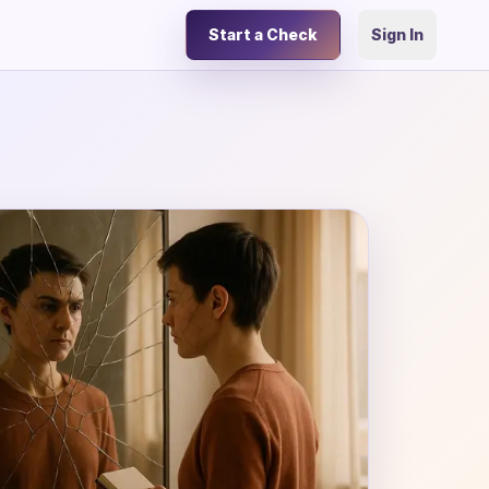
Start a Check
Sign In