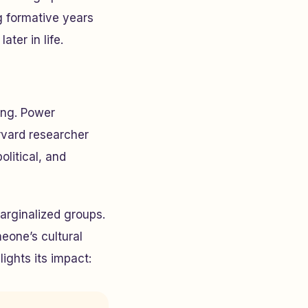
 formative years
ter in life.
ing. Power
rvard researcher
olitical, and
arginalized groups.
meone’s cultural
ights its impact: