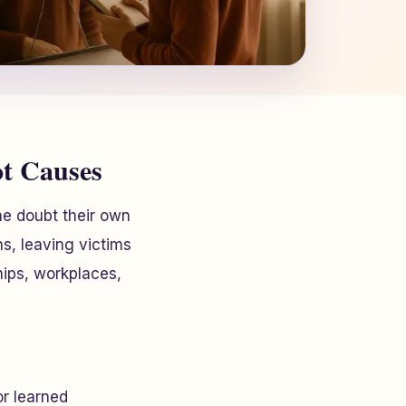
ot Causes
ne doubt their own
ons, leaving victims
hips, workplaces,
or learned