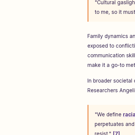
"Cultural gaslig
to me, so it must
Family dynamics and
exposed to conflic
communication skil
make it a go-to met
In broader societal 
Researchers Angeliq
"We define
raci
perpetuates and 
resist."
[7]