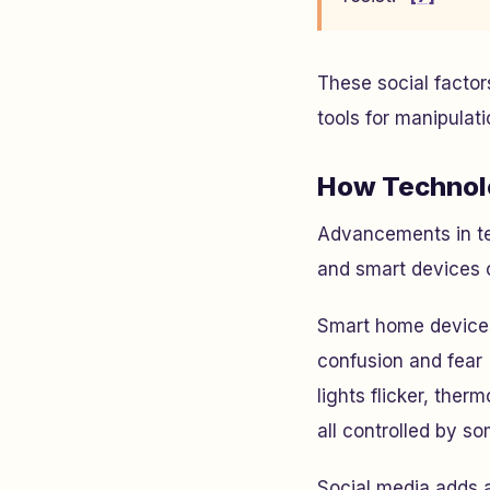
These social facto
tools for manipulati
How Technolo
Advancements in te
and smart devices of
Smart home devices,
confusion and fear
lights flicker, the
all controlled by s
Social media adds 