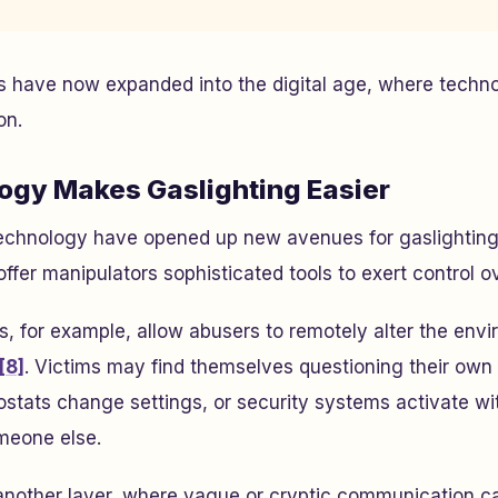
rs have now expanded into the digital age, where techn
on.
gy Makes Gaslighting Easier
chnology have opened up new avenues for gaslighting. 
fer manipulators sophisticated tools to exert control ov
 for example, allow abusers to remotely alter the envi
[8]
. Victims may find themselves questioning their ow
rmostats change settings, or security systems activate wi
omeone else.
another layer, where vague or cryptic communication c