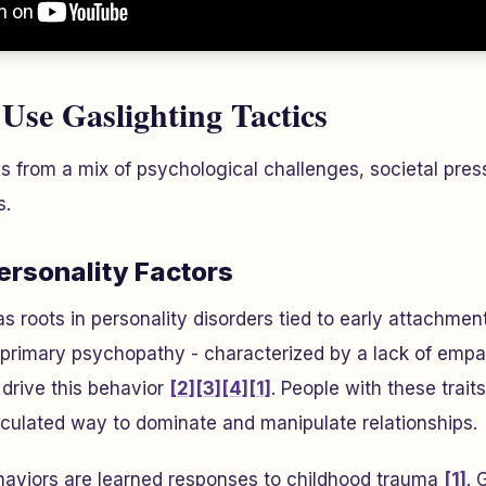
Use Gaslighting Tactics
 from a mix of psychological challenges, societal press
s.
ersonality Factors
as roots in personality disorders tied to early attachme
 primary psychopathy - characterized by a lack of empa
 drive this behavior
[2]
[3]
[4]
[1]
. People with these trai
lculated way to dominate and manipulate relationships.
haviors are learned responses to childhood trauma
[1]
. 