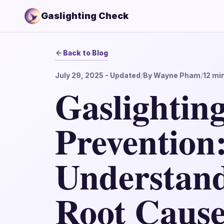
Gaslighting Check
Back to Blog
July 29, 2025
- Updated
/
By
Wayne Pham
/
12
min
Gaslightin
Prevention
Understand
Root Cause