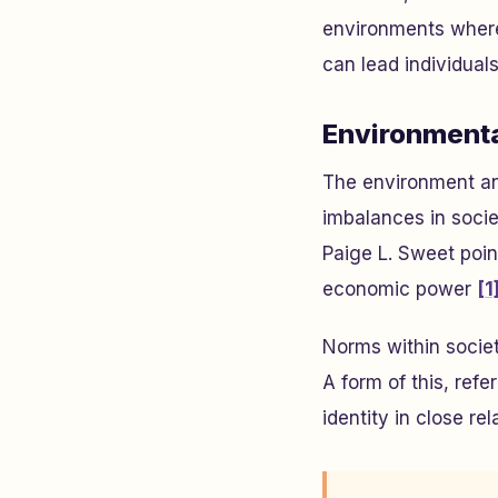
environments where
can lead individuals
Environmenta
The environment and
imbalances in socie
Paige L. Sweet point
economic power
[1
Norms within societ
A form of this, refe
identity in close r