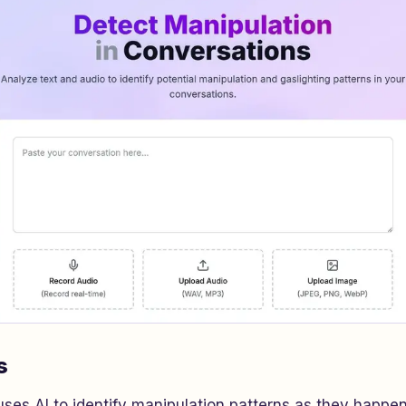
s
ses AI to identify manipulation patterns as they happen