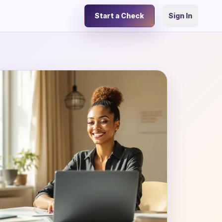
Start a Check
Sign In