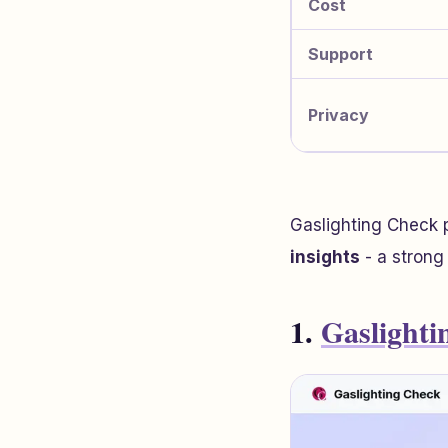
Cost
Support
Privacy
Gaslighting Check 
insights
- a strong 
1.
Gaslighti