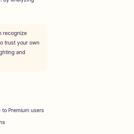
n recognize
to trust your own
ighting and
e to Premium users
ans