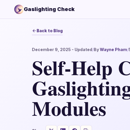
Gaslighting Check
Back to Blog
December 9, 2025
- Updated
/
By
Wayne Pham
/
Self-Help C
Gaslightin
Modules