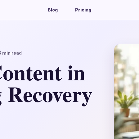
Blog
Pricing
5
min read
ontent in
g Recovery