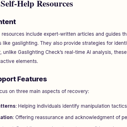
 Self-Help Resources
ntent
p resources include expert-written articles and guides th
 like gaslighting. They also provide strategies for ident
 unlike Gaslighting Check’s real-time AI analysis, these
ractive elements.
port Features
cus on three main aspects of recovery:
tterns
: Helping individuals identify manipulation tactics
dation
: Offering reassurance and acknowledgment of pe