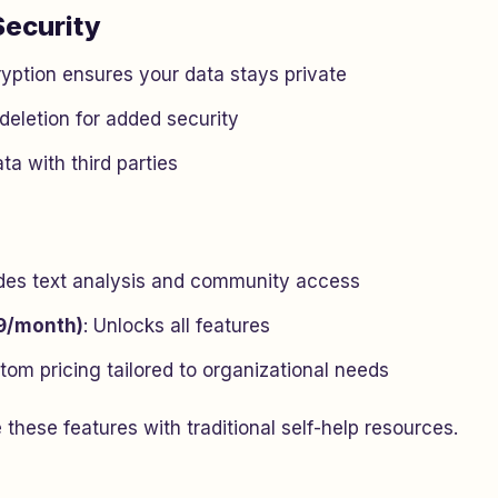
Security
yption ensures your data stays private
deletion for added security
ta with third parties
udes text analysis and community access
9/month)
: Unlocks all features
tom pricing tailored to organizational needs
 these features with traditional self-help resources.