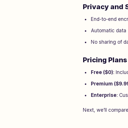
Privacy and 
End-to-end encr
Automatic data 
No sharing of da
Pricing Plans
Free ($0)
: Incl
Premium ($9.9
Enterprise
: Cus
Next, we’ll compare