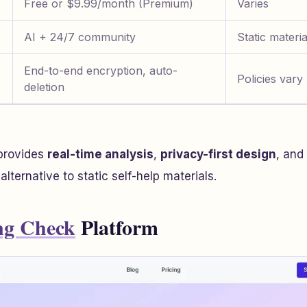
Free or $9.99/month (Premium)
Varies
AI + 24/7 community
Static materia
End-to-end encryption, auto-
Policies vary
deletion
provides
real-time analysis
,
privacy-first design
, and
alternative to static self-help materials.
ng Check
Platform