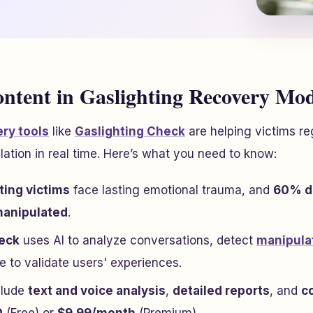
ontent in Gaslighting Recovery Mo
ry tools
like
Gaslighting Check
are helping victims r
lation in real time. Here’s what you need to know:
ting victims
face lasting emotional trauma, and
60% do
manipulated
.
heck
uses AI to analyze conversations, detect
manipula
 to validate users' experiences.
clude
text and voice analysis
,
detailed reports
, and
c