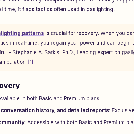
l time, it flags tactics often used in gaslighting.
slighting patterns
is crucial for recovery. When you ca
tics in real-time, you regain your power and can begin 
n." - Stephanie A. Sarkis, Ph.D., Leading expert on gasl
anipulation
[1]
covery
 Available in both Basic and Premium plans
 conversation history, and detailed reports
: Exclusiv
ommunity
: Accessible with both Basic and Premium pl