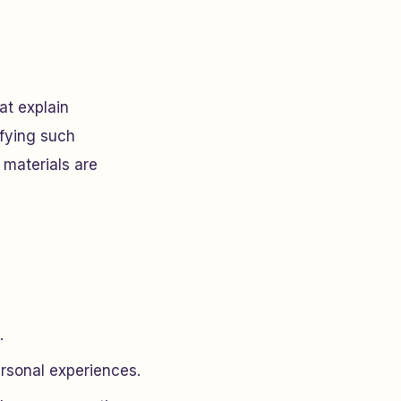
at explain
ifying such
 materials are
.
rsonal experiences.