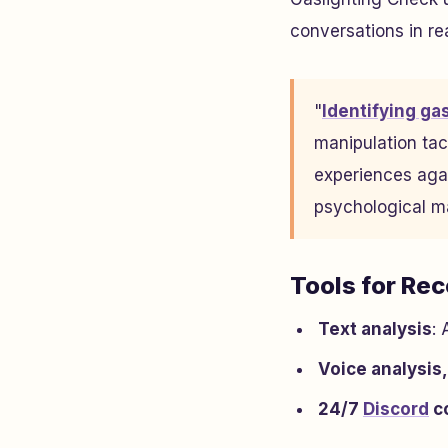
conversations in rea
"
Identifying ga
manipulation tac
experiences agai
psychological m
Tools for Re
Text analysis
:
Voice analysis,
24/7
Discord
c