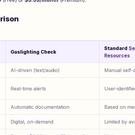
0
(Free) or
$9.99/month
(Premium).
rison
Standard
Se
Gaslighting Check
Resources
AI-driven (text/audio)
Manual self-
Real-time alerts
User-identifi
Automatic documentation
Based on me
Digital, on-demand
Limited by ava