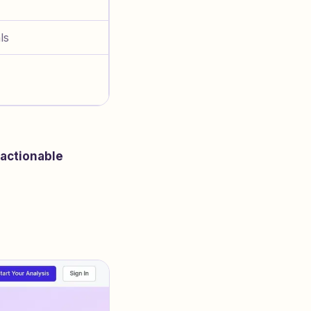
ls
actionable