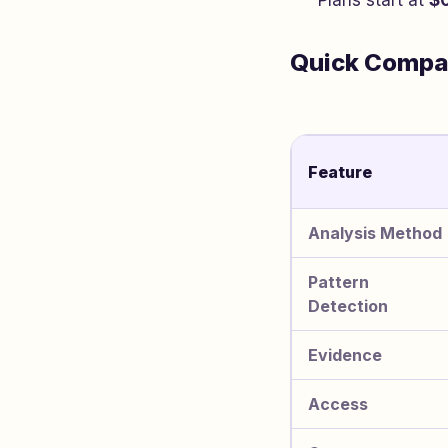
Plans start at
$
Quick Compa
Feature
Analysis Method
Pattern
Detection
Evidence
Access