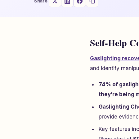
Share
Self-Help C
Gaslighting recove
and identify manipu
74% of gasligh
they’re being 
Gaslighting C
provide evidence
Key features in