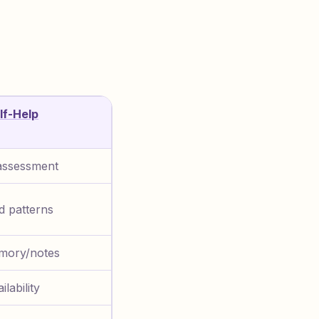
lf-Help
assessment
ed patterns
mory/notes
ilability