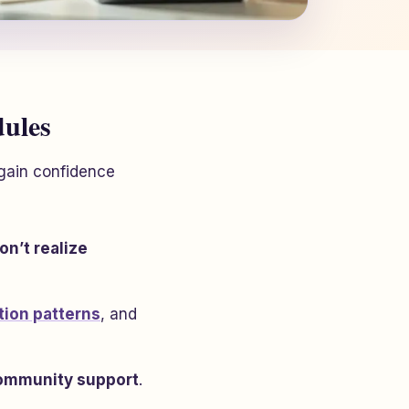
dules
egain confidence
n’t realize
tion patterns
, and
ommunity support
.