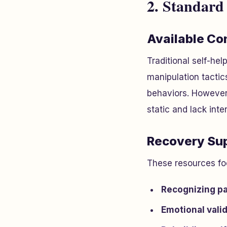
2. Standard
Available Co
Traditional self-hel
manipulation tactics
behaviors. However,
static and lack inte
Recovery Sup
These resources fo
Recognizing pa
Emotional vali