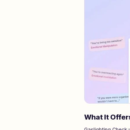
What It Offer
Gaslighting Check u