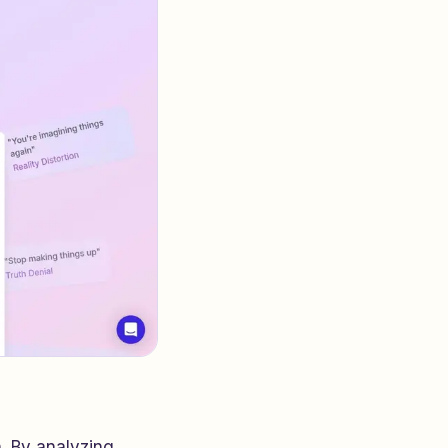
. By analyzing