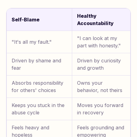
Healthy
Self-Blame
Accountability
"I can look at my
"It's all my fault."
part with honesty."
Driven by shame and
Driven by curiosity
fear
and growth
Absorbs responsibility
Owns your
for others' choices
behavior, not theirs
Keeps you stuck in the
Moves you forward
abuse cycle
in recovery
Feels heavy and
Feels grounding and
hopeless
empowering