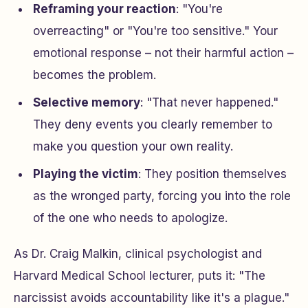
Reframing your reaction
: "You're
overreacting" or "You're too sensitive." Your
emotional response – not their harmful action –
becomes the problem.
Selective memory
: "That never happened."
They deny events you clearly remember to
make you question your own reality.
Playing the victim
: They position themselves
as the wronged party, forcing you into the role
of the one who needs to apologize.
As Dr. Craig Malkin, clinical psychologist and
Harvard Medical School lecturer, puts it: "The
narcissist avoids accountability like it's a plague."