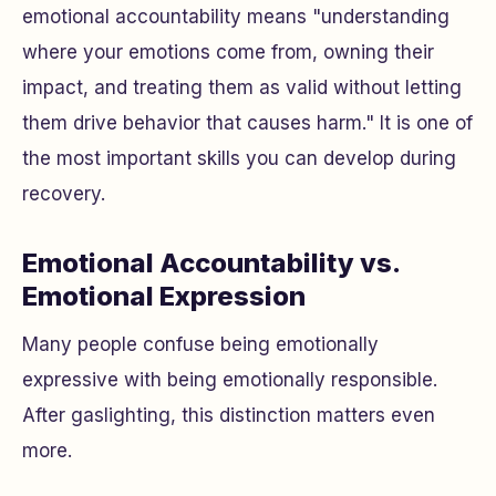
emotional accountability means "understanding
where your emotions come from, owning their
impact, and treating them as valid without letting
them drive behavior that causes harm." It is one of
the most important skills you can develop during
recovery.
Emotional Accountability vs.
Emotional Expression
Many people confuse being emotionally
expressive with being emotionally responsible.
After gaslighting, this distinction matters even
more.