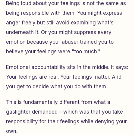
Being loud about your feelings is not the same as
being responsible with them. You might express
anger freely but still avoid examining what's
underneath it. Or you might suppress every
emotion because your abuser trained you to
believe your feelings were "too much."
Emotional accountability sits in the middle. It says:
Your feelings are real. Your feelings matter. And
you get to decide what you do with them.
This is fundamentally different from what a
gaslighter demanded – which was that you take
responsibility for
their
feelings while denying your
own.