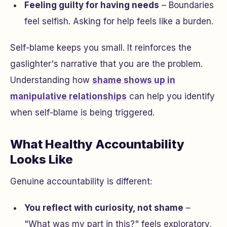
Feeling guilty for having needs
– Boundaries
feel selfish. Asking for help feels like a burden.
Self-blame keeps you small. It reinforces the
gaslighter's narrative that you are the problem.
Understanding how
shame shows up in
manipulative relationships
can help you identify
when self-blame is being triggered.
What Healthy Accountability
Looks Like
Genuine accountability is different:
You reflect with curiosity, not shame
–
"What was my part in this?" feels exploratory,