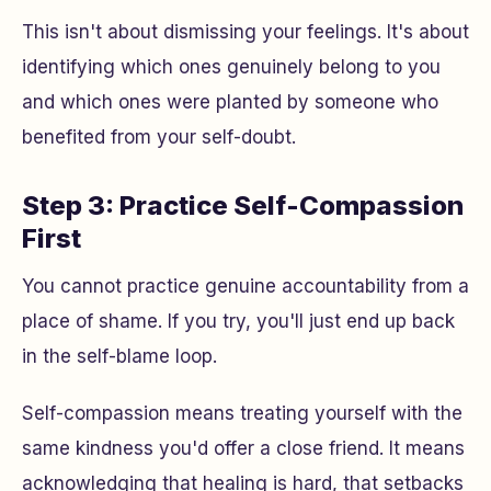
This isn't about dismissing your feelings. It's about
identifying which ones genuinely belong to you
and which ones were planted by someone who
benefited from your self-doubt.
Step 3: Practice Self-Compassion
First
You cannot practice genuine accountability from a
place of shame. If you try, you'll just end up back
in the self-blame loop.
Self-compassion means treating yourself with the
same kindness you'd offer a close friend. It means
acknowledging that healing is hard, that setbacks