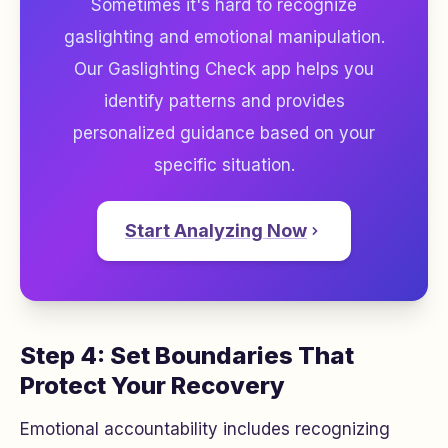
Sometimes it's hard to recognize
gaslighting and emotional manipulation.
Our Gaslighting Check app helps you
identify patterns and provides
personalized guidance based on your
specific situation.
Start Analyzing Now
Step 4: Set Boundaries That
Protect Your Recovery
Emotional accountability includes recognizing