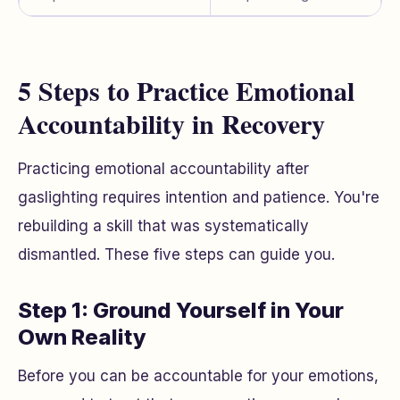
5 Steps to Practice Emotional
Accountability in Recovery
Practicing emotional accountability after
gaslighting requires intention and patience. You're
rebuilding a skill that was systematically
dismantled. These five steps can guide you.
Step 1: Ground Yourself in Your
Own Reality
Before you can be accountable for your emotions,