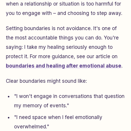
when a relationship or situation is too harmful for
you to engage with – and choosing to step away.
Setting boundaries is not avoidance. It's one of
the most accountable things you can do. You're
saying:
I take my healing seriously enough to
protect it.
For more guidance, see our article on
boundaries and healing after emotional abuse
.
Clear boundaries might sound like:
"I won't engage in conversations that question
my memory of events."
"I need space when I feel emotionally
overwhelmed."