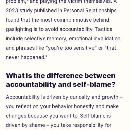
problem," and playing the victim themselves. A
2023 study published in
Personal Relationships
found that the most common motive behind
gaslighting is to avoid accountability. Tactics
include selective memory, emotional invalidation,
and phrases like "you're too sensitive" or "that
never happened."
What is the difference between
accountability and self-blame?
Accountability is driven by curiosity and growth –
you reflect on your behavior honestly and make
changes because you want to. Self-blame is
driven by shame – you take responsibility for