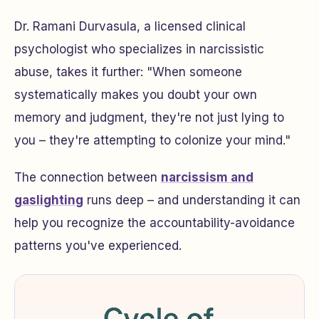
Dr. Ramani Durvasula, a licensed clinical
psychologist who specializes in narcissistic
abuse, takes it further: "When someone
systematically makes you doubt your own
memory and judgment, they're not just lying to
you – they're attempting to colonize your mind."
The connection between
narcissism and
gaslighting
runs deep – and understanding it can
help you recognize the accountability-avoidance
patterns you've experienced.