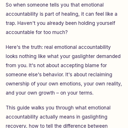
So when someone tells you that emotional
accountability is part of healing, it can feel like a
trap. Haven't you already been holding yourself
accountable for too much?
Here's the truth: real emotional accountability
looks nothing like what your gaslighter demanded
from you. It's not about accepting blame for
someone else's behavior. It's about reclaiming
ownership of your own emotions, your own reality,
and your own growth – on your terms.
This guide walks you through what emotional
accountability actually means in gaslighting
recovery, how to tell the difference between