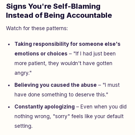
Signs You're Self-Blaming
Instead of Being Accountable
Watch for these patterns:
Taking responsibility for someone else's
emotions or choices
– "If I had just been
more patient, they wouldn't have gotten
angry."
Believing you caused the abuse
– "I must
have done something to deserve this."
Constantly apologizing
– Even when you did
nothing wrong, "sorry" feels like your default
setting.