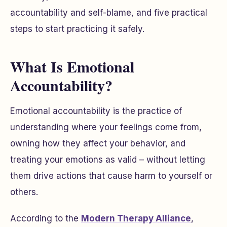
accountability and self-blame, and five practical
steps to start practicing it safely.
What Is Emotional
Accountability?
Emotional accountability is the practice of
understanding where your feelings come from,
owning how they affect your behavior, and
treating your emotions as valid – without letting
them drive actions that cause harm to yourself or
others.
According to the
Modern Therapy Alliance
,