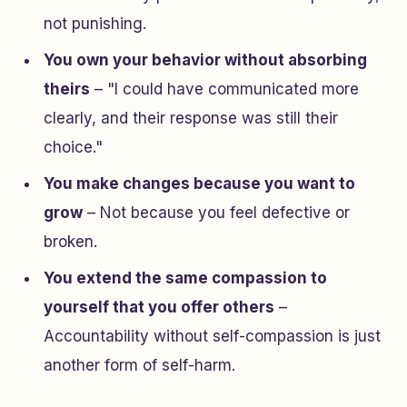
not punishing.
You own your behavior without absorbing
theirs
– "I could have communicated more
clearly,
and
their response was still their
choice."
You make changes because you want to
grow
– Not because you feel defective or
broken.
You extend the same compassion to
yourself that you offer others
–
Accountability without self-compassion is just
another form of self-harm.