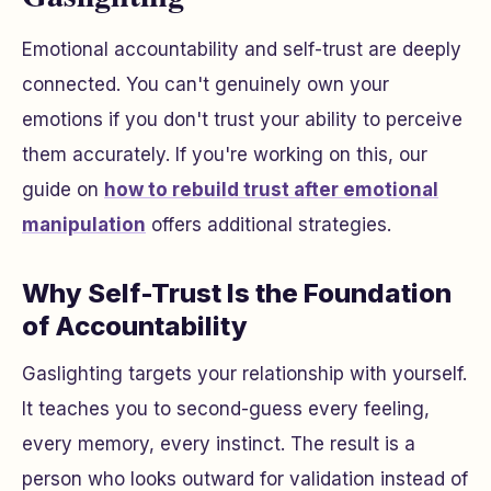
Emotional accountability and self-trust are deeply
connected. You can't genuinely own your
emotions if you don't trust your ability to perceive
them accurately. If you're working on this, our
guide on
how to rebuild trust after emotional
manipulation
offers additional strategies.
Why Self-Trust Is the Foundation
of Accountability
Gaslighting targets your relationship with yourself.
It teaches you to second-guess every feeling,
every memory, every instinct. The result is a
person who looks outward for validation instead of