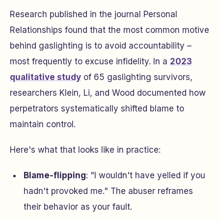
Research published in the journal
Personal
Relationships
found that the most common motive
behind gaslighting is to avoid accountability –
most frequently to excuse infidelity. In a
2023
qualitative study
of 65 gaslighting survivors,
researchers Klein, Li, and Wood documented how
perpetrators systematically shifted blame to
maintain control.
Here's what that looks like in practice:
Blame-flipping
: "I wouldn't have yelled if you
hadn't provoked me." The abuser reframes
their behavior as your fault.