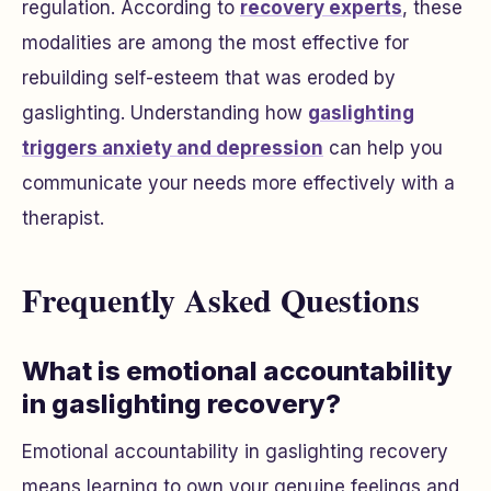
regulation. According to
recovery experts
, these
modalities are among the most effective for
rebuilding self-esteem that was eroded by
gaslighting. Understanding how
gaslighting
triggers anxiety and depression
can help you
communicate your needs more effectively with a
therapist.
Frequently Asked Questions
What is emotional accountability
in gaslighting recovery?
Emotional accountability in gaslighting recovery
means learning to own your genuine feelings and