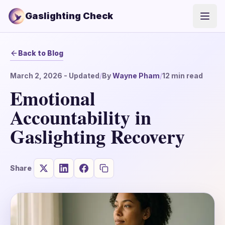
Gaslighting Check
Open
Back to Blog
March 2, 2026
- Updated
/
By
Wayne Pham
/
12
min read
Emotional
Accountability in
Gaslighting Recovery
Share