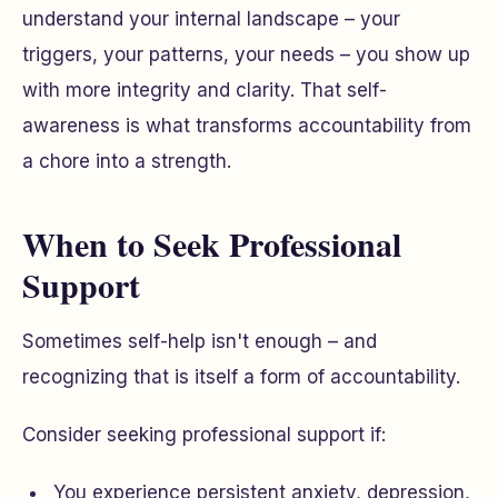
understand your internal landscape – your
triggers, your patterns, your needs – you show up
with more integrity and clarity. That self-
awareness is what transforms accountability from
a chore into a strength.
When to Seek Professional
Support
Sometimes self-help isn't enough – and
recognizing that is itself a form of accountability.
Consider seeking professional support if:
You experience persistent anxiety, depression,