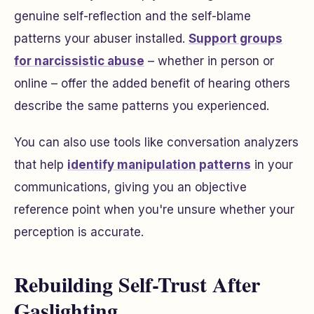
genuine self-reflection and the self-blame
patterns your abuser installed.
Support groups
for narcissistic abuse
– whether in person or
online – offer the added benefit of hearing others
describe the same patterns you experienced.
You can also use tools like conversation analyzers
that help
identify manipulation patterns
in your
communications, giving you an objective
reference point when you're unsure whether your
perception is accurate.
Rebuilding Self-Trust After
Gaslighting