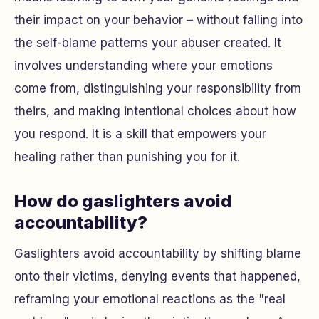
their impact on your behavior – without falling into
the self-blame patterns your abuser created. It
involves understanding where your emotions
come from, distinguishing your responsibility from
theirs, and making intentional choices about how
you respond. It is a skill that empowers your
healing rather than punishing you for it.
How do gaslighters avoid
accountability?
Gaslighters avoid accountability by shifting blame
onto their victims, denying events that happened,
reframing your emotional reactions as the "real