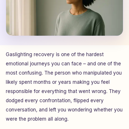
Gaslighting recovery is one of the hardest
emotional journeys you can face – and one of the
most confusing. The person who manipulated you
likely spent months or years making you feel
responsible for everything that went wrong. They
dodged every confrontation, flipped every
conversation, and left you wondering whether you
were the problem all along.