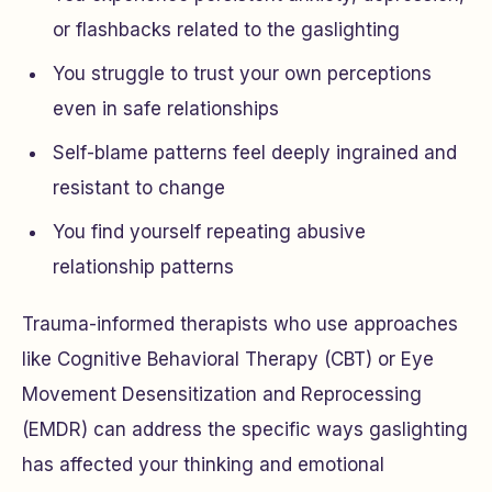
or flashbacks related to the gaslighting
You struggle to trust your own perceptions
even in safe relationships
Self-blame patterns feel deeply ingrained and
resistant to change
You find yourself repeating abusive
relationship patterns
Trauma-informed therapists who use approaches
like Cognitive Behavioral Therapy (CBT) or Eye
Movement Desensitization and Reprocessing
(EMDR) can address the specific ways gaslighting
has affected your thinking and emotional