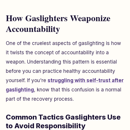
How Gaslighters Weaponize
Accountability
One of the cruelest aspects of gaslighting is how
it twists the concept of accountability into a
weapon. Understanding this pattern is essential
before you can practice healthy accountability
yourself. If you're
struggling with self-trust after
gaslighting
, know that this confusion is a normal
part of the recovery process.
Common Tactics Gaslighters Use
to Avoid Responsibility