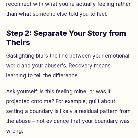
reconnect with what you're actually feeling rather
than what someone else told you to feel.
Step 2: Separate Your Story from
Theirs
Gaslighting blurs the line between your emotional
world and your abuser's. Recovery means
learning to tell the difference.
Ask yourself:
Is this feeling mine, or was it
projected onto me?
For example, guilt about
setting a boundary is likely a residual pattern from
the abuse – not evidence that your boundary was
wrong.