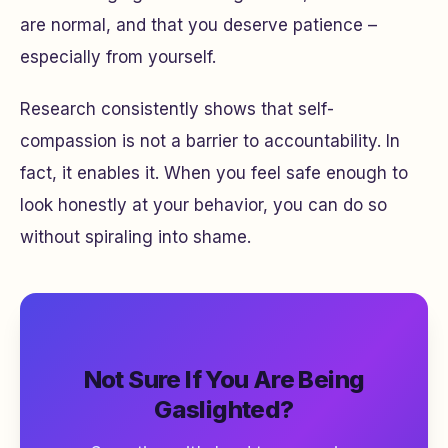
are normal, and that you deserve patience –
especially from yourself.
Research consistently shows that self-
compassion is not a barrier to accountability. In
fact, it enables it. When you feel safe enough to
look honestly at your behavior, you can do so
without spiraling into shame.
Not Sure If You Are Being
Gaslighted?