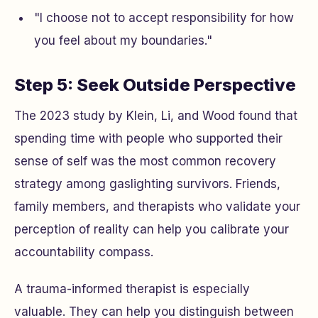
"I choose not to accept responsibility for how
you feel about my boundaries."
Step 5: Seek Outside Perspective
The 2023 study by Klein, Li, and Wood found that
spending time with people who supported their
sense of self was the most common recovery
strategy among gaslighting survivors. Friends,
family members, and therapists who validate your
perception of reality can help you calibrate your
accountability compass.
A trauma-informed therapist is especially
valuable. They can help you distinguish between