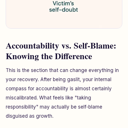
Accountability vs. Self-Blame:
Knowing the Difference
This is the section that can change everything in
your recovery. After being gaslit, your internal
compass for accountability is almost certainly
miscalibrated. What feels like "taking
responsibility" may actually be self-blame
disguised as growth.