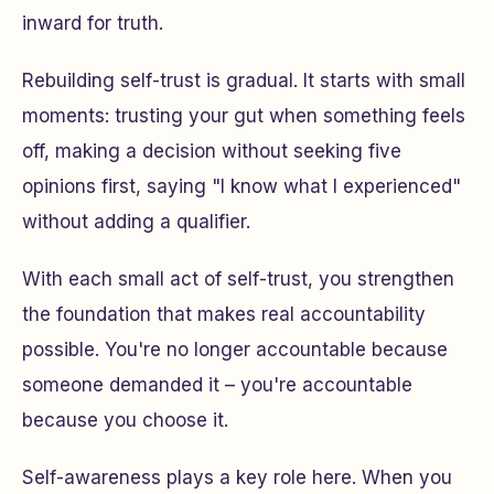
inward for truth.
Rebuilding self-trust is gradual. It starts with small
moments: trusting your gut when something feels
off, making a decision without seeking five
opinions first, saying "I know what I experienced"
without adding a qualifier.
With each small act of self-trust, you strengthen
the foundation that makes real accountability
possible. You're no longer accountable because
someone demanded it – you're accountable
because you choose it.
Self-awareness plays a key role here. When you