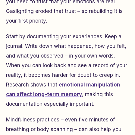
you need to trust that your emotions are real.
Gaslighting eroded that trust – so rebuilding it is
your first priority.
Start by documenting your experiences. Keep a
journal. Write down what happened, how you felt,
and what you observed – in your own words.
When you can look back and see a record of your
reality, it becomes harder for doubt to creep in.
Research shows that
emotional manipulation
can affect long-term memory
, making this
documentation especially important.
Mindfulness practices – even five minutes of
breathing or body scanning – can also help you