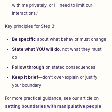
with me privately, or I'll need to limit our
interactions."
Key principles for Step 3:
Be specific
about what behavior must change
State what YOU will do
, not what they must
do
Follow through
on stated consequences
Keep it brief
—don't over-explain or justify
your boundary
For more practical guidance, see our article on
setting boundaries with manipulative people