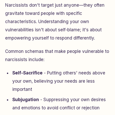
Narcissists don't target just anyone—they often
gravitate toward people with specific
characteristics. Understanding your own
vulnerabilities isn't about self-blame; it's about
empowering yourself to respond differently.
Common schemas that make people vulnerable to
narcissists include:
Self-Sacrifice
- Putting others' needs above
your own, believing your needs are less
important
Subjugation
- Suppressing your own desires
and emotions to avoid conflict or rejection