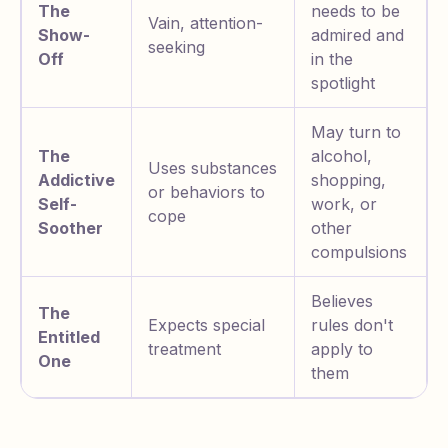
The
needs to be
Vain, attention-
Show-
admired and
seeking
Off
in the
spotlight
May turn to
The
alcohol,
Uses substances
Addictive
shopping,
or behaviors to
Self-
work, or
cope
Soother
other
compulsions
Believes
The
Expects special
rules don't
Entitled
treatment
apply to
One
them