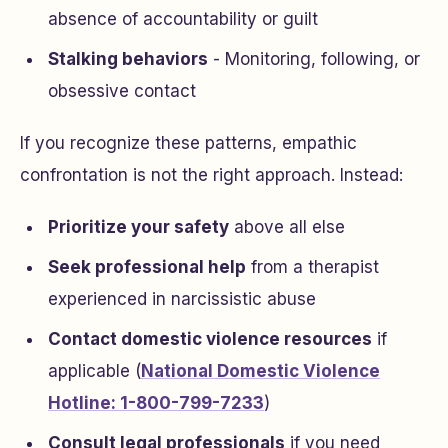
absence of accountability or guilt
Stalking behaviors
- Monitoring, following, or
obsessive contact
If you recognize these patterns, empathic
confrontation is not the right approach. Instead:
Prioritize your safety
above all else
Seek professional help
from a therapist
experienced in narcissistic abuse
Contact domestic violence resources
if
applicable (
National Domestic Violence
Hotline: 1-800-799-7233
)
Consult legal professionals
if you need