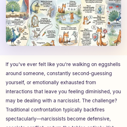
If you've ever felt like you're walking on eggshells
around someone, constantly second-guessing
yourself, or emotionally exhausted from
interactions that leave you feeling diminished, you
may be dealing with a narcissist. The challenge?
Traditional confrontation typically backfires
spectacularly—narcissists become defensive,