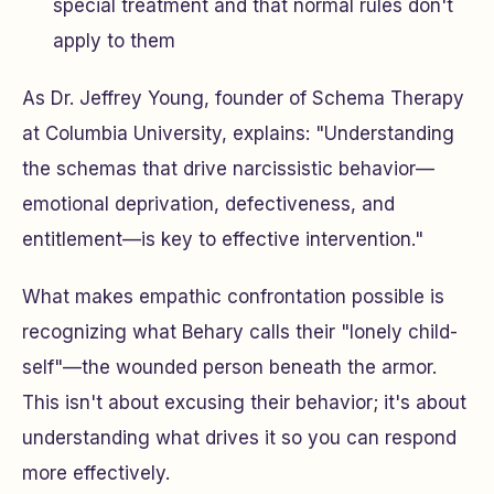
special treatment and that normal rules don't
apply to them
As Dr. Jeffrey Young, founder of Schema Therapy
at Columbia University, explains: "Understanding
the schemas that drive narcissistic behavior—
emotional deprivation, defectiveness, and
entitlement—is key to effective intervention."
What makes empathic confrontation possible is
recognizing what Behary calls their "lonely child-
self"—the wounded person beneath the armor.
This isn't about excusing their behavior; it's about
understanding what drives it so you can respond
more effectively.