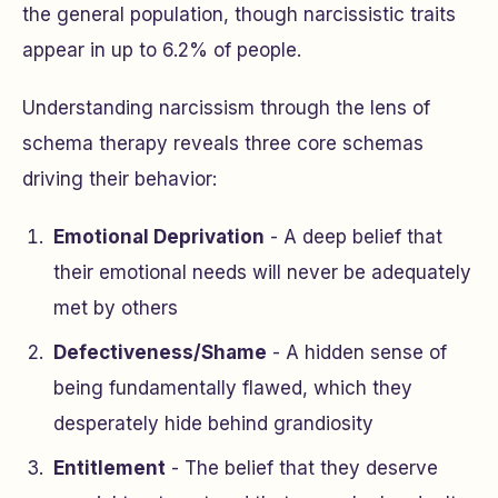
the general population, though narcissistic traits
appear in up to 6.2% of people.
Understanding narcissism through the lens of
schema therapy reveals three core schemas
driving their behavior:
Emotional Deprivation
- A deep belief that
their emotional needs will never be adequately
met by others
Defectiveness/Shame
- A hidden sense of
being fundamentally flawed, which they
desperately hide behind grandiosity
Entitlement
- The belief that they deserve