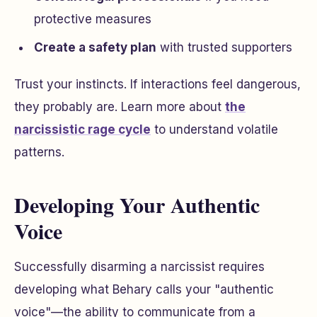
protective measures
Create a safety plan
with trusted supporters
Trust your instincts. If interactions feel dangerous,
they probably are. Learn more about
the
narcissistic rage cycle
to understand volatile
patterns.
Developing Your Authentic
Voice
Successfully disarming a narcissist requires
developing what Behary calls your "authentic
voice"—the ability to communicate from a