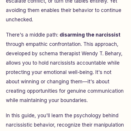
escalate conflict, or turn the tables entirely. Yet
avoiding them enables their behavior to continue
unchecked.
There's a middle path:
disarming the narcissist
through empathic confrontation. This approach,
developed by schema therapist Wendy T. Behary,
allows you to hold narcissists accountable while
protecting your emotional well-being. It's not
about winning or changing them—it's about
creating opportunities for genuine communication
while maintaining your boundaries.
In this guide, you'll learn the psychology behind
narcissistic behavior, recognize their manipulation