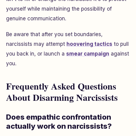
yourself while maintaining the possibility of
genuine communication.
Be aware that after you set boundaries,
narcissists may attempt
hoovering tactics
to pull
you back in, or launch a
smear campaign
against
you.
Frequently Asked Questions
About Disarming Narcissists
Does empathic confrontation
actually work on narcissists?