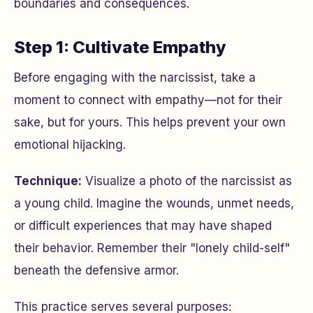
boundaries and consequences.
Step 1: Cultivate Empathy
Before engaging with the narcissist, take a
moment to connect with empathy—not for their
sake, but for yours. This helps prevent your own
emotional hijacking.
Technique:
Visualize a photo of the narcissist as
a young child. Imagine the wounds, unmet needs,
or difficult experiences that may have shaped
their behavior. Remember their "lonely child-self"
beneath the defensive armor.
This practice serves several purposes: