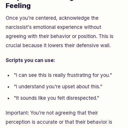
Feeling
Once you're centered, acknowledge the
narcissist's emotional experience without
agreeing with their behavior or position. This is
crucial because it lowers their defensive wall.
Scripts you can use:
"I can see this is really frustrating for you."
"I understand you're upset about this."
"It sounds like you felt disrespected."
Important: You're not agreeing that their
perception is accurate or that their behavior is