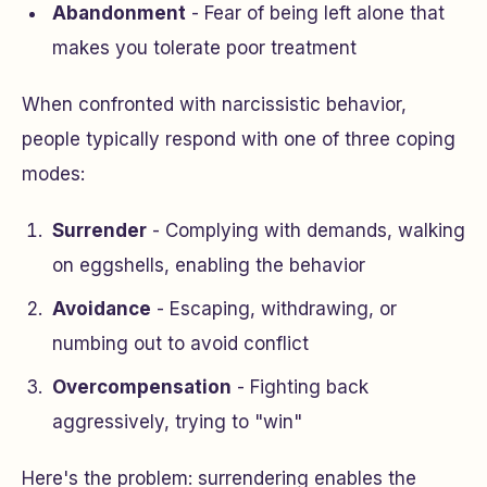
Abandonment
- Fear of being left alone that
makes you tolerate poor treatment
When confronted with narcissistic behavior,
people typically respond with one of three coping
modes:
Surrender
- Complying with demands, walking
on eggshells, enabling the behavior
Avoidance
- Escaping, withdrawing, or
numbing out to avoid conflict
Overcompensation
- Fighting back
aggressively, trying to "win"
Here's the problem: surrendering enables the