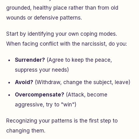
grounded, healthy place rather than from old
wounds or defensive patterns.
Start by identifying your own coping modes.
When facing conflict with the narcissist, do you:
Surrender?
(Agree to keep the peace,
suppress your needs)
Avoid?
(Withdraw, change the subject, leave)
Overcompensate?
(Attack, become
aggressive, try to "win")
Recognizing your patterns is the first step to
changing them.