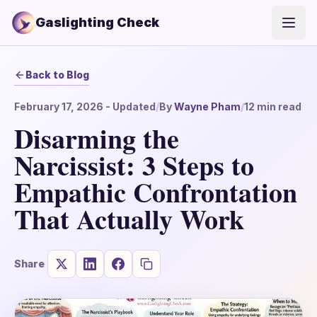
Gaslighting Check
Open
Back to Blog
February 17, 2026
- Updated
/
By
Wayne Pham
/
12
min read
Disarming the
Narcissist: 3 Steps to
Empathic Confrontation
That Actually Work
Share