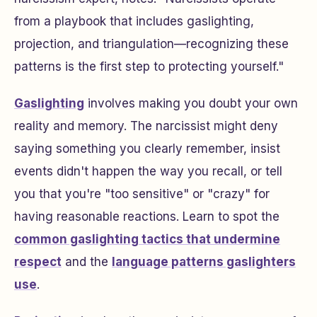
from a playbook that includes gaslighting,
projection, and triangulation—recognizing these
patterns is the first step to protecting yourself."
Gaslighting
involves making you doubt your own
reality and memory. The narcissist might deny
saying something you clearly remember, insist
events didn't happen the way you recall, or tell
you that you're "too sensitive" or "crazy" for
having reasonable reactions. Learn to spot the
common gaslighting tactics that undermine
respect
and the
language patterns gaslighters
use
.