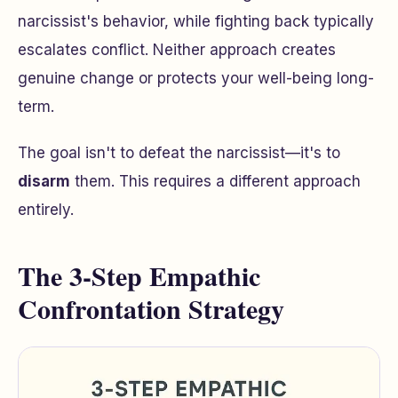
narcissist's behavior, while fighting back typically
escalates conflict. Neither approach creates
genuine change or protects your well-being long-
term.
The goal isn't to defeat the narcissist—it's to
disarm
them. This requires a different approach
entirely.
The 3-Step Empathic
Confrontation Strategy