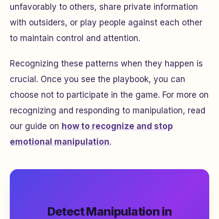
unfavorably to others, share private information
with outsiders, or play people against each other
to maintain control and attention.
Recognizing these patterns when they happen is
crucial. Once you see the playbook, you can
choose not to participate in the game. For more on
recognizing and responding to manipulation, read
our guide on
how to recognize and stop
emotional manipulation
.
Detect Manipulation in