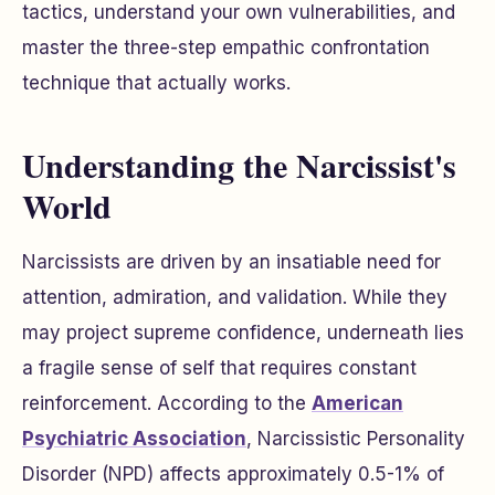
tactics, understand your own vulnerabilities, and
master the three-step empathic confrontation
technique that actually works.
Understanding the Narcissist's
World
Narcissists are driven by an insatiable need for
attention, admiration, and validation. While they
may project supreme confidence, underneath lies
a fragile sense of self that requires constant
reinforcement. According to the
American
Psychiatric Association
, Narcissistic Personality
Disorder (NPD) affects approximately 0.5-1% of