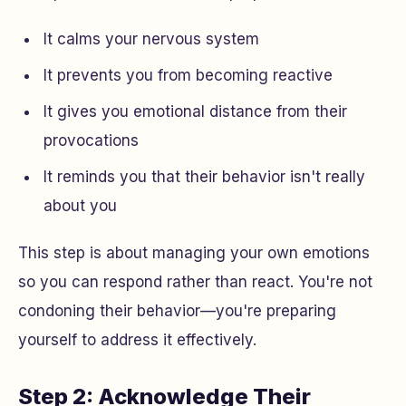
It calms your nervous system
It prevents you from becoming reactive
It gives you emotional distance from their
provocations
It reminds you that their behavior isn't really
about you
This step is about managing your own emotions
so you can respond rather than react. You're not
condoning their behavior—you're preparing
yourself to address it effectively.
Step 2: Acknowledge Their