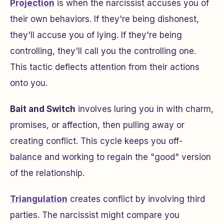
Projection
is when the narcissist accuses you of
their own behaviors. If they're being dishonest,
they'll accuse you of lying. If they're being
controlling, they'll call you the controlling one.
This tactic deflects attention from their actions
onto you.
Bait and Switch
involves luring you in with charm,
promises, or affection, then pulling away or
creating conflict. This cycle keeps you off-
balance and working to regain the "good" version
of the relationship.
Triangulation
creates conflict by involving third
parties. The narcissist might compare you