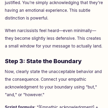
justified. You're simply acknowledging that they're
having an emotional experience. This subtle
distinction is powerful.
When narcissists feel heard—even minimally—
they become slightly less defensive. This creates
a small window for your message to actually land.
Step 3: State the Boundary
Now, clearly state the unacceptable behavior and
the consequence. Connect your empathic
acknowledgment to your boundary using "but,"
"and," or "however."
Script formula:
"[Empathic acknowledgment] +