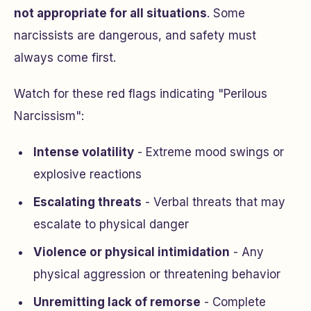
not appropriate for all situations
. Some
narcissists are dangerous, and safety must
always come first.
Watch for these red flags indicating "Perilous
Narcissism":
Intense volatility
- Extreme mood swings or
explosive reactions
Escalating threats
- Verbal threats that may
escalate to physical danger
Violence or physical intimidation
- Any
physical aggression or threatening behavior
Unremitting lack of remorse
- Complete