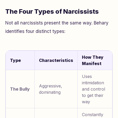
The Four Types of Narcissists
Not all narcissists present the same way. Behary
identifies four distinct types:
How They
Type
Characteristics
Manifest
Uses
intimidation
Aggressive,
The Bully
and control
dominating
to get their
way
Constantly