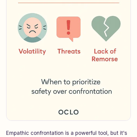
Empathic confrontation is a powerful tool, but it's