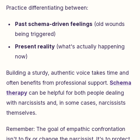
Practice differentiating between:
Past schema-driven feelings
(old wounds
being triggered)
Present reality
(what's actually happening
now)
Building a sturdy, authentic voice takes time and
often benefits from professional support.
Schema
therapy
can be helpful for both people dealing
with narcissists and, in some cases, narcissists
themselves.
Remember: The goal of empathic confrontation
isn't to fix or change the narcissist. It's to protect