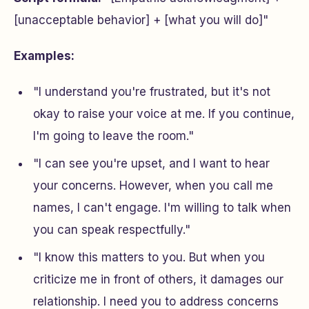
[unacceptable behavior] + [what you will do]"
Examples:
"I understand you're frustrated, but it's not
okay to raise your voice at me. If you continue,
I'm going to leave the room."
"I can see you're upset, and I want to hear
your concerns. However, when you call me
names, I can't engage. I'm willing to talk when
you can speak respectfully."
"I know this matters to you. But when you
criticize me in front of others, it damages our
relationship. I need you to address concerns