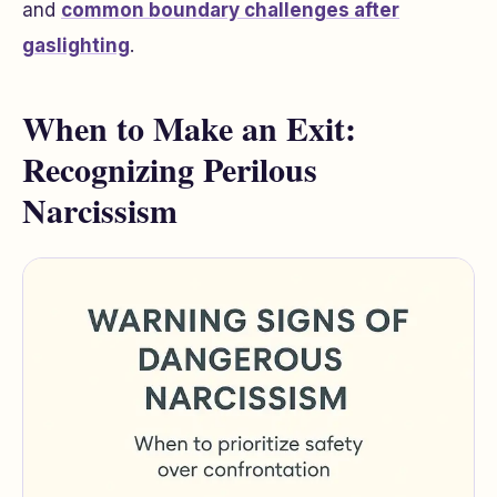
and
common boundary challenges after
gaslighting
.
When to Make an Exit:
Recognizing Perilous
Narcissism