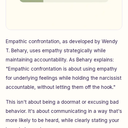
Empathic confrontation, as developed by Wendy
T. Behary, uses empathy strategically while
maintaining accountability. As Behary explains:
"Empathic confrontation is about using empathy
for underlying feelings while holding the narcissist
accountable, without letting them off the hook."
This isn't about being a doormat or excusing bad
behavior. It's about communicating in a way that's
more likely to be heard, while clearly stating your