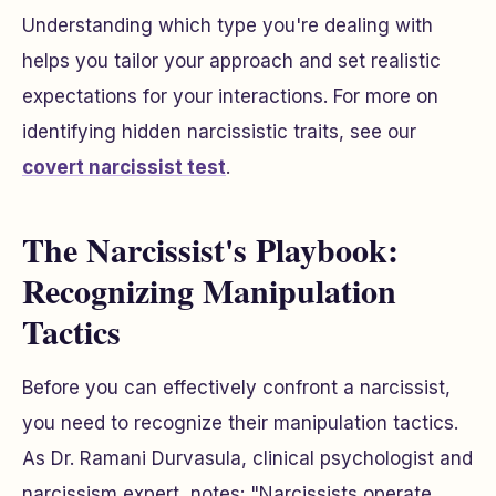
Understanding which type you're dealing with
helps you tailor your approach and set realistic
expectations for your interactions. For more on
identifying hidden narcissistic traits, see our
covert narcissist test
.
The Narcissist's Playbook:
Recognizing Manipulation
Tactics
Before you can effectively confront a narcissist,
you need to recognize their manipulation tactics.
As Dr. Ramani Durvasula, clinical psychologist and
narcissism expert, notes: "Narcissists operate