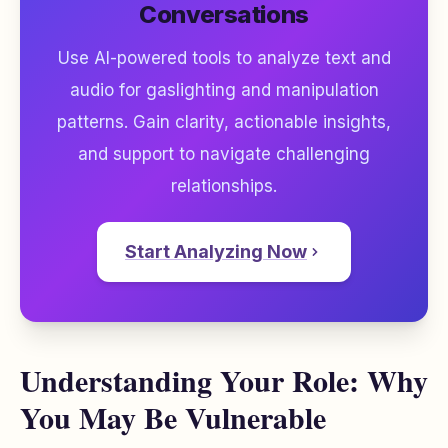
Conversations
Use AI-powered tools to analyze text and
audio for gaslighting and manipulation
patterns. Gain clarity, actionable insights,
and support to navigate challenging
relationships.
Start Analyzing Now
Understanding Your Role: Why
You May Be Vulnerable