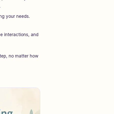
.
ing your needs.
ce interactions, and
step, no matter how