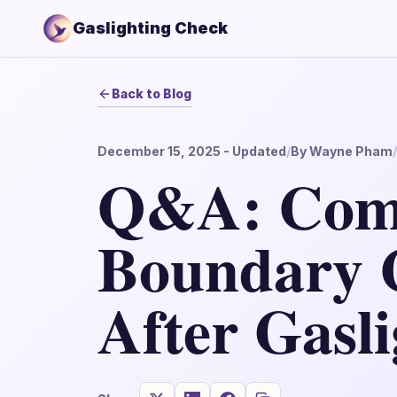
Gaslighting Check
Back to Blog
December 15, 2025
- Updated
/
By
Wayne Pham
/
Q&A: Co
Boundary 
After Gasli