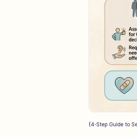
{4-Step Guide to Set