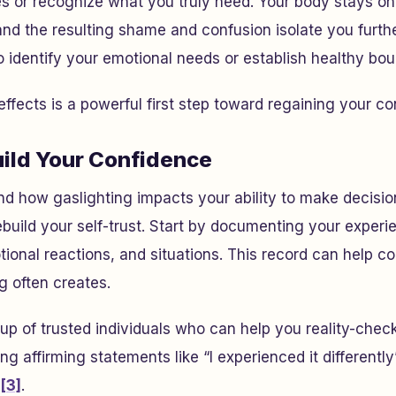
 or recognize what you truly need. Your body stays on 
and the resulting shame and confusion isolate you furthe
 to identify your emotional needs or establish healthy bo
ffects is a powerful first step toward regaining your co
uild Your Confidence
d how gaslighting impacts your ability to make decisio
rebuild your self-trust. Start by documenting your exper
ional reactions, and situations. This record can help co
g often creates.
up of trusted individuals who can help you reality-che
ng affirming statements like “I experienced it differently
[3]
.