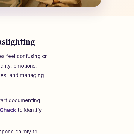
lighting
es feel confusing or
ality, emotions,
aries, and managing
Start documenting
 Check
to identify
espond calmly to