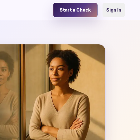
Start a Check
Sign In