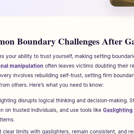
n Boundary Challenges After Gas
 your ability to trust yourself, making setting boundari
nal manipulation
often leaves victims doubting their re
very involves rebuilding self-trust, setting firm bound
from others. Here’s what you need to know:
lighting disrupts logical thinking and decision-making. 
n on trusted individuals, and use tools like
Gaslighting
tterns.
t clear limits with gaslighters, remain consistent, and r