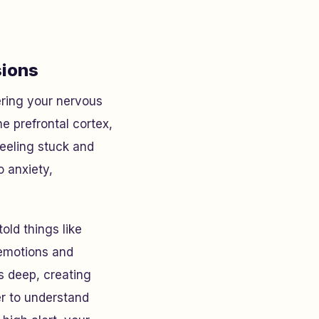
sions
ering your nervous
he prefrontal cortex,
feeling stuck and
o anxiety,
old things like
 emotions and
gs deep, creating
er to understand