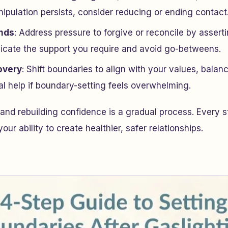
ipulation persists, consider reducing or ending contact
ends
: Address pressure to forgive or reconcile by assert
cate the support you require and avoid go-betweens.
overy
: Shift boundaries to align with your values, balan
al help if boundary-setting feels overwhelming.
 and rebuilding confidence is a gradual process. Every 
our ability to create healthier, safer relationships.