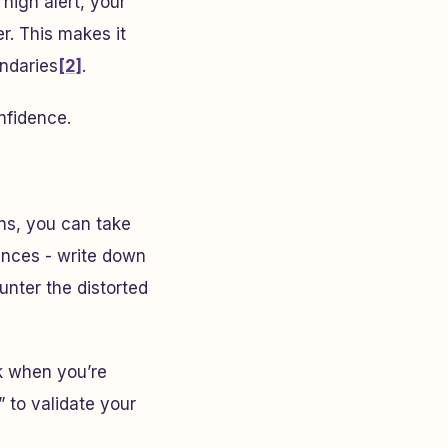
high alert, your
r. This makes it
undaries
[2]
.
nfidence.
ns, you can take
iences - write down
unter the distorted
ck when you’re
” to validate your