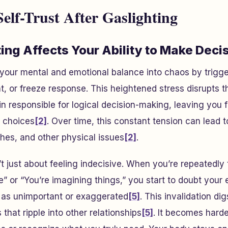
elf-Trust After Gaslighting
ing Affects Your Ability to Make Deci
 your mental and emotional balance into chaos by trigg
ht, or freeze response. This heightened stress disrupts t
ain responsible for logical decision-making, leaving you 
r choices
[2]
. Over time, this constant tension can lead t
hes, and other physical issues
[2]
.
t just about feeling indecisive. When you’re repeatedly t
ve” or “You’re imagining things,” you start to doubt your
 as unimportant or exaggerated
[5]
. This invalidation di
hat ripple into other relationships
[5]
. It becomes hard