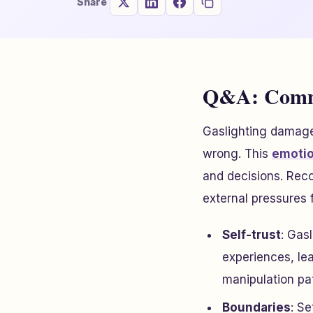
Share
Q&A: Commo
Gaslighting damages
wrong. This
emotio
and decisions. Reco
external pressures 
Self-trust
: Gas
experiences, lea
manipulation pa
Boundaries
: Se