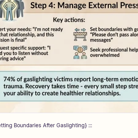
ting Boundaries After Gaslighting} :::