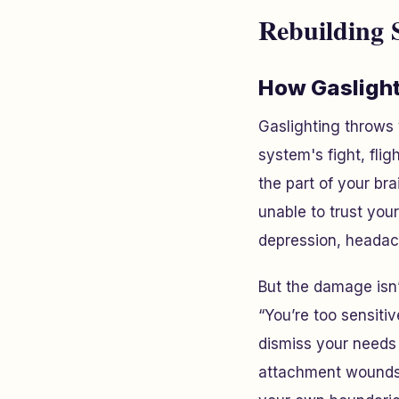
Rebuilding S
How Gaslight
Gaslighting throws
system's fight, flig
the part of your br
unable to trust you
depression, headac
But the damage isn’
“You’re too sensiti
dismiss your needs
attachment wounds t