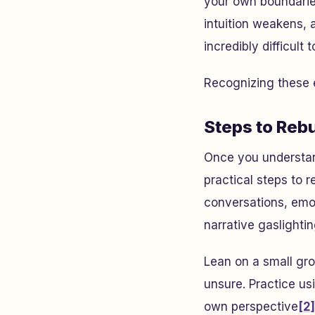
your own boundaries
intuition weakens, 
incredibly difficult
Recognizing these e
Steps to Reb
Once you understan
practical steps to 
conversations, emot
narrative gaslightin
Lean on a small gro
unsure. Practice usi
own perspective
[2]