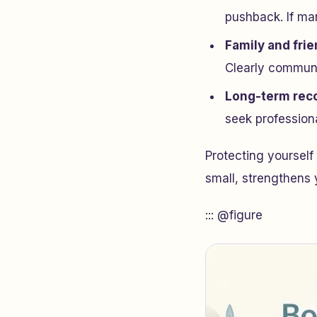
pushback. If man
Family and fri
Clearly communi
Long-term rec
seek profession
Protecting yourself
small, strengthens y
::: @figure