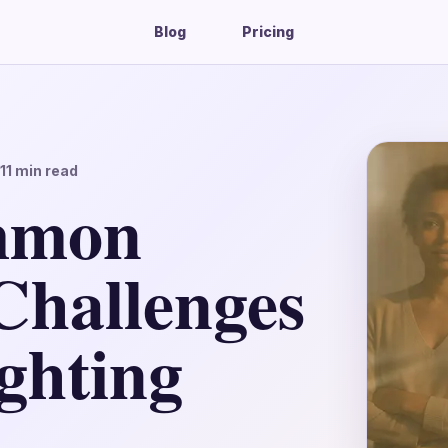
Blog
Pricing
11
min read
mmon
Challenges
ghting