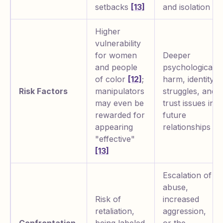
setbacks
[13]
and isolation
Higher
vulnerability
for women
Deeper
and people
psychological
of color
[12]
;
harm, identity
Risk Factors
manipulators
struggles, and
may even be
trust issues in
rewarded for
future
appearing
relationships
"effective"
[13]
Escalation of
abuse,
Risk of
increased
retaliation,
aggression,