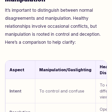
It’s important to distinguish between normal
disagreements and manipulation. Healthy
relationships involve occasional conflicts, but
manipulation is rooted in control and deception.
Here’s a comparison to help clarify:
Healt
Aspect
Manipulation/Gaslighting
Disag
To ex
Intent
To control and confuse
differi
viewpo
Open