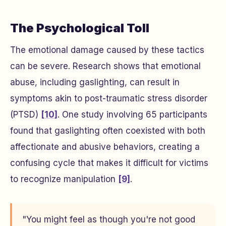
The Psychological Toll
The emotional damage caused by these tactics
can be severe. Research shows that emotional
abuse, including gaslighting, can result in
symptoms akin to post-traumatic stress disorder
(PTSD)
[10]
. One study involving 65 participants
found that gaslighting often coexisted with both
affectionate and abusive behaviors, creating a
confusing cycle that makes it difficult for victims
to recognize manipulation
[9]
.
"You might feel as though you're not good