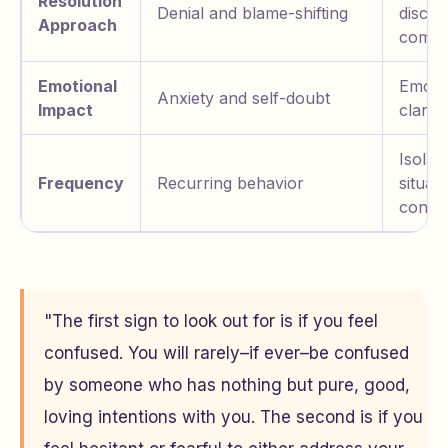
Resolution
Denial and blame-shifting
discus
Approach
compr
Emotional
Emoti
Anxiety and self-doubt
Impact
clarity
Isolat
Frequency
Recurring behavior
situati
conflic
"The first sign to look out for is if you feel
confused. You will rarely–if ever–be confused
by someone who has nothing but pure, good,
loving intentions with you. The second is if you