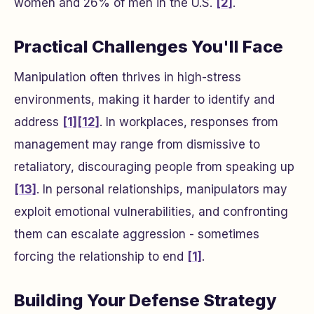
women and 26% of men in the U.S.
[2]
.
Practical Challenges You'll Face
Manipulation often thrives in high-stress
environments, making it harder to identify and
address
[1]
[12]
. In workplaces, responses from
management may range from dismissive to
retaliatory, discouraging people from speaking up
[13]
. In personal relationships, manipulators may
exploit emotional vulnerabilities, and confronting
them can escalate aggression - sometimes
forcing the relationship to end
[1]
.
Building Your Defense Strategy