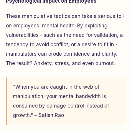
Psychological Impact on Employees
These manipulative tactics can take a serious toll
on employees' mental health. By exploiting
vulnerabilities - such as the need for validation, a
tendency to avoid conflict, or a desire to fit in -
manipulators can erode confidence and clarity.
The result? Anxiety, stress, and even burnout.
"When you are caught in the web of
manipulation, your mental bandwidth is
consumed by damage control instead of
growth." – Satish Rao