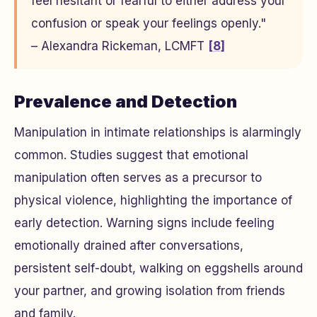
feel hesitant or fearful to either address your
confusion or speak your feelings openly."
– Alexandra Rickeman, LCMFT
[8]
Prevalence and Detection
Manipulation in intimate relationships is alarmingly
common. Studies suggest that emotional
manipulation often serves as a precursor to
physical violence, highlighting the importance of
early detection. Warning signs include feeling
emotionally drained after conversations,
persistent self-doubt, walking on eggshells around
your partner, and growing isolation from friends
and family.