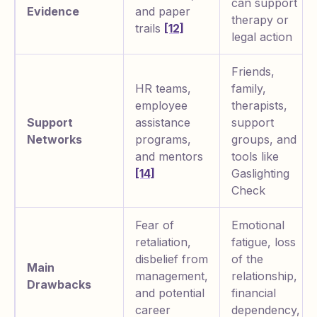
can support
Evidence
and paper
therapy or
trails
[12]
legal action
Friends,
HR teams,
family,
employee
therapists,
Support
assistance
support
Networks
programs,
groups, and
and mentors
tools like
[14]
Gaslighting
Check
Fear of
Emotional
retaliation,
fatigue, loss
disbelief from
of the
Main
management,
relationship,
Drawbacks
and potential
financial
career
dependency,