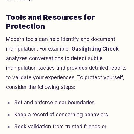
Tools and Resources for
Protection
Modern tools can help identify and document
manipulation. For example,
Gaslighting Check
analyzes conversations to detect subtle
manipulation tactics and provides detailed reports
to validate your experiences. To protect yourself,
consider the following steps:
Set and enforce clear boundaries.
Keep a record of concerning behaviors.
Seek validation from trusted friends or