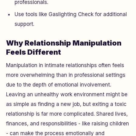
professionals.
Use tools like Gaslighting Check for additional
support.
Why Relationship Manipulation
Feels Different
Manipulation in intimate relationships often feels
more overwhelming than in professional settings
due to the depth of emotional involvement.
Leaving an unhealthy work environment might be
as simple as finding a new job, but exiting a toxic
relationship is far more complicated. Shared lives,
finances, and responsibilities - like raising children
- can make the process emotionally and