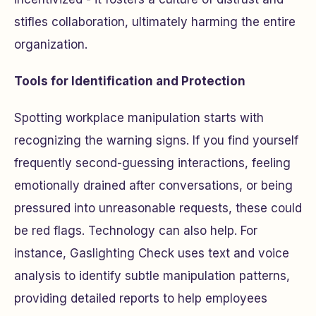
stifles collaboration, ultimately harming the entire
organization.
Tools for Identification and Protection
Spotting workplace manipulation starts with
recognizing the warning signs. If you find yourself
frequently second-guessing interactions, feeling
emotionally drained after conversations, or being
pressured into unreasonable requests, these could
be red flags. Technology can also help. For
instance, Gaslighting Check uses text and voice
analysis to identify subtle manipulation patterns,
providing detailed reports to help employees