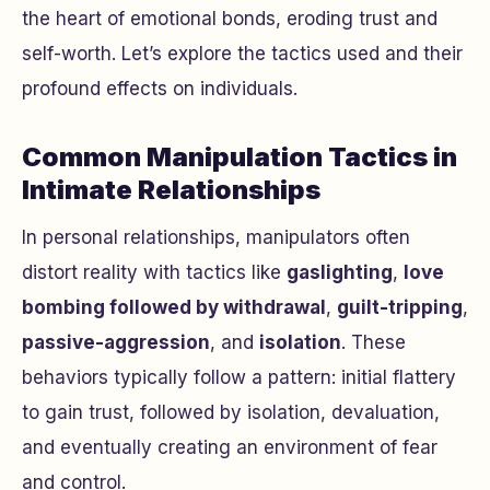
the heart of emotional bonds, eroding trust and
self-worth. Let’s explore the tactics used and their
profound effects on individuals.
Common Manipulation Tactics in
Intimate Relationships
In personal relationships, manipulators often
distort reality with tactics like
gaslighting
,
love
bombing followed by withdrawal
,
guilt-tripping
,
passive-aggression
, and
isolation
. These
behaviors typically follow a pattern: initial flattery
to gain trust, followed by isolation, devaluation,
and eventually creating an environment of fear
and control.