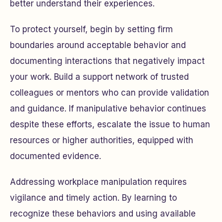
better understand their experiences.
To protect yourself, begin by setting firm
boundaries around acceptable behavior and
documenting interactions that negatively impact
your work. Build a support network of trusted
colleagues or mentors who can provide validation
and guidance. If manipulative behavior continues
despite these efforts, escalate the issue to human
resources or higher authorities, equipped with
documented evidence.
Addressing workplace manipulation requires
vigilance and timely action. By learning to
recognize these behaviors and using available