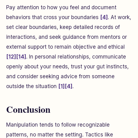
Pay attention to how you feel and document
behaviors that cross your boundaries
[4]
. At work,
set clear boundaries, keep detailed records of
interactions, and seek guidance from mentors or
external support to remain objective and ethical
[12]
[14]
. In personal relationships, communicate
openly about your needs, trust your gut instincts,
and consider seeking advice from someone
outside the situation
[1]
[4]
.
Conclusion
Manipulation tends to follow recognizable
patterns, no matter the setting. Tactics like