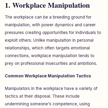
1. Workplace Manipulation
The workplace can be a breeding ground for
manipulation, with power dynamics and career
pressures creating opportunities for individuals to
exploit others. Unlike manipulation in personal
relationships, which often targets emotional
connections, workplace manipulation tends to
prey on professional insecurities and ambitions.
Common Workplace Manipulation Tactics
Manipulators in the workplace have a variety of
tactics at their disposal. These include
undermining someone's competence, using