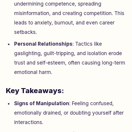
undermining competence, spreading
misinformation, and creating competition. This
leads to anxiety, burnout, and even career
setbacks.
Personal Relationships
: Tactics like
gaslighting, guilt-tripping, and isolation erode
trust and self-esteem, often causing long-term
emotional harm.
Key Takeaways:
Signs of Manipulation
: Feeling confused,
emotionally drained, or doubting yourself after
interactions.