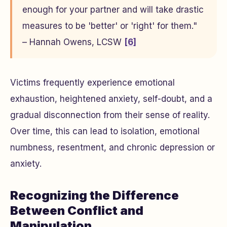
enough for your partner and will take drastic
measures to be 'better' or 'right' for them."
– Hannah Owens, LCSW
[6]
Victims frequently experience emotional
exhaustion, heightened anxiety, self-doubt, and a
gradual disconnection from their sense of reality.
Over time, this can lead to isolation, emotional
numbness, resentment, and chronic depression or
anxiety.
Recognizing the Difference
Between Conflict and
Manipulation