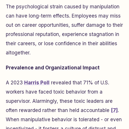
The psychological strain caused by manipulation
can have long-term effects. Employees may miss
out on career opportunities, suffer damage to their
professional reputation, experience stagnation in
their careers, or lose confidence in their abilities
altogether.
Prevalence and Organizational Impact
A 2023
Harris Poll
revealed that 71% of U.S.
workers have faced toxic behavior from a
supervisor. Alarmingly, these toxic leaders are
often rewarded rather than held accountable
[7]
.
When manipulative behavior is tolerated - or even
incentivized - it fosters a culture of distrust and