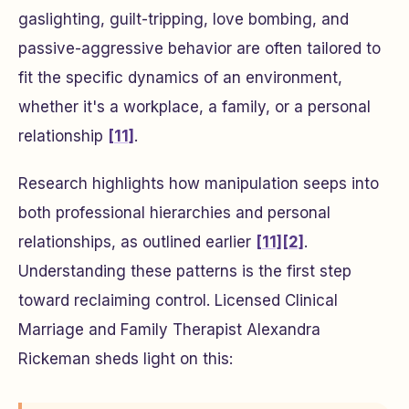
gaslighting, guilt-tripping, love bombing, and
passive-aggressive behavior are often tailored to
fit the specific dynamics of an environment,
whether it's a workplace, a family, or a personal
relationship
[11]
.
Research highlights how manipulation seeps into
both professional hierarchies and personal
relationships, as outlined earlier
[11]
[2]
.
Understanding these patterns is the first step
toward reclaiming control. Licensed Clinical
Marriage and Family Therapist Alexandra
Rickeman sheds light on this: