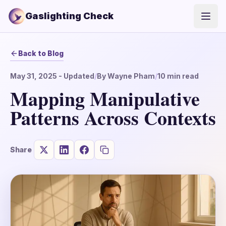
Gaslighting Check
Open
Back to Blog
May 31, 2025
- Updated
/
By
Wayne Pham
/
10
min read
Mapping Manipulative
Patterns Across Contexts
Share