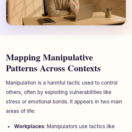
Mapping Manipulative
Patterns Across Contexts
Manipulation is a harmful tactic used to control
others, often by exploiting vulnerabilities like
stress or emotional bonds. It appears in two main
areas of life:
Workplaces
: Manipulators use tactics like