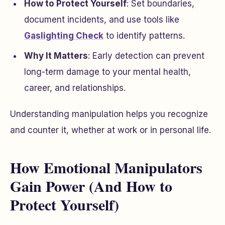
How to Protect Yourself
: Set boundaries,
document incidents, and use tools like
Gaslighting Check
to identify patterns.
Why It Matters
: Early detection can prevent
long-term damage to your mental health,
career, and relationships.
Understanding manipulation helps you recognize
and counter it, whether at work or in personal life.
How Emotional Manipulators
Gain Power (And How to
Protect Yourself)