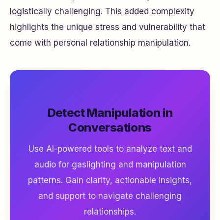
logistically challenging. This added complexity
highlights the unique stress and vulnerability that
come with personal relationship manipulation.
Detect Manipulation in
Conversations
Use AI-powered tools to analyze text and
audio for gaslighting and manipulation
patterns. Gain clarity, actionable insights,
and support to navigate challenging
relationships.