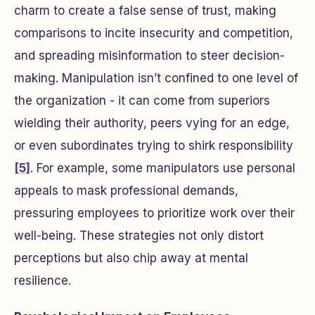
charm to create a false sense of trust, making
comparisons to incite insecurity and competition,
and spreading misinformation to steer decision-
making. Manipulation isn’t confined to one level of
the organization - it can come from superiors
wielding their authority, peers vying for an edge,
or even subordinates trying to shirk responsibility
[5]
. For example, some manipulators use personal
appeals to mask professional demands,
pressuring employees to prioritize work over their
well-being. These strategies not only distort
perceptions but also chip away at mental
resilience.