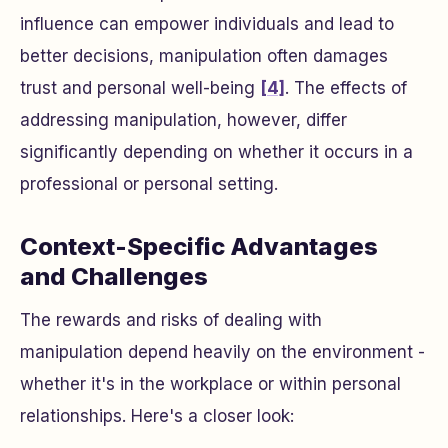
influence can empower individuals and lead to
better decisions, manipulation often damages
trust and personal well-being
[4]
. The effects of
addressing manipulation, however, differ
significantly depending on whether it occurs in a
professional or personal setting.
Context-Specific Advantages
and Challenges
The rewards and risks of dealing with
manipulation depend heavily on the environment -
whether it's in the workplace or within personal
relationships. Here's a closer look: