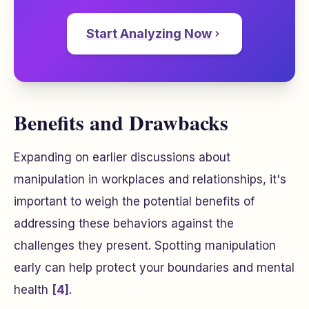
Start Analyzing Now
Benefits and Drawbacks
Expanding on earlier discussions about
manipulation in workplaces and relationships, it's
important to weigh the potential benefits of
addressing these behaviors against the
challenges they present. Spotting manipulation
early can help protect your boundaries and mental
health
[4]
.