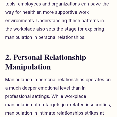
tools, employees and organizations can pave the
way for healthier, more supportive work
environments. Understanding these patterns in
the workplace also sets the stage for exploring
manipulation in personal relationships.
2. Personal Relationship
Manipulation
Manipulation in personal relationships operates on
a much deeper emotional level than in
professional settings. While workplace
manipulation often targets job-related insecurities,
manipulation in intimate relationships strikes at