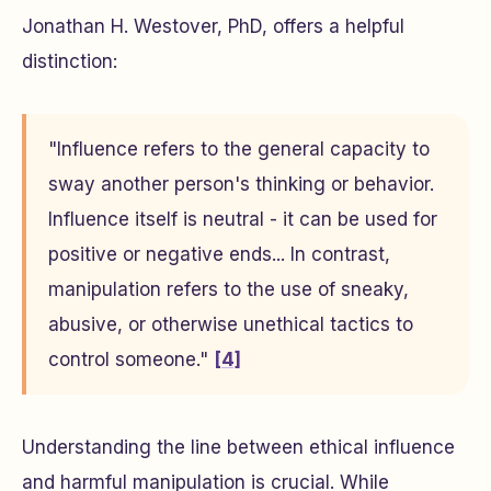
Jonathan H. Westover, PhD, offers a helpful
distinction:
"Influence refers to the general capacity to
sway another person's thinking or behavior.
Influence itself is neutral - it can be used for
positive or negative ends... In contrast,
manipulation refers to the use of sneaky,
abusive, or otherwise unethical tactics to
control someone."
[4]
Understanding the line between ethical influence
and harmful manipulation is crucial. While