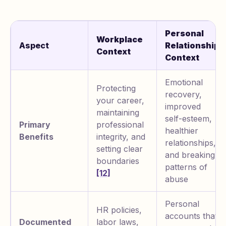
Personal
Workplace
Aspect
Relationship
Context
Context
Emotional
Protecting
recovery,
your career,
improved
maintaining
self-esteem,
Primary
professional
healthier
Benefits
integrity, and
relationships,
setting clear
and breaking
boundaries
patterns of
[12]
abuse
Personal
HR policies,
accounts that
Documented
labor laws,