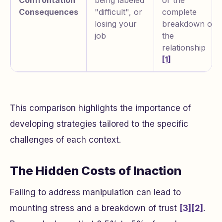
Confrontation
being labeled
or the
Consequences
"difficult", or
complete
losing your
breakdown of
job
the
relationship
[1]
This comparison highlights the importance of
developing strategies tailored to the specific
challenges of each context.
The Hidden Costs of Inaction
Failing to address manipulation can lead to
mounting stress and a breakdown of trust
[3]
[2]
.