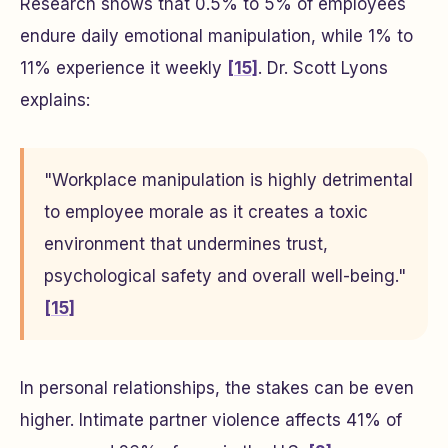
Research shows that 0.5% to 5% of employees
endure daily emotional manipulation, while 1% to
11% experience it weekly
[15]
. Dr. Scott Lyons
explains:
"Workplace manipulation is highly detrimental
to employee morale as it creates a toxic
environment that undermines trust,
psychological safety and overall well-being."
[15]
In personal relationships, the stakes can be even
higher. Intimate partner violence affects 41% of