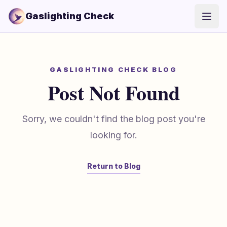
Gaslighting Check
Open
GASLIGHTING CHECK BLOG
Post Not Found
Sorry, we couldn't find the blog post you're
looking for.
Return to Blog