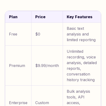
Plan
Price
Key Features
Basic text
Free
$0
analysis and
limited reporting
Unlimited
recording, voice
analysis, detailed
Premium
$9.99/month
reports,
conversation
history tracking
Bulk analysis
tools, API
Enterprise
Custom
access,