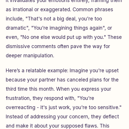
It invalidates your emotions entirely, framing them
as irrational or exaggerated. Common phrases
include, "That's not a big deal, you're too
dramatic", "You're imagining things again", or
even, "No one else would put up with you." These
dismissive comments often pave the way for
deeper manipulation.
Here’s a relatable example: Imagine you're upset
because your partner has canceled plans for the
third time this month. When you express your
frustration, they respond with, "You're
overreacting - it's just work, you're too sensitive."
Instead of addressing your concern, they deflect
and make it about your supposed flaws. This