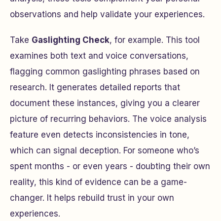
observations and help validate your experiences.
Take
Gaslighting Check
, for example. This tool
examines both text and voice conversations,
flagging common gaslighting phrases based on
research. It generates detailed reports that
document these instances, giving you a clearer
picture of recurring behaviors. The voice analysis
feature even detects inconsistencies in tone,
which can signal deception. For someone who’s
spent months - or even years - doubting their own
reality, this kind of evidence can be a game-
changer. It helps rebuild trust in your own
experiences.