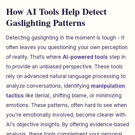
How AI Tools Help Detect
Gaslighting Patterns
Detecting gaslighting in the moment is tough - it
often leaves you questioning your own perception
of reality. That’s where
AI-powered tools
step in
to provide an unbiased perspective. These tools
rely on advanced natural language processing to
analyze conversations, identifying
manipulation
tactics
like denial, shifting blame, or minimizing
emotions. These patterns, often hard to see when
you're emotionally involved, become clearer with
AI's objective insights. By offering evidence-based
analysis, these tools complement your personal