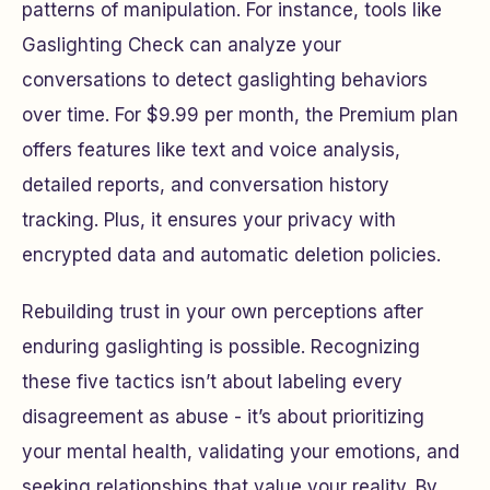
patterns of manipulation. For instance, tools like
Gaslighting Check can analyze your
conversations to detect gaslighting behaviors
over time. For $9.99 per month, the Premium plan
offers features like text and voice analysis,
detailed reports, and conversation history
tracking. Plus, it ensures your privacy with
encrypted data and automatic deletion policies.
Rebuilding trust in your own perceptions after
enduring gaslighting is possible. Recognizing
these five tactics isn’t about labeling every
disagreement as abuse - it’s about prioritizing
your mental health, validating your emotions, and
seeking relationships that value your reality. By