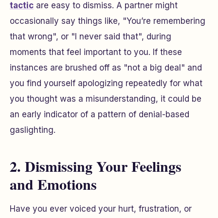
tactic
are easy to dismiss. A partner might
occasionally say things like, "You’re remembering
that wrong", or "I never said that", during
moments that feel important to you. If these
instances are brushed off as "not a big deal" and
you find yourself apologizing repeatedly for what
you thought was a misunderstanding, it could be
an early indicator of a pattern of denial-based
gaslighting.
2. Dismissing Your Feelings
and Emotions
Have you ever voiced your hurt, frustration, or