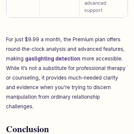
advanced
support
For just $9.99 a month, the Premium plan offers
round-the-clock analysis and advanced features,
making
gaslighting detection
more accessible.
While it’s not a substitute for professional therapy
or counseling, it provides much-needed clarity
and evidence when you're trying to discern
manipulation from ordinary relationship
challenges.
Conclusion