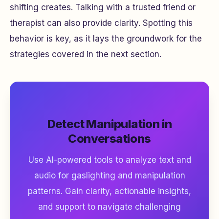
shifting creates. Talking with a trusted friend or
therapist can also provide clarity. Spotting this
behavior is key, as it lays the groundwork for the
strategies covered in the next section.
Detect Manipulation in
Conversations
Use AI-powered tools to analyze text and
audio for gaslighting and manipulation
patterns. Gain clarity, actionable insights,
and support to navigate challenging