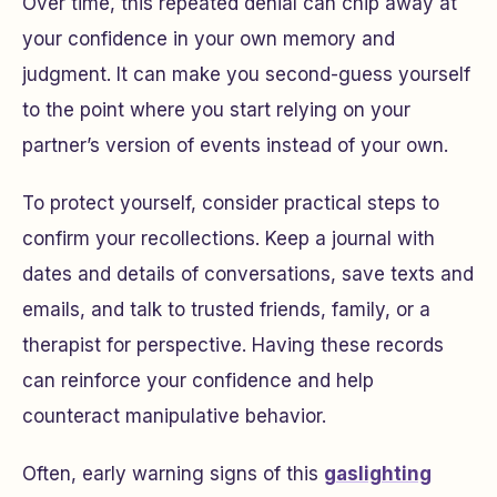
Over time, this repeated denial can chip away at
your confidence in your own memory and
judgment. It can make you second-guess yourself
to the point where you start relying on your
partner’s version of events instead of your own.
To protect yourself, consider practical steps to
confirm your recollections. Keep a journal with
dates and details of conversations, save texts and
emails, and talk to trusted friends, family, or a
therapist for perspective. Having these records
can reinforce your confidence and help
counteract manipulative behavior.
Often, early warning signs of this
gaslighting