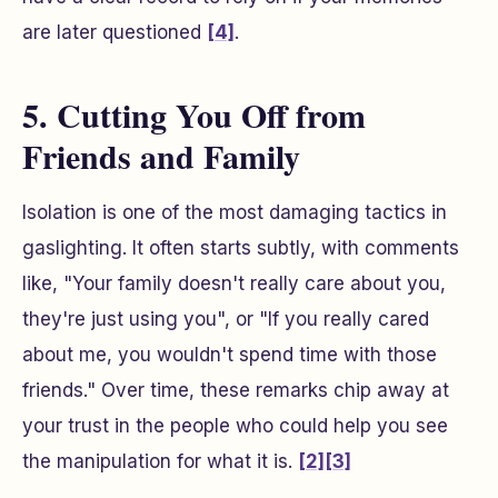
are later questioned
[4]
.
5. Cutting You Off from
Friends and Family
Isolation is one of the most damaging tactics in
gaslighting. It often starts subtly, with comments
like, "Your family doesn't really care about you,
they're just using you", or "If you really cared
about me, you wouldn't spend time with those
friends." Over time, these remarks chip away at
your trust in the people who could help you see
the manipulation for what it is.
[2]
[3]