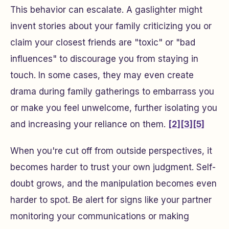
This behavior can escalate. A gaslighter might
invent stories about your family criticizing you or
claim your closest friends are "toxic" or "bad
influences" to discourage you from staying in
touch. In some cases, they may even create
drama during family gatherings to embarrass you
or make you feel unwelcome, further isolating you
and increasing your reliance on them.
[2]
[3]
[5]
When you're cut off from outside perspectives, it
becomes harder to trust your own judgment. Self-
doubt grows, and the manipulation becomes even
harder to spot. Be alert for signs like your partner
monitoring your communications or making