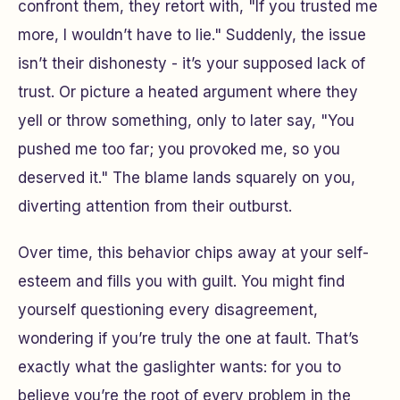
confront them, they retort with, "If you trusted me
more, I wouldn’t have to lie." Suddenly, the issue
isn’t their dishonesty - it’s your supposed lack of
trust. Or picture a heated argument where they
yell or throw something, only to later say, "You
pushed me too far; you provoked me, so you
deserved it." The blame lands squarely on you,
diverting attention from their outburst.
Over time, this behavior chips away at your self-
esteem and fills you with guilt. You might find
yourself questioning every disagreement,
wondering if you’re truly the one at fault. That’s
exactly what the gaslighter wants: for you to
believe you’re the root of every problem in the