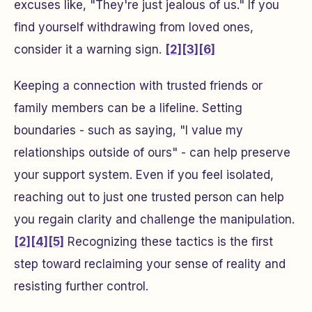
excuses like, "They're just jealous of us." If you
find yourself withdrawing from loved ones,
consider it a warning sign.
[2]
[3]
[6]
Keeping a connection with trusted friends or
family members can be a lifeline. Setting
boundaries - such as saying, "I value my
relationships outside of ours" - can help preserve
your support system. Even if you feel isolated,
reaching out to just one trusted person can help
you regain clarity and challenge the manipulation.
[2]
[4]
[5]
Recognizing these tactics is the first
step toward reclaiming your sense of reality and
resisting further control.