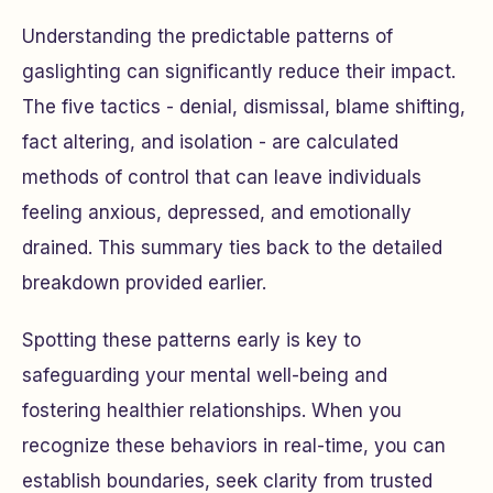
Understanding the predictable patterns of
gaslighting can significantly reduce their impact.
The five tactics - denial, dismissal, blame shifting,
fact altering, and isolation - are calculated
methods of control that can leave individuals
feeling anxious, depressed, and emotionally
drained. This summary ties back to the detailed
breakdown provided earlier.
Spotting these patterns early is key to
safeguarding your mental well-being and
fostering healthier relationships. When you
recognize these behaviors in real-time, you can
establish boundaries, seek clarity from trusted