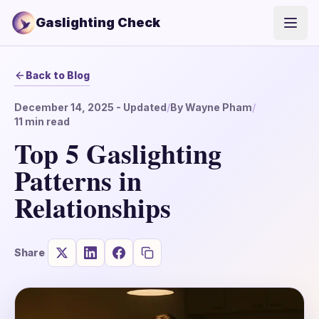
Gaslighting Check
Open
Back to Blog
December 14, 2025
- Updated
/
By
Wayne Pham
/
11
min read
Top 5 Gaslighting
Patterns in
Relationships
Share