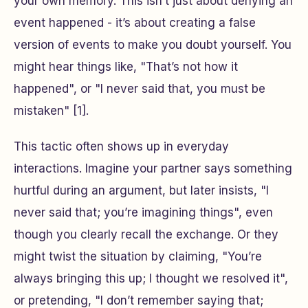
your own memory. This isn’t just about denying an
event happened - it’s about creating a false
version of events to make you doubt yourself. You
might hear things like, "That’s not how it
happened", or "I never said that, you must be
mistaken" [1].
This tactic often shows up in everyday
interactions. Imagine your partner says something
hurtful during an argument, but later insists, "I
never said that; you’re imagining things", even
though you clearly recall the exchange. Or they
might twist the situation by claiming, "You’re
always bringing this up; I thought we resolved it",
or pretending, "I don’t remember saying that;