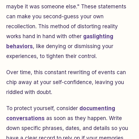
maybe it was someone else." These statements
can make you second-guess your own
recollection. This method of distorting reality
works hand in hand with other
gaslighting
behaviors
, like denying or dismissing your
experiences, to tighten their control.
Over time, this constant rewriting of events can
chip away at your self-confidence, leaving you
riddled with doubt.
To protect yourself, consider
documenting
conversations
as soon as they happen. Write
down specific phrases, dates, and details so you
have a clear record to rely on if your memories