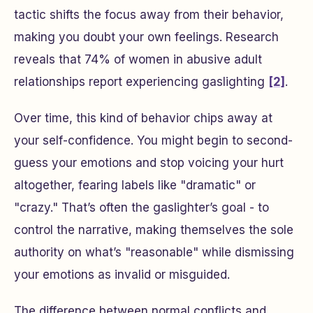
tactic shifts the focus away from their behavior,
making you doubt your own feelings. Research
reveals that 74% of women in abusive adult
relationships report experiencing gaslighting
[2]
.
Over time, this kind of behavior chips away at
your self-confidence. You might begin to second-
guess your emotions and stop voicing your hurt
altogether, fearing labels like "dramatic" or
"crazy." That’s often the gaslighter’s goal - to
control the narrative, making themselves the sole
authority on what’s "reasonable" while dismissing
your emotions as invalid or misguided.
The difference between normal conflicts and