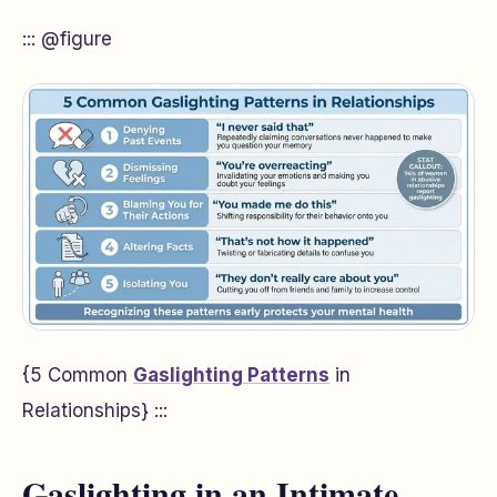
::: @figure
{5 Common
Gaslighting Patterns
in
Relationships} :::
Gaslighting in an Intimate