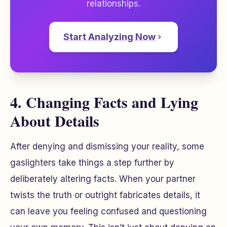
relationships.
Start Analyzing Now
4. Changing Facts and Lying
About Details
After denying and dismissing your reality, some
gaslighters take things a step further by
deliberately altering facts. When your partner
twists the truth or outright fabricates details, it
can leave you feeling confused and questioning