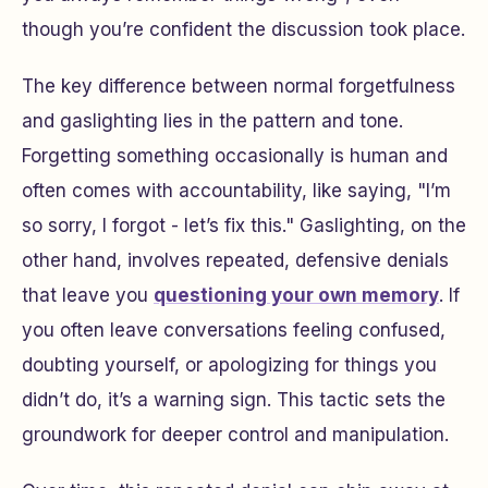
though you’re confident the discussion took place.
The key difference between normal forgetfulness
and gaslighting lies in the pattern and tone.
Forgetting something occasionally is human and
often comes with accountability, like saying, "I’m
so sorry, I forgot - let’s fix this." Gaslighting, on the
other hand, involves repeated, defensive denials
that leave you
questioning your own memory
. If
you often leave conversations feeling confused,
doubting yourself, or apologizing for things you
didn’t do, it’s a warning sign. This tactic sets the
groundwork for deeper control and manipulation.