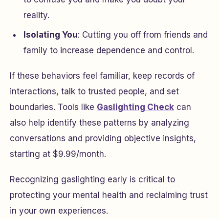
reality.
Isolating You
: Cutting you off from friends and
family to increase dependence and control.
If these behaviors feel familiar, keep records of
interactions, talk to trusted people, and set
boundaries. Tools like
Gaslighting Check
can
also help identify these patterns by analyzing
conversations and providing objective insights,
starting at $9.99/month.
Recognizing gaslighting early is critical to
protecting your mental health and reclaiming trust
in your own experiences.