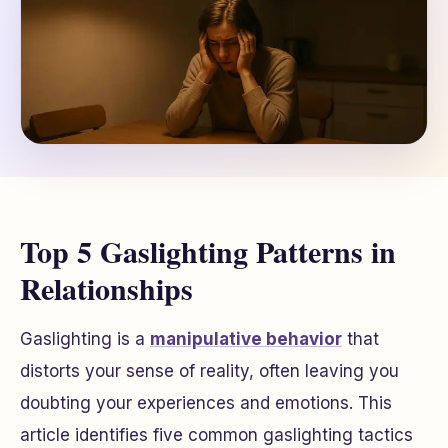
Top 5 Gaslighting Patterns in
Relationships
Gaslighting is a
manipulative behavior
that
distorts your sense of reality, often leaving you
doubting your experiences and emotions. This
article identifies five common gaslighting tactics