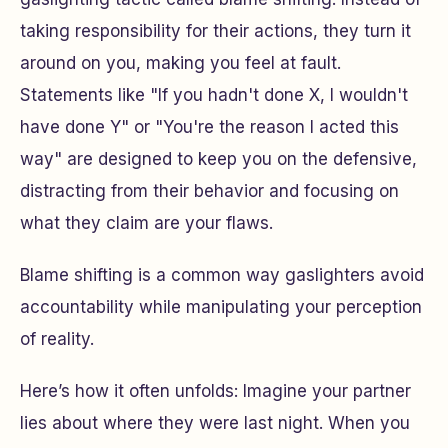
taking responsibility for their actions, they turn it
around on you, making you feel at fault.
Statements like "If you hadn't done X, I wouldn't
have done Y" or "You're the reason I acted this
way" are designed to keep you on the defensive,
distracting from their behavior and focusing on
what they claim are your flaws.
Blame shifting is a common way gaslighters avoid
accountability while manipulating your perception
of reality.
Here’s how it often unfolds: Imagine your partner
lies about where they were last night. When you