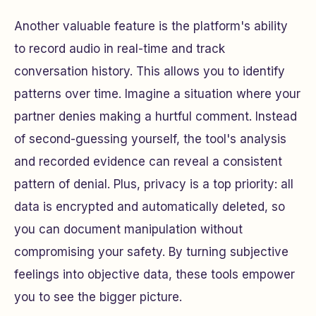
Another valuable feature is the platform's ability
to record audio in real-time and track
conversation history. This allows you to identify
patterns over time. Imagine a situation where your
partner denies making a hurtful comment. Instead
of second-guessing yourself, the tool's analysis
and recorded evidence can reveal a consistent
pattern of denial. Plus, privacy is a top priority: all
data is encrypted and automatically deleted, so
you can document manipulation without
compromising your safety. By turning subjective
feelings into objective data, these tools empower
you to see the bigger picture.