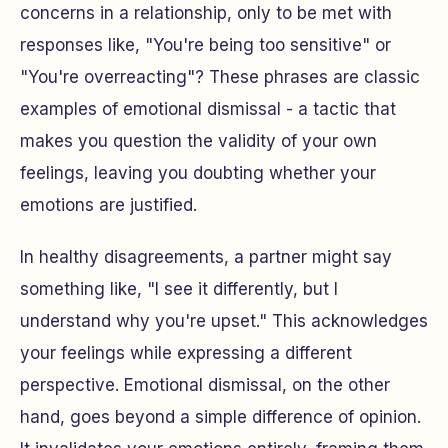
concerns in a relationship, only to be met with
responses like, "You're being too sensitive" or
"You're overreacting"? These phrases are classic
examples of emotional dismissal - a tactic that
makes you question the validity of your own
feelings, leaving you doubting whether your
emotions are justified.
In healthy disagreements, a partner might say
something like, "I see it differently, but I
understand why you're upset." This acknowledges
your feelings while expressing a different
perspective. Emotional dismissal, on the other
hand, goes beyond a simple difference of opinion.