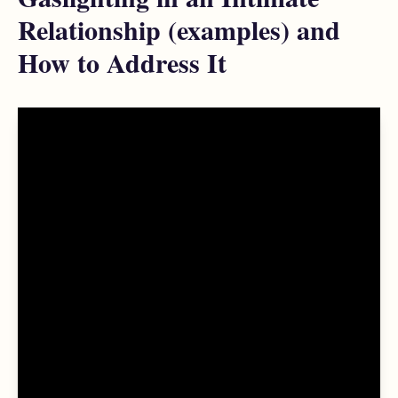
Relationship (examples) and
How to Address It