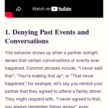
1. Denying Past Events and
Conversations
This behavior shows up when a partner outright
denies that certain conversations or events ever
happened. Common phrases include, "I never said
that", "You're making that up", or "That never
happened." For example, let’s say you remind your
partner that they agreed to attend a family dinner.
They might respond with, "I never agreed to that;
you always remember things wrong", even