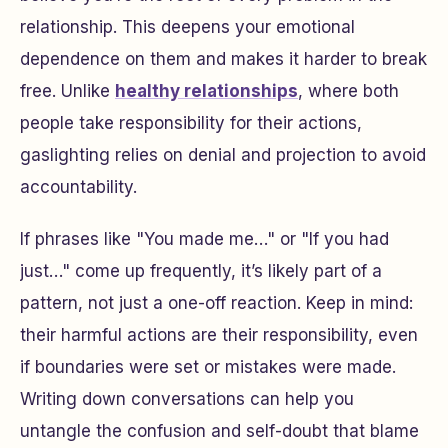
relationship. This deepens your emotional
dependence on them and makes it harder to break
free. Unlike
healthy relationships
, where both
people take responsibility for their actions,
gaslighting relies on denial and projection to avoid
accountability.
If phrases like "You made me…" or "If you had
just…" come up frequently, it’s likely part of a
pattern, not just a one-off reaction. Keep in mind:
their harmful actions are their responsibility, even
if boundaries were set or mistakes were made.
Writing down conversations can help you
untangle the confusion and self-doubt that blame