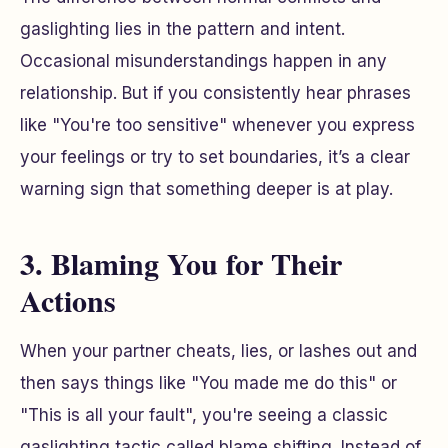
gaslighting lies in the pattern and intent.
Occasional misunderstandings happen in any
relationship. But if you consistently hear phrases
like "You're too sensitive" whenever you express
your feelings or try to set boundaries, it’s a clear
warning sign that something deeper is at play.
3. Blaming You for Their
Actions
When your partner cheats, lies, or lashes out and
then says things like "You made me do this" or
"This is all your fault", you're seeing a classic
gaslighting tactic called blame shifting. Instead of