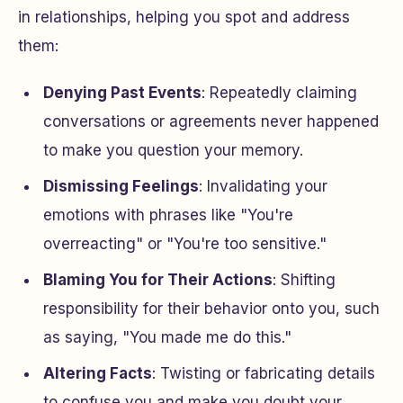
in relationships, helping you spot and address
them:
Denying Past Events
: Repeatedly claiming
conversations or agreements never happened
to make you question your memory.
Dismissing Feelings
: Invalidating your
emotions with phrases like "You're
overreacting" or "You're too sensitive."
Blaming You for Their Actions
: Shifting
responsibility for their behavior onto you, such
as saying, "You made me do this."
Altering Facts
: Twisting or fabricating details
to confuse you and make you doubt your