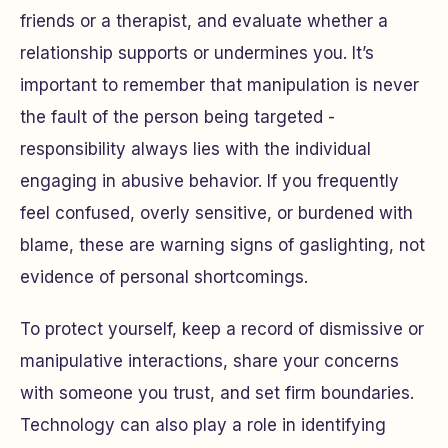
friends or a therapist, and evaluate whether a
relationship supports or undermines you. It’s
important to remember that manipulation is never
the fault of the person being targeted -
responsibility always lies with the individual
engaging in abusive behavior. If you frequently
feel confused, overly sensitive, or burdened with
blame, these are warning signs of gaslighting, not
evidence of personal shortcomings.
To protect yourself, keep a record of dismissive or
manipulative interactions, share your concerns
with someone you trust, and set firm boundaries.
Technology can also play a role in identifying