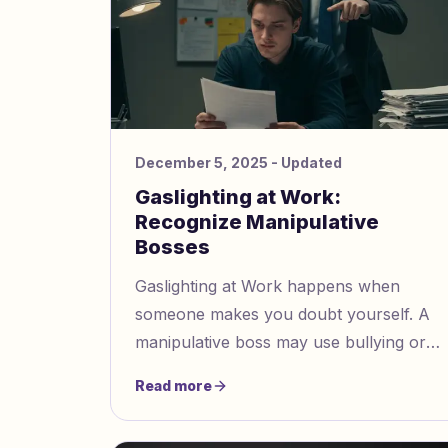
December 5, 2025
- Updated
Gaslighting at Work:
Recognize Manipulative
Bosses
Gaslighting at Work happens when
someone makes you doubt yourself. A
manipulative boss may use bullying or
tricks. This can make you question what
Read more
happened. You might see signs like
denial or blame shifting. They may try to