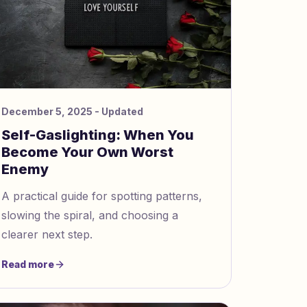
December 5, 2025
- Updated
Self-Gaslighting: When You
Become Your Own Worst
Enemy
A practical guide for spotting patterns,
slowing the spiral, and choosing a
clearer next step.
Read more