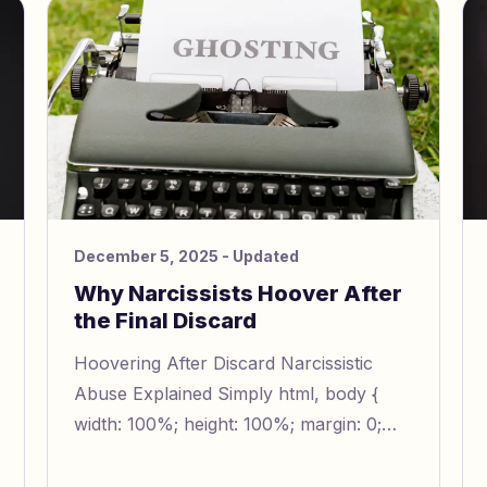
December 5, 2025
- Updated
Why Narcissists Hoover After
the Final Discard
Hoovering After Discard Narcissistic
Abuse Explained Simply html, body {
width: 100%; height: 100%; margin: 0;
padding: 0; line-height: 1.5; font-size:
16px; } img { width: 100%; h