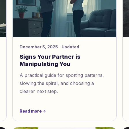
December 5, 2025
- Updated
Signs Your Partner is
Manipulating You
A practical guide for spotting patterns,
slowing the spiral, and choosing a
clearer next step.
Read more