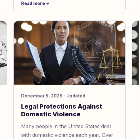
Read more
December 5, 2025
- Updated
Legal Protections Against
Domestic Violence
Many people in the United States deal
with domestic violence each year. Over