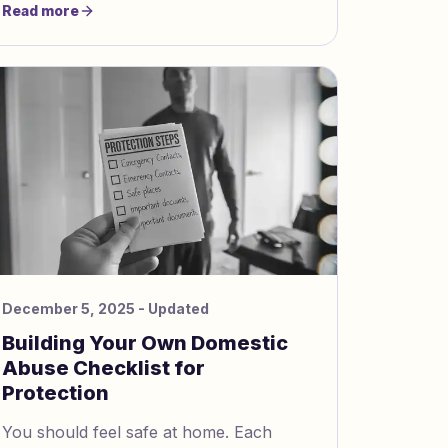
Read more
height: 1.5; font-size: 16px; } img
December 5, 2025
- Updated
Building Your Own Domestic
Abuse Checklist for
Protection
You should feel safe at home. Each