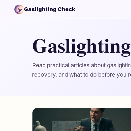
Gaslighting Check
Gaslightin
Read practical articles about gaslight
recovery, and what to do before you r