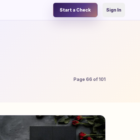
Start a Check
Sign In
Page
66
of
101