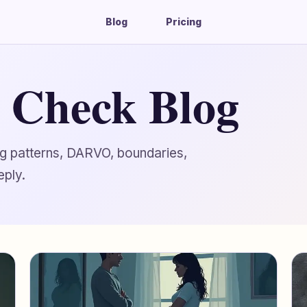
Blog
Pricing
g Check Blog
ing patterns, DARVO, boundaries,
eply.