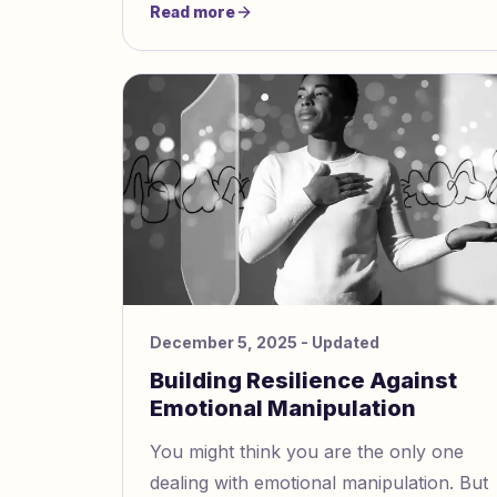
Read more
December 5, 2025
- Updated
Building Resilience Against
Emotional Manipulation
You might think you are the only one
dealing with emotional manipulation. But