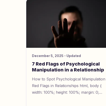
lower your confidence. They might give
feedback that always seems confusing.
December 5, 2025
- Updated
7 Red Flags of Psychological
Manipulation in a Relationship
How to Spot Psychological Manipulation
Red Flags in Relationships html, body {
width: 100%; height: 100%; margin: 0;
padding: 0; line-height: 1.5; font-size:
16px; } img { width: 1