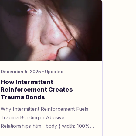
December 5, 2025
- Updated
How Intermittent
Reinforcement Creates
Trauma Bonds
Why Intermittent Reinforcement Fuels
Trauma Bonding in Abusive
Relationships html, body { width: 100%;
height: 100%; margin: 0; padding: 0; line-