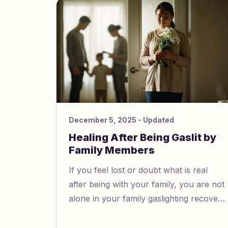
context, depends on your culture.
December 5, 2025
- Updated
Healing After Being Gaslit by
Family Members
If you feel lost or doubt what is real
after being with your family, you are not
alone in your family gaslighting recovery
journey. Gaslighting can make you feel
mixed up, worried, or cut off from your