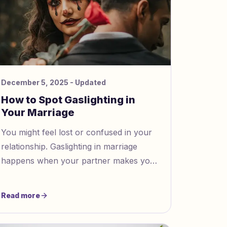
December 5, 2025
- Updated
How to Spot Gaslighting in
Your Marriage
You might feel lost or confused in your
relationship. Gaslighting in marriage
happens when your partner makes you
doubt your feelings or memories. This
can leave you feeling unsure about
Read more
what is real. Trust your instincts.
Looking for answers shows strength.