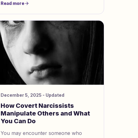
Read more
16px; } img { width: 100%; heigh
December 5, 2025
- Updated
How Covert Narcissists
Manipulate Others and What
You Can Do
You may encounter someone who