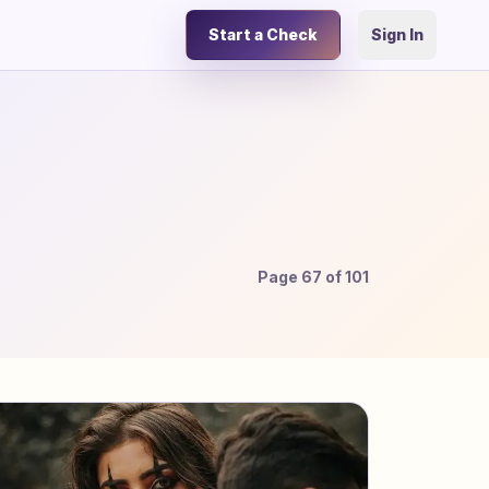
Start a Check
Sign In
Page
67
of
101