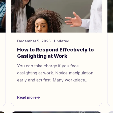
December 5, 2025
- Updated
How to Respond Effectively to
Gaslighting at Work
You can take charge if you face
gaslighting at work. Notice manipulation
early and act fast. Many workplace
psychologists say you should write
down every event. Set clear boundaries
Read more
and ask trusted coworkers for help.
Surveys show over half of workers