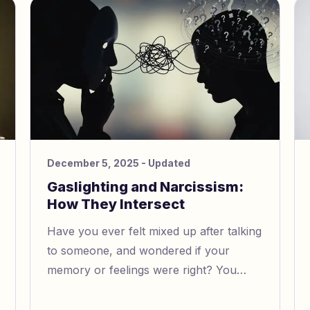
have faced gaslighting at work.
December 5, 2025
- Updated
Gaslighting and Narcissism:
How They Intersect
Have you ever felt mixed up after talking
to someone, and wondered if your
memory or feelings were right? You
might be dealing with narcissistic
gaslighting. This type of emotional abuse