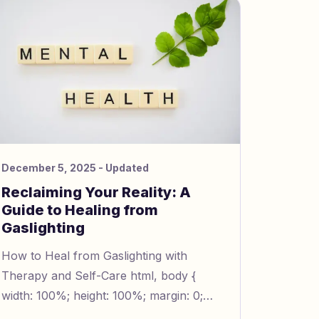
December 5, 2025
- Updated
Reclaiming Your Reality: A
Guide to Healing from
Gaslighting
How to Heal from Gaslighting with
Therapy and Self-Care html, body {
width: 100%; height: 100%; margin: 0;
padding: 0; line-height: 1.5; font-size: