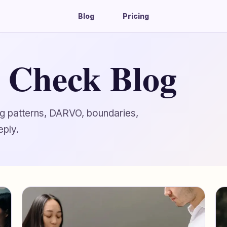
Blog
Pricing
g Check Blog
ing patterns, DARVO, boundaries,
eply.