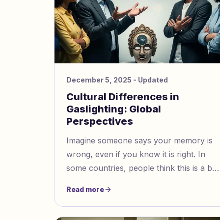
December 5, 2025
- Updated
Cultural Differences in
Gaslighting: Global
Perspectives
Imagine someone says your memory is
wrong, even if you know it is right. In
some countries, people think this is a big
problem, while in other places, people
Read more
might consider it normal. How you
notice gaslighting, especially in a cultural