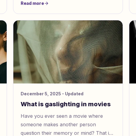
Read more
is often hard to see. It is not like other
abuse because it is hidden. It makes you
question what is real.
December 5, 2025
- Updated
What is gaslighting in movies
Have you ever seen a movie where
someone makes another person
question their memory or mind? That is