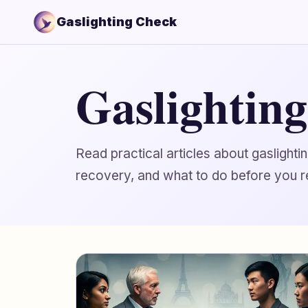
Gaslighting Check
Gaslightin
Read practical articles about gaslight
recovery, and what to do before you r