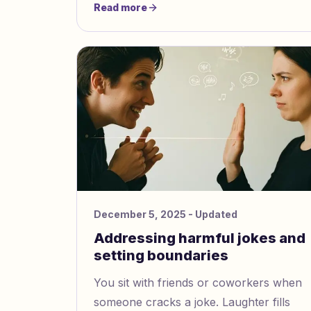
Read more
feelings. Many people like you
experience stress, sadness, or
helplessness at first.
December 5, 2025
- Updated
Addressing harmful jokes and
setting boundaries
You sit with friends or coworkers when
someone cracks a joke. Laughter fills