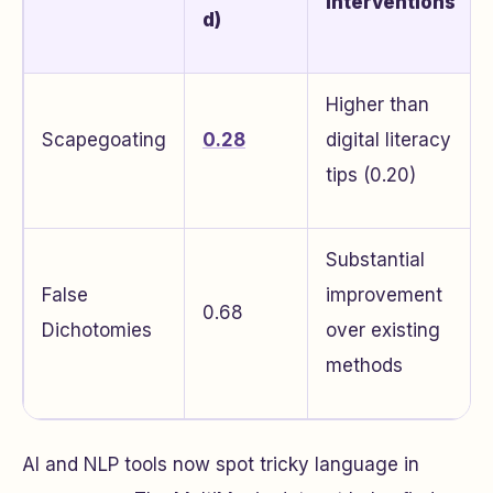
Interventions
d)
Higher than
Scapegoating
0.28
digital literacy
tips (0.20)
Substantial
False
improvement
0.68
Dichotomies
over existing
methods
AI and NLP tools now spot tricky language in