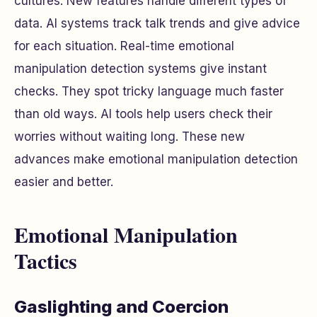
cultures. New features handle different types of
data. AI systems track talk trends and give advice
for each situation. Real-time emotional
manipulation detection systems give instant
checks. They spot tricky language much faster
than old ways. AI tools help users check their
worries without waiting long. These new
advances make emotional manipulation detection
easier and better.
Emotional Manipulation
Tactics
Gaslighting and Coercion