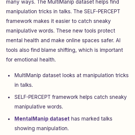
many ways. The MultiManip dataset helps find
manipulation tricks in talks. The SELF-PERCEPT
framework makes it easier to catch sneaky
manipulative words. These new tools protect
mental health and make online spaces safer. AI
tools also find blame shifting, which is important
for emotional health.
MultiManip dataset looks at manipulation tricks
in talks.
SELF-PERCEPT framework helps catch sneaky
manipulative words.
MentalManip dataset
has marked talks
showing manipulation.