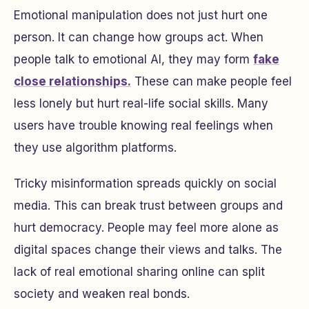
Emotional manipulation does not just hurt one
person. It can change how groups act. When
people talk to emotional AI, they may form
fake
close relationships.
These can make people feel
less lonely but hurt real-life social skills. Many
users have trouble knowing real feelings when
they use algorithm platforms.
Tricky misinformation spreads quickly on social
media. This can break trust between groups and
hurt democracy. People may feel more alone as
digital spaces change their views and talks. The
lack of real emotional sharing online can split
society and weaken real bonds.