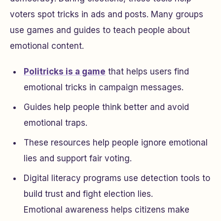
voters spot tricks in ads and posts. Many groups
use games and guides to teach people about
emotional content.
Politricks is a game
that helps users find
emotional tricks in campaign messages.
Guides help people think better and avoid
emotional traps.
These resources help people ignore emotional
lies and support fair voting.
Digital literacy programs use detection tools to
build trust and fight election lies.
Emotional awareness helps citizens make