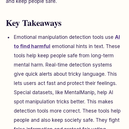
and keep people safe.
Key Takeaways
Emotional manipulation detection tools use
AI
to find harmful
emotional hints in text. These
tools help keep people safe from long-term
mental harm. Real-time detection systems
give quick alerts about tricky language. This
lets users act fast and protect their feelings.
Special datasets, like MentalManip, help AI
spot manipulation tricks better. This makes
detection tools more correct. These tools help
people and also keep society safe. They fight