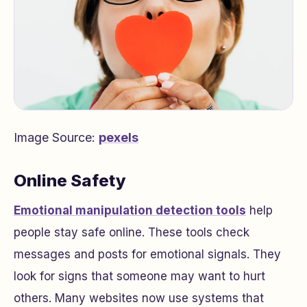
Image Source:
pexels
Online Safety
Emotional manipulation detection tools
help
people stay safe online. These tools check
messages and posts for emotional signals. They
look for signs that someone may want to hurt
others. Many websites now use systems that