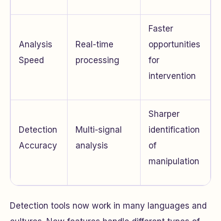
Faster
Analysis
Real-time
opportunities
Speed
processing
for
intervention
Sharper
Detection
Multi-signal
identification
Accuracy
analysis
of
manipulation
Detection tools now work in many languages and