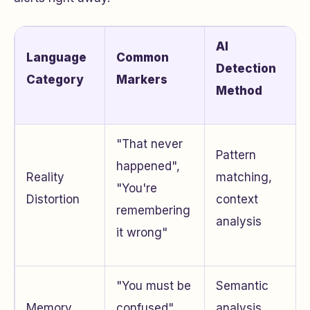
AI
Language
Common
Detection
Category
Markers
Method
"That never
Pattern
happened",
Reality
matching,
"You're
Distortion
context
remembering
analysis
it wrong"
"You must be
Semantic
Memory
confused",
analysis,