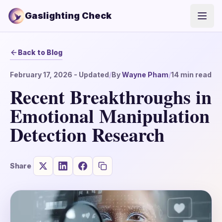
Gaslighting Check
Open
Back to Blog
February 17, 2026
- Updated
/
By
Wayne Pham
/
14
min read
Recent Breakthroughs in
Emotional Manipulation
Detection Research
Share