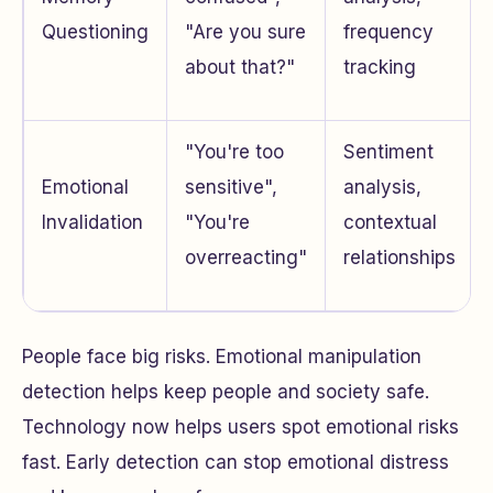
Questioning
"Are you sure
frequency
about that?"
tracking
"You're too
Sentiment
Emotional
sensitive",
analysis,
Invalidation
"You're
contextual
overreacting"
relationships
People face big risks. Emotional manipulation
detection helps keep people and society safe.
Technology now helps users spot emotional risks
fast. Early detection can stop emotional distress