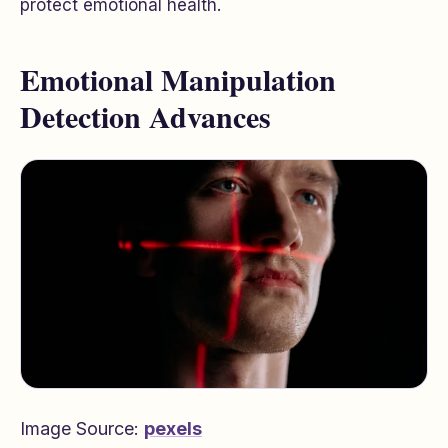
protect emotional health.
Emotional Manipulation
Detection Advances
Image Source:
pexels