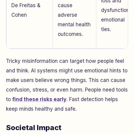
loss and
De Freitas &
cause
dysfunctional
Cohen
adverse
emotional
mental health
ties.
outcomes.
Tricky misinformation can target how people feel
and think. AI systems might use emotional hints to
make users believe wrong things. This can cause
confusion, stress, or even harm. People need tools
to
find these risks early
. Fast detection helps
keep minds healthy and safe.
Societal Impact