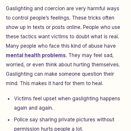
Gaslighting and coercion are very harmful ways
to control people’s feelings. These tricks often
show up in texts or posts online. People who use
these tactics want victims to doubt what is real.
Many people who face this kind of abuse have
mental health problems
. They may feel sad,
worried, or even think about hurting themselves.
Gaslighting can make someone question their
mind. This makes it hard for them to heal.
Victims feel upset when gaslighting happens
again and again.
Police say sharing private pictures without
permission hurts people a lot.