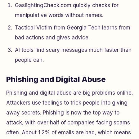
GaslightingCheck.com quickly checks for
manipulative words without names.
Tactical Victim from Georgia Tech learns from
bad actions and gives advice.
AI tools find scary messages much faster than
people can.
Phishing and Digital Abuse
Phishing and digital abuse are big problems online.
Attackers use feelings to trick people into giving
away secrets. Phishing is now the top way to
attack, with over half of companies facing scams
often. About 1.2% of emails are bad, which means