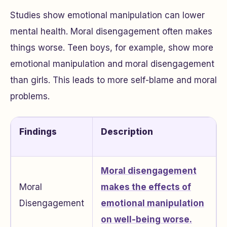
Studies show emotional manipulation can lower
mental health. Moral disengagement often makes
things worse. Teen boys, for example, show more
emotional manipulation and moral disengagement
than girls. This leads to more self-blame and moral
problems.
Findings
Description
Moral disengagement
Moral
makes the effects of
Disengagement
emotional manipulation
on well-being worse.