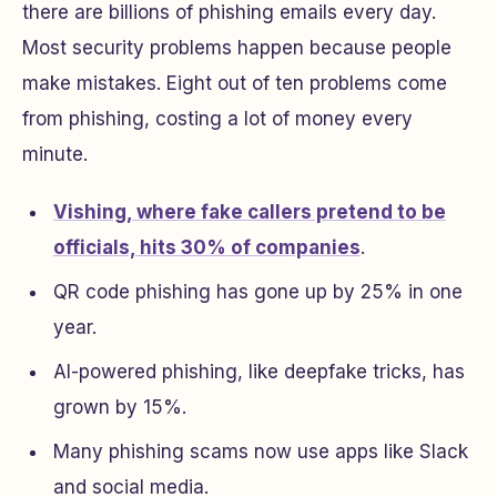
there are billions of phishing emails every day.
Most security problems happen because people
make mistakes. Eight out of ten problems come
from phishing, costing a lot of money every
minute.
Vishing, where fake callers pretend to be
officials, hits 30% of companies
.
QR code phishing has gone up by 25% in one
year.
AI-powered phishing, like deepfake tricks, has
grown by 15%.
Many phishing scams now use apps like Slack
and social media.