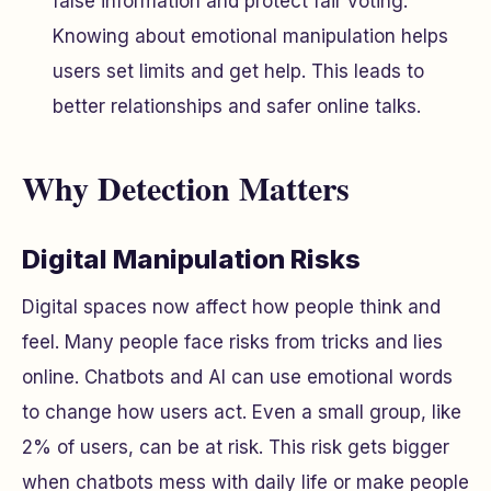
false information and protect fair voting.
Knowing about emotional manipulation helps
users set limits and get help. This leads to
better relationships and safer online talks.
Why Detection Matters
Digital Manipulation Risks
Digital spaces now affect how people think and
feel. Many people face risks from tricks and lies
online. Chatbots and AI can use emotional words
to change how users act. Even a small group, like
2% of users, can be at risk. This risk gets bigger
when chatbots mess with daily life or make people