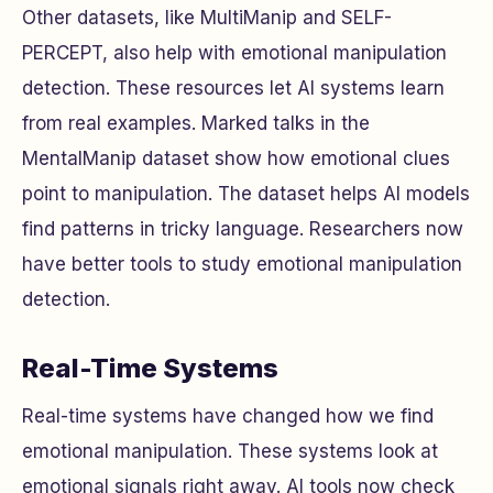
Other datasets, like MultiManip and SELF-
PERCEPT, also help with emotional manipulation
detection. These resources let AI systems learn
from real examples. Marked talks in the
MentalManip dataset show how emotional clues
point to manipulation. The dataset helps AI models
find patterns in tricky language. Researchers now
have better tools to study emotional manipulation
detection.
Real-Time Systems
Real-time systems have changed how we find
emotional manipulation. These systems look at
emotional signals right away. AI tools now check