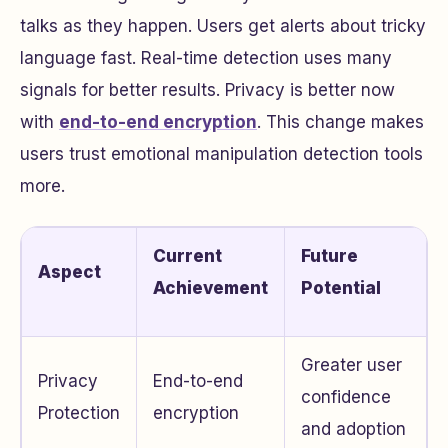
talks as they happen. Users get alerts about tricky
language fast. Real-time detection uses many
signals for better results. Privacy is better now
with
end-to-end encryption
. This change makes
users trust emotional manipulation detection tools
more.
Current
Future
Aspect
Achievement
Potential
Greater user
Privacy
End-to-end
confidence
Protection
encryption
and adoption