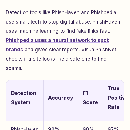
Detection tools like PhishHaven and Phishpedia
use smart tech to stop digital abuse. PhishHaven
uses machine learning to find fake links fast.
Phishpedia uses a neural network to spot
brands
and gives clear reports. VisualPhishNet
checks if a site looks like a safe one to find
scams.
True
Detection
F1
Accuracy
Positive
System
Score
Rate
PhishHaven
98%
98%
97%