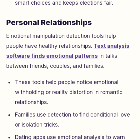
smart choices and keeps elections fair.
Personal Relationships
Emotional manipulation detection tools help
people have healthy relationships.
Text analysis
software finds emotional patterns
in talks
between friends, couples, and families.
These tools help people notice emotional
withholding or reality distortion in romantic
relationships.
Families use detection to find conditional love
or isolation tricks.
Dating apps use emotional analysis to warn