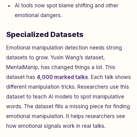
AI tools now spot blame shifting and other
emotional dangers.
Specialized Datasets
Emotional manipulation detection needs strong
datasets to grow. Yuxin Wang’s dataset,
MentalManip, has changed things a lot. This
dataset has
4,000 marked talks
. Each talk shows
different manipulation tricks. Researchers use this
dataset to teach AI models to spot manipulative
words. The dataset fills a missing piece for finding
emotional manipulation. It helps researchers see
how emotional signals work in real talks.