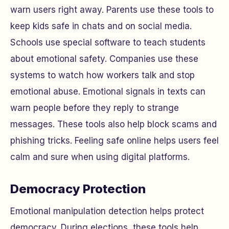
warn users right away. Parents use these tools to
keep kids safe in chats and on social media.
Schools use special software to teach students
about emotional safety. Companies use these
systems to watch how workers talk and stop
emotional abuse. Emotional signals in texts can
warn people before they reply to strange
messages. These tools also help block scams and
phishing tricks. Feeling safe online helps users feel
calm and sure when using digital platforms.
Democracy Protection
Emotional manipulation detection helps protect
democracy. During elections, these tools help