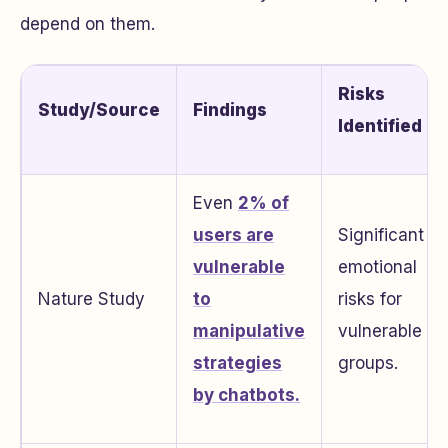
depend on them.
Risks
Study/Source
Findings
Identified
Even
2% of
users are
Significant
vulnerable
emotional
Nature Study
to
risks for
manipulative
vulnerable
strategies
groups.
by chatbots.