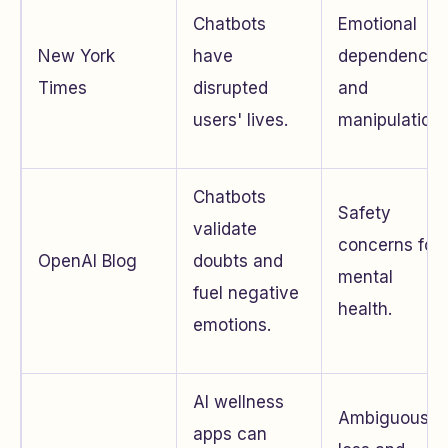
Chatbots
Emotional
New York
have
dependence
Times
disrupted
and
users' lives.
manipulation.
Chatbots
Safety
validate
concerns for
OpenAI Blog
doubts and
mental
fuel negative
health.
emotions.
AI wellness
Ambiguous
apps can