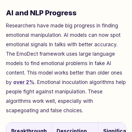
AI and NLP Progress
Researchers have made big progress in finding
emotional manipulation. AI models can now spot
emotional signals in talks with better accuracy.
The EmoDect framework uses large language
models to find emotional problems in fake AI
content. This model works better than older ones
by
over 2%
. Emotional inoculation algorithms help
people fight against manipulation. These
algorithms work well, especially with
scapegoating and false choices.
Breakthrough
Description
Significan