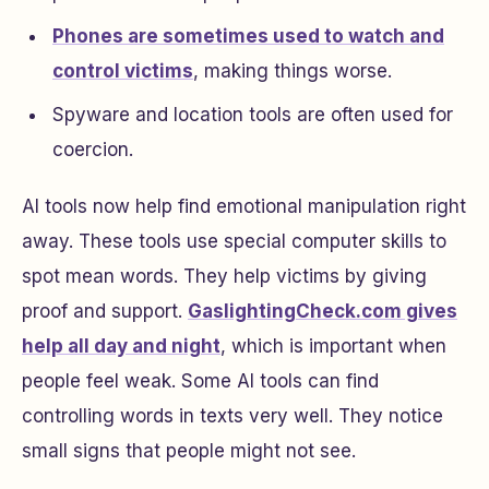
Phones are sometimes used to watch and
control victims
, making things worse.
Spyware and location tools are often used for
coercion.
AI tools now help find emotional manipulation right
away. These tools use special computer skills to
spot mean words. They help victims by giving
proof and support.
GaslightingCheck.com gives
help all day and night
, which is important when
people feel weak. Some AI tools can find
controlling words in texts very well. They notice
small signs that people might not see.