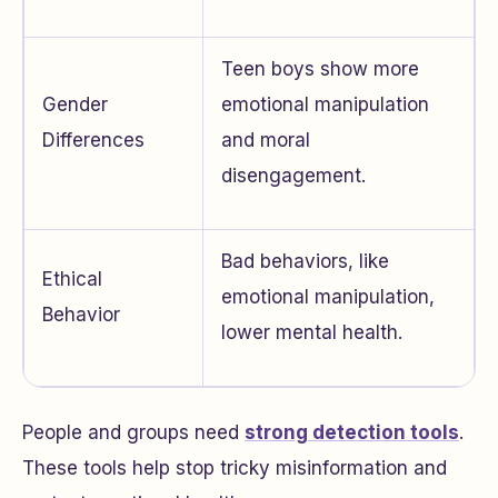
Teen boys show more
Gender
emotional manipulation
Differences
and moral
disengagement.
Bad behaviors, like
Ethical
emotional manipulation,
Behavior
lower mental health.
People and groups need
strong detection tools
.
These tools help stop tricky misinformation and