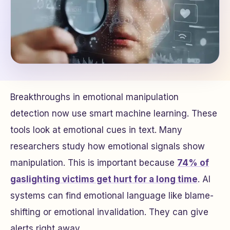
Breakthroughs in emotional manipulation
detection now use smart machine learning. These
tools look at emotional cues in text. Many
researchers study how emotional signals show
manipulation. This is important because
74% of
gaslighting victims get hurt for a long time
. AI
systems can find emotional language like blame-
shifting or emotional invalidation. They can give
alerts right away.