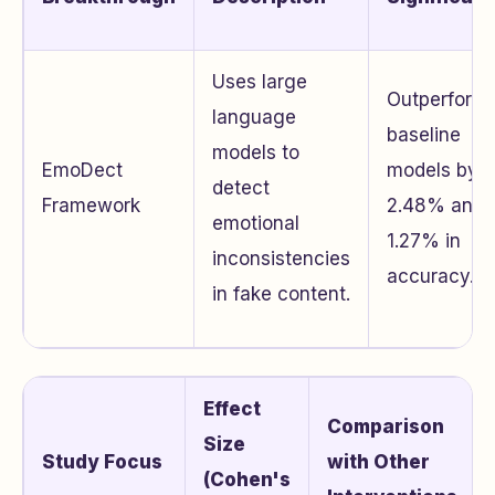
Uses large
Outperform
language
baseline
models to
EmoDect
models by
detect
Framework
2.48% and
emotional
1.27% in
inconsistencies
accuracy.
in fake content.
Effect
Comparison
Size
Study Focus
with Other
(Cohen's