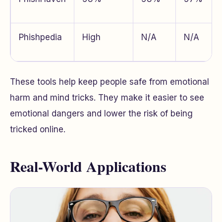
Phishpedia
High
N/A
N/A
These tools help keep people safe from emotional
harm and mind tricks. They make it easier to see
emotional dangers and lower the risk of being
tricked online.
Real-World Applications