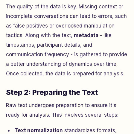
The quality of the data is key. Missing context or
incomplete conversations can lead to errors, such
as false positives or overlooked manipulation
tactics. Along with the text,
metadata
- like
timestamps, participant details, and
communication frequency - is gathered to provide
a better understanding of dynamics over time.
Once collected, the data is prepared for analysis.
Step 2: Preparing the Text
Raw text undergoes preparation to ensure it's
ready for analysis. This involves several steps:
Text normalization
standardizes formats,