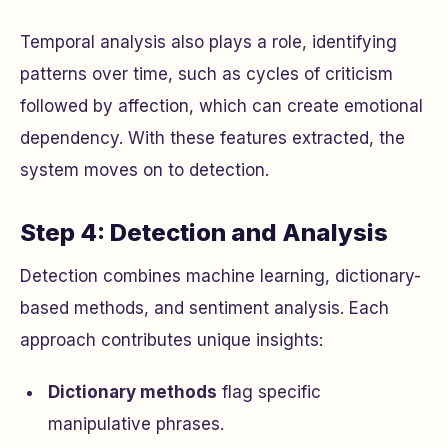
Temporal analysis also plays a role, identifying
patterns over time, such as cycles of criticism
followed by affection, which can create emotional
dependency. With these features extracted, the
system moves on to detection.
Step 4: Detection and Analysis
Detection combines machine learning, dictionary-
based methods, and sentiment analysis. Each
approach contributes unique insights:
Dictionary methods
flag specific
manipulative phrases.