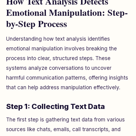
How Text Analysis Detects
Emotional Manipulation: Step-
by-Step Process
Understanding how text analysis identifies
emotional manipulation involves breaking the
process into clear, structured steps. These
systems analyze conversations to uncover
harmful communication patterns, offering insights
that can help address manipulation effectively.
Step 1: Collecting Text Data
The first step is gathering text data from various
sources like chats, emails, call transcripts, and