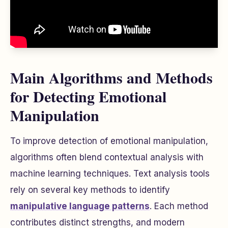
Main Algorithms and Methods
for Detecting Emotional
Manipulation
To improve detection of emotional manipulation,
algorithms often blend contextual analysis with
machine learning techniques. Text analysis tools
rely on several key methods to identify
manipulative language patterns
. Each method
contributes distinct strengths, and modern