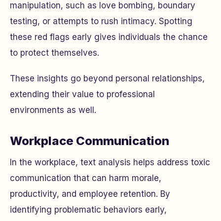
manipulation, such as love bombing, boundary
testing, or attempts to rush intimacy. Spotting
these red flags early gives individuals the chance
to protect themselves.
These insights go beyond personal relationships,
extending their value to professional
environments as well.
Workplace Communication
In the workplace, text analysis helps address toxic
communication that can harm morale,
productivity, and employee retention. By
identifying problematic behaviors early,