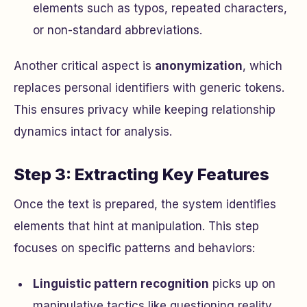
elements such as typos, repeated characters,
or non-standard abbreviations.
Another critical aspect is
anonymization
, which
replaces personal identifiers with generic tokens.
This ensures privacy while keeping relationship
dynamics intact for analysis.
Step 3: Extracting Key Features
Once the text is prepared, the system identifies
elements that hint at manipulation. This step
focuses on specific patterns and behaviors:
Linguistic pattern recognition
picks up on
manipulative tactics like questioning reality,