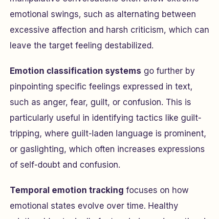
emotional swings, such as alternating between
excessive affection and harsh criticism, which can
leave the target feeling destabilized.
Emotion classification systems
go further by
pinpointing specific feelings expressed in text,
such as anger, fear, guilt, or confusion. This is
particularly useful in identifying tactics like guilt-
tripping, where guilt-laden language is prominent,
or gaslighting, which often increases expressions
of self-doubt and confusion.
Temporal emotion tracking
focuses on how
emotional states evolve over time. Healthy