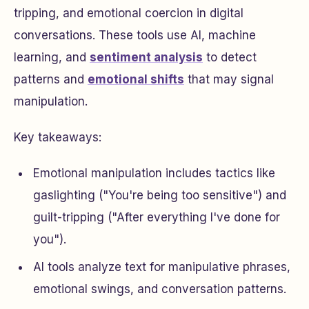
tripping, and emotional coercion in digital
conversations. These tools use AI, machine
learning, and
sentiment analysis
to detect
patterns and
emotional shifts
that may signal
manipulation.
Key takeaways:
Emotional manipulation includes tactics like
gaslighting ("You're being too sensitive") and
guilt-tripping ("After everything I've done for
you").
AI tools analyze text for manipulative phrases,
emotional swings, and conversation patterns.