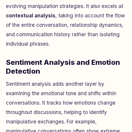
evolving manipulation strategies. It also excels at
contextual analysis
, taking into account the flow
of the entire conversation, relationship dynamics,
and communication history rather than isolating
individual phrases.
Sentiment Analysis and Emotion
Detection
Sentiment analysis adds another layer by
examining the emotional tone and shifts within
conversations. It tracks how emotions change
throughout discussions, helping to identify
manipulative exchanges. For example,
manipulative conversations often show extreme