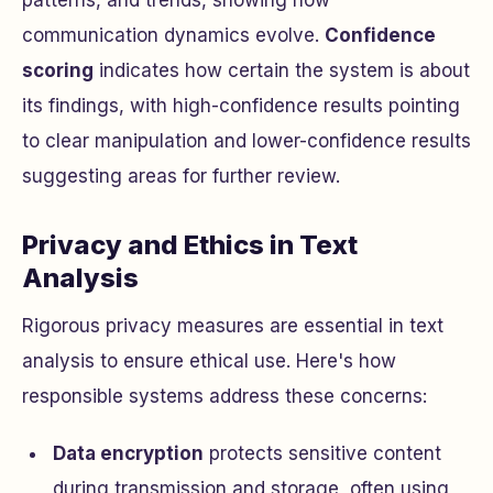
patterns, and trends, showing how
communication dynamics evolve.
Confidence
scoring
indicates how certain the system is about
its findings, with high-confidence results pointing
to clear manipulation and lower-confidence results
suggesting areas for further review.
Privacy and Ethics in Text
Analysis
Rigorous privacy measures are essential in text
analysis to ensure ethical use. Here's how
responsible systems address these concerns:
Data encryption
protects sensitive content
during transmission and storage, often using