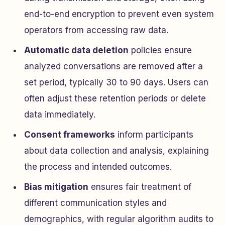
end-to-end encryption to prevent even system
operators from accessing raw data.
Automatic data deletion
policies ensure
analyzed conversations are removed after a
set period, typically 30 to 90 days. Users can
often adjust these retention periods or delete
data immediately.
Consent frameworks
inform participants
about data collection and analysis, explaining
the process and intended outcomes.
Bias mitigation
ensures fair treatment of
different communication styles and
demographics, with regular algorithm audits to