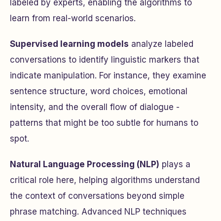
labeled by experts, enabling the algorithms to
learn from real-world scenarios.
Supervised learning models
analyze labeled
conversations to identify linguistic markers that
indicate manipulation. For instance, they examine
sentence structure, word choices, emotional
intensity, and the overall flow of dialogue -
patterns that might be too subtle for humans to
spot.
Natural Language Processing (NLP)
plays a
critical role here, helping algorithms understand
the context of conversations beyond simple
phrase matching. Advanced NLP techniques