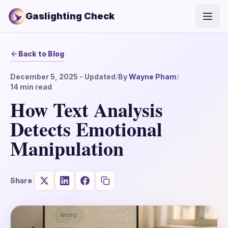
Gaslighting Check
Open
Back to Blog
December 5, 2025
- Updated
/
By
Wayne Pham
/
14
min read
How Text Analysis
Detects Emotional
Manipulation
Share