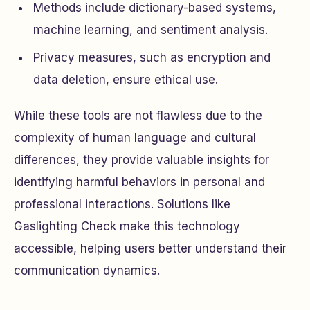
Methods include dictionary-based systems,
machine learning, and sentiment analysis.
Privacy measures, such as encryption and
data deletion, ensure ethical use.
While these tools are not flawless due to the
complexity of human language and cultural
differences, they provide valuable insights for
identifying harmful behaviors in personal and
professional interactions. Solutions like
Gaslighting Check make this technology
accessible, helping users better understand their
communication dynamics.