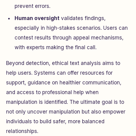
prevent errors.
Human oversight
validates findings,
especially in high-stakes scenarios. Users can
contest results through appeal mechanisms,
with experts making the final call.
Beyond detection, ethical text analysis aims to
help users. Systems can offer resources for
support, guidance on healthier communication,
and access to professional help when
manipulation is identified. The ultimate goal is to
not only uncover manipulation but also empower
individuals to build safer, more balanced
relationships.