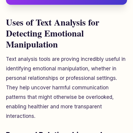
Uses of Text Analysis for
Detecting Emotional
Manipulation
Text analysis tools are proving incredibly useful in
identifying emotional manipulation, whether in
personal relationships or professional settings.
They help uncover harmful communication
patterns that might otherwise be overlooked,
enabling healthier and more transparent
interactions.