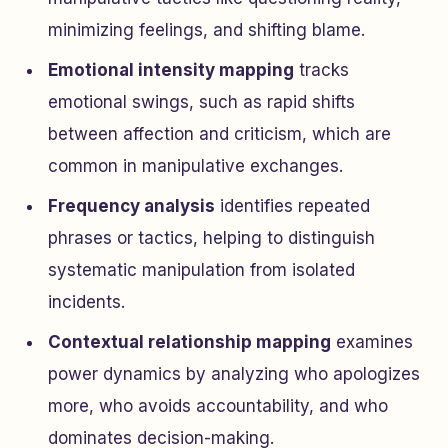
minimizing feelings, and shifting blame.
Emotional intensity mapping
tracks
emotional swings, such as rapid shifts
between affection and criticism, which are
common in manipulative exchanges.
Frequency analysis
identifies repeated
phrases or tactics, helping to distinguish
systematic manipulation from isolated
incidents.
Contextual relationship mapping
examines
power dynamics by analyzing who apologizes
more, who avoids accountability, and who
dominates decision-making.