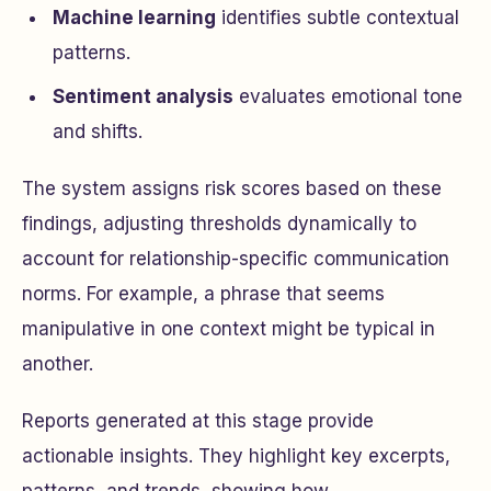
Machine learning
identifies subtle contextual
patterns.
Sentiment analysis
evaluates emotional tone
and shifts.
The system assigns risk scores based on these
findings, adjusting thresholds dynamically to
account for relationship-specific communication
norms. For example, a phrase that seems
manipulative in one context might be typical in
another.
Reports generated at this stage provide
actionable insights. They highlight key excerpts,