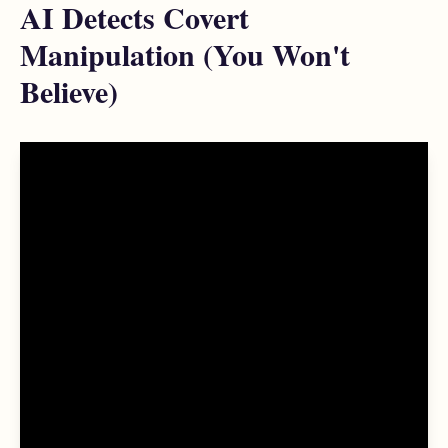
AI Detects Covert
Manipulation (You Won't
Believe)