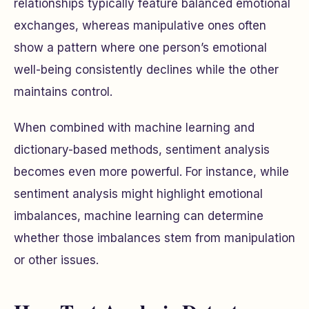
relationships typically feature balanced emotional
exchanges, whereas manipulative ones often
show a pattern where one person’s emotional
well-being consistently declines while the other
maintains control.
When combined with machine learning and
dictionary-based methods, sentiment analysis
becomes even more powerful. For instance, while
sentiment analysis might highlight emotional
imbalances, machine learning can determine
whether those imbalances stem from manipulation
or other issues.