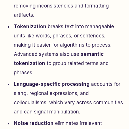
removing inconsistencies and formatting
artifacts.
Tokenization
breaks text into manageable
units like words, phrases, or sentences,
making it easier for algorithms to process.
Advanced systems also use
semantic
tokenization
to group related terms and
phrases.
Language-specific processing
accounts for
slang, regional expressions, and
colloquialisms, which vary across communities
and can signal manipulation.
Noise reduction
eliminates irrelevant