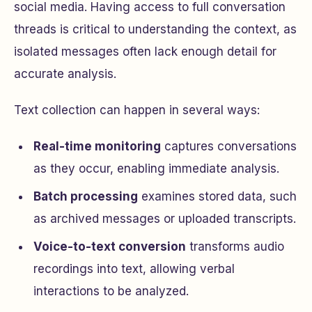
social media. Having access to full conversation
threads is critical to understanding the context, as
isolated messages often lack enough detail for
accurate analysis.
Text collection can happen in several ways:
Real-time monitoring
captures conversations
as they occur, enabling immediate analysis.
Batch processing
examines stored data, such
as archived messages or uploaded transcripts.
Voice-to-text conversion
transforms audio
recordings into text, allowing verbal
interactions to be analyzed.