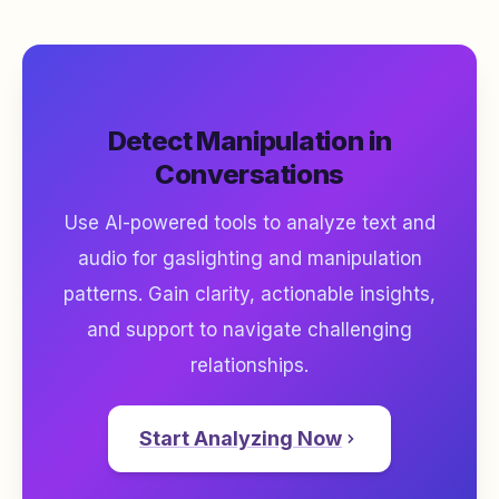
Detect Manipulation in
Conversations
Use AI-powered tools to analyze text and
audio for gaslighting and manipulation
patterns. Gain clarity, actionable insights,
and support to navigate challenging
relationships.
Start Analyzing Now