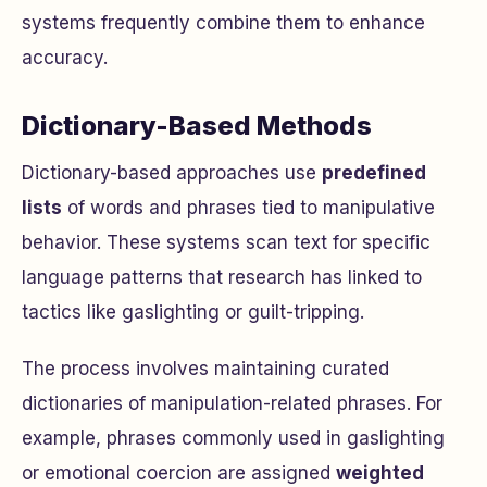
systems frequently combine them to enhance
accuracy.
Dictionary-Based Methods
Dictionary-based approaches use
predefined
lists
of words and phrases tied to manipulative
behavior. These systems scan text for specific
language patterns that research has linked to
tactics like gaslighting or guilt-tripping.
The process involves maintaining curated
dictionaries of manipulation-related phrases. For
example, phrases commonly used in gaslighting
or emotional coercion are assigned
weighted