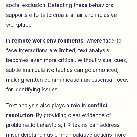
social exclusion. Detecting these behaviors
supports efforts to create a fair and inclusive
workplace.
In
remote work environments
, where face-to-
face interactions are limited, text analysis
becomes even more critical. Without visual cues,
subtle manipulative tactics can go unnoticed,
making written communication an essential focus
for identifying issues.
Text analysis also plays a role in
conflict
resolution
. By providing clear evidence of
problematic behaviors, HR teams can address
misunderstandings or manipulative actions more