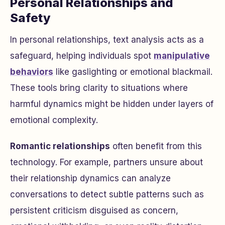
Personal Relationships and
Safety
In personal relationships, text analysis acts as a
safeguard, helping individuals spot
manipulative
behaviors
like gaslighting or emotional blackmail.
These tools bring clarity to situations where
harmful dynamics might be hidden under layers of
emotional complexity.
Romantic relationships
often benefit from this
technology. For example, partners unsure about
their relationship dynamics can analyze
conversations to detect subtle patterns such as
persistent criticism disguised as concern,