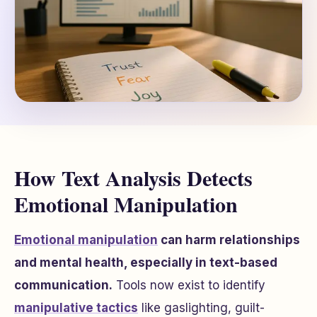
How Text Analysis Detects
Emotional Manipulation
Emotional manipulation
can harm relationships
and mental health, especially in text-based
communication.
Tools now exist to identify
manipulative tactics
like gaslighting, guilt-