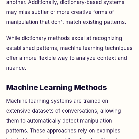
another. Additionally, dictionary-based systems
may miss subtler or more creative forms of
manipulation that don't match existing patterns.
While dictionary methods excel at recognizing
established patterns, machine learning techniques
offer a more flexible way to analyze context and
nuance.
Machine Learning Methods
Machine learning systems are trained on
extensive datasets of conversations, allowing
them to automatically detect manipulation
patterns. These approaches rely on examples