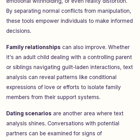
emotional withholding, or even reality distortion.
By separating normal conflicts from manipulation,
these tools empower individuals to make informed
decisions.
Family relationships
can also improve. Whether
it's an adult child dealing with a controlling parent
or siblings navigating guilt-laden interactions, text
analysis can reveal patterns like conditional
expressions of love or efforts to isolate family
members from their support systems.
Dating scenarios
are another area where text
analysis shines. Conversations with potential
partners can be examined for signs of