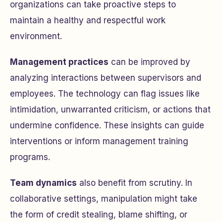
organizations can take proactive steps to
maintain a healthy and respectful work
environment.
Management practices
can be improved by
analyzing interactions between supervisors and
employees. The technology can flag issues like
intimidation, unwarranted criticism, or actions that
undermine confidence. These insights can guide
interventions or inform management training
programs.
Team dynamics
also benefit from scrutiny. In
collaborative settings, manipulation might take
the form of credit stealing, blame shifting, or