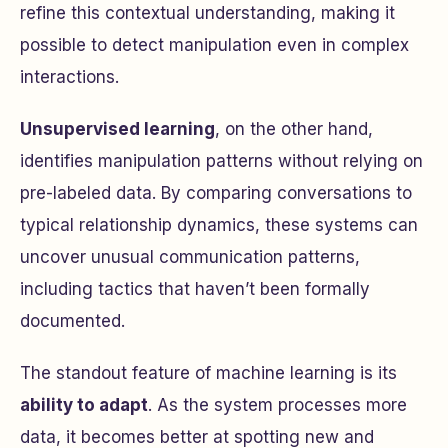
refine this contextual understanding, making it
possible to detect manipulation even in complex
interactions.
Unsupervised learning
, on the other hand,
identifies manipulation patterns without relying on
pre-labeled data. By comparing conversations to
typical relationship dynamics, these systems can
uncover unusual communication patterns,
including tactics that haven’t been formally
documented.
The standout feature of machine learning is its
ability to adapt
. As the system processes more
data, it becomes better at spotting new and