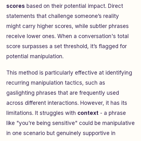
scores
based on their potential impact. Direct
statements that challenge someone’s reality
might carry higher scores, while subtler phrases
receive lower ones. When a conversation's total
score surpasses a set threshold, it’s flagged for
potential manipulation.
This method is particularly effective at identifying
recurring manipulation tactics, such as
gaslighting phrases that are frequently used
across different interactions. However, it has its
limitations. It struggles with
context
- a phrase
like "you're being sensitive" could be manipulative
in one scenario but genuinely supportive in