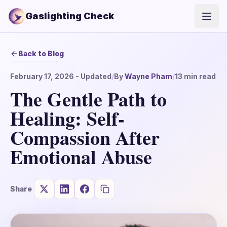
Gaslighting Check
Open
Back to Blog
February 17, 2026
- Updated
/
By
Wayne Pham
/
13
min read
The Gentle Path to
Healing: Self-
Compassion After
Emotional Abuse
Share