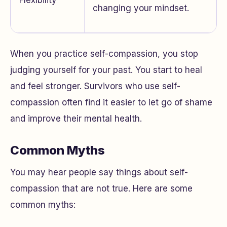
Flexibility
changing your mindset.
When you practice self-compassion, you stop
judging yourself for your past. You start to heal
and feel stronger. Survivors who use self-
compassion often find it easier to let go of shame
and improve their mental health.
Common Myths
You may hear people say things about self-
compassion that are not true. Here are some
common myths: