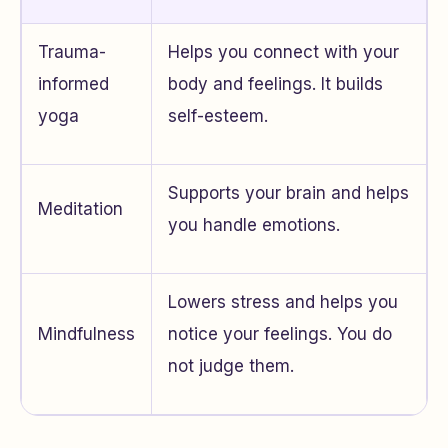
Trauma-
Helps you connect with your
informed
body and feelings. It builds
yoga
self-esteem.
Supports your brain and helps
Meditation
you handle emotions.
Lowers stress and helps you
Mindfulness
notice your feelings. You do
not judge them.