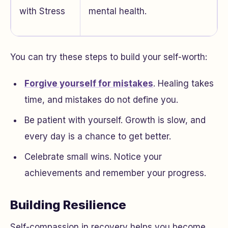
with Stress
mental health.
You can try these steps to build your self-worth:
Forgive yourself for mistakes
. Healing takes
time, and mistakes do not define you.
Be patient with yourself. Growth is slow, and
every day is a chance to get better.
Celebrate small wins. Notice your
achievements and remember your progress.
Building Resilience
Self-compassion in recovery helps you become