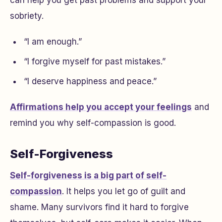
sobriety.
“I am enough.”
“I forgive myself for past mistakes.”
“I deserve happiness and peace.”
Affirmations help you accept your feelings
and
remind you why self-compassion is good.
Self-Forgiveness
Self-forgiveness is a big part of self-
compassion
. It helps you let go of guilt and
shame. Many survivors find it hard to forgive