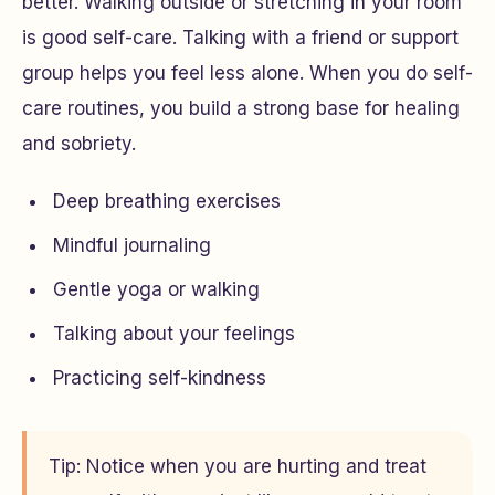
better. Walking outside or stretching in your room
is good self-care. Talking with a friend or support
group helps you feel less alone. When you do self-
care routines, you build a strong base for healing
and sobriety.
Deep breathing exercises
Mindful journaling
Gentle yoga or walking
Talking about your feelings
Practicing self-kindness
Tip: Notice when you are hurting and treat