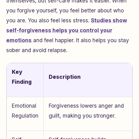
themselves, but self-care makes it easier. When
you forgive yourself, you feel better about who
you are. You also feel less stress.
Studies show
self-forgiveness helps you control your
emotions
and feel happier. It also helps you stay
sober and avoid relapse.
Key
Description
Finding
Emotional
Forgiveness lowers anger and
Regulation
guilt, making you stronger.