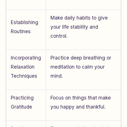
Make daily habits to give
Establishing
your life stability and
Routines
control.
Incorporating
Practice deep breathing or
Relaxation
meditation to calm your
Techniques
mind.
Practicing
Focus on things that make
Gratitude
you happy and thankful.