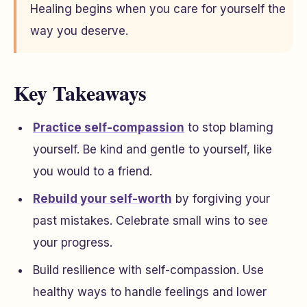
Healing begins when you care for yourself the
way you deserve.
Key Takeaways
Practice self-compassion
to stop blaming
yourself. Be kind and gentle to yourself, like
you would to a friend.
Rebuild your self-worth
by forgiving your
past mistakes. Celebrate small wins to see
your progress.
Build resilience with self-compassion. Use
healthy ways to handle feelings and lower