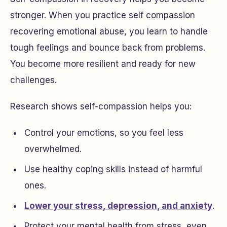
stronger. When you practice self compassion
recovering emotional abuse, you learn to handle
tough feelings and bounce back from problems.
You become more resilient and ready for new
challenges.
Research shows self-compassion helps you:
Control your emotions, so you feel less
overwhelmed.
Use healthy coping skills instead of harmful
ones.
Lower your stress, depression, and anxiety
.
Protect your mental health from stress, even