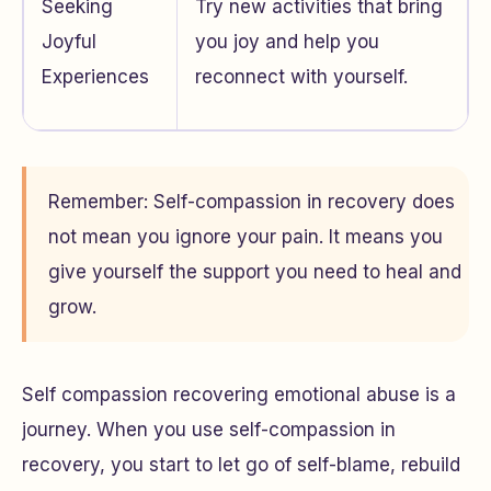
Seeking
Try new activities that bring
Joyful
you joy and help you
Experiences
reconnect with yourself.
Remember: Self-compassion in recovery does
not mean you ignore your pain. It means you
give yourself the support you need to heal and
grow.
Self compassion recovering emotional abuse is a
journey. When you use self-compassion in
recovery, you start to let go of self-blame, rebuild