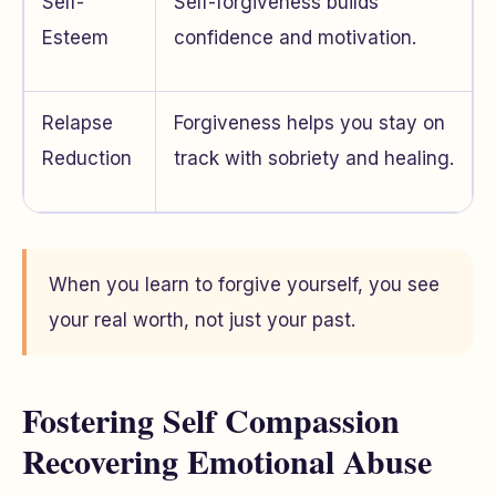
Self-
Self-forgiveness builds
Esteem
confidence and motivation.
Relapse
Forgiveness helps you stay on
Reduction
track with sobriety and healing.
When you learn to forgive yourself, you see
your real worth, not just your past.
Fostering Self Compassion
Recovering Emotional Abuse