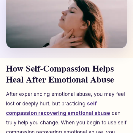
How Self-Compassion Helps
Heal After Emotional Abuse
After experiencing emotional abuse, you may feel
lost or deeply hurt, but practicing
self
compassion recovering emotional abuse
can
truly help you change. When you begin to use self
compassion recovering emotional abuse, you