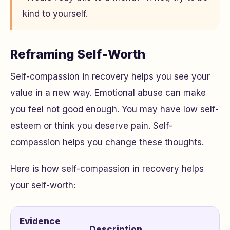
kind to yourself.
Reframing Self-Worth
Self-compassion in recovery helps you see your
value in a new way. Emotional abuse can make
you feel not good enough. You may have low self-
esteem or think you deserve pain. Self-
compassion helps you change these thoughts.
Here is how self-compassion in recovery helps
your self-worth:
Evidence
Description