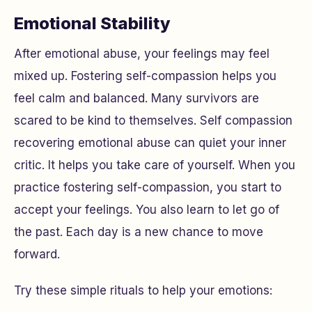
Emotional Stability
After emotional abuse, your feelings may feel
mixed up. Fostering self-compassion helps you
feel calm and balanced. Many survivors are
scared to be kind to themselves. Self compassion
recovering emotional abuse can quiet your inner
critic. It helps you take care of yourself. When you
practice fostering self-compassion, you start to
accept your feelings. You also learn to let go of
the past. Each day is a new chance to move
forward.
Try these simple rituals to help your emotions: