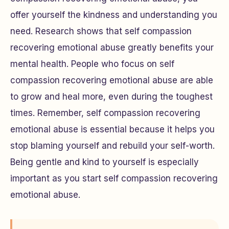
offer yourself the kindness and understanding you
need. Research shows that self compassion
recovering emotional abuse greatly benefits your
mental health. People who focus on self
compassion recovering emotional abuse are able
to grow and heal more, even during the toughest
times. Remember, self compassion recovering
emotional abuse is essential because it helps you
stop blaming yourself and rebuild your self-worth.
Being gentle and kind to yourself is especially
important as you start self compassion recovering
emotional abuse.