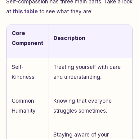
Self-compassion has three main parts. Take a look
at
this table
to see what they are:
Core
Description
Component
Self-
Treating yourself with care
Kindness
and understanding.
Common
Knowing that everyone
Humanity
struggles sometimes.
Staying aware of your