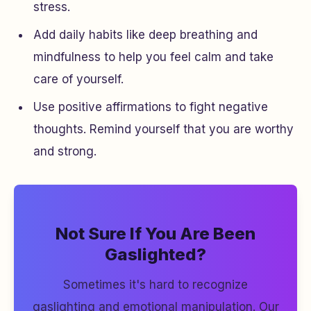
stress.
Add daily habits like deep breathing and
mindfulness to help you feel calm and take
care of yourself.
Use positive affirmations to fight negative
thoughts. Remind yourself that you are worthy
and strong.
Not Sure If You Are Been
Gaslighted?
Sometimes it's hard to recognize
gaslighting and emotional manipulation. Our