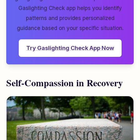
Gaslighting Check app helps you identify
patterns and provides personalized
guidance based on your specific situation.
Try Gaslighting Check App Now
Self-Compassion in Recovery