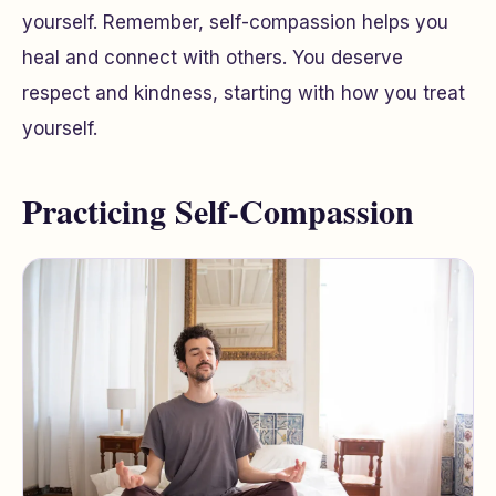
yourself. Remember, self-compassion helps you
heal and connect with others. You deserve
respect and kindness, starting with how you treat
yourself.
Practicing Self-Compassion