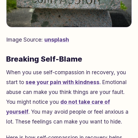
Image Source:
unsplash
Breaking Self-Blame
When you use self-compassion in recovery, you
start to
see your pain with kindness
. Emotional
abuse can make you think things are your fault.
You might notice you
do not take care of
yourself
. You may avoid people or feel anxious a
lot. These feelings can make you want to hide.
Here is how self-compassion in recovery helps