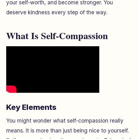
your self-worth, and become stronger. You
deserve kindness every step of the way.
What Is Self-Compassion
Key Elements
You might wonder what self-compassion really
means. It is more than just being nice to yourself.