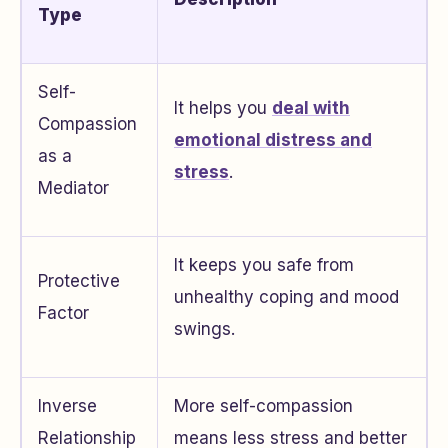
Type
Self-
It helps you
deal with
Compassion
emotional distress and
as a
stress
.
Mediator
It keeps you safe from
Protective
unhealthy coping and mood
Factor
swings.
Inverse
More self-compassion
Relationship
means less stress and better