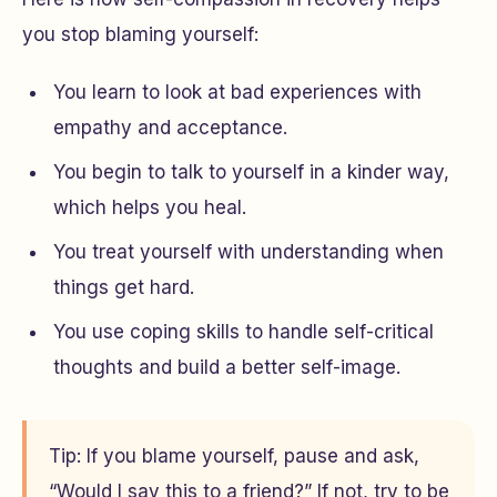
you stop blaming yourself:
You learn to look at bad experiences with
empathy and acceptance.
You begin to talk to yourself in a kinder way,
which helps you heal.
You treat yourself with understanding when
things get hard.
You use coping skills to handle self-critical
thoughts and build a better self-image.
Tip: If you blame yourself, pause and ask,
“Would I say this to a friend?” If not, try to be