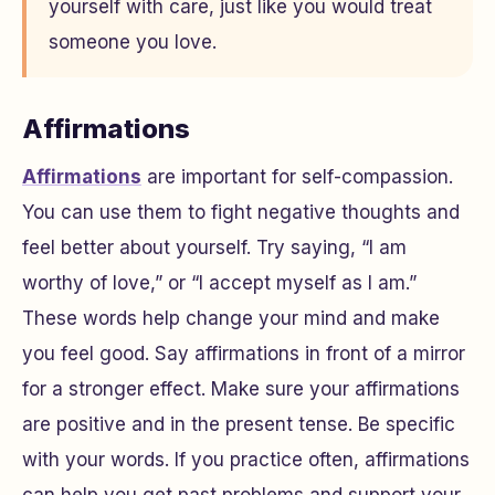
yourself with care, just like you would treat
someone you love.
Affirmations
Affirmations
are important for self-compassion.
You can use them to fight negative thoughts and
feel better about yourself. Try saying, “I am
worthy of love,” or “I accept myself as I am.”
These words help change your mind and make
you feel good. Say affirmations in front of a mirror
for a stronger effect. Make sure your affirmations
are positive and in the present tense. Be specific
with your words. If you practice often, affirmations
can help you get past problems and support your