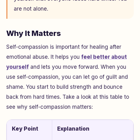
are not alone.
Why It Matters
Self-compassion is important for healing after
emotional abuse. It helps you
feel better about
yourself
and lets you move forward. When you
use self-compassion, you can let go of guilt and
shame. You start to build strength and bounce
back from hard times. Take a look at this table to
see why self-compassion matters:
Key Point
Explanation