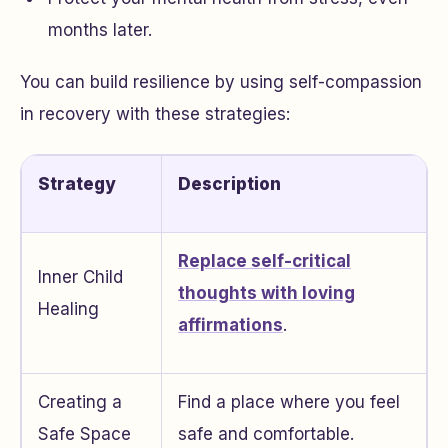
months later.
You can build resilience by using self-compassion
in recovery with these strategies:
Strategy
Description
Replace self-critical
Inner Child
thoughts with loving
Healing
affirmations
.
Creating a
Find a place where you feel
Safe Space
safe and comfortable.