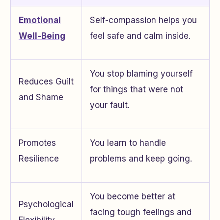
Emotional
Self-compassion helps you
Well-Being
feel safe and calm inside.
You stop blaming yourself
Reduces Guilt
for things that were not
and Shame
your fault.
Promotes
You learn to handle
Resilience
problems and keep going.
You become better at
Psychological
facing tough feelings and