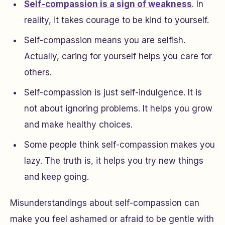
Self-compassion is a sign of weakness
. In
reality, it takes courage to be kind to yourself.
Self-compassion means you are selfish.
Actually, caring for yourself helps you care for
others.
Self-compassion is just self-indulgence. It is
not about ignoring problems. It helps you grow
and make healthy choices.
Some people think self-compassion makes you
lazy. The truth is, it helps you try new things
and keep going.
Misunderstandings about self-compassion can
make you feel ashamed or afraid to be gentle with