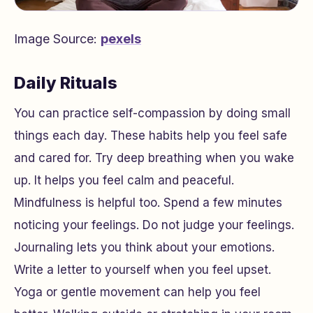
Image Source:
pexels
Daily Rituals
You can practice self-compassion by doing small
things each day. These habits help you feel safe
and cared for. Try deep breathing when you wake
up. It helps you feel calm and peaceful.
Mindfulness is helpful too. Spend a few minutes
noticing your feelings. Do not judge your feelings.
Journaling lets you think about your emotions.
Write a letter to yourself when you feel upset.
Yoga or gentle movement can help you feel