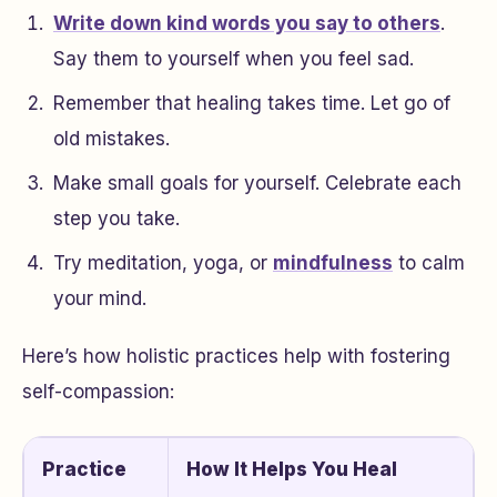
Write down kind words you say to others
.
Say them to yourself when you feel sad.
Remember that healing takes time. Let go of
old mistakes.
Make small goals for yourself. Celebrate each
step you take.
Try meditation, yoga, or
mindfulness
to calm
your mind.
Here’s how holistic practices help with fostering
self-compassion:
Practice
How It Helps You Heal