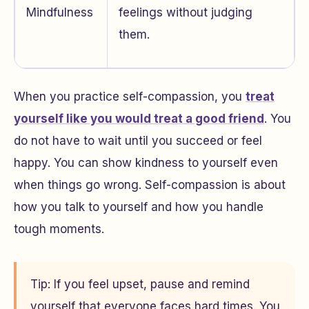
Mindfulness
feelings without judging
them.
When you practice self-compassion, you
treat
yourself like you would treat a good friend
. You
do not have to wait until you succeed or feel
happy. You can show kindness to yourself even
when things go wrong. Self-compassion is about
how you talk to yourself and how you handle
tough moments.
Tip: If you feel upset, pause and remind
yourself that everyone faces hard times. You