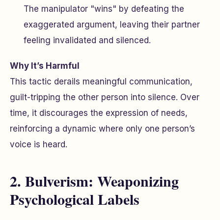
The manipulator "wins" by defeating the
exaggerated argument, leaving their partner
feeling invalidated and silenced.
Why It’s Harmful
This tactic derails meaningful communication,
guilt-tripping the other person into silence. Over
time, it discourages the expression of needs,
reinforcing a dynamic where only one person’s
voice is heard.
2. Bulverism: Weaponizing
Psychological Labels