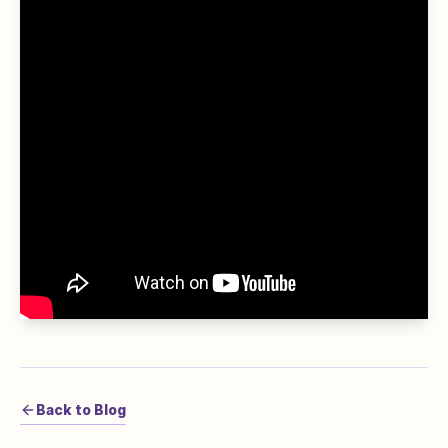
Back to Blog