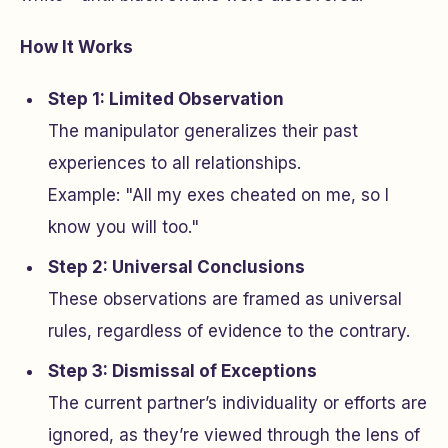
How It Works
Step 1: Limited Observation
The manipulator generalizes their past
experiences to all relationships.
Example: "All my exes cheated on me, so I
know you will too."
Step 2: Universal Conclusions
These observations are framed as universal
rules, regardless of evidence to the contrary.
Step 3: Dismissal of Exceptions
The current partner’s individuality or efforts are
ignored, as they’re viewed through the lens of