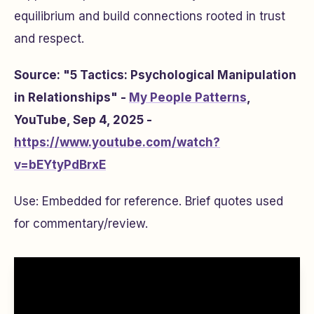
equilibrium and build connections rooted in trust
and respect.
Source: "5 Tactics: Psychological Manipulation
in Relationships" -
My People Patterns
,
YouTube, Sep 4, 2025 -
https://www.youtube.com/watch?
v=bEYtyPdBrxE
Use: Embedded for reference. Brief quotes used
for commentary/review.