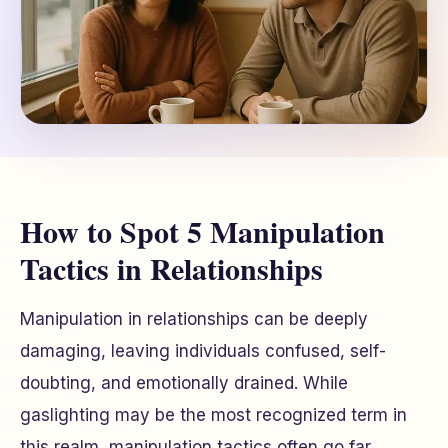
How to Spot 5 Manipulation
Tactics in Relationships
Manipulation in relationships can be deeply
damaging, leaving individuals confused, self-
doubting, and emotionally drained. While
gaslighting may be the most recognized term in
this realm, manipulation tactics often go far