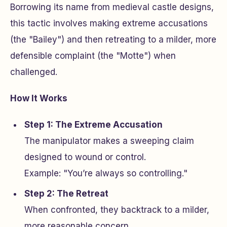
Borrowing its name from medieval castle designs,
this tactic involves making extreme accusations
(the "Bailey") and then retreating to a milder, more
defensible complaint (the "Motte") when
challenged.
How It Works
Step 1: The Extreme Accusation
The manipulator makes a sweeping claim
designed to wound or control.
Example: "You’re always so controlling."
Step 2: The Retreat
When confronted, they backtrack to a milder,
more reasonable concern.