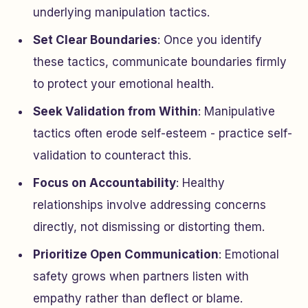
underlying manipulation tactics.
Set Clear Boundaries
: Once you identify
these tactics, communicate boundaries firmly
to protect your emotional health.
Seek Validation from Within
: Manipulative
tactics often erode self-esteem - practice self-
validation to counteract this.
Focus on Accountability
: Healthy
relationships involve addressing concerns
directly, not dismissing or distorting them.
Prioritize Open Communication
: Emotional
safety grows when partners listen with
empathy rather than deflect or blame.