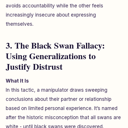
avoids accountability while the other feels
increasingly insecure about expressing
themselves.
3. The Black Swan Fallacy:
Using Generalizations to
Justify Distrust
What It Is
In this tactic, a manipulator draws sweeping
conclusions about their partner or relationship
based on limited personal experience. It’s named
after the historic misconception that all swans are
white - until black swans were discovered.