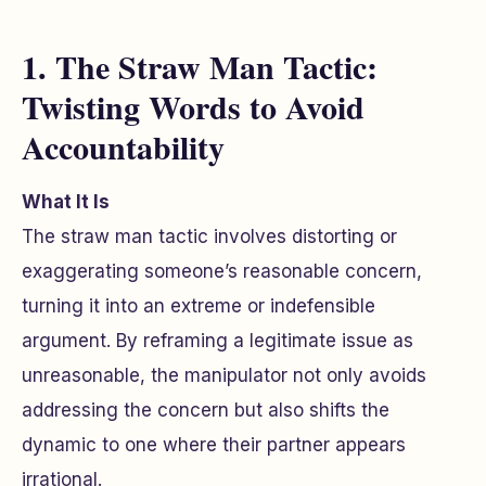
1. The Straw Man Tactic:
Twisting Words to Avoid
Accountability
What It Is
The straw man tactic involves distorting or
exaggerating someone’s reasonable concern,
turning it into an extreme or indefensible
argument. By reframing a legitimate issue as
unreasonable, the manipulator not only avoids
addressing the concern but also shifts the
dynamic to one where their partner appears
irrational.