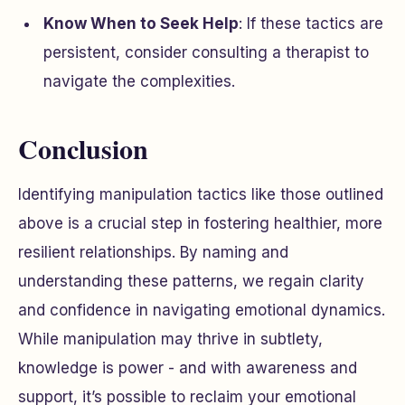
Know When to Seek Help
: If these tactics are
persistent, consider consulting a therapist to
navigate the complexities.
Conclusion
Identifying manipulation tactics like those outlined
above is a crucial step in fostering healthier, more
resilient relationships. By naming and
understanding these patterns, we regain clarity
and confidence in navigating emotional dynamics.
While manipulation may thrive in subtlety,
knowledge is power - and with awareness and
support, it’s possible to reclaim your emotional