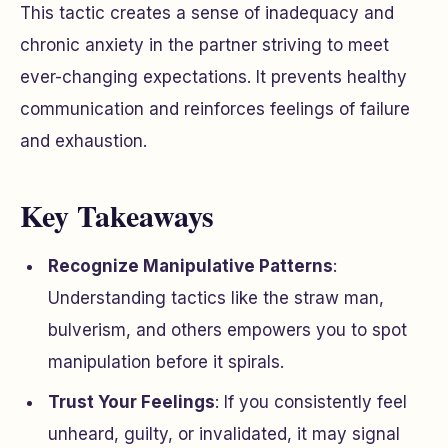
This tactic creates a sense of inadequacy and
chronic anxiety in the partner striving to meet
ever-changing expectations. It prevents healthy
communication and reinforces feelings of failure
and exhaustion.
Key Takeaways
Recognize Manipulative Patterns
:
Understanding tactics like the straw man,
bulverism, and others empowers you to spot
manipulation before it spirals.
Trust Your Feelings
: If you consistently feel
unheard, guilty, or invalidated, it may signal