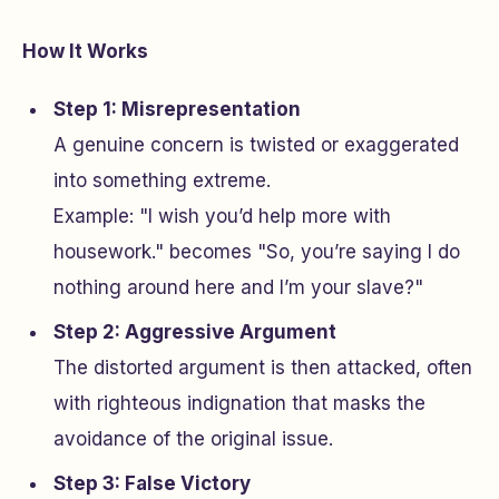
How It Works
Step 1: Misrepresentation
A genuine concern is twisted or exaggerated
into something extreme.
Example: "I wish you’d help more with
housework." becomes "So, you’re saying I do
nothing around here and I’m your slave?"
Step 2: Aggressive Argument
The distorted argument is then attacked, often
with righteous indignation that masks the
avoidance of the original issue.
Step 3: False Victory