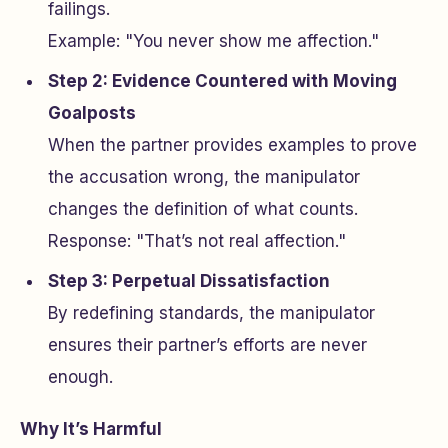
failings.
Example: "You never show me affection."
Step 2: Evidence Countered with Moving
Goalposts
When the partner provides examples to prove
the accusation wrong, the manipulator
changes the definition of what counts.
Response: "That’s not real affection."
Step 3: Perpetual Dissatisfaction
By redefining standards, the manipulator
ensures their partner’s efforts are never
enough.
Why It’s Harmful