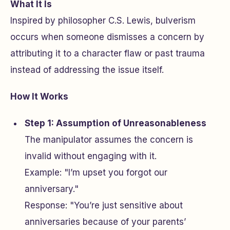
What It Is
Inspired by philosopher C.S. Lewis, bulverism
occurs when someone dismisses a concern by
attributing it to a character flaw or past trauma
instead of addressing the issue itself.
How It Works
Step 1: Assumption of Unreasonableness
The manipulator assumes the concern is
invalid without engaging with it.
Example: "I’m upset you forgot our
anniversary."
Response: "You’re just sensitive about
anniversaries because of your parents’