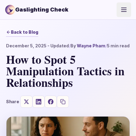
Gaslighting Check
Open
Back to Blog
December 5, 2025
- Updated
/
By
Wayne Pham
/
5
min read
How to Spot 5
Manipulation Tactics in
Relationships
Share