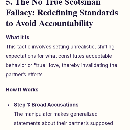
5. The No True Scotsman
Fallacy: Redefining Standards
to Avoid Accountability
What It Is
This tactic involves setting unrealistic, shifting
expectations for what constitutes acceptable
behavior or "true" love, thereby invalidating the
partner’s efforts.
How It Works
Step 1: Broad Accusations
The manipulator makes generalized
statements about their partner’s supposed