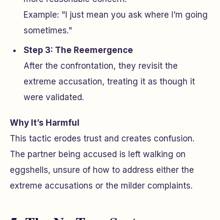
Example: "I just mean you ask where I’m going
sometimes."
Step 3: The Reemergence
After the confrontation, they revisit the
extreme accusation, treating it as though it
were validated.
Why It’s Harmful
This tactic erodes trust and creates confusion.
The partner being accused is left walking on
eggshells, unsure of how to address either the
extreme accusations or the milder complaints.