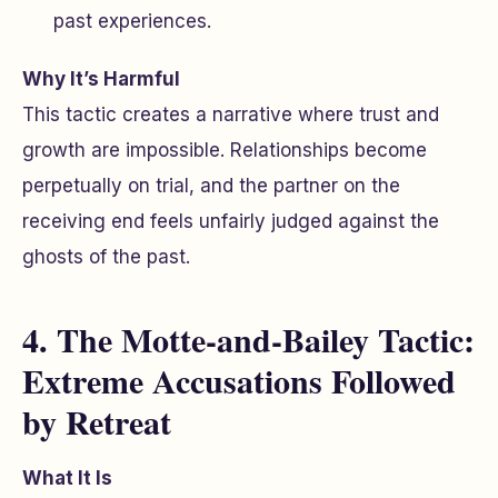
past experiences.
Why It’s Harmful
This tactic creates a narrative where trust and
growth are impossible. Relationships become
perpetually on trial, and the partner on the
receiving end feels unfairly judged against the
ghosts of the past.
4. The Motte-and-Bailey Tactic:
Extreme Accusations Followed
by Retreat
What It Is