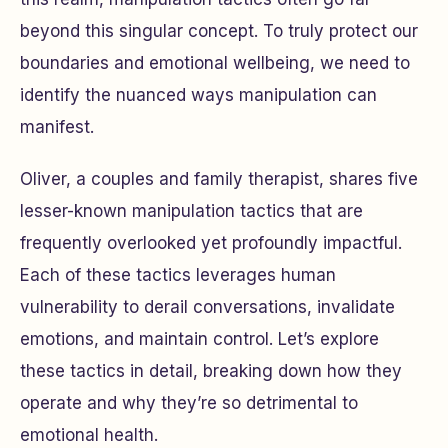
beyond this singular concept. To truly protect our
boundaries and emotional wellbeing, we need to
identify the nuanced ways manipulation can
manifest.
Oliver, a couples and family therapist, shares five
lesser-known manipulation tactics that are
frequently overlooked yet profoundly impactful.
Each of these tactics leverages human
vulnerability to derail conversations, invalidate
emotions, and maintain control. Let’s explore
these tactics in detail, breaking down how they
operate and why they’re so detrimental to
emotional health.