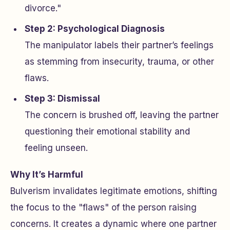
divorce."
Step 2: Psychological Diagnosis
The manipulator labels their partner’s feelings
as stemming from insecurity, trauma, or other
flaws.
Step 3: Dismissal
The concern is brushed off, leaving the partner
questioning their emotional stability and
feeling unseen.
Why It’s Harmful
Bulverism invalidates legitimate emotions, shifting
the focus to the "flaws" of the person raising
concerns. It creates a dynamic where one partner