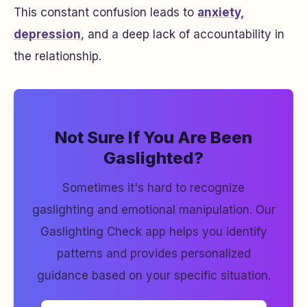
This constant confusion leads to
anxiety,
depression
, and a deep lack of accountability in
the relationship.
Not Sure If You Are Been
Gaslighted?
Sometimes it's hard to recognize
gaslighting and emotional manipulation. Our
Gaslighting Check app helps you identify
patterns and provides personalized
guidance based on your specific situation.