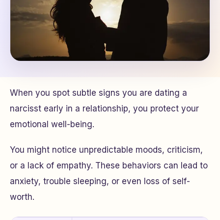
When you spot subtle signs you are dating a
narcisst early in a relationship, you protect your
emotional well-being.
You might notice unpredictable moods, criticism,
or a lack of empathy. These behaviors can lead to
anxiety, trouble sleeping, or even loss of self-
worth.