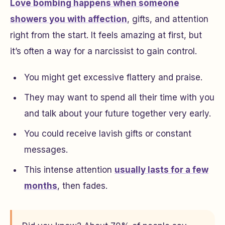
Love bombing happens when someone
showers you with affection
, gifts, and attention
right from the start. It feels amazing at first, but
it’s often a way for a narcissist to gain control.
You might get excessive flattery and praise.
They may want to spend all their time with you
and talk about your future together very early.
You could receive lavish gifts or constant
messages.
This intense attention
usually lasts for a few
months
, then fades.