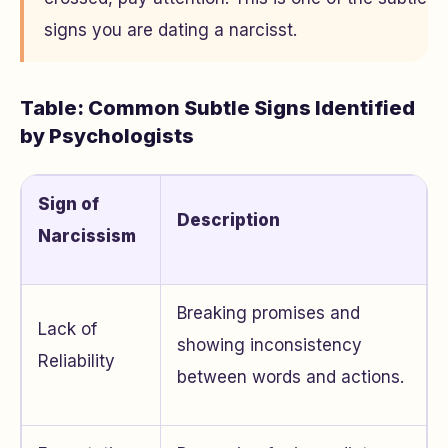
signs you are dating a narcisst.
Table: Common Subtle Signs Identified
by Psychologists
Sign of
Description
Narcissism
Breaking promises and
Lack of
showing inconsistency
Reliability
between words and actions.