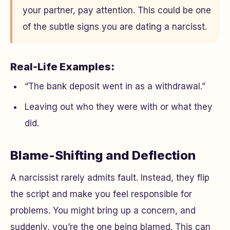
your partner, pay attention. This could be one
of the subtle signs you are dating a narcisst.
Real-Life Examples:
“The bank deposit went in as a withdrawal.”
Leaving out who they were with or what they
did.
Blame-Shifting and Deflection
A narcissist rarely admits fault. Instead, they flip
the script and make you feel responsible for
problems. You might bring up a concern, and
suddenly, you’re the one being blamed. This can