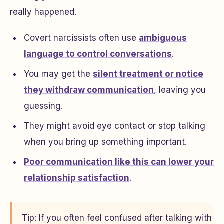
really happened.
Covert narcissists often use
ambiguous
language to control conversations
.
You may get the
silent treatment or notice
they withdraw communication
, leaving you
guessing.
They might avoid eye contact or stop talking
when you bring up something important.
Poor communication like this can lower your
relationship satisfaction
.
Tip: If you often feel confused after talking with