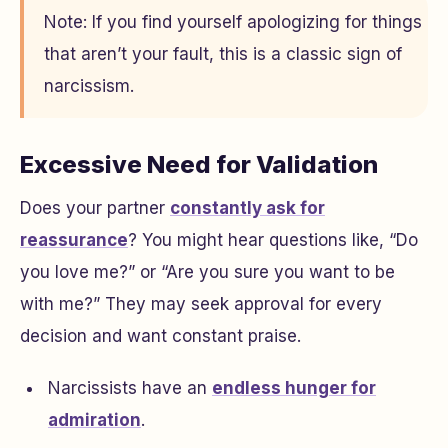
Note: If you find yourself apologizing for things
that aren’t your fault, this is a classic sign of
narcissism.
Excessive Need for Validation
Does your partner
constantly ask for
reassurance
? You might hear questions like, “Do
you love me?” or “Are you sure you want to be
with me?” They may seek approval for every
decision and want constant praise.
Narcissists have an
endless hunger for
admiration
.