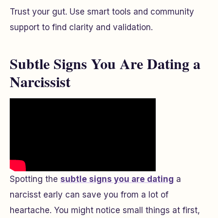
Trust your gut. Use smart tools and community
support to find clarity and validation.
Subtle Signs You Are Dating a
Narcissist
Spotting the
subtle signs you are dating
a
narcisst early can save you from a lot of
heartache. You might notice small things at first,