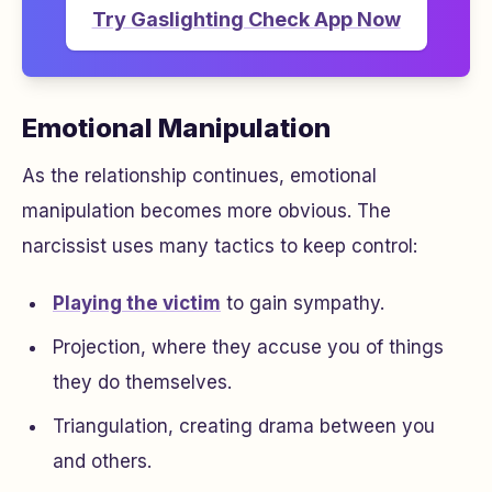
Try Gaslighting Check App Now
Emotional Manipulation
As the relationship continues, emotional
manipulation becomes more obvious. The
narcissist uses many tactics to keep control:
Playing the victim
to gain sympathy.
Projection, where they accuse you of things
they do themselves.
Triangulation, creating drama between you
and others.