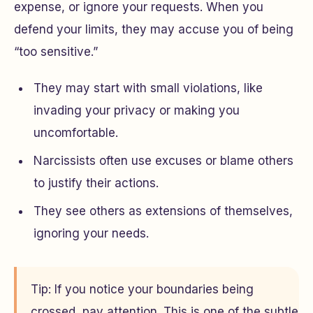
expense, or ignore your requests. When you
defend your limits, they may accuse you of being
“too sensitive.”
They may start with small violations, like
invading your privacy or making you
uncomfortable.
Narcissists often use excuses or blame others
to justify their actions.
They see others as extensions of themselves,
ignoring your needs.
Tip: If you notice your boundaries being
crossed, pay attention. This is one of the subtle