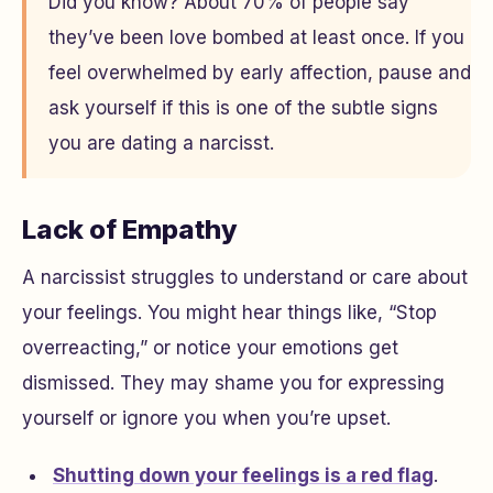
Did you know? About 70% of people say
they’ve been love bombed at least once. If you
feel overwhelmed by early affection, pause and
ask yourself if this is one of the subtle signs
you are dating a narcisst.
Lack of Empathy
A narcissist struggles to understand or care about
your feelings. You might hear things like, “Stop
overreacting,” or notice your emotions get
dismissed. They may shame you for expressing
yourself or ignore you when you’re upset.
Shutting down your feelings is a red flag
.