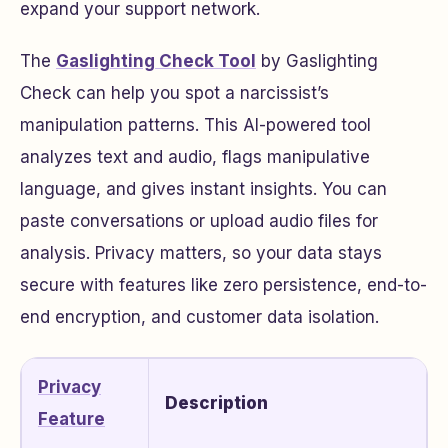
expand your support network.
The
Gaslighting Check Tool
by Gaslighting
Check can help you spot a narcissist’s
manipulation patterns. This AI-powered tool
analyzes text and audio, flags manipulative
language, and gives instant insights. You can
paste conversations or upload audio files for
analysis. Privacy matters, so your data stays
secure with features like zero persistence, end-to-
end encryption, and customer data isolation.
Privacy
Description
Feature