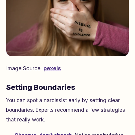
Image Source:
pexels
Setting Boundaries
You can spot a narcissist early by setting clear
boundaries. Experts recommend a few strategies
that really work: