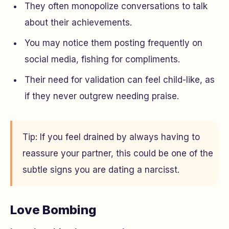
They often monopolize conversations to talk
about their achievements.
You may notice them posting frequently on
social media, fishing for compliments.
Their need for validation can feel child-like, as
if they never outgrew needing praise.
Tip: If you feel drained by always having to
reassure your partner, this could be one of the
subtle signs you are dating a narcisst.
Love Bombing