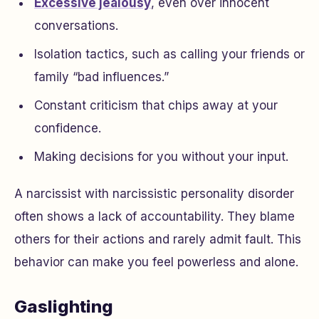
Excessive jealousy
, even over innocent
conversations.
Isolation tactics, such as calling your friends or
family “bad influences.”
Constant criticism that chips away at your
confidence.
Making decisions for you without your input.
A narcissist with narcissistic personality disorder
often shows a lack of accountability. They blame
others for their actions and rarely admit fault. This
behavior can make you feel powerless and alone.
Gaslighting