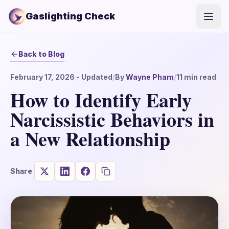
Gaslighting Check
Open
Back to Blog
February 17, 2026
- Updated
/
By
Wayne Pham
/
11
min read
How to Identify Early
Narcissistic Behaviors in
a New Relationship
Share