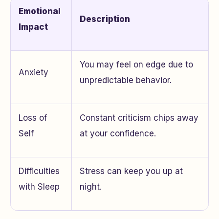
Emotional
Description
Impact
You may feel on edge due to
Anxiety
unpredictable behavior.
Loss of
Constant criticism chips away
Self
at your confidence.
Difficulties
Stress can keep you up at
with Sleep
night.