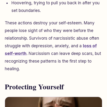
Hoovering, trying to pull you back in after you
set boundaries.
These actions destroy your self-esteem. Many
people lose sight of who they were before the
relationship. Survivors of narcissistic abuse often
struggle with depression, anxiety, and a
loss of
self-worth
. Narcissism can leave deep scars, but
recognizing these patterns is the first step to
healing.
Protecting Yourself