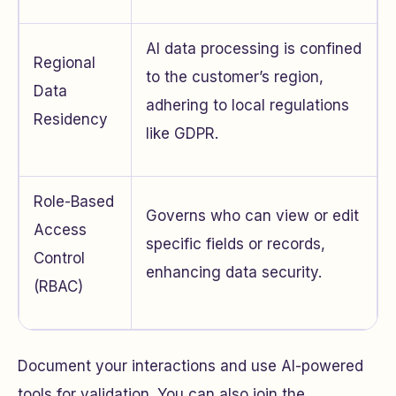
AI data processing is confined
Regional
to the customer’s region,
Data
adhering to local regulations
Residency
like GDPR.
Role-Based
Governs who can view or edit
Access
specific fields or records,
Control
enhancing data security.
(RBAC)
Document your interactions and use AI-powered
tools for validation. You can also join the