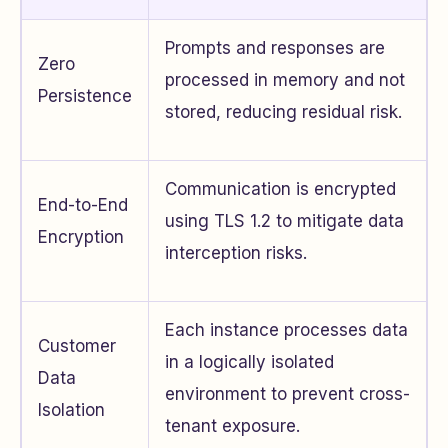
Prompts and responses are
Zero
processed in memory and not
Persistence
stored, reducing residual risk.
Communication is encrypted
End-to-End
using TLS 1.2 to mitigate data
Encryption
interception risks.
Each instance processes data
Customer
in a logically isolated
Data
environment to prevent cross-
Isolation
tenant exposure.