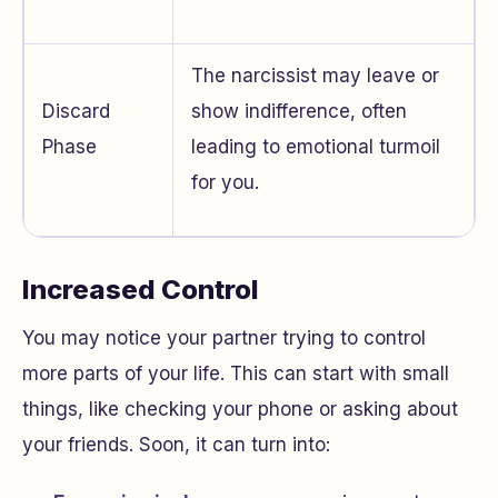
The narcissist may leave or
Discard
show indifference, often
Phase
leading to emotional turmoil
for you.
Increased Control
You may notice your partner trying to control
more parts of your life. This can start with small
things, like checking your phone or asking about
your friends. Soon, it can turn into: