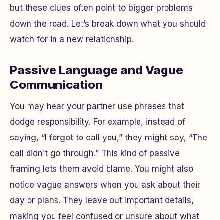
but these clues often point to bigger problems
down the road. Let’s break down what you should
watch for in a new relationship.
Passive Language and Vague
Communication
You may hear your partner use phrases that
dodge responsibility. For example, instead of
saying, “I forgot to call you,” they might say, “The
call didn’t go through.” This kind of passive
framing lets them avoid blame. You might also
notice vague answers when you ask about their
day or plans. They leave out important details,
making you feel confused or unsure about what