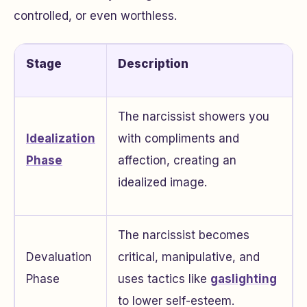
controlled, or even worthless.
Stage
Description
The narcissist showers you
Idealization
with compliments and
Phase
affection, creating an
idealized image.
The narcissist becomes
Devaluation
critical, manipulative, and
Phase
uses tactics like
gaslighting
to lower self-esteem.