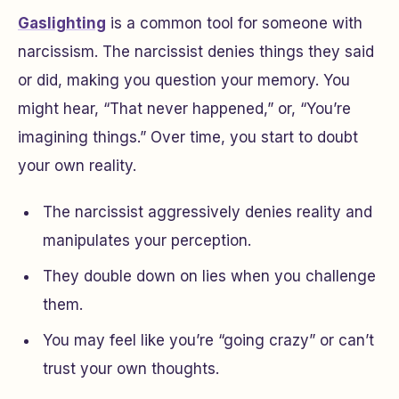
Gaslighting
is a common tool for someone with
narcissism. The narcissist denies things they said
or did, making you question your memory. You
might hear, “That never happened,” or, “You’re
imagining things.” Over time, you start to doubt
your own reality.
The narcissist aggressively denies reality and
manipulates your perception.
They double down on lies when you challenge
them.
You may feel like you’re “going crazy” or can’t
trust your own thoughts.