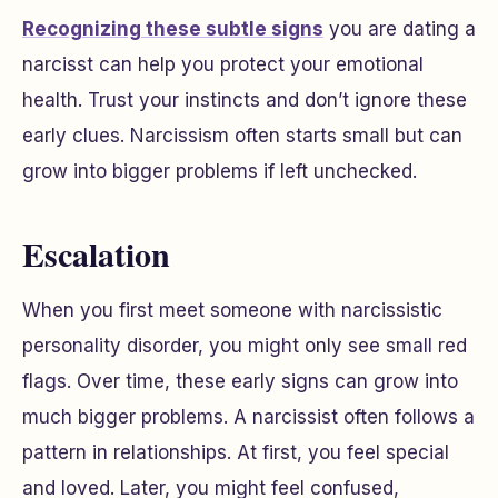
Recognizing these subtle signs
you are dating a
narcisst can help you protect your emotional
health. Trust your instincts and don’t ignore these
early clues. Narcissism often starts small but can
grow into bigger problems if left unchecked.
Escalation
When you first meet someone with narcissistic
personality disorder, you might only see small red
flags. Over time, these early signs can grow into
much bigger problems. A narcissist often follows a
pattern in relationships. At first, you feel special
and loved. Later, you might feel confused,