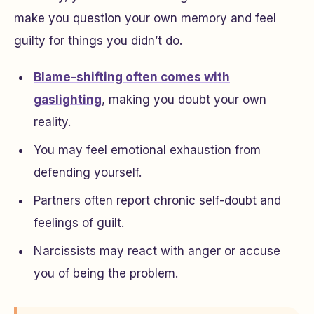
make you question your own memory and feel
guilty for things you didn’t do.
Blame-shifting often comes with
gaslighting
, making you doubt your own
reality.
You may feel emotional exhaustion from
defending yourself.
Partners often report chronic self-doubt and
feelings of guilt.
Narcissists may react with anger or accuse
you of being the problem.