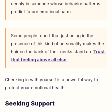
deeply in someone whose behavior patterns
predict future emotional harm.
Some people report that just being in the
presence of this kind of personality makes the
hair on the back of their necks stand up.
Trust
that feeling above all else
.
Checking in with yourself is a powerful way to
protect your emotional health.
Seeking Support