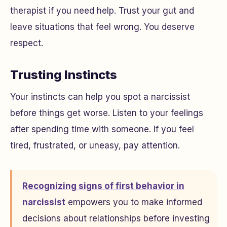
therapist if you need help. Trust your gut and
leave situations that feel wrong. You deserve
respect.
Trusting Instincts
Your instincts can help you spot a narcissist
before things get worse. Listen to your feelings
after spending time with someone. If you feel
tired, frustrated, or uneasy, pay attention.
Recognizing signs of first behavior in
narcissist
empowers you to make informed
decisions about relationships before investing