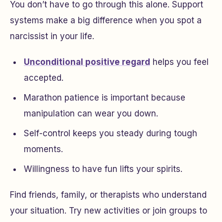
You don’t have to go through this alone. Support
systems make a big difference when you spot a
narcissist in your life.
Unconditional positive regard
helps you feel
accepted.
Marathon patience is important because
manipulation can wear you down.
Self-control keeps you steady during tough
moments.
Willingness to have fun lifts your spirits.
Find friends, family, or therapists who understand
your situation. Try new activities or join groups to