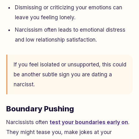
Dismissing or criticizing your emotions can
leave you feeling lonely.
Narcissism often leads to emotional distress
and low relationship satisfaction.
If you feel isolated or unsupported, this could
be another subtle sign you are dating a
narcisst.
Boundary Pushing
Narcissists often
test your boundaries early on
.
They might tease you, make jokes at your