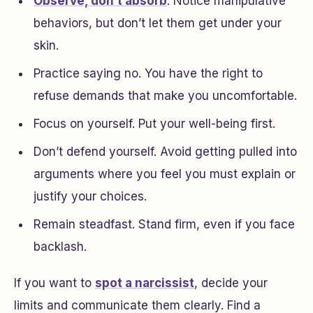
Observe, don’t absorb
. Notice manipulative
behaviors, but don’t let them get under your
skin.
Practice saying no. You have the right to
refuse demands that make you uncomfortable.
Focus on yourself. Put your well-being first.
Don’t defend yourself. Avoid getting pulled into
arguments where you feel you must explain or
justify your choices.
Remain steadfast. Stand firm, even if you face
backlash.
If you want to
spot a narcissist
, decide your
limits and communicate them clearly. Find a