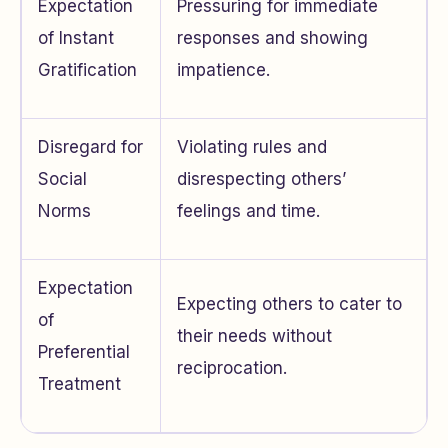
Expectation
Pressuring for immediate
of Instant
responses and showing
Gratification
impatience.
Disregard for
Violating rules and
Social
disrespecting others’
Norms
feelings and time.
Expectation
Expecting others to cater to
of
their needs without
Preferential
reciprocation.
Treatment