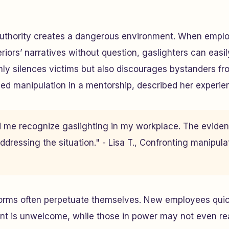
authority creates a dangerous environment. When empl
riors’ narratives without question, gaslighters can easily 
ly silences victims but also discourages bystanders fr
aced manipulation in a mentorship, described her experie
ed me recognize gaslighting in my workplace. The evide
ddressing the situation." - Lisa T., Confronting manipula
rms often perpetuate themselves. New employees quick
nt is unwelcome, while those in power may not even rea