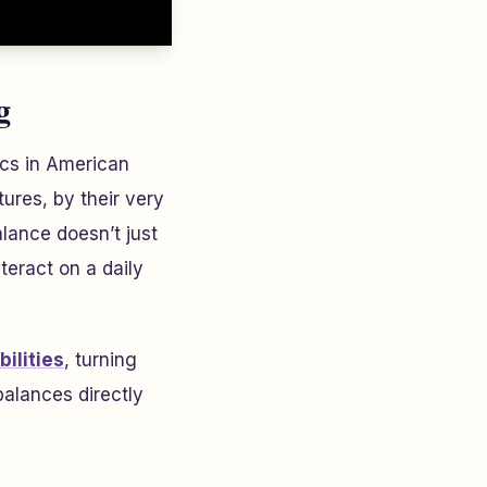
g
ics in American
ures, by their very
alance doesn’t just
eract on a daily
ilities
, turning
balances directly