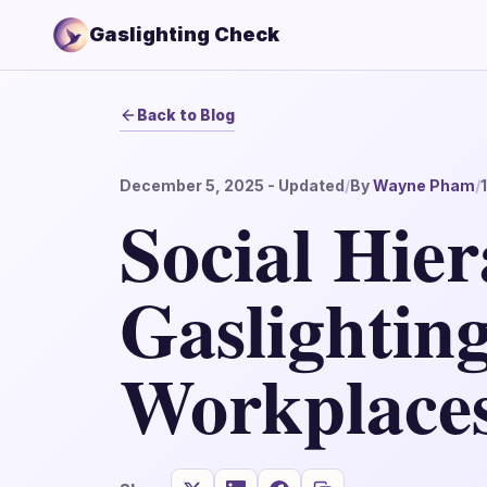
Gaslighting Check
Back to Blog
December 5, 2025
- Updated
/
By
Wayne Pham
/
Social Hier
Gaslighting
Workplace