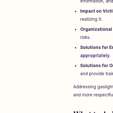
information, and
Impact on Vict
realizing it.
Organizationa
risks.
Solutions for 
appropriately
.
Solutions for O
and provide trai
Addressing gaslight
and more respectfu