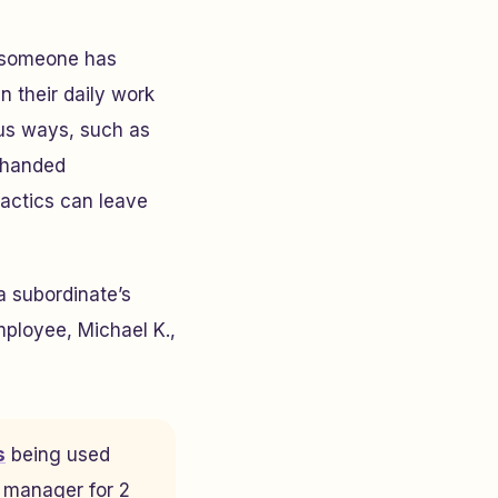
n someone has
n their daily work
ous ways, such as
ckhanded
tactics can leave
a subordinate’s
mployee, Michael K.,
s
being used
g manager for 2