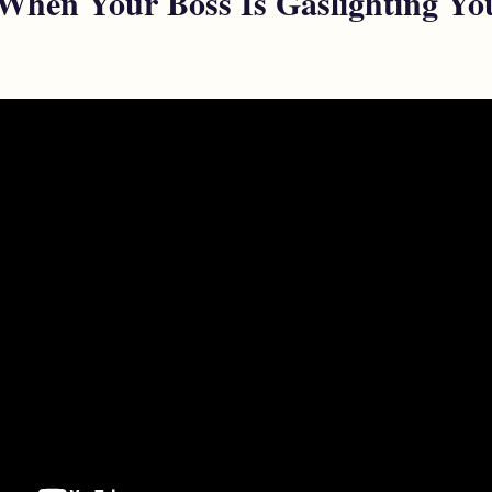
When Your Boss Is Gaslighting Yo