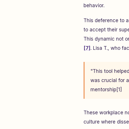
behavior.
This deference to 
to accept their supe
This dynamic not on
[7]
. Lisa T., who f
"This tool help
was crucial for a
mentorship[1]
These workplace no
culture where disse