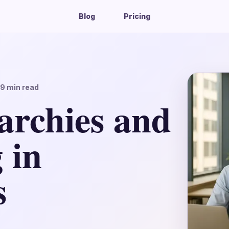
Blog
Pricing
19
min read
archies and
 in
s