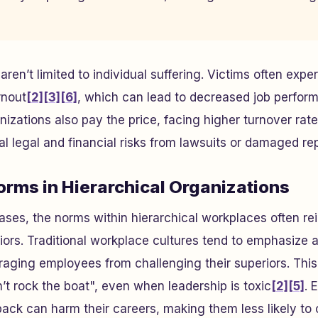
en’t limited to individual suffering. Victims often expe
rnout
[2]
[3]
[6]
, which can lead to decreased job perfor
nizations also pay the price, facing higher turnover ra
al legal and financial risks from lawsuits or damaged re
rms in Hierarchical Organizations
ases, the norms within hierarchical workplaces often re
ors. Traditional workplace cultures tend to emphasize a
aging employees from challenging their superiors. This
’t rock the boat", even when leadership is toxic
[2]
[5]
. 
back can harm their careers, making them less likely to 