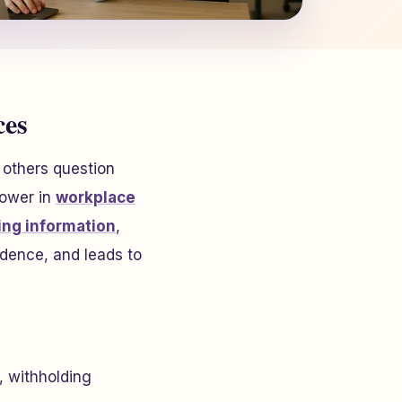
ces
 others question
power in
workplace
ing information
,
dence, and leads to
, withholding