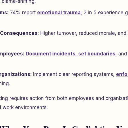
 blame-shifting.
ims:
74% report
emotional trauma
; 3 in 5 experience 
l Consequences:
Higher turnover, reduced morale, and p
Employees:
Document incidents
,
set boundaries
, an
rganizations:
Implement clear reporting systems,
enfo
ning.
ing requires action from both employees and organizati
l work environments.