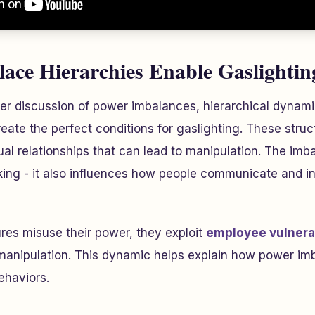
ce Hierarchies Enable Gaslightin
lier discussion of power imbalances, hierarchical dynam
eate the perfect conditions for gaslighting. These struct
ual relationships that can lead to manipulation. The imb
ng - it also influences how people communicate and int
res misuse their power, they exploit
employee vulnerab
 manipulation. This dynamic helps explain how power im
ehaviors.