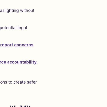
gaslighting without
otential legal
d
report concerns
rce accountability
,
ons to create safer