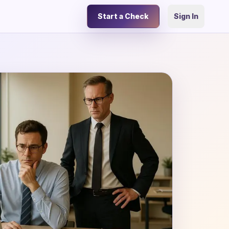
Start a Check
Sign In