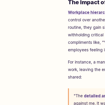
The Impact o
Workplace hierarc
control over anothe
routine, they gain 
withholding critica
compliments like, "
employees feeling is
For instance, a man
work, leaving the 
shared:
"The
detailed a
against me. It w