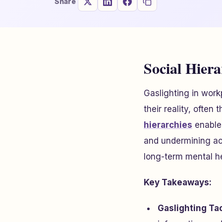
Share
Social Hier
Gaslighting in wor
their reality, often
hierarchies
enables
and undermining ac
long-term mental he
Key Takeaways:
Gaslighting Tac