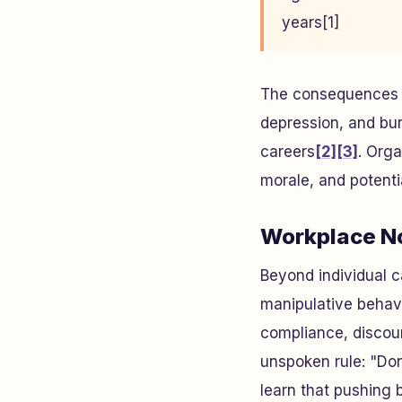
years[1]
The consequences ar
depression, and bu
careers
[2]
[3]
. Orga
morale, and potenti
Workplace No
Beyond individual c
manipulative behavi
compliance, discour
unspoken rule: "Don
learn that pushing 