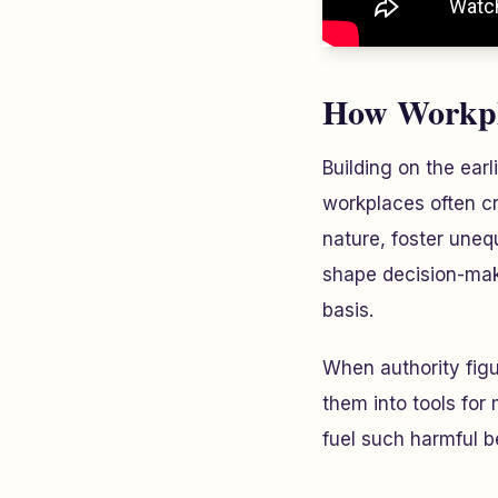
How Workpla
Building on the ear
workplaces often cr
nature, foster uneq
shape decision-maki
basis.
When authority figu
them into tools for
fuel such harmful b