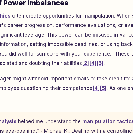
f Power Imbalances
hies
often create opportunities for manipulation. Whe
r's career progression, performance evaluations, or eve
significant leverage. This power can be misused in vari
l information, setting impossible deadlines, or using ba
You did well for someone with your experience." These 
olated and doubting their abilities
[2]
[4]
[5]
.
ager might withhold important emails or take credit for 
employee questioning their competence
[4]
[5]
. As one e
nalysis
helped me understand the
manipulation tactic
as eye-opening." - Michael K., Dealing with a controllin