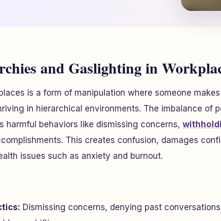
archies and Gaslighting in Workpla
kplaces is a form of manipulation where someone makes
 thriving in hierarchical environments. The imbalance of 
 harmful behaviors like dismissing concerns,
withhold
complishments. This creates confusion, damages confi
alth issues such as anxiety and burnout.
tics:
Dismissing concerns, denying past conversations