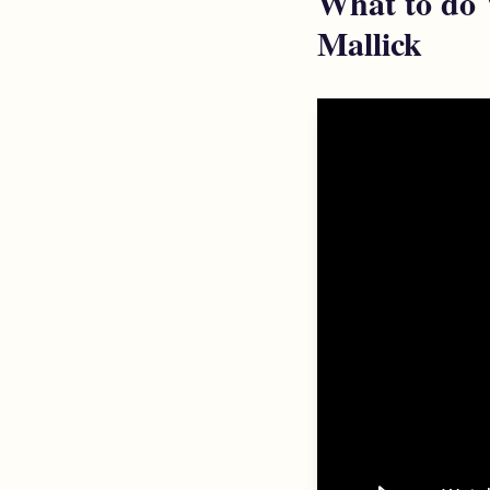
What to do 
Mallick