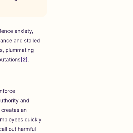
rience anxiety,
mance and stalled
tes, plummeting
putations
[2]
.
inforce
uthority and
 creates an
Employees quickly
call out harmful