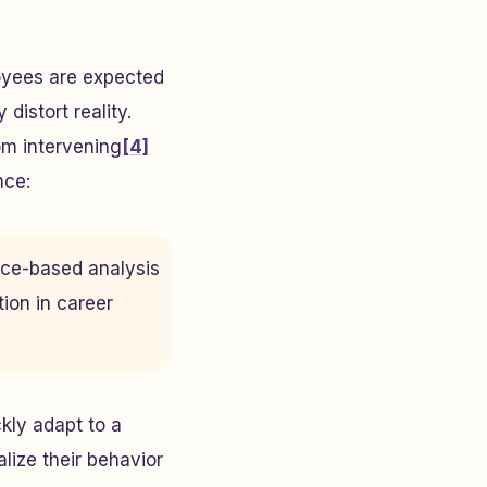
oyees are expected
distort reality.
om intervening
[4]
nce:
nce-based analysis
tion in career
ly adapt to a
lize their behavior