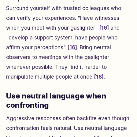
Surround yourself with trusted colleagues who
can verify your experiences. "Have witnesses
when you meet with your gaslighter"
[16]
and
"develop a support system: have people who
affirm your perceptions"
[16]
. Bring neutral
observers to meetings with the gaslighter
whenever possible. They find it harder to
manipulate multiple people at once
[18]
.
Use neutral language when
confronting
Aggressive responses often backfire even though
confrontation feels natural. Use neutral language