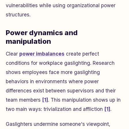
vulnerabilities while using organizational power
structures.
Power dynamics and
manipulation
Clear
power imbalances
create perfect
conditions for workplace gaslighting. Research
shows employees face more gaslighting
behaviors in environments where power
differences exist between supervisors and their
team members
[1]
. This manipulation shows up in
two main ways: trivialization and affliction
[1]
.
Gaslighters undermine someone's viewpoint,