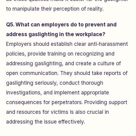
to manipulate their perception of reality.
Q5. What can employers do to prevent and
address gaslighting in the workplace?
Employers should establish clear anti-harassment
policies, provide training on recognizing and
addressing gaslighting, and create a culture of
open communication. They should take reports of
gaslighting seriously, conduct thorough
investigations, and implement appropriate
consequences for perpetrators. Providing support
and resources for victims is also crucial in
addressing the issue effectively.