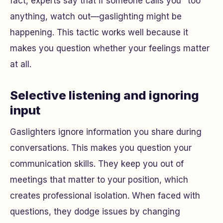
fact, experts say that if someone calls you "too"
anything, watch out—gaslighting might be
happening. This tactic works well because it
makes you question whether your feelings matter
at all.
Selective listening and ignoring
input
Gaslighters ignore information you share during
conversations. This makes you question your
communication skills. They keep you out of
meetings that matter to your position, which
creates professional isolation. When faced with
questions, they dodge issues by changing