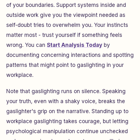
of your boundaries. Support systems inside and
outside work give you the viewpoint needed as
self-doubt tries to overwhelm you. Your instincts
matter most - trust yourself if something feels
wrong. You can
Start Analysis Today
by
documenting concerning interactions and spotting
patterns that might point to gaslighting in your
workplace.
Note that gaslighting runs on silence. Speaking
your truth, even with a shaky voice, breaks the
gaslighter's grip on the narrative. Standing up to
workplace gaslighting takes courage, but letting
psychological manipulation continue unchecked