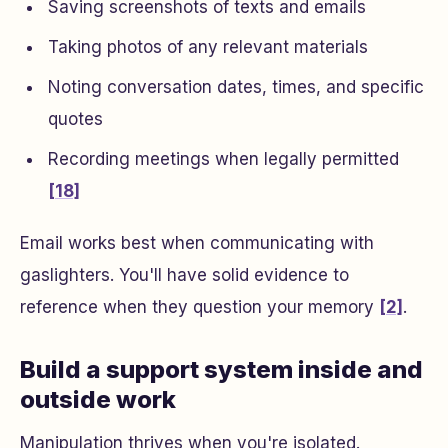
Saving screenshots of texts and emails
Taking photos of any relevant materials
Noting conversation dates, times, and specific
quotes
Recording meetings when legally permitted
[18]
Email works best when communicating with
gaslighters. You'll have solid evidence to
reference when they question your memory
[2]
.
Build a support system inside and
outside work
Manipulation thrives when you're isolated.