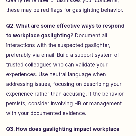
clearly remember or dismisses your concerns,
these may be red flags for gaslighting behavior.
Q2. What are some effective ways to respond
to workplace gaslighting?
Document all
interactions with the suspected gaslighter,
preferably via email. Build a support system of
trusted colleagues who can validate your
experiences. Use neutral language when
addressing issues, focusing on describing your
experience rather than accusing. If the behavior
persists, consider involving HR or management
with your documented evidence.
Q3. How does gaslighting impact workplace