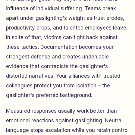
influence of individual suffering. Teams break
apart under gaslighting's weight as trust erodes,
productivity drops, and talented employees leave.
In spite of that, victims can fight back against
these tactics. Documentation becomes your
strongest defense and creates undeniable
evidence that contradicts the gaslighter's
distorted narratives. Your alliances with trusted
colleagues protect you from isolation – the
gaslighter's preferred battleground.
Measured responses usually work better than
emotional reactions against gaslighting. Neutral
language stops escalation while you retain control