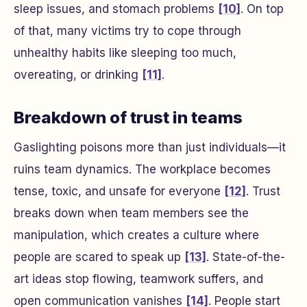
sleep issues, and stomach problems
[10]
. On top
of that, many victims try to cope through
unhealthy habits like sleeping too much,
overeating, or drinking
[11]
.
Breakdown of trust in teams
Gaslighting poisons more than just individuals—it
ruins team dynamics. The workplace becomes
tense, toxic, and unsafe for everyone
[12]
. Trust
breaks down when team members see the
manipulation, which creates a culture where
people are scared to speak up
[13]
. State-of-the-
art ideas stop flowing, teamwork suffers, and
open communication vanishes
[14]
. People start