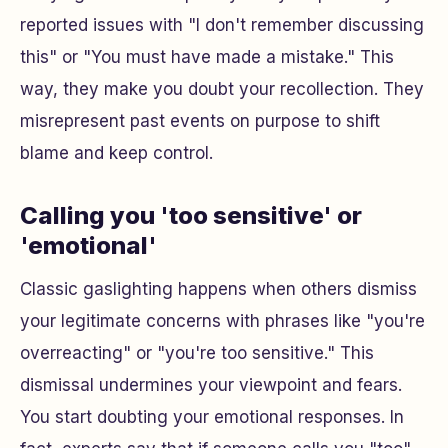
reported issues with "I don't remember discussing
this" or "You must have made a mistake." This
way, they make you doubt your recollection. They
misrepresent past events on purpose to shift
blame and keep control.
Calling you 'too sensitive' or
'emotional'
Classic gaslighting happens when others dismiss
your legitimate concerns with phrases like "you're
overreacting" or "you're too sensitive." This
dismissal undermines your viewpoint and fears.
You start doubting your emotional responses. In