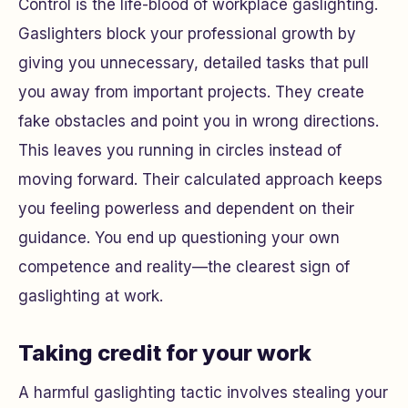
Control is the life-blood of workplace gaslighting.
Gaslighters block your professional growth by
giving you unnecessary, detailed tasks that pull
you away from important projects. They create
fake obstacles and point you in wrong directions.
This leaves you running in circles instead of
moving forward. Their calculated approach keeps
you feeling powerless and dependent on their
guidance. You end up questioning your own
competence and reality—the clearest sign of
gaslighting at work.
Taking credit for your work
A harmful gaslighting tactic involves stealing your