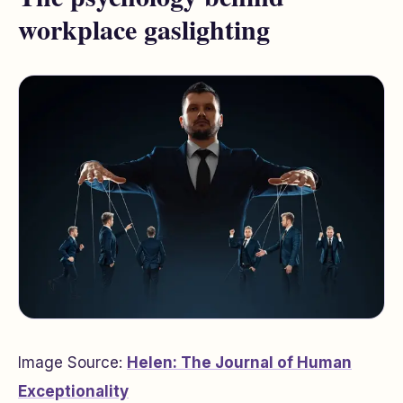
workplace gaslighting
Image Source:
Helen: The Journal of Human
Exceptionality