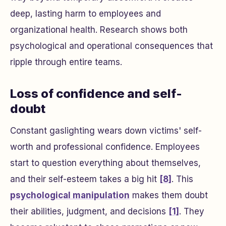
deep, lasting harm to employees and
organizational health. Research shows both
psychological and operational consequences that
ripple through entire teams.
Loss of confidence and self-
doubt
Constant gaslighting wears down victims' self-
worth and professional confidence. Employees
start to question everything about themselves,
and their self-esteem takes a big hit
[8]
. This
psychological manipulation
makes them doubt
their abilities, judgment, and decisions
[1]
. They