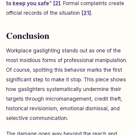
to keep you safe
"
[2]
. Formal complaints create
official records of the situation
[21]
.
Conclusion
Workplace gaslighting stands out as one of the
most insidious forms of professional manipulation.
Of course, spotting this behavior marks the first
significant step to make it stop. This piece shows
how gaslighters systematically undermine their
targets through micromanagement, credit theft,
historical revisionism, emotional dismissal, and
selective communication.
The damage goes way beyond the reach and