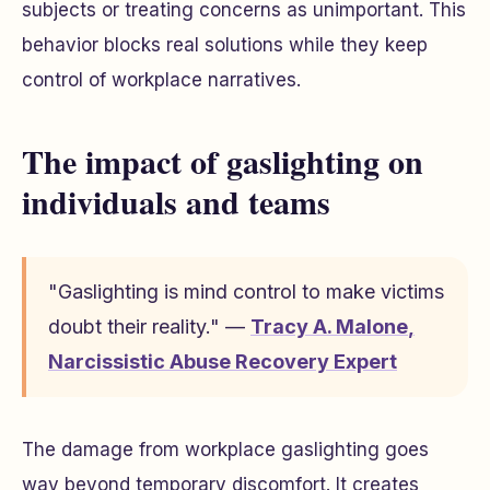
subjects or treating concerns as unimportant. This
behavior blocks real solutions while they keep
control of workplace narratives.
The impact of gaslighting on
individuals and teams
"Gaslighting is mind control to make victims
doubt their reality." —
Tracy A. Malone
,
Narcissistic Abuse Recovery Expert
The damage from workplace gaslighting goes
way beyond temporary discomfort. It creates