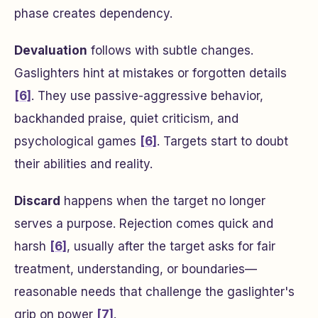
phase creates dependency.
Devaluation
follows with subtle changes.
Gaslighters hint at mistakes or forgotten details
[6]
. They use passive-aggressive behavior,
backhanded praise, quiet criticism, and
psychological games
[6]
. Targets start to doubt
their abilities and reality.
Discard
happens when the target no longer
serves a purpose. Rejection comes quick and
harsh
[6]
, usually after the target asks for fair
treatment, understanding, or boundaries—
reasonable needs that challenge the gaslighter's
grip on power
[7]
.