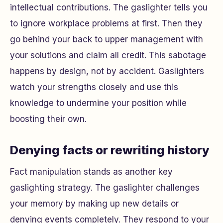
intellectual contributions. The gaslighter tells you
to ignore workplace problems at first. Then they
go behind your back to upper management with
your solutions and claim all credit. This sabotage
happens by design, not by accident. Gaslighters
watch your strengths closely and use this
knowledge to undermine your position while
boosting their own.
Denying facts or rewriting history
Fact manipulation stands as another key
gaslighting strategy. The gaslighter challenges
your memory by making up new details or
denying events completely. They respond to your