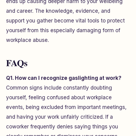
ends up causing deeper harm to your wellbeing
and career. The knowledge, evidence, and
support you gather become vital tools to protect
yourself from this especially damaging form of
workplace abuse.
FAQs
Q1. How can I recognize gaslighting at work?
Common signs include constantly doubting
yourself, feeling confused about workplace
events, being excluded from important meetings,
and having your work unfairly criticized. If a
coworker frequently denies saying things you