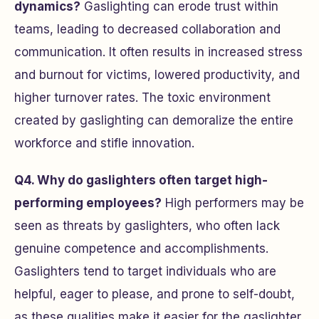
dynamics?
Gaslighting can erode trust within
teams, leading to decreased collaboration and
communication. It often results in increased stress
and burnout for victims, lowered productivity, and
higher turnover rates. The toxic environment
created by gaslighting can demoralize the entire
workforce and stifle innovation.
Q4. Why do gaslighters often target high-
performing employees?
High performers may be
seen as threats by gaslighters, who often lack
genuine competence and accomplishments.
Gaslighters tend to target individuals who are
helpful, eager to please, and prone to self-doubt,
as these qualities make it easier for the gaslighter