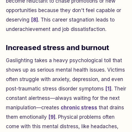
become reluctant to chase promotions or new
opportunities because they don't feel capable or
deserving
[8]
. This career stagnation leads to
underachievement and job dissatisfaction.
Increased stress and burnout
Gaslighting takes a heavy psychological toll that
shows up as serious mental health issues. Victims
often struggle with anxiety, depression, and even
post-traumatic stress disorder symptoms
[1]
. Their
constant alertness—always waiting for the next
manipulation—creates
chronic stress
that drains
them emotionally
[9]
. Physical problems often
come with this mental distress, like headaches,