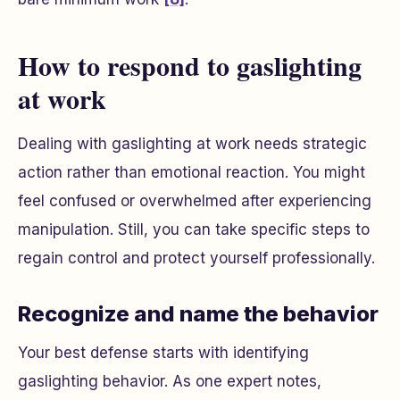
How to respond to gaslighting
at work
Dealing with gaslighting at work needs strategic
action rather than emotional reaction. You might
feel confused or overwhelmed after experiencing
manipulation. Still, you can take specific steps to
regain control and protect yourself professionally.
Recognize and name the behavior
Your best defense starts with identifying
gaslighting behavior. As one expert notes,