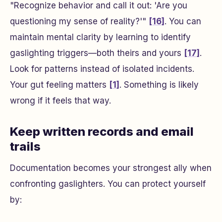
"Recognize behavior and call it out: 'Are you
questioning my sense of reality?'"
[16]
. You can
maintain mental clarity by learning to identify
gaslighting triggers—both theirs and yours
[17]
.
Look for patterns instead of isolated incidents.
Your gut feeling matters
[1]
. Something is likely
wrong if it feels that way.
Keep written records and email
trails
Documentation becomes your strongest ally when
confronting gaslighters. You can protect yourself
by: