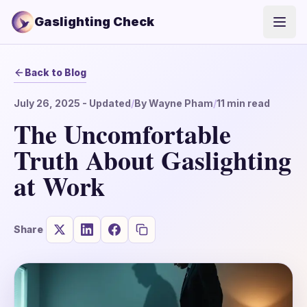
Gaslighting Check
Open
Back to Blog
July 26, 2025
- Updated
/
By
Wayne Pham
/
11
min read
The Uncomfortable
Truth About Gaslighting
at Work
Share