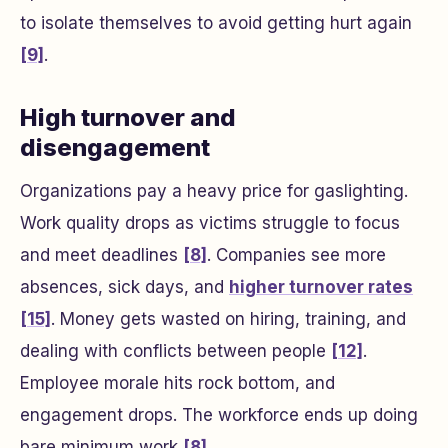
to isolate themselves to avoid getting hurt again
[9]
.
High turnover and
disengagement
Organizations pay a heavy price for gaslighting.
Work quality drops as victims struggle to focus
and meet deadlines
[8]
. Companies see more
absences, sick days, and
higher turnover rates
[15]
. Money gets wasted on hiring, training, and
dealing with conflicts between people
[12]
.
Employee morale hits rock bottom, and
engagement drops. The workforce ends up doing
bare minimum work
[8]
.