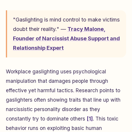
"Gaslighting is mind control to make victims
doubt their reality." —
Tracy Malone
,
Founder of Narcissist Abuse Support and
Relationship Expert
Workplace gaslighting uses psychological
manipulation that damages people through
effective yet harmful tactics. Research points to
gaslighters often showing traits that line up with
narcissistic personality disorder as they
constantly try to dominate others
[1]
. This toxic
behavior runs on exploiting basic human