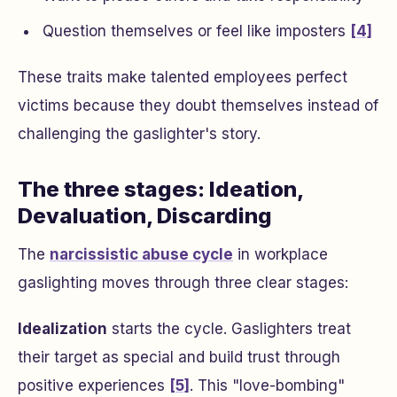
Question themselves or feel like imposters
[4]
These traits make talented employees perfect
victims because they doubt themselves instead of
challenging the gaslighter's story.
The three stages: Ideation,
Devaluation, Discarding
The
narcissistic abuse cycle
in workplace
gaslighting moves through three clear stages:
Idealization
starts the cycle. Gaslighters treat
their target as special and build trust through
positive experiences
[5]
. This "love-bombing"