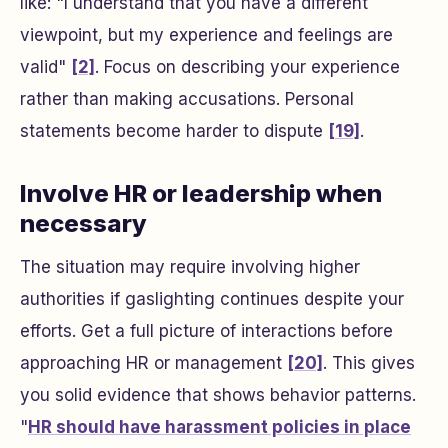
like: "I understand that you have a different
viewpoint, but my experience and feelings are
valid"
[2]
. Focus on describing your experience
rather than making accusations. Personal
statements become harder to dispute
[19]
.
Involve HR or leadership when
necessary
The situation may require involving higher
authorities if gaslighting continues despite your
efforts. Get a full picture of interactions before
approaching HR or management
[20]
. This gives
you solid evidence that shows behavior patterns.
"
HR should have harassment policies in place