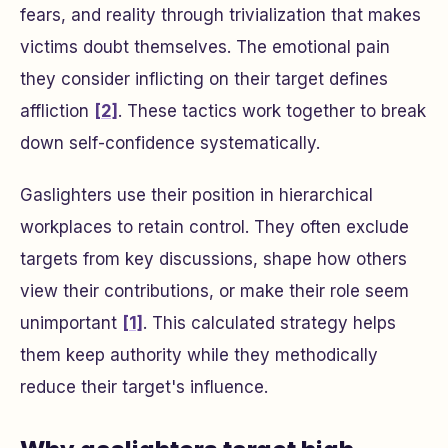
fears, and reality through trivialization that makes
victims doubt themselves. The emotional pain
they consider inflicting on their target defines
affliction
[2]
. These tactics work together to break
down self-confidence systematically.
Gaslighters use their position in hierarchical
workplaces to retain control. They often exclude
targets from key discussions, shape how others
view their contributions, or make their role seem
unimportant
[1]
. This calculated strategy helps
them keep authority while they methodically
reduce their target's influence.