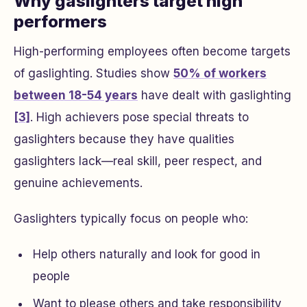
Why gaslighters target high
performers
High-performing employees often become targets
of gaslighting. Studies show
50% of workers
between 18-54 years
have dealt with gaslighting
[3]
. High achievers pose special threats to
gaslighters because they have qualities
gaslighters lack—real skill, peer respect, and
genuine achievements.
Gaslighters typically focus on people who:
Help others naturally and look for good in
people
Want to please others and take responsibility