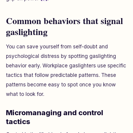
Common behaviors that signal
gaslighting
You can save yourself from self-doubt and
psychological distress by spotting gaslighting
behavior early. Workplace gaslighters use specific
tactics that follow predictable patterns. These
patterns become easy to spot once you know
what to look for.
Micromanaging and control
tactics