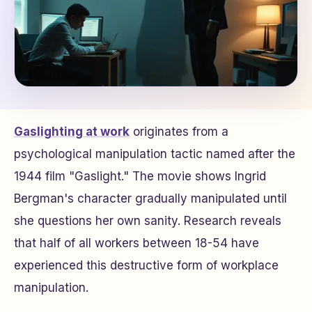
Gaslighting at work
originates from a
psychological manipulation tactic named after the
1944 film "Gaslight." The movie shows Ingrid
Bergman's character gradually manipulated until
she questions her own sanity. Research reveals
that half of all workers between 18-54 have
experienced this destructive form of workplace
manipulation.