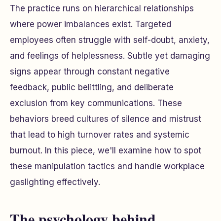
The practice runs on hierarchical relationships
where power imbalances exist. Targeted
employees often struggle with self-doubt, anxiety,
and feelings of helplessness. Subtle yet damaging
signs appear through constant negative
feedback, public belittling, and deliberate
exclusion from key communications. These
behaviors breed cultures of silence and mistrust
that lead to high turnover rates and systemic
burnout. In this piece, we'll examine how to spot
these manipulation tactics and handle workplace
gaslighting effectively.
The psychology behind