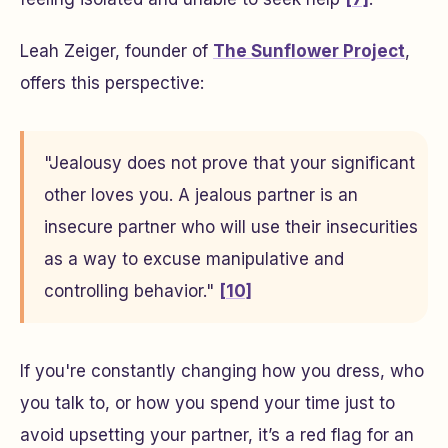
Leah Zeiger, founder of
The Sunflower Project
,
offers this perspective:
"Jealousy does not prove that your significant
other loves you. A jealous partner is an
insecure partner who will use their insecurities
as a way to excuse manipulative and
controlling behavior."
[10]
If you're constantly changing how you dress, who
you talk to, or how you spend your time just to
avoid upsetting your partner, it’s a red flag for an