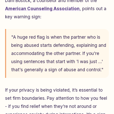
Dani Bostick, a counselor and member of the
American Counseling Association
, points out a
key warning sign:
"A huge red flag is when the partner who is
being abused starts defending, explaining and
accommodating the other partner. If you're
using sentences that start with 'I was just …'
that's generally a sign of abuse and control."
If your privacy is being violated, it’s essential to
set firm boundaries. Pay attention to how you feel
- if you find relief when they’re not around or