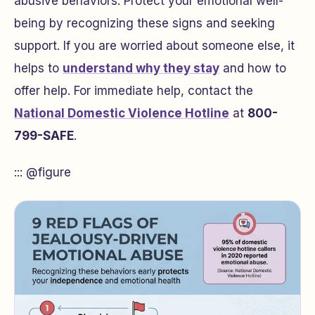
abusive behaviors. Protect your emotional well-
being by recognizing these signs and seeking
support. If you are worried about someone else, it
helps to
understand why they stay
and how to
offer help. For immediate help, contact the
National Domestic Violence Hotline
at
800-
799-SAFE
.
::: @figure