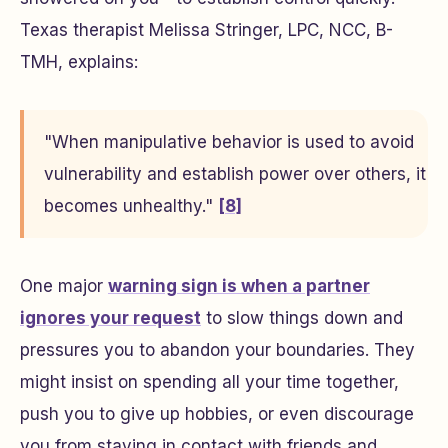
Texas therapist Melissa Stringer, LPC, NCC, B-
TMH, explains:
"When manipulative behavior is used to avoid
vulnerability and establish power over others, it
becomes unhealthy."
[8]
One major
warning sign is when a partner
ignores your request
to slow things down and
pressures you to abandon your boundaries. They
might insist on spending all your time together,
push you to give up hobbies, or even discourage
you from staying in contact with friends and