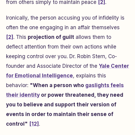
from others simply to maintain peace
[2]
.
Ironically, the person accusing you of infidelity is
often the one engaging in an affair themselves
[2]
. This
projection of guilt
allows them to
deflect attention from their own actions while
keeping control over you. Dr. Robin Stern, Co-
founder and Associate Director of the
Yale Center
for Emotional Intelligence
, explains this
behavior:
"When a person who
gaslights feels
their identity
or power threatened, they need
you to believe and support their version of
events in order to maintain their sense of
control"
[12]
.