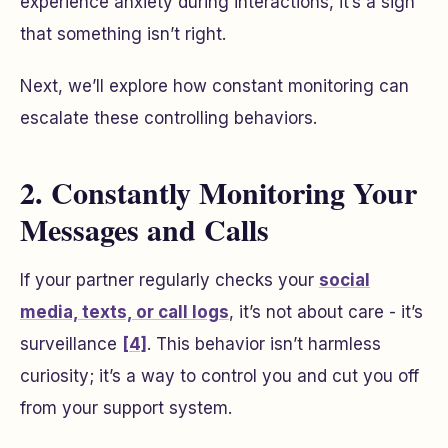
experience anxiety during interactions, it’s a sign
that something isn’t right.
Next, we’ll explore how constant monitoring can
escalate these controlling behaviors.
2. Constantly Monitoring Your
Messages and Calls
If your partner regularly checks your
social
media, texts, or call logs
, it’s not about care - it’s
surveillance
[4]
. This behavior isn’t harmless
curiosity; it’s a way to control you and cut you off
from your support system.