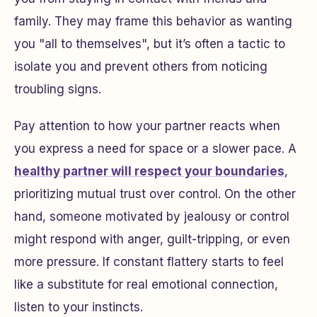
family. They may frame this behavior as wanting
you "all to themselves", but it’s often a tactic to
isolate you and prevent others from noticing
troubling signs.
Pay attention to how your partner reacts when
you express a need for space or a slower pace. A
healthy partner will respect your boundaries
,
prioritizing mutual trust over control. On the other
hand, someone motivated by jealousy or control
might respond with anger, guilt-tripping, or even
more pressure. If constant flattery starts to feel
like a substitute for real emotional connection,
listen to your instincts.