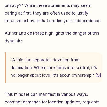
privacy?" While these statements may seem
caring at first, they are often used to justify
intrusive behavior that erodes your independence.
Author Latrice Perez highlights the danger of this
dynamic:
"A thin line separates devotion from
domination. When care turns into control, it's
no longer about love; it's about ownership."
[9]
This mindset can manifest in various ways:
constant demands for location updates, requests