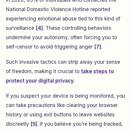
National Domestic Violence Hotline reported
experiencing emotional abuse tied to this kind of
surveillance
[4]
. These controlling behaviors
undermine your autonomy, often forcing you to
self-censor to avoid triggering anger
[7]
.
Such invasive tactics can strip away your sense
of freedom, making it crucial to
take steps to
protect your digital privacy
.
If you suspect your device is being monitored, you
can take precautions like clearing your browser
history or using exit buttons to leave websites
discreetly
[5]
. If you believe you’re being tracked,