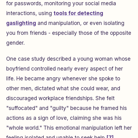
for passwords, monitoring your social media
interactions, using
tools for detecting
gaslighting
and manipulation, or even isolating
you from friends - especially those of the opposite
gender.
One case study described a young woman whose
boyfriend controlled nearly every aspect of her
life. He became angry whenever she spoke to
other men, dictated what she could wear, and
discouraged workplace friendships. She felt
"suffocated" and "guilty" because he framed his
actions as a sign of love, claiming she was his
"whole world." This emotional manipulation left her
feeling isolated and unable to seek help
[7]
.