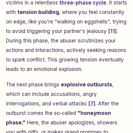
victims in a relentless
three-phase cycle
. It starts
with
tension building
, where you feel constantly
on edge, like you're "walking on eggshells", trying
to avoid triggering your partner's jealousy
[11]
.
During this phase, the abuser scrutinizes your
actions and interactions, actively seeking reasons
to spark conflict. This growing tension eventually
leads to an emotional explosion.
The next phase brings
explosive outbursts
,
which can include accusations, angry
interrogations, and verbal attacks
[7]
. After the
outburst comes the so-called
"honeymoon
phase."
Here, the abuser apologizes, showers
you with gifts, or makes grand promises to