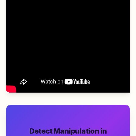
Detect Manipulation in