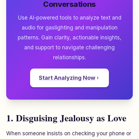
Conversations
Use AI-powered tools to analyze text and
audio for gaslighting and manipulation
patterns. Gain clarity, actionable insights,
and support to navigate challenging
relationships.
Start Analyzing Now
1. Disguising Jealousy as Love
When someone insists on checking your phone or