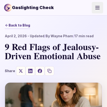
Gaslighting Check
Open
Back to Blog
April 2, 2026
- Updated
/
By
Wayne Pham
/
17
min read
9 Red Flags of Jealousy-
Driven Emotional Abuse
Share