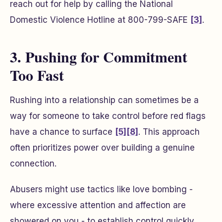
reach out for help by calling the National
Domestic Violence Hotline at 800-799-SAFE
[3]
.
3. Pushing for Commitment
Too Fast
Rushing into a relationship can sometimes be a
way for someone to take control before red flags
have a chance to surface
[5]
[8]
. This approach
often prioritizes power over building a genuine
connection.
Abusers might use tactics like love bombing -
where excessive attention and affection are
showered on you - to establish control quickly.