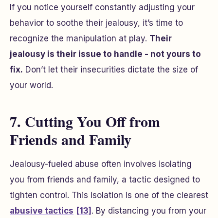
If you notice yourself constantly adjusting your
behavior to soothe their jealousy, it’s time to
recognize the manipulation at play.
Their
jealousy is their issue to handle - not yours to
fix.
Don’t let their insecurities dictate the size of
your world.
7. Cutting You Off from
Friends and Family
Jealousy-fueled abuse often involves isolating
you from friends and family, a tactic designed to
tighten control. This isolation is one of the clearest
abusive tactics
[13]
. By distancing you from your