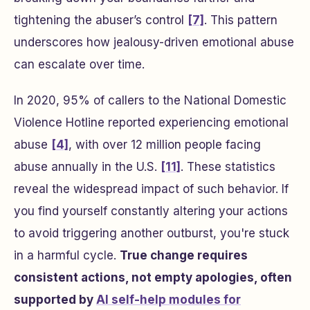
tightening the abuser’s control
[7]
. This pattern
underscores how jealousy-driven emotional abuse
can escalate over time.
In 2020, 95% of callers to the National Domestic
Violence Hotline reported experiencing emotional
abuse
[4]
, with over 12 million people facing
abuse annually in the U.S.
[11]
. These statistics
reveal the widespread impact of such behavior. If
you find yourself constantly altering your actions
to avoid triggering another outburst, you're stuck
in a harmful cycle.
True change requires
consistent actions, not empty apologies, often
supported by
AI self-help modules for