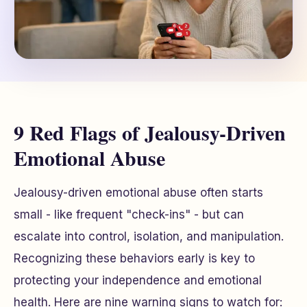
9 Red Flags of Jealousy-Driven
Emotional Abuse
Jealousy-driven emotional abuse often starts
small - like frequent "check-ins" - but can
escalate into control, isolation, and manipulation.
Recognizing these behaviors early is key to
protecting your independence and emotional
health. Here are nine warning signs to watch for: