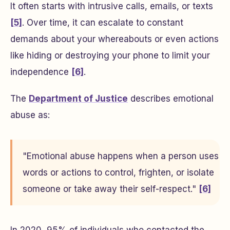
It often starts with intrusive calls, emails, or texts
[5]
. Over time, it can escalate to constant
demands about your whereabouts or even actions
like hiding or destroying your phone to limit your
independence
[6]
.
The
Department of Justice
describes emotional
abuse as:
"Emotional abuse happens when a person uses
words or actions to control, frighten, or isolate
someone or take away their self-respect."
[6]
In 2020, 95% of individuals who contacted the