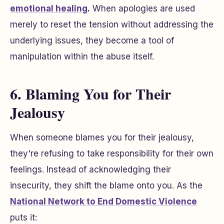
emotional healing
.
When apologies are used
merely to reset the tension without addressing the
underlying issues, they become a tool of
manipulation within the abuse itself.
6. Blaming You for Their
Jealousy
When someone blames you for their jealousy,
they're refusing to take responsibility for their own
feelings. Instead of acknowledging their
insecurity, they shift the blame onto you. As the
National Network to End Domestic Violence
puts it: