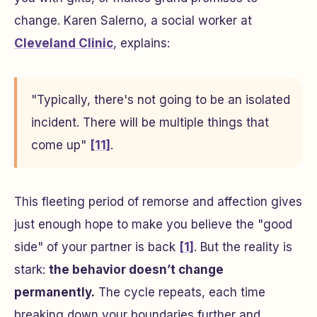
change. Karen Salerno, a social worker at
Cleveland Clinic
, explains:
"Typically, there's not going to be an isolated
incident. There will be multiple things that
come up"
[11]
.
This fleeting period of remorse and affection gives
just enough hope to make you believe the "good
side" of your partner is back
[1]
. But the reality is
stark:
the behavior doesn’t change
permanently.
The cycle repeats, each time
breaking down your boundaries further and