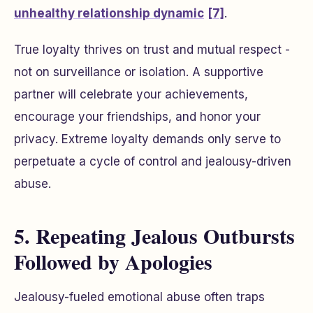
unhealthy relationship dynamic
[7]
.
True loyalty thrives on trust and mutual respect -
not on surveillance or isolation. A supportive
partner will celebrate your achievements,
encourage your friendships, and honor your
privacy. Extreme loyalty demands only serve to
perpetuate a cycle of control and jealousy-driven
abuse.
5. Repeating Jealous Outbursts
Followed by Apologies
Jealousy-fueled emotional abuse often traps