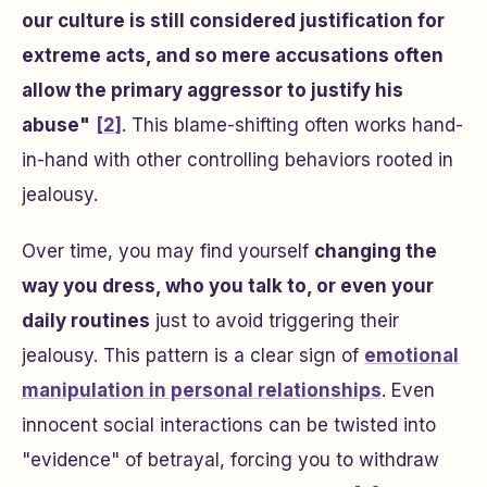
our culture is still considered justification for
extreme acts, and so mere accusations often
allow the primary aggressor to justify his
abuse"
[2]
. This blame-shifting often works hand-
in-hand with other controlling behaviors rooted in
jealousy.
Over time, you may find yourself
changing the
way you dress, who you talk to, or even your
daily routines
just to avoid triggering their
jealousy. This pattern is a clear sign of
emotional
manipulation in personal relationships
. Even
innocent social interactions can be twisted into
"evidence" of betrayal, forcing you to withdraw