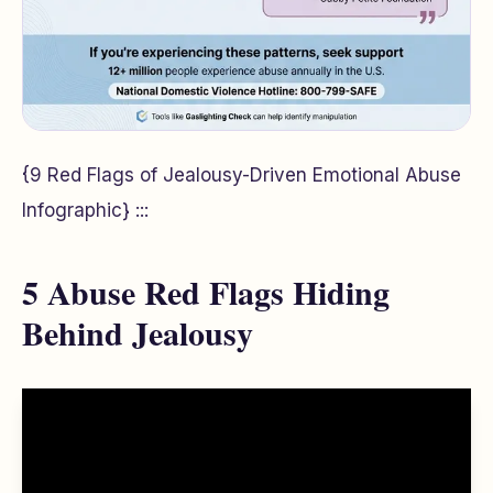
{9 Red Flags of Jealousy-Driven Emotional Abuse
Infographic} :::
5 Abuse Red Flags Hiding
Behind Jealousy