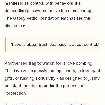
manifests as control, with behaviors like
demanding passwords or live location sharing.
The Gabby Petito Foundation emphasizes this
distinction:
"Love is about trust. Jealousy is about control."
Another
red flag to watch for
is love bombing.
This involves excessive compliments, extravagant
gifts, or rushing exclusivity - all designed to justify
constant monitoring under the pretense of
"protection."