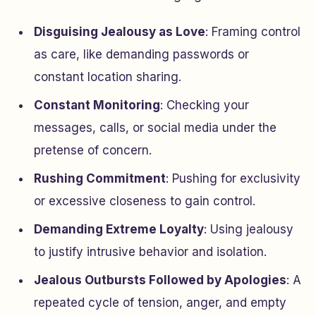
Disguising Jealousy as Love
: Framing control
as care, like demanding passwords or
constant location sharing.
Constant Monitoring
: Checking your
messages, calls, or social media under the
pretense of concern.
Rushing Commitment
: Pushing for exclusivity
or excessive closeness to gain control.
Demanding Extreme Loyalty
: Using jealousy
to justify intrusive behavior and isolation.
Jealous Outbursts Followed by Apologies
: A
repeated cycle of tension, anger, and empty