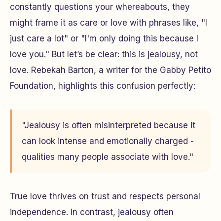
constantly questions your whereabouts, they
might frame it as care or love with phrases like, "I
just care a lot" or "I'm only doing this because I
love you." But let’s be clear: this is jealousy, not
love. Rebekah Barton, a writer for the Gabby Petito
Foundation, highlights this confusion perfectly:
"Jealousy is often misinterpreted because it
can look intense and emotionally charged -
qualities many people associate with love."
True love thrives on trust and respects personal
independence. In contrast, jealousy often