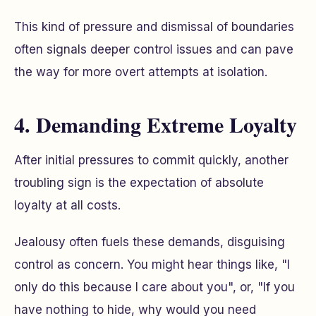
This kind of pressure and dismissal of boundaries
often signals deeper control issues and can pave
the way for more overt attempts at isolation.
4. Demanding Extreme Loyalty
After initial pressures to commit quickly, another
troubling sign is the expectation of absolute
loyalty at all costs.
Jealousy often fuels these demands, disguising
control as concern. You might hear things like, "I
only do this because I care about you", or, "If you
have nothing to hide, why would you need