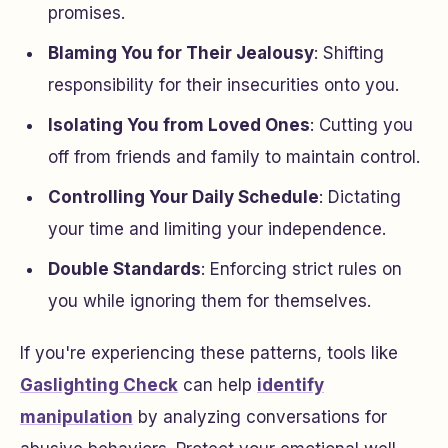
promises.
Blaming You for Their Jealousy
: Shifting
responsibility for their insecurities onto you.
Isolating You from Loved Ones
: Cutting you
off from friends and family to maintain control.
Controlling Your Daily Schedule
: Dictating
your time and limiting your independence.
Double Standards
: Enforcing strict rules on
you while ignoring them for themselves.
If you're experiencing these patterns, tools like
Gaslighting Check
can help
identify
manipulation
by analyzing conversations for