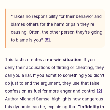
"Takes no responsibility for their behavior and
blames others for the harm or pain they're
causing. Often, the other person they're going
to blame is you"
[5]
.
This tactic creates a
no-win situation
. If you
deny their accusations of flirting or cheating, they
call you a liar. If you admit to something you didn’t
do just to end the argument, they use that false
confession as fuel for more anger and control
[2]
.
Author Michael Samsel highlights how dangerous
this dynamic can be, explaining that
"Infidelity in