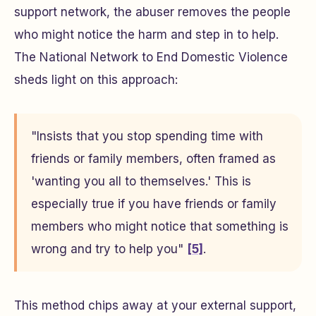
support network, the abuser removes the people
who might notice the harm and step in to help.
The National Network to End Domestic Violence
sheds light on this approach:
"Insists that you stop spending time with
friends or family members, often framed as
'wanting you all to themselves.' This is
especially true if you have friends or family
members who might notice that something is
wrong and try to help you"
[5]
.
This method chips away at your external support,