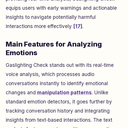
equips users with early warnings and actionable
insights to navigate potentially harmful
interactions more effectively
[17]
.
Main Features for Analyzing
Emotions
Gaslighting Check stands out with its real-time
voice analysis, which processes audio
conversations instantly to identify emotional
changes and
manipulation patterns
. Unlike
standard emotion detectors, it goes further by
tracking conversation history and integrating
insights from text-based interactions. The text