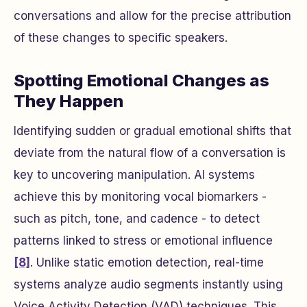
conversations and allow for the precise attribution
of these changes to specific speakers.
Spotting Emotional Changes as
They Happen
Identifying sudden or gradual emotional shifts that
deviate from the natural flow of a conversation is
key to uncovering manipulation. AI systems
achieve this by monitoring vocal biomarkers -
such as pitch, tone, and cadence - to detect
patterns linked to stress or emotional influence
[8]
. Unlike static emotion detection, real-time
systems analyze audio segments instantly using
Voice Activity Detection (VAD) techniques. This