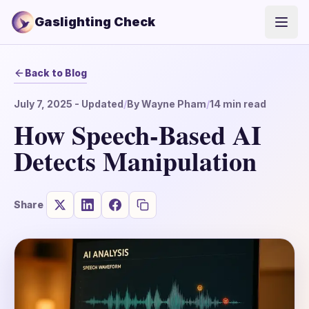
Gaslighting Check
Open
Back to Blog
July 7, 2025
- Updated
/
By
Wayne Pham
/
14
min read
How Speech-Based AI
Detects Manipulation
Share