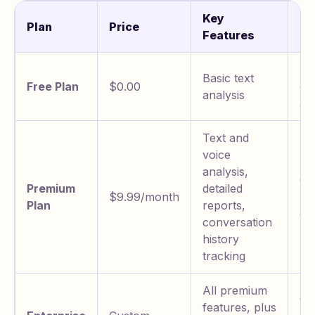
Key
Plan
Price
Be
Features
Te
Basic text
Free Plan
$0.00
co
analysis
an
Text and
voice
analysis,
Co
Premium
detailed
$9.99/month
ma
Plan
reports,
de
conversation
history
tracking
All premium
Or
features, plus