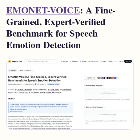
EMONET-VOICE
: A Fine-
Grained, Expert-Verified
Benchmark for Speech
Emotion Detection