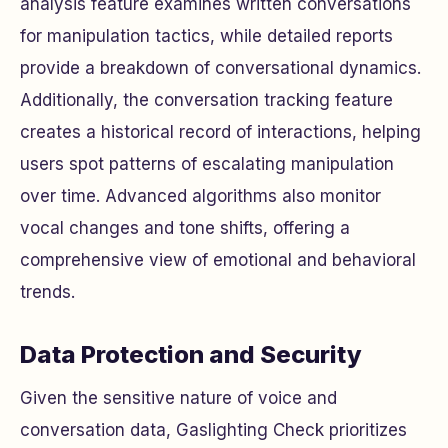
analysis feature examines written conversations
for manipulation tactics, while detailed reports
provide a breakdown of conversational dynamics.
Additionally, the conversation tracking feature
creates a historical record of interactions, helping
users spot patterns of escalating manipulation
over time. Advanced algorithms also monitor
vocal changes and tone shifts, offering a
comprehensive view of emotional and behavioral
trends.
Data Protection and Security
Given the sensitive nature of voice and
conversation data, Gaslighting Check prioritizes