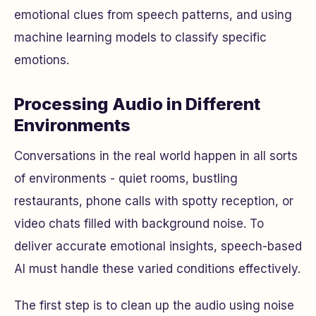
emotional clues from speech patterns, and using
machine learning models to classify specific
emotions.
Processing Audio in Different
Environments
Conversations in the real world happen in all sorts
of environments - quiet rooms, bustling
restaurants, phone calls with spotty reception, or
video chats filled with background noise. To
deliver accurate emotional insights, speech-based
AI must handle these varied conditions effectively.
The first step is to clean up the audio using noise