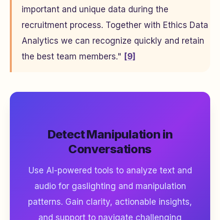
important and unique data during the
recruitment process. Together with Ethics Data
Analytics we can recognize quickly and retain
the best team members."
[9]
Detect Manipulation in
Conversations
Use AI-powered tools to analyze text and
audio for gaslighting and manipulation
patterns. Gain clarity, actionable insights,
and support to navigate challenging