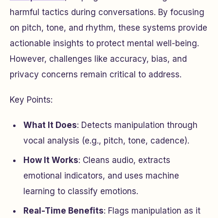
harmful tactics during conversations. By focusing
on pitch, tone, and rhythm, these systems provide
actionable insights to protect mental well-being.
However, challenges like accuracy, bias, and
privacy concerns remain critical to address.
Key Points:
What It Does
: Detects manipulation through
vocal analysis (e.g., pitch, tone, cadence).
How It Works
: Cleans audio, extracts
emotional indicators, and uses machine
learning to classify emotions.
Real-Time Benefits
: Flags manipulation as it