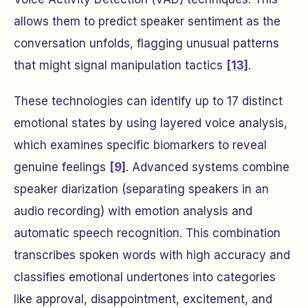
allows them to predict speaker sentiment as the
conversation unfolds, flagging unusual patterns
that might signal manipulation tactics
[13]
.
These technologies can identify up to 17 distinct
emotional states by using layered voice analysis,
which examines specific biomarkers to reveal
genuine feelings
[9]
. Advanced systems combine
speaker diarization (separating speakers in an
audio recording) with emotion analysis and
automatic speech recognition. This combination
transcribes spoken words with high accuracy and
classifies emotional undertones into categories
like approval, disappointment, excitement, and