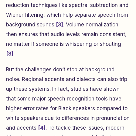
reduction techniques like spectral subtraction and
Wiener filtering, which help separate speech from
background sounds
[3]
. Volume normalization
then ensures that audio levels remain consistent,
no matter if someone is whispering or shouting
[3]
.
But the challenges don’t stop at background
noise. Regional accents and dialects can also trip
up these systems. In fact, studies have shown
that some major speech recognition tools have
higher error rates for Black speakers compared to
white speakers due to differences in pronunciation
and accents
[4]
. To tackle these issues, modern