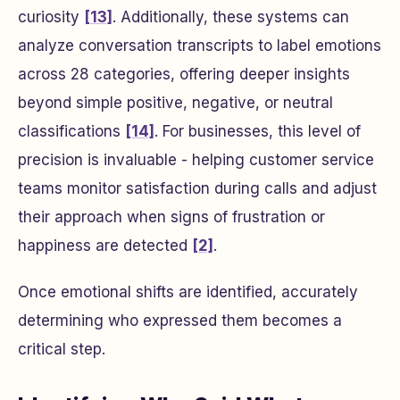
curiosity
[13]
. Additionally, these systems can
analyze conversation transcripts to label emotions
across 28 categories, offering deeper insights
beyond simple positive, negative, or neutral
classifications
[14]
. For businesses, this level of
precision is invaluable - helping customer service
teams monitor satisfaction during calls and adjust
their approach when signs of frustration or
happiness are detected
[2]
.
Once emotional shifts are identified, accurately
determining who expressed them becomes a
critical step.