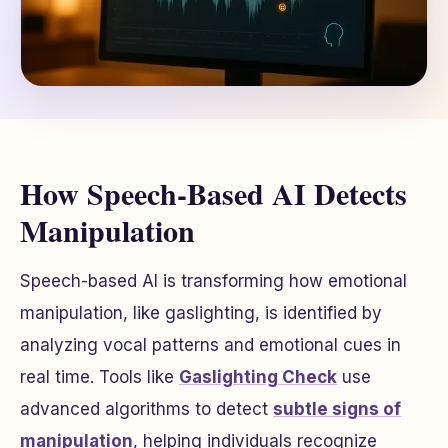
How Speech-Based AI Detects
Manipulation
Speech-based AI is transforming how emotional
manipulation, like gaslighting, is identified by
analyzing vocal patterns and emotional cues in
real time. Tools like
Gaslighting Check
use
advanced algorithms to detect
subtle signs of
manipulation
, helping individuals recognize