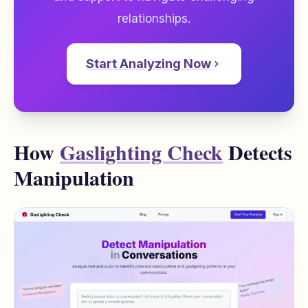
relationships.
Start Analyzing Now
How
Gaslighting Check
Detects
Manipulation