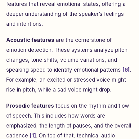
features that reveal emotional states, offering a
deeper understanding of the speaker’s feelings
and intentions.
Acoustic features
are the cornerstone of
emotion detection. These systems analyze pitch
changes, tone shifts, volume variations, and
speaking speed to identify emotional patterns
[6]
.
For example, an excited or stressed voice might
rise in pitch, while a sad voice might drop.
Prosodic features
focus on the rhythm and flow
of speech. This includes how words are
emphasized, the length of pauses, and the overall
cadence
[1]
. On top of that, technical audio