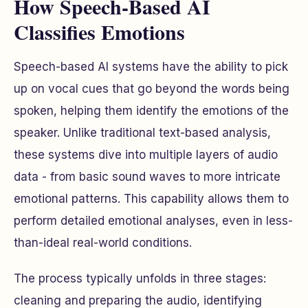
How Speech-Based AI
Classifies Emotions
Speech-based AI systems have the ability to pick
up on vocal cues that go beyond the words being
spoken, helping them identify the emotions of the
speaker. Unlike traditional text-based analysis,
these systems dive into multiple layers of audio
data - from basic sound waves to more intricate
emotional patterns. This capability allows them to
perform detailed emotional analyses, even in less-
than-ideal real-world conditions.
The process typically unfolds in three stages:
cleaning and preparing the audio, identifying