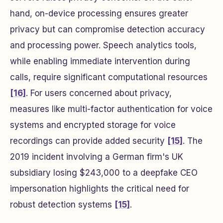
hand, on-device processing ensures greater
privacy but can compromise detection accuracy
and processing power. Speech analytics tools,
while enabling immediate intervention during
calls, require significant computational resources
[16]
. For users concerned about privacy,
measures like multi-factor authentication for voice
systems and encrypted storage for voice
recordings can provide added security
[15]
. The
2019 incident involving a German firm's UK
subsidiary losing $243,000 to a deepfake CEO
impersonation highlights the critical need for
robust detection systems
[15]
.