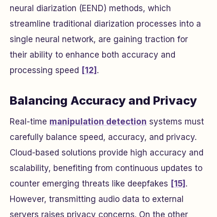
neural diarization (EEND) methods, which
streamline traditional diarization processes into a
single neural network, are gaining traction for
their ability to enhance both accuracy and
processing speed
[12]
.
Balancing Accuracy and Privacy
Real-time
manipulation detection
systems must
carefully balance speed, accuracy, and privacy.
Cloud-based solutions provide high accuracy and
scalability, benefiting from continuous updates to
counter emerging threats like deepfakes
[15]
.
However, transmitting audio data to external
servers raises privacy concerns. On the other