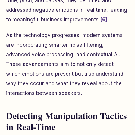
tone, pitch, and pauses, they identified and
addressed negative emotions in real time, leading
to meaningful business improvements
[6]
.
As the technology progresses, modern systems
are incorporating smarter noise filtering,
advanced voice processing, and contextual AI.
These advancements aim to not only detect
which emotions are present but also understand
why they occur and what they reveal about the
interactions between speakers.
Detecting Manipulation Tactics
in Real-Time