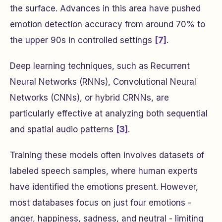
the surface. Advances in this area have pushed
emotion detection accuracy from around 70% to
the upper 90s in controlled settings
[7]
.
Deep learning techniques, such as Recurrent
Neural Networks (RNNs), Convolutional Neural
Networks (CNNs), or hybrid CRNNs, are
particularly effective at analyzing both sequential
and spatial audio patterns
[3]
.
Training these models often involves datasets of
labeled speech samples, where human experts
have identified the emotions present. However,
most databases focus on just four emotions -
anger, happiness, sadness, and neutral - limiting