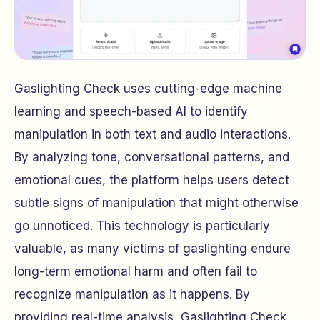
Gaslighting Check uses cutting-edge machine
learning and speech-based AI to identify
manipulation in both text and audio interactions.
By analyzing tone, conversational patterns, and
emotional cues, the platform helps users detect
subtle signs of manipulation that might otherwise
go unnoticed. This technology is particularly
valuable, as many victims of gaslighting endure
long-term emotional harm and often fail to
recognize manipulation as it happens. By
providing real-time analysis, Gaslighting Check