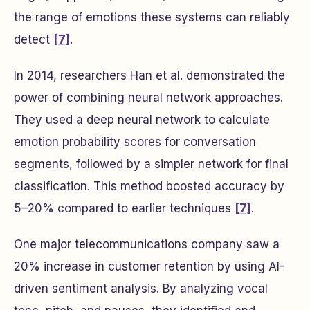
the range of emotions these systems can reliably
detect
[7]
.
In 2014, researchers Han et al. demonstrated the
power of combining neural network approaches.
They used a deep neural network to calculate
emotion probability scores for conversation
segments, followed by a simpler network for final
classification. This method boosted accuracy by
5–20% compared to earlier techniques
[7]
.
One major telecommunications company saw a
20% increase in customer retention by using AI-
driven sentiment analysis. By analyzing vocal