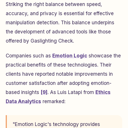
Striking the right balance between speed,
accuracy, and privacy is essential for effective
manipulation detection. This balance underpins
the development of advanced tools like those
offered by Gaslighting Check.
Companies such as
Emotion Logic
showcase the
practical benefits of these technologies. Their
clients have reported notable improvements in
customer satisfaction after adopting emotion-
based insights
[9]
. As Luis Latapi from
Ethics
Data Analytics
remarked:
"Emotion Logic's technology provides