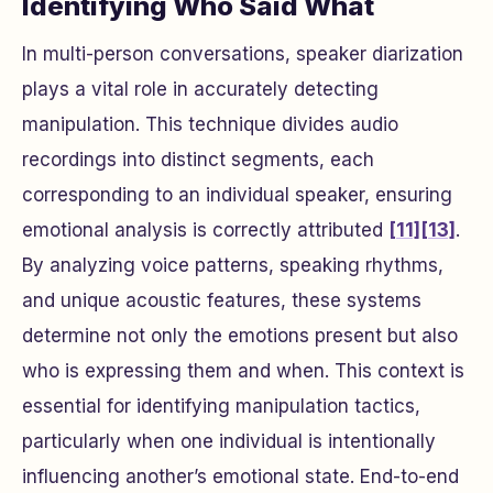
Identifying Who Said What
In multi-person conversations, speaker diarization
plays a vital role in accurately detecting
manipulation. This technique divides audio
recordings into distinct segments, each
corresponding to an individual speaker, ensuring
emotional analysis is correctly attributed
[11]
[13]
.
By analyzing voice patterns, speaking rhythms,
and unique acoustic features, these systems
determine not only the emotions present but also
who is expressing them and when. This context is
essential for identifying manipulation tactics,
particularly when one individual is intentionally
influencing another’s emotional state. End-to-end