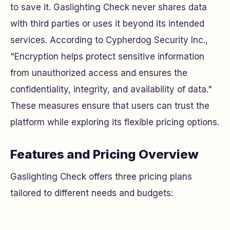
to save it. Gaslighting Check never shares data
with third parties or uses it beyond its intended
services. According to Cypherdog Security Inc.,
"Encryption helps protect sensitive information
from unauthorized access and ensures the
confidentiality, integrity, and availability of data."
These measures ensure that users can trust the
platform while exploring its flexible pricing options.
Features and Pricing Overview
Gaslighting Check offers three pricing plans
tailored to different needs and budgets: