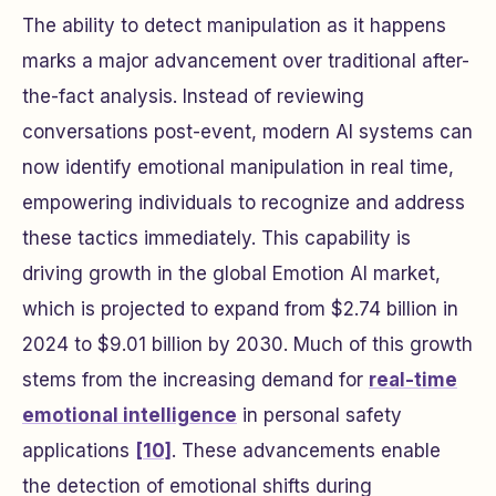
The ability to detect manipulation as it happens
marks a major advancement over traditional after-
the-fact analysis. Instead of reviewing
conversations post-event, modern AI systems can
now identify emotional manipulation in real time,
empowering individuals to recognize and address
these tactics immediately. This capability is
driving growth in the global Emotion AI market,
which is projected to expand from $2.74 billion in
2024 to $9.01 billion by 2030. Much of this growth
stems from the increasing demand for
real-time
emotional intelligence
in personal safety
applications
[10]
. These advancements enable
the detection of emotional shifts during