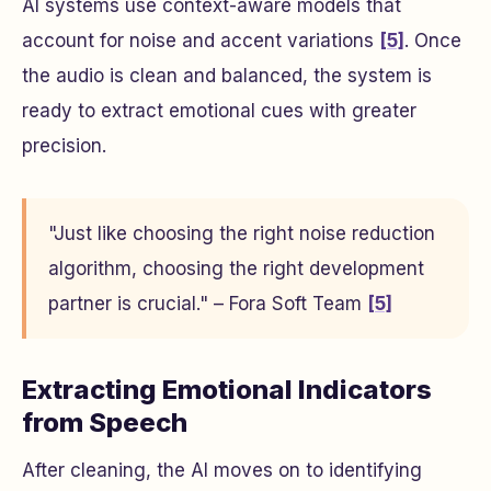
AI systems use context-aware models that
account for noise and accent variations
[5]
. Once
the audio is clean and balanced, the system is
ready to extract emotional cues with greater
precision.
"Just like choosing the right noise reduction
algorithm, choosing the right development
partner is crucial." – Fora Soft Team
[5]
Extracting Emotional Indicators
from Speech
After cleaning, the AI moves on to identifying