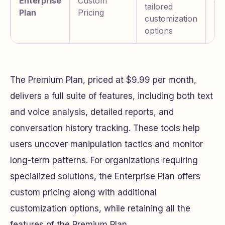
Enterprise
Custom
an
tailored
Plan
Pricing
pr
customization
us
options
The Premium Plan, priced at $9.99 per month,
delivers a full suite of features, including both text
and voice analysis, detailed reports, and
conversation history tracking. These tools help
users uncover manipulation tactics and monitor
long-term patterns. For organizations requiring
specialized solutions, the Enterprise Plan offers
custom pricing along with additional
customization options, while retaining all the
features of the Premium Plan.