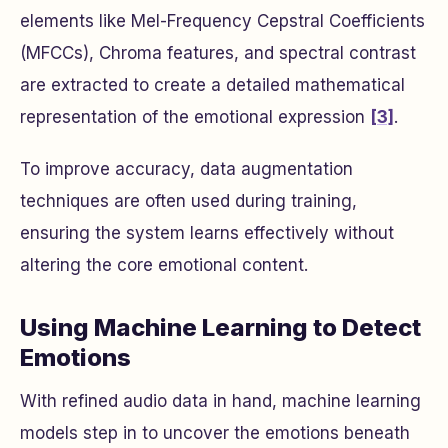
elements like Mel-Frequency Cepstral Coefficients
(MFCCs), Chroma features, and spectral contrast
are extracted to create a detailed mathematical
representation of the emotional expression
[3]
.
To improve accuracy, data augmentation
techniques are often used during training,
ensuring the system learns effectively without
altering the core emotional content.
Using Machine Learning to Detect
Emotions
With refined audio data in hand, machine learning
models step in to uncover the emotions beneath