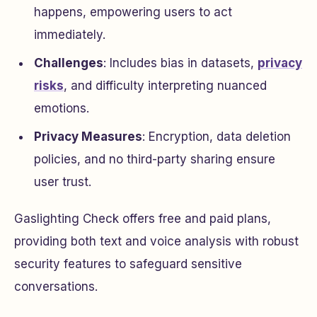
happens, empowering users to act
immediately.
Challenges
: Includes bias in datasets,
privacy
risks
, and difficulty interpreting nuanced
emotions.
Privacy Measures
: Encryption, data deletion
policies, and no third-party sharing ensure
user trust.
Gaslighting Check offers free and paid plans,
providing both text and voice analysis with robust
security features to safeguard sensitive
conversations.