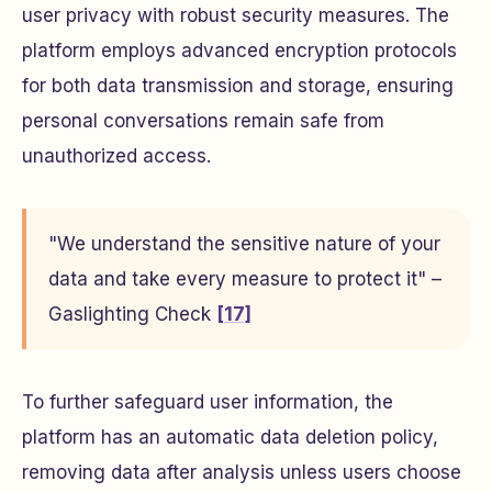
user privacy with robust security measures. The
platform employs advanced encryption protocols
for both data transmission and storage, ensuring
personal conversations remain safe from
unauthorized access.
"We understand the sensitive nature of your
data and take every measure to protect it" –
Gaslighting Check
[17]
To further safeguard user information, the
platform has an automatic data deletion policy,
removing data after analysis unless users choose