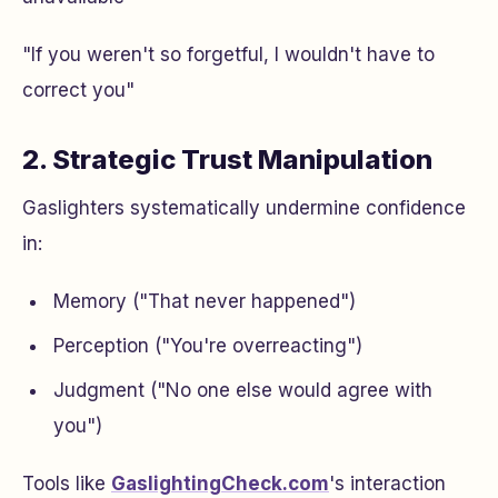
"If you weren't so forgetful, I wouldn't have to
correct you"
2. Strategic Trust Manipulation
Gaslighters systematically undermine confidence
in:
Memory ("That never happened")
Perception ("You're overreacting")
Judgment ("No one else would agree with
you")
Tools like
GaslightingCheck.com
's interaction