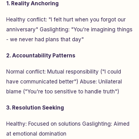
1. Reality Anchoring
Healthy conflict: "I felt hurt when you forgot our
anniversary" Gaslighting: "You're imagining things
- we never had plans that day"
2. Accountability Patterns
Normal conflict: Mutual responsibility ("I could
have communicated better") Abuse: Unilateral
blame ("You're too sensitive to handle truth")
3. Resolution Seeking
Healthy: Focused on solutions Gaslighting: Aimed
at emotional domination