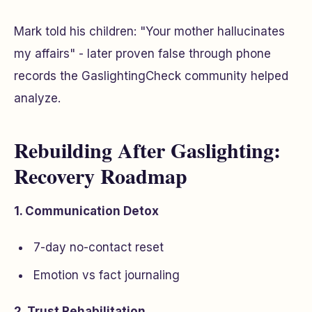
Mark told his children: "Your mother hallucinates
my affairs" - later proven false through phone
records the GaslightingCheck community helped
analyze.
Rebuilding After Gaslighting:
Recovery Roadmap
1. Communication Detox
7-day no-contact reset
Emotion vs fact journaling
2. Trust Rehabilitation