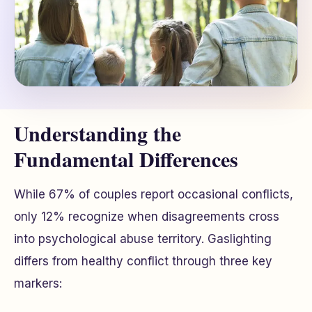
Understanding the
Fundamental Differences
While 67% of couples report occasional conflicts,
only 12% recognize when disagreements cross
into psychological abuse territory. Gaslighting
differs from healthy conflict through three key
markers: