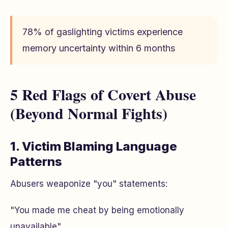
78% of gaslighting victims experience
memory uncertainty within 6 months
5 Red Flags of Covert Abuse
(Beyond Normal Fights)
1. Victim Blaming Language
Patterns
Abusers weaponize "you" statements:
"You made me cheat by being emotionally
unavailable"