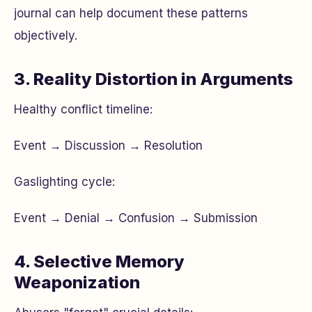
journal can help document these patterns
objectively.
3. Reality Distortion in Arguments
Healthy conflict timeline:
Event → Discussion → Resolution
Gaslighting cycle:
Event → Denial → Confusion → Submission
4. Selective Memory
Weaponization