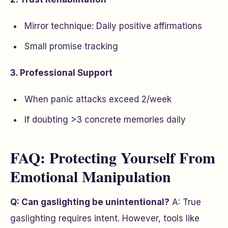
Mirror technique: Daily positive affirmations
Small promise tracking
3. Professional Support
When panic attacks exceed 2/week
If doubting >3 concrete memories daily
FAQ: Protecting Yourself From
Emotional Manipulation
Q: Can gaslighting be unintentional?
A: True
gaslighting requires intent. However, tools like