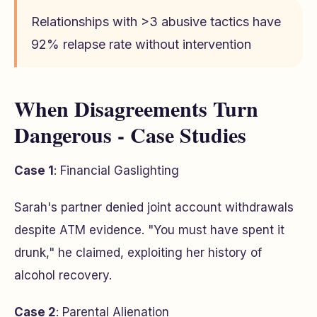
Relationships with >3 abusive tactics have
92% relapse rate without intervention
When Disagreements Turn
Dangerous - Case Studies
Case 1
: Financial Gaslighting
Sarah's partner denied joint account withdrawals
despite ATM evidence. "You must have spent it
drunk," he claimed, exploiting her history of
alcohol recovery.
Case 2
: Parental Alienation