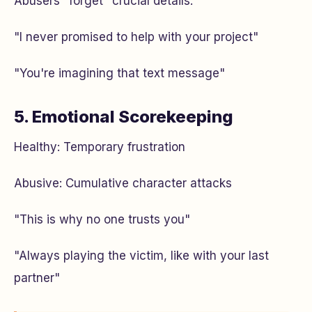
Abusers "forget" crucial details:
"I never promised to help with your project"
"You're imagining that text message"
5. Emotional Scorekeeping
Healthy: Temporary frustration
Abusive: Cumulative character attacks
"This is why no one trusts you"
"Always playing the victim, like with your last
partner"