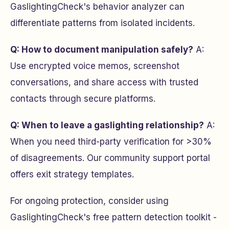
GaslightingCheck's behavior analyzer can
differentiate patterns from isolated incidents.
Q: How to document manipulation safely?
A:
Use encrypted voice memos, screenshot
conversations, and share access with trusted
contacts through secure platforms.
Q: When to leave a gaslighting relationship?
A:
When you need third-party verification for >30%
of disagreements. Our community support portal
offers exit strategy templates.
For ongoing protection, consider using
GaslightingCheck's free pattern detection toolkit -