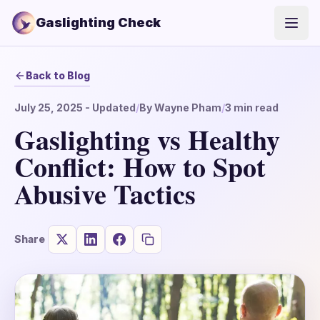
Gaslighting Check
Open
Back to Blog
July 25, 2025
- Updated
/
By
Wayne Pham
/
3
min read
Gaslighting vs Healthy
Conflict: How to Spot
Abusive Tactics
Share