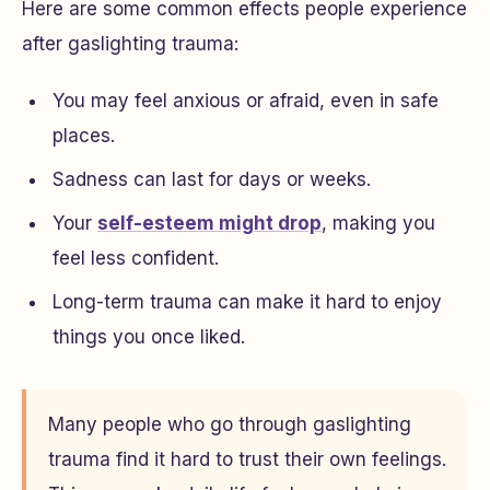
Here are some common effects people experience
after gaslighting trauma:
You may feel anxious or afraid, even in safe
places.
Sadness can last for days or weeks.
Your
self-esteem might drop
, making you
feel less confident.
Long-term trauma can make it hard to enjoy
things you once liked.
Many people who go through gaslighting
trauma find it hard to trust their own feelings.