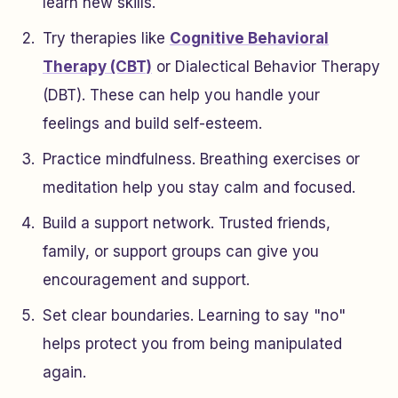
learn new skills.
Try therapies like
Cognitive Behavioral
Therapy (CBT)
or Dialectical Behavior Therapy
(DBT). These can help you handle your
feelings and build self-esteem.
Practice mindfulness. Breathing exercises or
meditation help you stay calm and focused.
Build a support network. Trusted friends,
family, or support groups can give you
encouragement and support.
Set clear boundaries. Learning to say "no"
helps protect you from being manipulated
again.