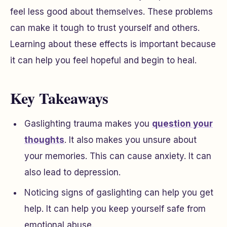
feel less good about themselves. These problems
can make it tough to trust yourself and others.
Learning about these effects is important because
it can help you feel hopeful and begin to heal.
Key Takeaways
Gaslighting trauma makes you
question your
thoughts
. It also makes you unsure about
your memories. This can cause anxiety. It can
also lead to depression.
Noticing signs of gaslighting can help you get
help. It can help you keep yourself safe from
emotional abuse.