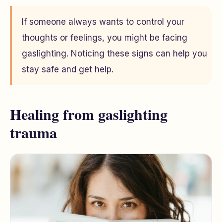
If someone always wants to control your
thoughts or feelings, you might be facing
gaslighting. Noticing these signs can help you
stay safe and get help.
Healing from gaslighting
trauma