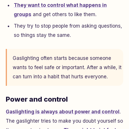
They want to control what happens in
groups
and get others to like them.
They try to stop people from asking questions,
so things stay the same.
Gaslighting often starts because someone
wants to feel safe or important. After a while, it
can turn into a habit that hurts everyone.
Power and control
Gaslighting is always about power and control
.
The gaslighter tries to make you doubt yourself so