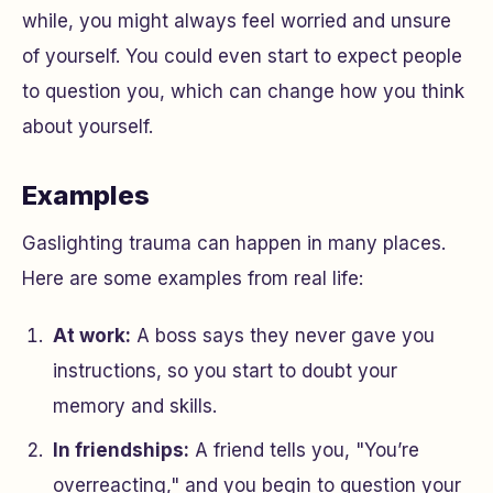
while, you might always feel worried and unsure
of yourself. You could even start to expect people
to question you, which can change how you think
about yourself.
Examples
Gaslighting trauma can happen in many places.
Here are some examples from real life:
At work:
A boss says they never gave you
instructions, so you start to doubt your
memory and skills.
In friendships:
A friend tells you, "You’re
overreacting," and you begin to question your