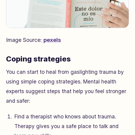
Image Source:
pexels
Coping strategies
You can start to heal from gaslighting trauma by
using simple coping strategies. Mental health
experts suggest steps that help you feel stronger
and safer:
Find a therapist who knows about trauma.
Therapy gives you a safe place to talk and