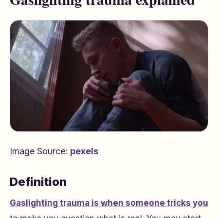
Image Source:
pexels
Definition
Gaslighting trauma is when someone tricks you