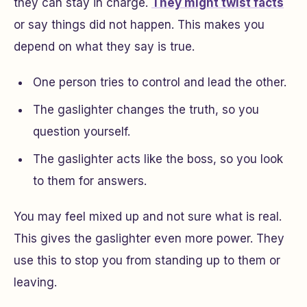
they can stay in charge.
They might twist facts
or say things did not happen. This makes you
depend on what they say is true.
One person tries to control and lead the other.
The gaslighter changes the truth, so you
question yourself.
The gaslighter acts like the boss, so you look
to them for answers.
You may feel mixed up and not sure what is real.
This gives the gaslighter even more power. They
use this to stop you from standing up to them or
leaving.