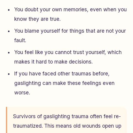
You doubt your own memories, even when you
know they are true.
You blame yourself for things that are not your
fault.
You feel like you cannot trust yourself, which
makes it hard to make decisions.
If you have faced other traumas before,
gaslighting can make these feelings even
worse.
Survivors of gaslighting trauma often feel re-
traumatized. This means old wounds open up