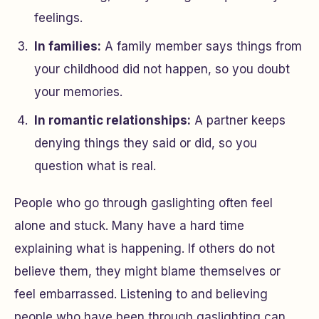
feelings.
In families:
A family member says things from
your childhood did not happen, so you doubt
your memories.
In romantic relationships:
A partner keeps
denying things they said or did, so you
question what is real.
People who go through gaslighting often feel
alone and stuck. Many have a hard time
explaining what is happening. If others do not
believe them, they might blame themselves or
feel embarrassed. Listening to and believing
people who have been through gaslighting can