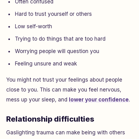
Often confused
Hard to trust yourself or others
Low self-worth
Trying to do things that are too hard
Worrying people will question you
Feeling unsure and weak
You might not trust your feelings about people
close to you. This can make you feel nervous,
mess up your sleep, and
lower your confidence
.
Relationship difficulties
Gaslighting trauma can make being with others