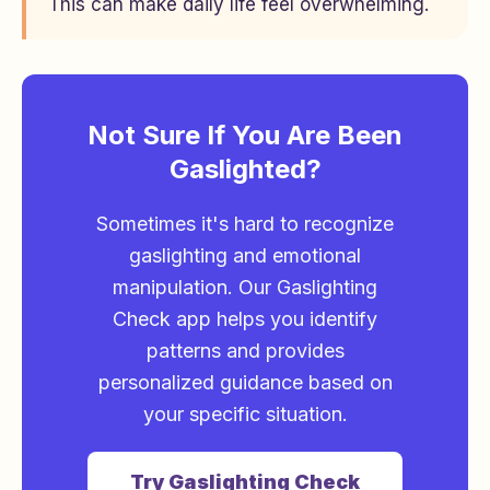
This can make daily life feel overwhelming.
Not Sure If You Are Been
Gaslighted?
Sometimes it's hard to recognize
gaslighting and emotional
manipulation. Our Gaslighting
Check app helps you identify
patterns and provides
personalized guidance based on
your specific situation.
Try Gaslighting Check