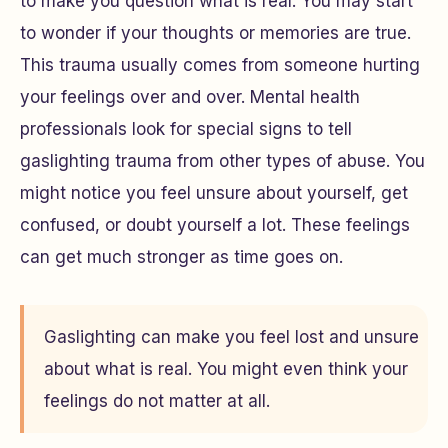
to make you question what is real. You may start
to wonder if your thoughts or memories are true.
This trauma usually comes from someone hurting
your feelings over and over. Mental health
professionals look for special signs to tell
gaslighting trauma from other types of abuse. You
might notice you feel unsure about yourself, get
confused, or doubt yourself a lot. These feelings
can get much stronger as time goes on.
Gaslighting can make you feel lost and unsure
about what is real. You might even think your
feelings do not matter at all.