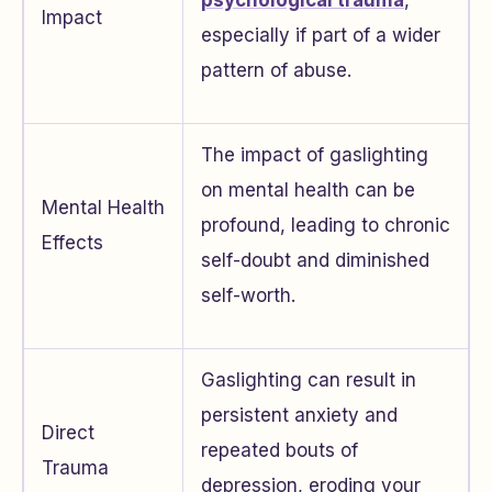
psychological trauma
,
Impact
especially if part of a wider
pattern of abuse.
The impact of gaslighting
on mental health can be
Mental Health
profound, leading to chronic
Effects
self-doubt and diminished
self-worth.
Gaslighting can result in
persistent anxiety and
Direct
repeated bouts of
Trauma
depression, eroding your