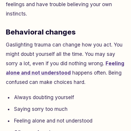
feelings and have trouble believing your own
instincts.
Behavioral changes
Gaslighting trauma can change how you act. You
might doubt yourself all the time. You may say
sorry a lot, even if you did nothing wrong.
Feeling
alone and not understood
happens often. Being
confused can make choices hard.
Always doubting yourself
Saying sorry too much
Feeling alone and not understood