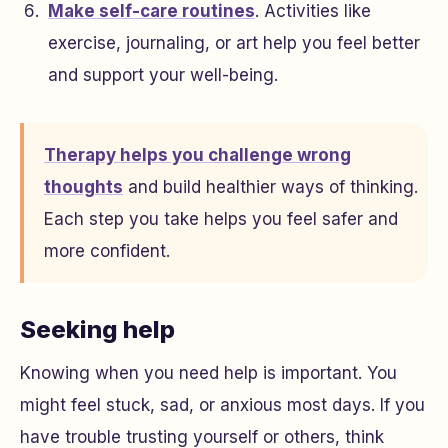
Make self-care routines
. Activities like
exercise, journaling, or art help you feel better
and support your well-being.
Therapy helps you challenge wrong
thoughts
and build healthier ways of thinking.
Each step you take helps you feel safer and
more confident.
Seeking help
Knowing when you need help is important. You
might feel stuck, sad, or anxious most days. If you
have trouble trusting yourself or others, think