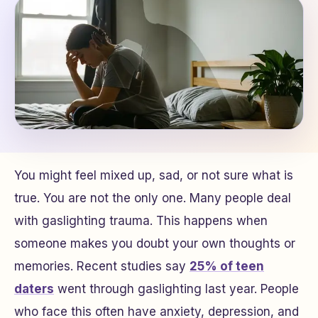
You might feel mixed up, sad, or not sure what is
true. You are not the only one. Many people deal
with gaslighting trauma. This happens when
someone makes you doubt your own thoughts or
memories. Recent studies say
25% of teen
daters
went through gaslighting last year. People
who face this often have anxiety, depression, and