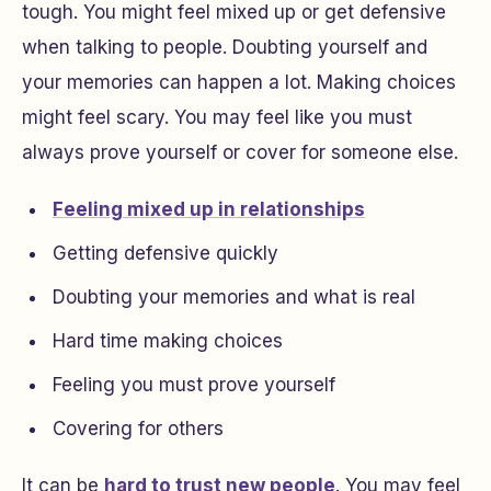
tough. You might feel mixed up or get defensive
when talking to people. Doubting yourself and
your memories can happen a lot. Making choices
might feel scary. You may feel like you must
always prove yourself or cover for someone else.
Feeling mixed up in relationships
Getting defensive quickly
Doubting your memories and what is real
Hard time making choices
Feeling you must prove yourself
Covering for others
It can be
hard to trust new people
. You may feel