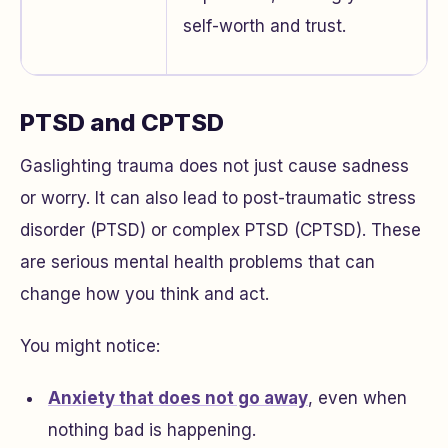
self-worth and trust.
PTSD and CPTSD
Gaslighting trauma does not just cause sadness
or worry. It can also lead to post-traumatic stress
disorder (PTSD) or complex PTSD (CPTSD). These
are serious mental health problems that can
change how you think and act.
You might notice:
Anxiety that does not go away
, even when
nothing bad is happening.