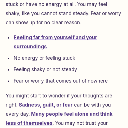
stuck or have no energy at all. You may feel
shaky, like you cannot stand steady. Fear or worry
can show up for no clear reason.
Feeling far from yourself and your
surroundings
No energy or feeling stuck
Feeling shaky or not steady
Fear or worry that comes out of nowhere
You might start to wonder if your thoughts are
right.
Sadness, guilt, or fear
can be with you
every day.
Many people feel alone and think
less of themselves
. You may not trust your