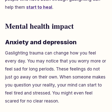
help them
start to heal
.
Mental health impact
Anxiety and depression
Gaslighting trauma can change how you feel
every day. You may notice that you worry more or
feel sad for long periods. These feelings do not
just go away on their own. When someone makes
you question your reality, your mind can start to
feel tired and stressed. You might even feel
scared for no clear reason.