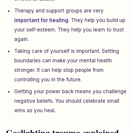
Therapy and support groups are very
important for healing
. They help you build up
your self-esteem. They help you learn to trust
again.
Taking care of yourself is important. Setting
boundaries can make your mental health
stronger. It can help stop people from
controlling you in the future.
Getting your power back means you challenge
negative beliefs. You should celebrate small
wins as you heal.
Gaslighting trauma explained