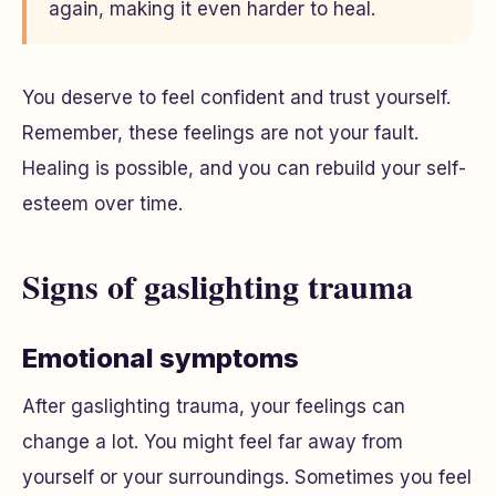
again, making it even harder to heal.
You deserve to feel confident and trust yourself.
Remember, these feelings are not your fault.
Healing is possible, and you can rebuild your self-
esteem over time.
Signs of gaslighting trauma
Emotional symptoms
After gaslighting trauma, your feelings can
change a lot. You might feel far away from
yourself or your surroundings. Sometimes you feel