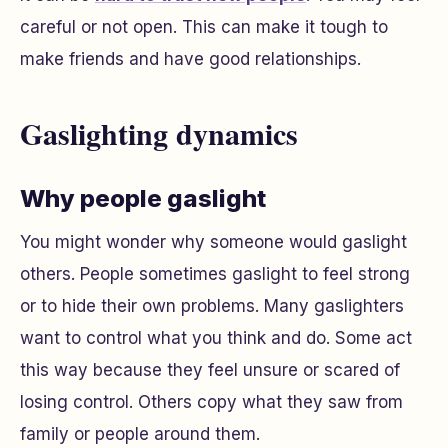
careful or not open. This can make it tough to
make friends and have good relationships.
Gaslighting dynamics
Why people gaslight
You might wonder why someone would gaslight
others. People sometimes gaslight to feel strong
or to hide their own problems. Many gaslighters
want to control what you think and do. Some act
this way because they feel unsure or scared of
losing control. Others copy what they saw from
family or people around them.