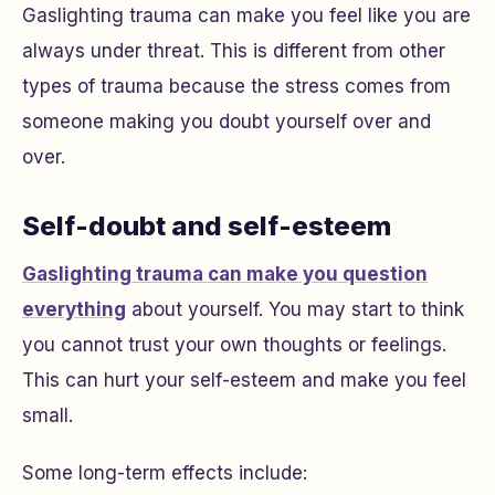
Gaslighting trauma can make you feel like you are
always under threat. This is different from other
types of trauma because the stress comes from
someone making you doubt yourself over and
over.
Self-doubt and self-esteem
Gaslighting trauma can make you question
everything
about yourself. You may start to think
you cannot trust your own thoughts or feelings.
This can hurt your self-esteem and make you feel
small.
Some long-term effects include: