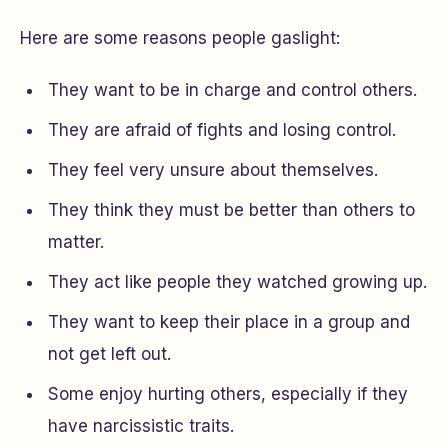
Here are some reasons people gaslight:
They want to be in charge and control others.
They are afraid of fights and losing control.
They feel very unsure about themselves.
They think they must be better than others to
matter.
They act like people they watched growing up.
They want to keep their place in a group and
not get left out.
Some enjoy hurting others, especially if they
have narcissistic traits.