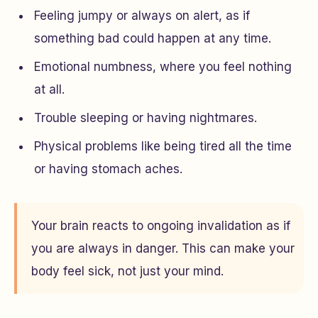
Feeling jumpy or always on alert, as if
something bad could happen at any time.
Emotional numbness, where you feel nothing
at all.
Trouble sleeping or having nightmares.
Physical problems like being tired all the time
or having stomach aches.
Your brain reacts to ongoing invalidation as if
you are always in danger. This can make your
body feel sick, not just your mind.