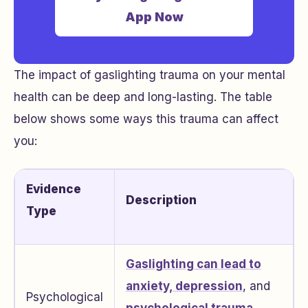
App Now
The impact of gaslighting trauma on your mental
health can be deep and long-lasting. The table
below shows some ways this trauma can affect
you:
Evidence
Description
Type
Gaslighting can lead to
anxiety, depression
, and
Psychological