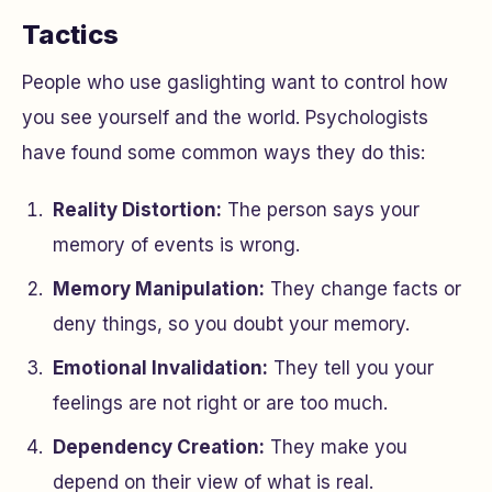
Tactics
People who use gaslighting want to control how
you see yourself and the world. Psychologists
have found some common ways they do this:
Reality Distortion:
The person says your
memory of events is wrong.
Memory Manipulation:
They change facts or
deny things, so you doubt your memory.
Emotional Invalidation:
They tell you your
feelings are not right or are too much.
Dependency Creation:
They make you
depend on their view of what is real.