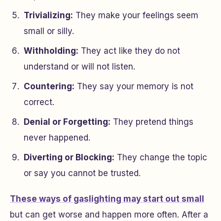
Trivializing:
They make your feelings seem
small or silly.
Withholding:
They act like they do not
understand or will not listen.
Countering:
They say your memory is not
correct.
Denial or Forgetting:
They pretend things
never happened.
Diverting or Blocking:
They change the topic
or say you cannot be trusted.
These ways of gaslighting may start out small
but can get worse and happen more often. After a