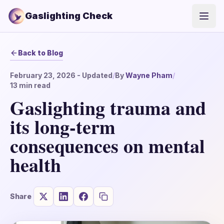
Gaslighting Check
Open
Back to Blog
February 23, 2026
- Updated
/
By
Wayne Pham
/
13
min read
Gaslighting trauma and
its long-term
consequences on mental
health
Share