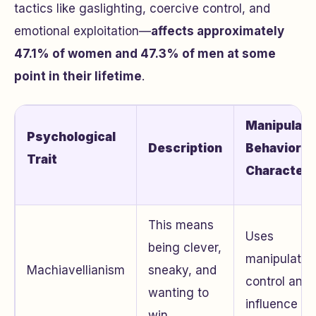
tactics like gaslighting, coercive control, and
emotional exploitation—
affects approximately
47.1% of women and 47.3% of men at some
point in their lifetime
.
Manipulati
Psychological
Description
Behavior
Trait
Characteri
This means
Uses
being clever,
manipulation
Machiavellianism
sneaky, and
control and
wanting to
influence ot
win.