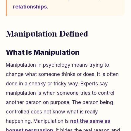
relationships
.
Manipulation Defined
What Is Manipulation
Manipulation in psychology means trying to
change what someone thinks or does. It is often
done in a sneaky or tricky way. Experts say
manipulation is when someone tries to control
another person on purpose. The person being
controlled does not know what is really
happening. Manipulation is
not the same as
honest persuasion
. It hides the real reason and