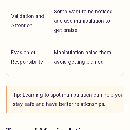
Some want to be noticed
Validation and
and use manipulation to
Attention
get praise.
Evasion of
Manipulation helps them
Responsibility
avoid getting blamed.
Tip: Learning to spot manipulation can help you
stay safe and have better relationships.