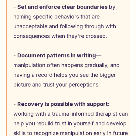
-
Set and enforce clear boundaries
by
naming specific behaviors that are
unacceptable and following through with
consequences when they're crossed.
-
Document patterns in writing
—
manipulation often happens gradually, and
having a record helps you see the bigger
picture and trust your perceptions.
-
Recovery is possible with support
:
working with a trauma-informed therapist can
help you rebuild trust in yourself and develop
skills to recognize manipulation early in future