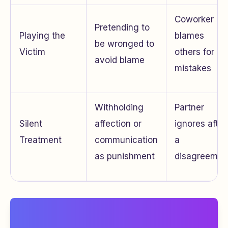
Coworker
Pretending to
Playing the
blames
be wronged to
Victim
others for
avoid blame
mistakes
Withholding
Partner
Silent
affection or
ignores after
Treatment
communication
a
as punishment
disagreemen