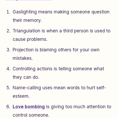
Gaslighting means making someone question
their memory.
Triangulation is when a third person is used to
cause problems.
Projection is blaming others for your own
mistakes.
Controlling actions is telling someone what
they can do.
Name-calling uses mean words to hurt self-
esteem.
Love bombing
is giving too much attention to
control someone.