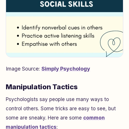
Image Source:
Simply Psychology
Manipulation Tactics
Psychologists say people use many ways to
control others. Some tricks are easy to see, but
some are sneaky. Here are some
common
manipulation tactics
: