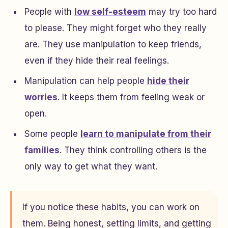
People with
low self-esteem
may try too hard
to please. They might forget who they really
are. They use manipulation to keep friends,
even if they hide their real feelings.
Manipulation can help people
hide their
worries
. It keeps them from feeling weak or
open.
Some people
learn to manipulate from their
families
. They think controlling others is the
only way to get what they want.
If you notice these habits, you can work on
them. Being honest, setting limits, and getting