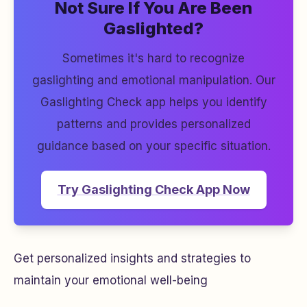
Not Sure If You Are Been
Gaslighted?
Sometimes it's hard to recognize
gaslighting and emotional manipulation. Our
Gaslighting Check app helps you identify
patterns and provides personalized
guidance based on your specific situation.
Try Gaslighting Check App Now
Get personalized insights and strategies to
maintain your emotional well-being