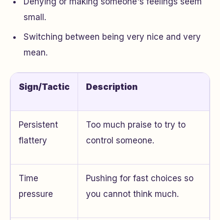
Denying or making someone's feelings seem
small.
Switching between being very nice and very
mean.
Sign/Tactic
Description
Persistent
Too much praise to try to
flattery
control someone.
Time
Pushing for fast choices so
pressure
you cannot think much.