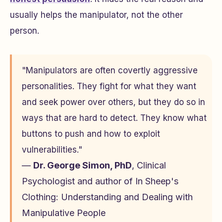
usually helps the manipulator, not the other
person.
"Manipulators are often covertly aggressive
personalities. They fight for what they want
and seek power over others, but they do so in
ways that are hard to detect. They know what
buttons to push and how to exploit
vulnerabilities."
—
Dr. George Simon, PhD
, Clinical
Psychologist and author of
In Sheep's
Clothing: Understanding and Dealing with
Manipulative People