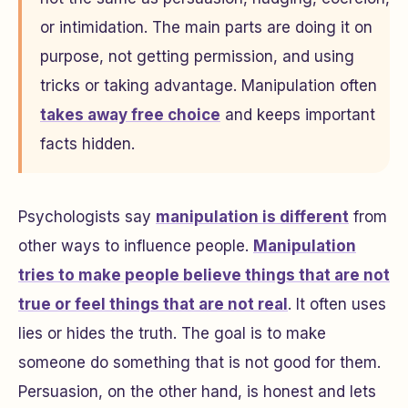
or intimidation. The main parts are doing it on
purpose, not getting permission, and using
tricks or taking advantage. Manipulation often
takes away free choice
and keeps important
facts hidden.
Psychologists say
manipulation is different
from
other ways to influence people.
Manipulation
tries to make people believe things that are not
true or feel things that are not real
. It often uses
lies or hides the truth. The goal is to make
someone do something that is not good for them.
Persuasion, on the other hand, is honest and lets