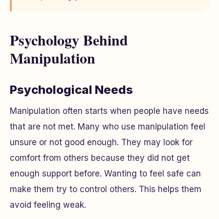
Psychology Behind
Manipulation
Psychological Needs
Manipulation often starts when people have needs
that are not met. Many who use manipulation feel
unsure or not good enough. They may look for
comfort from others because they did not get
enough support before. Wanting to feel safe can
make them try to control others. This helps them
avoid feeling weak.