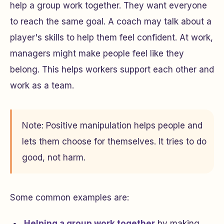
help a group work together. They want everyone
to reach the same goal. A coach may talk about a
player's skills to help them feel confident. At work,
managers might make people feel like they
belong. This helps workers support each other and
work as a team.
Note: Positive manipulation helps people and
lets them choose for themselves. It tries to do
good, not harm.
Some common examples are:
Helping a group work together
by making