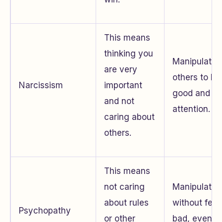
This means
thinking you
Manipulates
are very
others to lo
Narcissism
important
good and ge
and not
attention.
caring about
others.
This means
not caring
Manipulates
about rules
without feel
Psychopathy
or other
bad, even if 