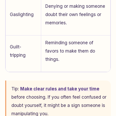
Denying or making someone
Gaslighting
doubt their own feelings or
memories.
Reminding someone of
Guilt-
favors to make them do
tripping
things.
Tip:
Make clear rules and take your time
before choosing. If you often feel confused or
doubt yourself, it might be a sign someone is
manipulating you.