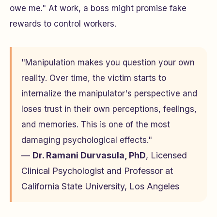
owe me." At work, a boss might promise fake
rewards to control workers.
"Manipulation makes you question your own
reality. Over time, the victim starts to
internalize the manipulator's perspective and
loses trust in their own perceptions, feelings,
and memories. This is one of the most
damaging psychological effects."
—
Dr. Ramani Durvasula, PhD
, Licensed
Clinical Psychologist and Professor at
California State University, Los Angeles