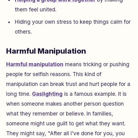
them feel united.
Hiding your own stress to keep things calm for
others.
Harmful Manipulation
Harmful manipulation
means tricking or pushing
people for selfish reasons. This kind of
manipulation can break trust and hurt people for a
long time.
Gaslighting
is a famous example. It is
when someone makes another person question
what they remember or believe. In families,
someone might use guilt to get what they want.
They might say, "After all I've done for you, you