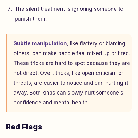
The silent treatment is ignoring someone to
punish them.
Subtle manipulation
, like flattery or blaming
others, can make people feel mixed up or tired.
These tricks are hard to spot because they are
not direct. Overt tricks, like open criticism or
threats, are easier to notice and can hurt right
away. Both kinds can slowly hurt someone's
confidence and mental health.
Red Flags