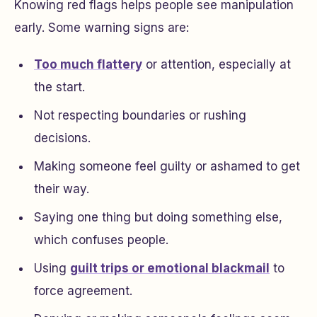
Knowing red flags helps people see manipulation
early. Some warning signs are:
Too much flattery
or attention, especially at
the start.
Not respecting boundaries or rushing
decisions.
Making someone feel guilty or ashamed to get
their way.
Saying one thing but doing something else,
which confuses people.
Using
guilt trips or emotional blackmail
to
force agreement.