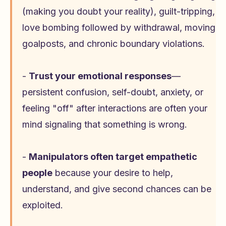
(making you doubt your reality), guilt-tripping,
love bombing followed by withdrawal, moving
goalposts, and chronic boundary violations.
-
Trust your emotional responses
—
persistent confusion, self-doubt, anxiety, or
feeling "off" after interactions are often your
mind signaling that something is wrong.
-
Manipulators often target empathetic
people
because your desire to help,
understand, and give second chances can be
exploited.