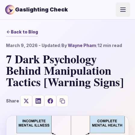
Gaslighting Check
Open
Back to Blog
March 9, 2026
- Updated
/
By
Wayne Pham
/
12
min read
7 Dark Psychology
Behind Manipulation
Tactics [Warning Signs]
Share