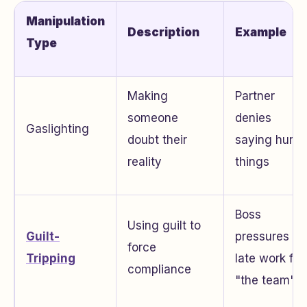
Manipulation
Description
Example
Type
Making
Partner
someone
denies
Gaslighting
doubt their
saying hurtfu
reality
things
Boss
Using guilt to
Guilt-
pressures
force
Tripping
late work for
compliance
"the team"