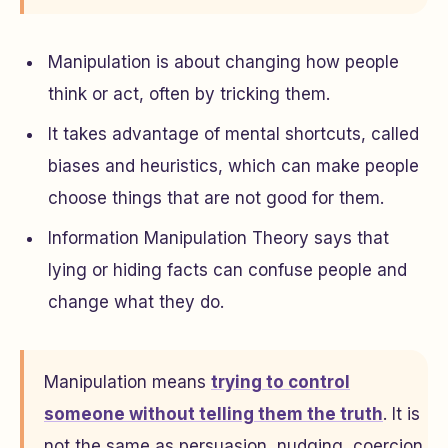
Manipulation is about changing how people
think or act, often by tricking them.
It takes advantage of mental shortcuts, called
biases and heuristics, which can make people
choose things that are not good for them.
Information Manipulation Theory says that
lying or hiding facts can confuse people and
change what they do.
Manipulation means
trying to control
someone without telling them the truth
. It is
not the same as persuasion, nudging, coercion,