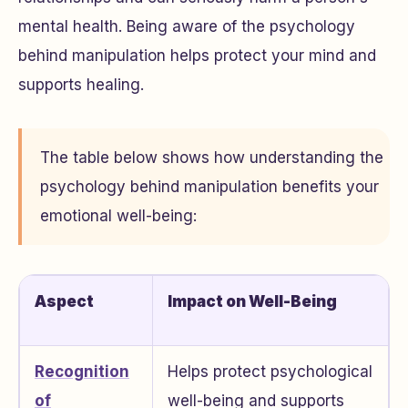
mental health. Being aware of the psychology
behind manipulation helps protect your mind and
supports healing.
The table below shows how understanding the
psychology behind manipulation benefits your
emotional well-being:
Aspect
Impact on Well-Being
Recognition
Helps protect psychological
of
well-being and supports