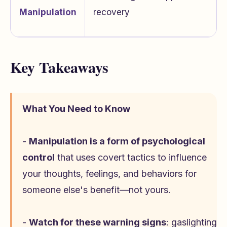
Manipulation
recovery
Key Takeaways
What You Need to Know
-
Manipulation is a form of psychological
control
that uses covert tactics to influence
your thoughts, feelings, and behaviors for
someone else's benefit—not yours.
-
Watch for these warning signs
: gaslighting