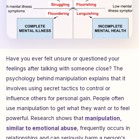
Have you ever felt unsure or questioned your
feelings after talking with someone close? The
psychology behind manipulation explains that it
involves using secret tactics to control or
influence others for personal gain. People often
use manipulation to get what they want or to feel
powerful. Research shows that
manipulation,
similar to emotional abuse
, frequently occurs in
relationships and can seriously harm a person's