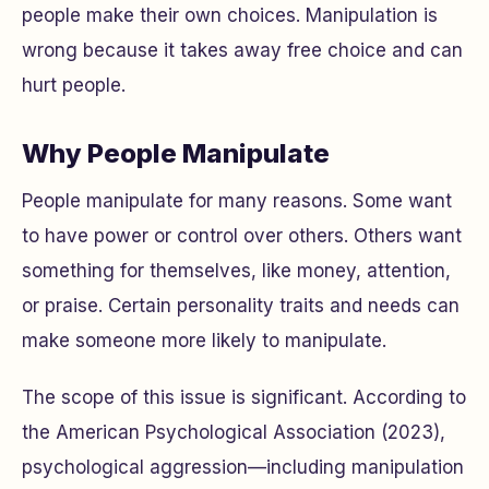
people make their own choices. Manipulation is
wrong because it takes away free choice and can
hurt people.
Why People Manipulate
People manipulate for many reasons. Some want
to have power or control over others. Others want
something for themselves, like money, attention,
or praise. Certain personality traits and needs can
make someone more likely to manipulate.
The scope of this issue is significant. According to
the American Psychological Association (2023),
psychological aggression—including manipulation