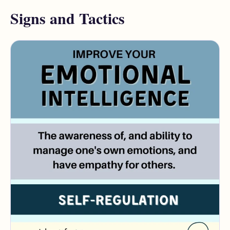
Signs and Tactics