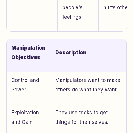
people's
hurts others
feelings.
Manipulation
Description
Objectives
Control and
Manipulators want to make
Power
others do what they want.
Exploitation
They use tricks to get
and Gain
things for themselves.