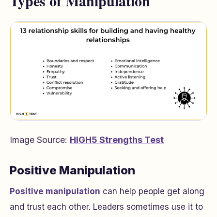
Types of Manipulation
Image Source:
HIGH5 Strengths Test
Positive Manipulation
Positive manipulation
can help people get along
and trust each other. Leaders sometimes use it to