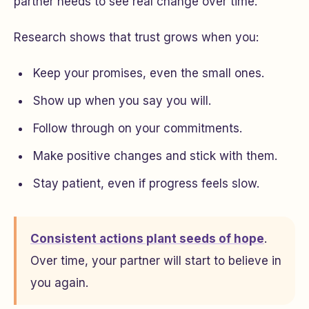
partner needs to see real change over time.
Research shows that trust grows when you:
Keep your promises, even the small ones.
Show up when you say you will.
Follow through on your commitments.
Make positive changes and stick with them.
Stay patient, even if progress feels slow.
Consistent actions plant seeds of hope
.
Over time, your partner will start to believe in
you again.