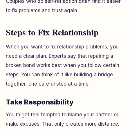
Couples who do self-reflection often find it easier
to fix problems and trust again.
Steps to Fix Relationship
When you want to fix relationship problems, you
need a clear plan. Experts say that repairing a
broken bond works best when you follow certain
steps. You can think of it like building a bridge
together, one careful step at a time.
Take Responsibility
You might feel tempted to blame your partner or
make excuses. That only creates more distance.