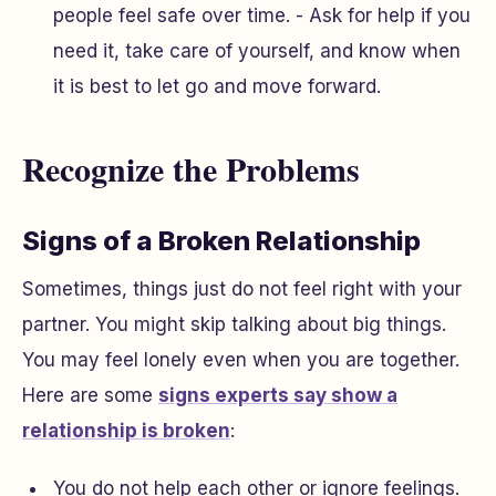
people feel safe over time. - Ask for help if you
need it, take care of yourself, and know when
it is best to let go and move forward.
Recognize the Problems
Signs of a Broken Relationship
Sometimes, things just do not feel right with your
partner. You might skip talking about big things.
You may feel lonely even when you are together.
Here are some
signs experts say show a
relationship is broken
:
You do not help each other or ignore feelings.