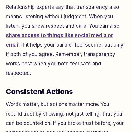
Relationship experts say that transparency also
means listening without judgment. When you
listen, you show respect and care. You can also
share access to things like social media or
email
if it helps your partner feel secure, but only
if both of you agree. Remember, transparency
works best when you both feel safe and
respected.
Consistent Actions
Words matter, but actions matter more. You
rebuild trust by showing, not just telling, that you
can be counted on. If you broke trust before, your