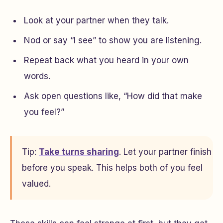
Look at your partner when they talk.
Nod or say “I see” to show you are listening.
Repeat back what you heard in your own
words.
Ask open questions like, “How did that make
you feel?”
Tip:
Take turns sharing
. Let your partner finish
before you speak. This helps both of you feel
valued.