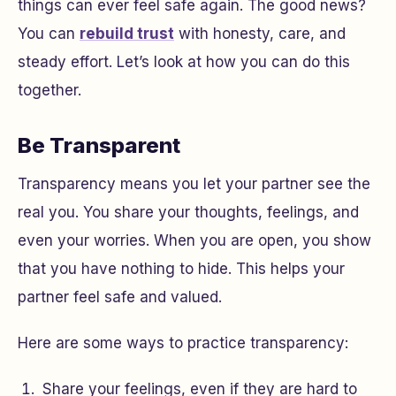
things can ever feel safe again. The good news?
You can
rebuild trust
with honesty, care, and
steady effort. Let’s look at how you can do this
together.
Be Transparent
Transparency means you let your partner see the
real you. You share your thoughts, feelings, and
even your worries. When you are open, you show
that you have nothing to hide. This helps your
partner feel safe and valued.
Here are some ways to practice transparency:
Share your feelings, even if they are hard to