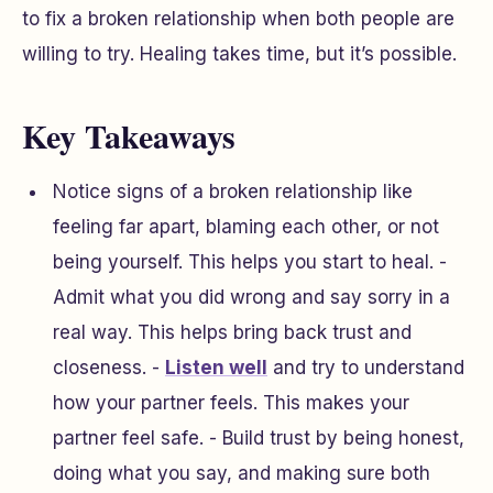
to fix a broken relationship when both people are
willing to try. Healing takes time, but it’s possible.
Key Takeaways
Notice signs of a broken relationship like
feeling far apart, blaming each other, or not
being yourself. This helps you start to heal. -
Admit what you did wrong and say sorry in a
real way. This helps bring back trust and
closeness. -
Listen well
and try to understand
how your partner feels. This makes your
partner feel safe. - Build trust by being honest,
doing what you say, and making sure both