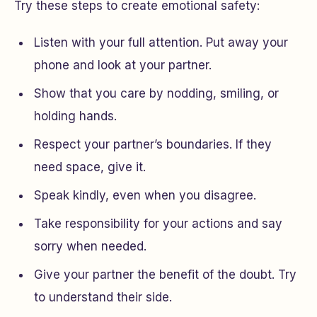
Try these steps to create emotional safety:
Listen with your full attention. Put away your
phone and look at your partner.
Show that you care by nodding, smiling, or
holding hands.
Respect your partner’s boundaries. If they
need space, give it.
Speak kindly, even when you disagree.
Take responsibility for your actions and say
sorry when needed.
Give your partner the benefit of the doubt. Try
to understand their side.