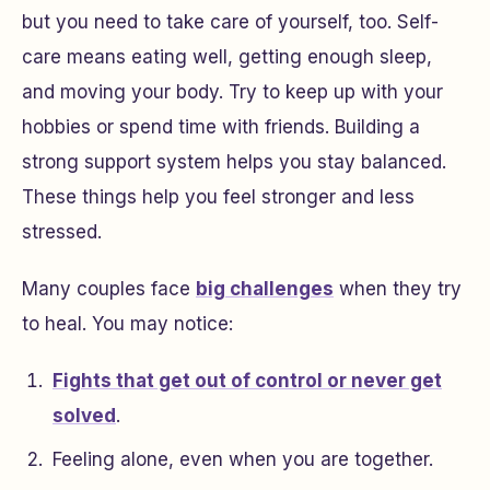
but you need to take care of yourself, too. Self-
care means eating well, getting enough sleep,
and moving your body. Try to keep up with your
hobbies or spend time with friends. Building a
strong support system helps you stay balanced.
These things help you feel stronger and less
stressed.
Many couples face
big challenges
when they try
to heal. You may notice:
Fights that get out of control or never get
solved
.
Feeling alone, even when you are together.