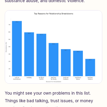
substance abuse, and domestic violence.
You might see your own problems in this list.
Things like bad talking, trust issues, or money