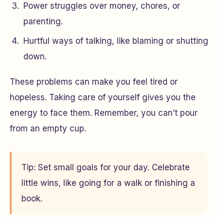
Power struggles over money, chores, or
parenting.
Hurtful ways of talking, like blaming or shutting
down.
These problems can make you feel tired or
hopeless. Taking care of yourself gives you the
energy to face them. Remember, you can’t pour
from an empty cup.
Tip: Set small goals for your day. Celebrate
little wins, like going for a walk or finishing a
book.