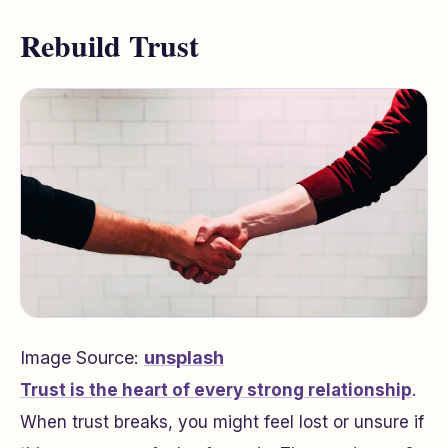
Rebuild Trust
Image Source:
unsplash
Trust is the heart of every strong relationship
.
When trust breaks, you might feel lost or unsure if