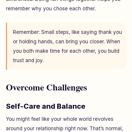
remember why you chose each other.
Remember: Small steps, like saying thank you
or holding hands, can bring you closer. When
you both make time for each other, you build
trust and joy.
Overcome Challenges
Self-Care and Balance
You might feel like your whole world revolves
around your relationship right now. That’s normal,