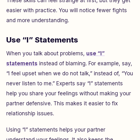
These skills can feel strange at first, but they get
easier with practice. You will notice fewer fights
and more understanding.
Use “I” Statements
When you talk about problems,
use “I”
statements
instead of blaming. For example, say,
“I feel upset when we do not talk,” instead of, “You
never listen to me.” Experts say “I” statements
help you share your feelings without making your
partner defensive. This makes it easier to fix
relationship issues.
Using “I” statements helps your partner
understand your feelings. It also keeps the