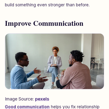
build something even stronger than before.
Improve Communication
Image Source:
pexels
Good communication
helps you fix relationship