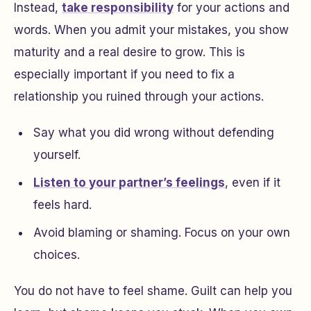
Instead,
take responsibility
for your actions and
words. When you admit your mistakes, you show
maturity and a real desire to grow. This is
especially important if you need to fix a
relationship you ruined through your actions.
Say what you did wrong without defending
yourself.
Listen to your partner’s feelings
, even if it
feels hard.
Avoid blaming or shaming. Focus on your own
choices.
You do not have to feel shame. Guilt can help you