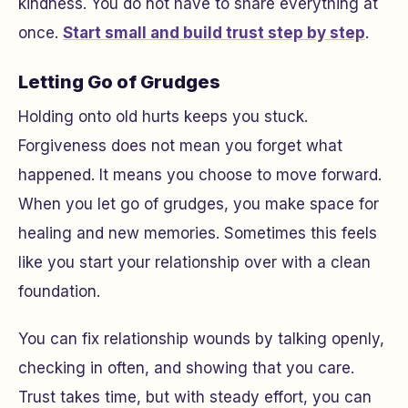
kindness. You do not have to share everything at
once.
Start small and build trust step by step
.
Letting Go of Grudges
Holding onto old hurts keeps you stuck.
Forgiveness does not mean you forget what
happened. It means you choose to move forward.
When you let go of grudges, you make space for
healing and new memories. Sometimes this feels
like you start your relationship over with a clean
foundation.
You can fix relationship wounds by talking openly,
checking in often, and showing that you care.
Trust takes time, but with steady effort, you can