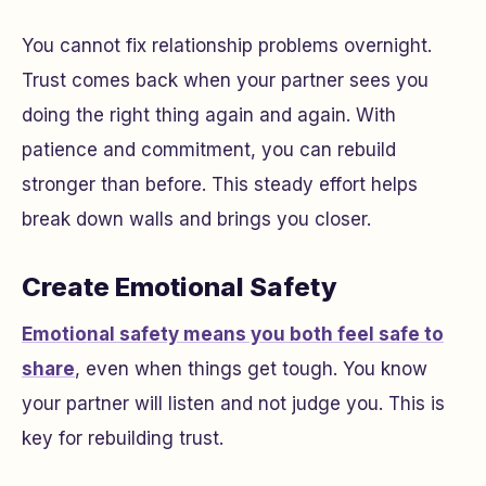
You cannot fix relationship problems overnight.
Trust comes back when your partner sees you
doing the right thing again and again. With
patience and commitment, you can rebuild
stronger than before. This steady effort helps
break down walls and brings you closer.
Create Emotional Safety
Emotional safety means you both feel safe to
share
, even when things get tough. You know
your partner will listen and not judge you. This is
key for rebuilding trust.