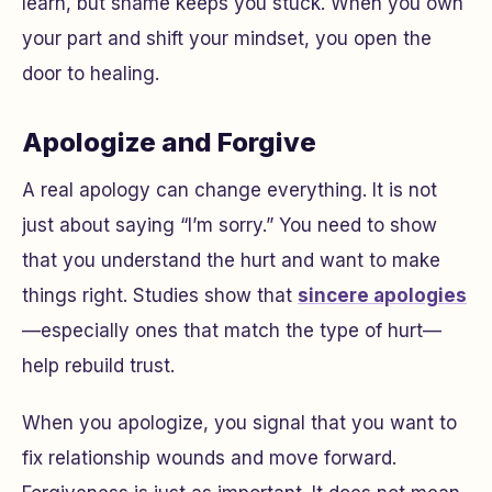
learn, but shame keeps you stuck. When you own
your part and shift your mindset, you open the
door to healing.
Apologize and Forgive
A real apology can change everything. It is not
just about saying “I’m sorry.” You need to show
that you understand the hurt and want to make
things right. Studies show that
sincere apologies
—especially ones that match the type of hurt—
help rebuild trust.
When you apologize, you signal that you want to
fix relationship wounds and move forward.