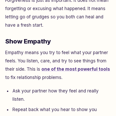
Forgiveness is just as important. It does not mean
forgetting or excusing what happened. It means
letting go of grudges so you both can heal and
have a fresh start.
Show Empathy
Empathy means you try to feel what your partner
feels. You listen, care, and try to see things from
their side. This is
one of the most powerful tools
to fix relationship problems.
Ask your partner how they feel and really
listen.
Repeat back what you hear to show you