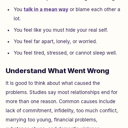
You
talk in a mean way
or blame each other a
lot.
You feel like you must hide your real self.
You feel far apart, lonely, or worried.
You feel tired, stressed, or cannot sleep well.
Understand What Went Wrong
It is good to think about what caused the
problems. Studies say most relationships end for
more than one reason. Common causes include
lack of commitment, infidelity, too much conflict,
marrying too young, financial problems,