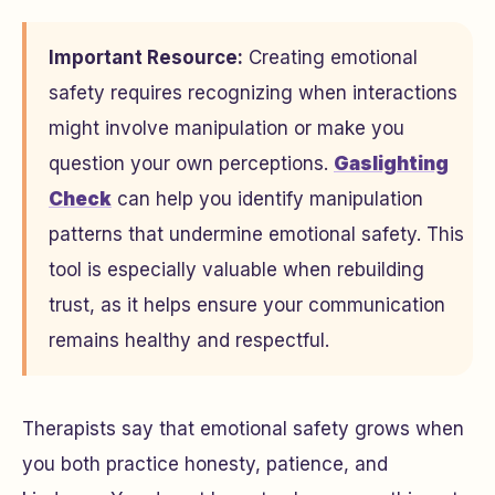
Important Resource:
Creating emotional
safety requires recognizing when interactions
might involve manipulation or make you
question your own perceptions.
Gaslighting
Check
can help you identify manipulation
patterns that undermine emotional safety. This
tool is especially valuable when rebuilding
trust, as it helps ensure your communication
remains healthy and respectful.
Therapists say that emotional safety grows when
you both practice honesty, patience, and