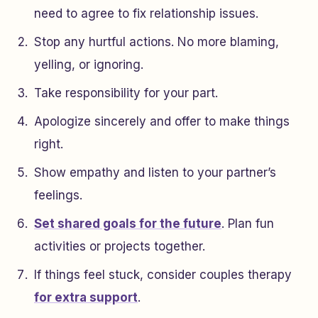
need to agree to fix relationship issues.
Stop any hurtful actions. No more blaming,
yelling, or ignoring.
Take responsibility for your part.
Apologize sincerely and offer to make things
right.
Show empathy and listen to your partner’s
feelings.
Set shared goals for the future
. Plan fun
activities or projects together.
If things feel stuck, consider couples therapy
for extra support
.