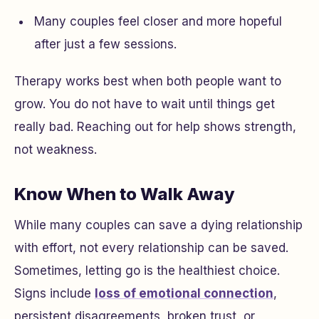
Many couples feel closer and more hopeful
after just a few sessions.
Therapy works best when both people want to
grow. You do not have to wait until things get
really bad. Reaching out for help shows strength,
not weakness.
Know When to Walk Away
While many couples can save a dying relationship
with effort, not every relationship can be saved.
Sometimes, letting go is the healthiest choice.
Signs include
loss of emotional connection
,
persistent disagreements, broken trust, or