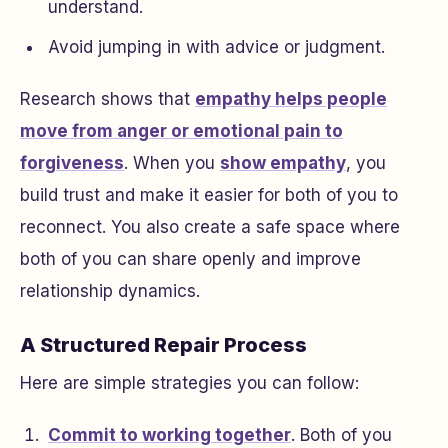
understand.
Avoid jumping in with advice or judgment.
Research shows that
empathy helps people
move from anger or emotional pain to
forgiveness
. When you
show empathy
, you
build trust and make it easier for both of you to
reconnect. You also create a safe space where
both of you can share openly and improve
relationship dynamics.
A Structured Repair Process
Here are simple strategies you can follow:
Commit to working together
. Both of you