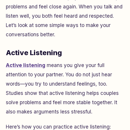
problems and feel close again. When you talk and
listen well, you both feel heard and respected.
Let’s look at some simple ways to make your
conversations better.
Active Listening
Active listening
means you give your full
attention to your partner. You do not just hear
words—you try to understand feelings, too.
Studies show that active listening helps couples
solve problems and feel more stable together. It
also makes arguments less stressful.
Here’s how you can practice active listening: