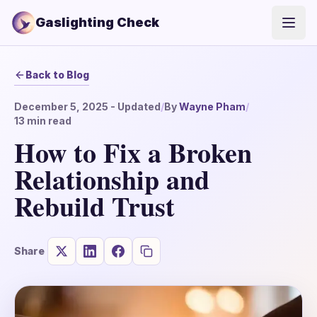
Gaslighting Check
Open
Back to Blog
December 5, 2025
- Updated
/
By
Wayne Pham
/
13
min read
How to Fix a Broken
Relationship and
Rebuild Trust
Share