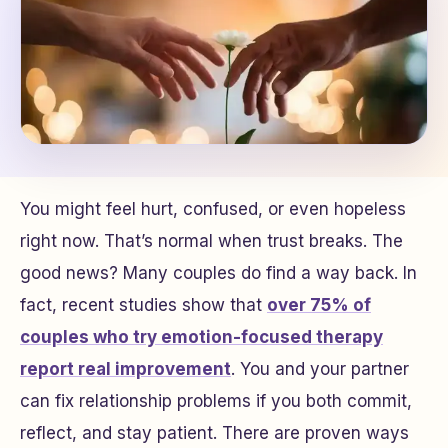
You might feel hurt, confused, or even hopeless
right now. That’s normal when trust breaks. The
good news? Many couples do find a way back. In
fact, recent studies show that
over 75% of
couples who try emotion-focused therapy
report real improvement
. You and your partner
can fix relationship problems if you both commit,
reflect, and stay patient. There are proven ways