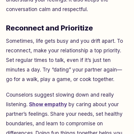
conversation calm and respectful.
Reconnect and Prioritize
Sometimes, life gets busy and you drift apart. To
reconnect, make your relationship a top priority.
Set regular times to talk, even if it’s just ten
minutes a day. Try “dating” your partner again—
go for a walk, play a game, or cook together.
Counselors suggest slowing down and really
listening.
Show empathy
by caring about your
partner’s feelings. Share your needs, set healthy
boundaries, and learn to compromise on
differences. Doing fun things together helps you