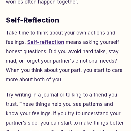
worries often happen together.
Self-Reflection
Take time to think about your own actions and
feelings.
Self-reflection
means asking yourself
honest questions. Did you avoid hard talks, stay
mad, or forget your partner's emotional needs?
When you think about your part, you start to care
more about both of you.
Try writing in a journal or talking to a friend you
trust. These things help you see patterns and
know your feelings. If you try to understand your
partner’s side, you can start to make things better.