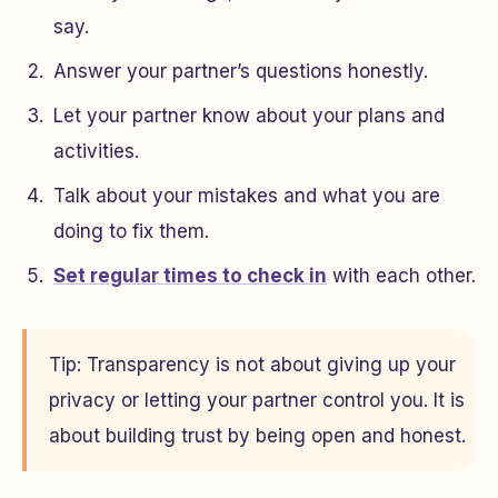
say.
Answer your partner’s questions honestly.
Let your partner know about your plans and
activities.
Talk about your mistakes and what you are
doing to fix them.
Set regular times to check in
with each other.
Tip: Transparency is not about giving up your
privacy or letting your partner control you. It is
about building trust by being open and honest.