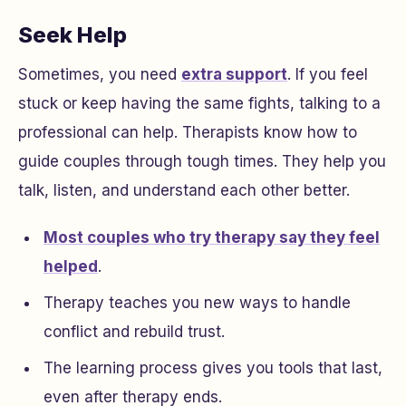
Seek Help
Sometimes, you need
extra support
. If you feel
stuck or keep having the same fights, talking to a
professional can help. Therapists know how to
guide couples through tough times. They help you
talk, listen, and understand each other better.
Most couples who try therapy say they feel
helped
.
Therapy teaches you new ways to handle
conflict and rebuild trust.
The learning process gives you tools that last,
even after therapy ends.