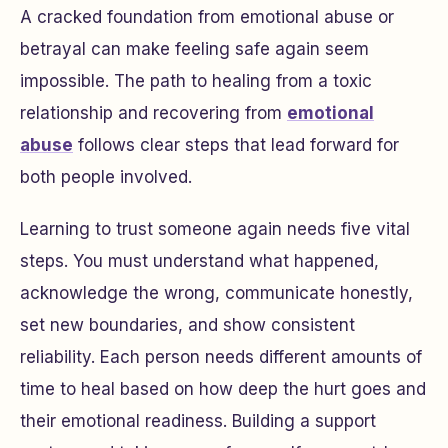
A cracked foundation from emotional abuse or
betrayal can make feeling safe again seem
impossible. The path to healing from a toxic
relationship and recovering from
emotional
abuse
follows clear steps that lead forward for
both people involved.
Learning to trust someone again needs five vital
steps. You must understand what happened,
acknowledge the wrong, communicate honestly,
set new boundaries, and show consistent
reliability. Each person needs different amounts of
time to heal based on how deep the hurt goes and
their emotional readiness. Building a support