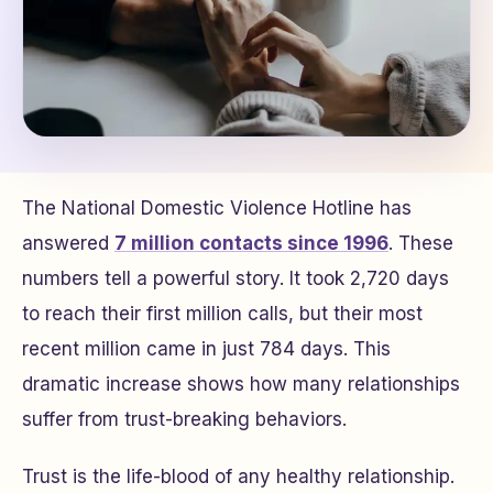
The National Domestic Violence Hotline has
answered
7 million contacts since 1996
. These
numbers tell a powerful story. It took 2,720 days
to reach their first million calls, but their most
recent million came in just 784 days. This
dramatic increase shows how many relationships
suffer from trust-breaking behaviors.
Trust is the life-blood of any healthy relationship.