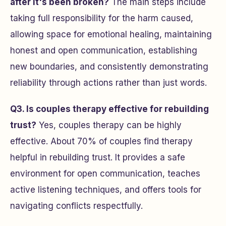
after it's been broken?
The main steps include
taking full responsibility for the harm caused,
allowing space for emotional healing, maintaining
honest and open communication, establishing
new boundaries, and consistently demonstrating
reliability through actions rather than just words.
Q3. Is couples therapy effective for rebuilding
trust?
Yes, couples therapy can be highly
effective. About 70% of couples find therapy
helpful in rebuilding trust. It provides a safe
environment for open communication, teaches
active listening techniques, and offers tools for
navigating conflicts respectfully.