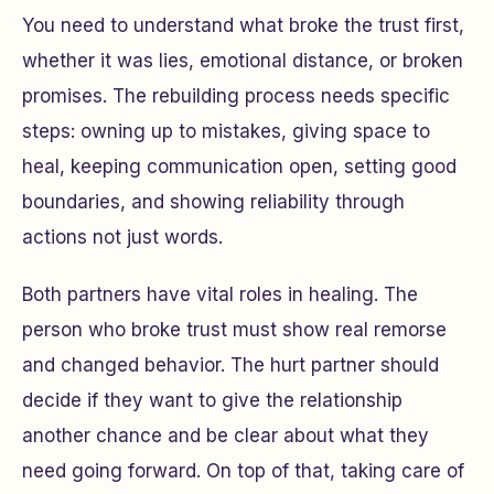
You need to understand what broke the trust first,
whether it was lies, emotional distance, or broken
promises. The rebuilding process needs specific
steps: owning up to mistakes, giving space to
heal, keeping communication open, setting good
boundaries, and showing reliability through
actions not just words.
Both partners have vital roles in healing. The
person who broke trust must show real remorse
and changed behavior. The hurt partner should
decide if they want to give the relationship
another chance and be clear about what they
need going forward. On top of that, taking care of