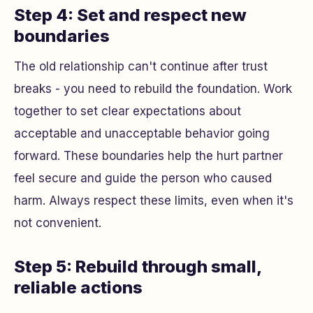
Step 4: Set and respect new
boundaries
The old relationship can't continue after trust
breaks - you need to rebuild the foundation. Work
together to set clear expectations about
acceptable and unacceptable behavior going
forward. These boundaries help the hurt partner
feel secure and guide the person who caused
harm. Always respect these limits, even when it's
not convenient.
Step 5: Rebuild through small,
reliable actions