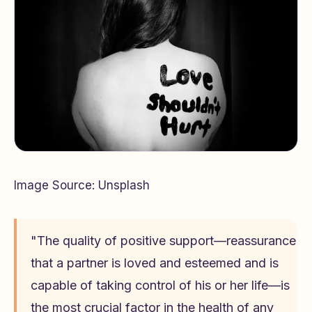
Image Source: Unsplash
"The quality of positive support—reassurance
that a partner is loved and esteemed and is
capable of taking control of his or her life—is
the most crucial factor in the health of any