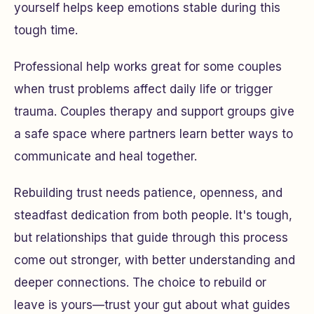
yourself helps keep emotions stable during this
tough time.
Professional help works great for some couples
when trust problems affect daily life or trigger
trauma. Couples therapy and support groups give
a safe space where partners learn better ways to
communicate and heal together.
Rebuilding trust needs patience, openness, and
steadfast dedication from both people. It's tough,
but relationships that guide through this process
come out stronger, with better understanding and
deeper connections. The choice to rebuild or
leave is yours—trust your gut about what guides