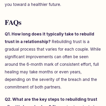
you toward a healthier future.
FAQs
Q1. How long does it typically take to rebuild
trust in a relationship?
Rebuilding trust is a
gradual process that varies for each couple. While
significant improvements can often be seen
around the 6-month mark of consistent effort, full
healing may take months or even years,
depending on the severity of the breach and the
commitment of both partners.
Q2. What are the key steps to rebuilding trust