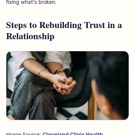
fixing what's broken.
Steps to Rebuilding Trust in a
Relationship
Image Source:
Cleveland Clinic Health