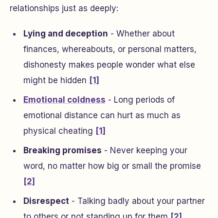
relationships just as deeply:
Lying and deception
- Whether about
finances, whereabouts, or personal matters,
dishonesty makes people wonder what else
might be hidden
[1]
Emotional coldness
- Long periods of
emotional distance can hurt as much as
physical cheating
[1]
Breaking promises
- Never keeping your
word, no matter how big or small the promise
[2]
Disrespect
- Talking badly about your partner
to others or not standing up for them
[2]