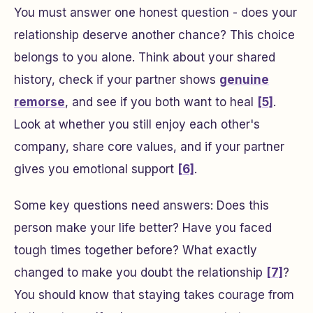
You must answer one honest question - does your
relationship deserve another chance? This choice
belongs to you alone. Think about your shared
history, check if your partner shows
genuine
remorse
, and see if you both want to heal
[5]
.
Look at whether you still enjoy each other's
company, share core values, and if your partner
gives you emotional support
[6]
.
Some key questions need answers: Does this
person make your life better? Have you faced
tough times together before? What exactly
changed to make you doubt the relationship
[7]
?
You should know that staying takes courage from