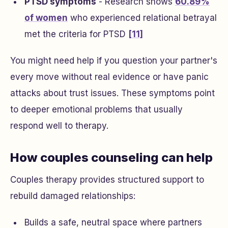
PTSD symptoms
- Research shows
60.89%
of women
who experienced relational betrayal
met the criteria for PTSD
[11]
You might need help if you question your partner's
every move without real evidence or have panic
attacks about trust issues. These symptoms point
to deeper emotional problems that usually
respond well to therapy.
How couples counseling can help
Couples therapy provides structured support to
rebuild damaged relationships:
Builds a safe, neutral space where partners