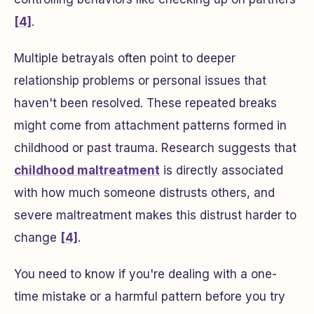
[4]
.
Multiple betrayals often point to deeper
relationship problems or personal issues that
haven't been resolved. These repeated breaks
might come from attachment patterns formed in
childhood or past trauma. Research suggests that
childhood maltreatment
is directly associated
with how much someone distrusts others, and
severe maltreatment makes this distrust harder to
change
[4]
.
You need to know if you're dealing with a one-
time mistake or a harmful pattern before you try