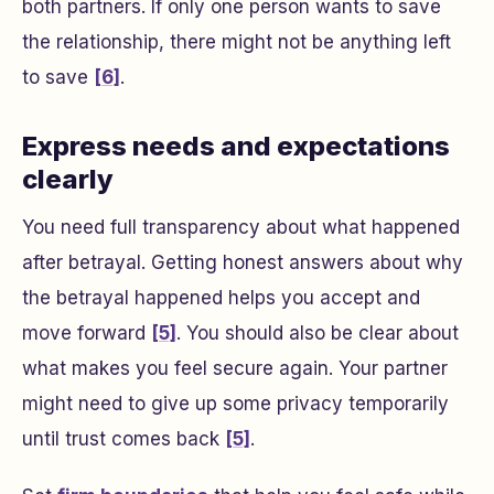
both partners. If only one person wants to save
the relationship, there might not be anything left
to save
[6]
.
Express needs and expectations
clearly
You need full transparency about what happened
after betrayal. Getting honest answers about why
the betrayal happened helps you accept and
move forward
[5]
. You should also be clear about
what makes you feel secure again. Your partner
might need to give up some privacy temporarily
until trust comes back
[5]
.