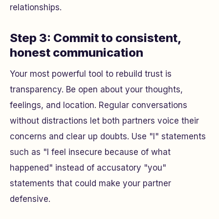
relationships.
Step 3: Commit to consistent,
honest communication
Your most powerful tool to rebuild trust is
transparency. Be open about your thoughts,
feelings, and location. Regular conversations
without distractions let both partners voice their
concerns and clear up doubts. Use "I" statements
such as "I feel insecure because of what
happened" instead of accusatory "you"
statements that could make your partner
defensive.