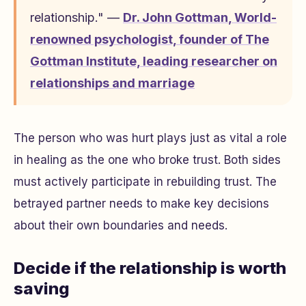
relationship." —
Dr. John Gottman
,
World-
renowned psychologist, founder of The
Gottman Institute, leading researcher on
relationships and marriage
The person who was hurt plays just as vital a role
in healing as the one who broke trust. Both sides
must actively participate in rebuilding trust. The
betrayed partner needs to make key decisions
about their own boundaries and needs.
Decide if the relationship is worth
saving