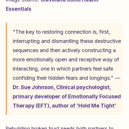
Essentials
"The key to restoring connection is, first,
interrupting and dismantling these destructive
sequences and then actively constructing a
more emotionally open and receptive way of
interacting, one in which partners feel safe
confiding their hidden fears and longings." —
Dr. Sue Johnson
,
Clinical psychologist,
primary developer of Emotionally Focused
Therapy (EFT), author of 'Hold Me Tight'
Rebuilding broken trust needs both partners to