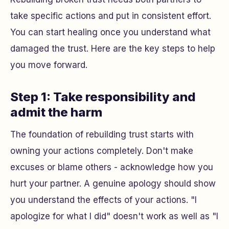
take specific actions and put in consistent effort.
You can start healing once you understand what
damaged the trust. Here are the key steps to help
you move forward.
Step 1: Take responsibility and
admit the harm
The foundation of rebuilding trust starts with
owning your actions completely. Don't make
excuses or blame others - acknowledge how you
hurt your partner. A genuine apology should show
you understand the effects of your actions. "I
apologize for what I did" doesn't work as well as "I