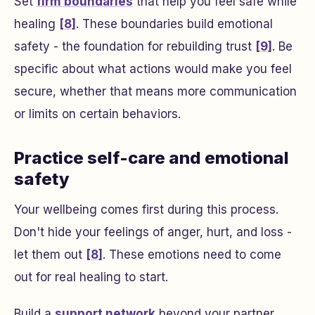
Set
firm boundaries
that help you feel safe while
healing
[8]
. These boundaries build emotional
safety - the foundation for rebuilding trust
[9]
. Be
specific about what actions would make you feel
secure, whether that means more communication
or limits on certain behaviors.
Practice self-care and emotional
safety
Your wellbeing comes first during this process.
Don't hide your feelings of anger, hurt, and loss -
let them out
[8]
. These emotions need to come
out for real healing to start.
Build a
support network
beyond your partner.