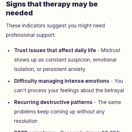
Signs that therapy may be
needed
These indicators suggest you might need
professional support:
Trust issues that affect daily life
- Mistrust
shows up as constant suspicion, emotional
isolation, or persistent anxiety
Difficulty managing intense emotions
- You
can't process your feelings about the betrayal
Recurring destructive patterns
- The same
problems keep coming up without any
resolution