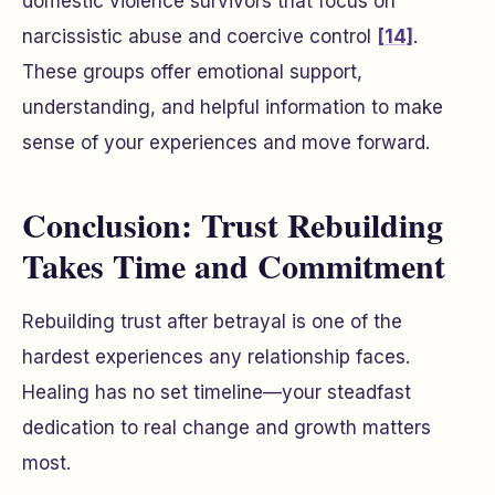
domestic violence survivors that focus on
narcissistic abuse and coercive control
[14]
.
These groups offer emotional support,
understanding, and helpful information to make
sense of your experiences and move forward.
Conclusion: Trust Rebuilding
Takes Time and Commitment
Rebuilding trust after betrayal is one of the
hardest experiences any relationship faces.
Healing has no set timeline—your steadfast
dedication to real change and growth matters
most.