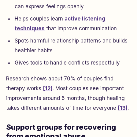
can express feelings openly
Helps couples learn
active listening
techniques
that improve communication
Spots harmful relationship patterns and builds
healthier habits
Gives tools to handle conflicts respectfully
Research shows about 70% of couples find
therapy works
[12]
. Most couples see important
improvements around 6 months, though healing
takes different amounts of time for everyone
[13]
.
Support groups for recovering
from emotional abuse