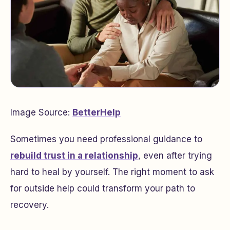
Image Source:
BetterHelp
Sometimes you need professional guidance to
rebuild trust in a relationship
, even after trying
hard to heal by yourself. The right moment to ask
for outside help could transform your path to
recovery.