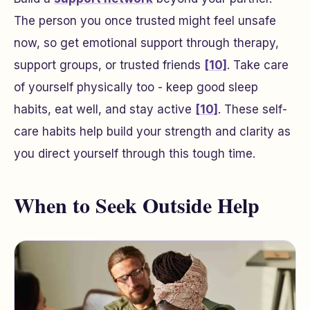
The person you once trusted might feel unsafe
now, so get emotional support through therapy,
support groups, or trusted friends
[10]
. Take care
of yourself physically too - keep good sleep
habits, eat well, and stay active
[10]
. These self-
care habits help build your strength and clarity as
you direct yourself through this tough time.
When to Seek Outside Help