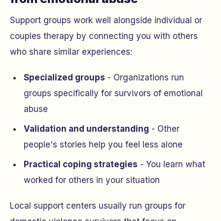
Support groups work well alongside individual or
couples therapy by connecting you with others
who share similar experiences:
Specialized groups
- Organizations run
groups specifically for survivors of emotional
abuse
Validation and understanding
- Other
people's stories help you feel less alone
Practical coping strategies
- You learn what
worked for others in your situation
Local support centers usually run groups for