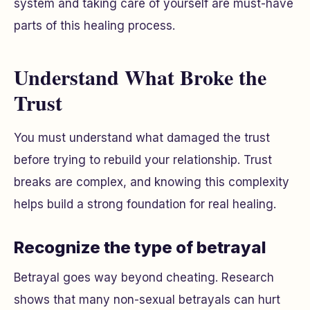
system and taking care of yourself are must-have
parts of this healing process.
Understand What Broke the
Trust
You must understand what damaged the trust
before trying to rebuild your relationship. Trust
breaks are complex, and knowing this complexity
helps build a strong foundation for real healing.
Recognize the type of betrayal
Betrayal goes way beyond cheating. Research
shows that many non-sexual betrayals can hurt