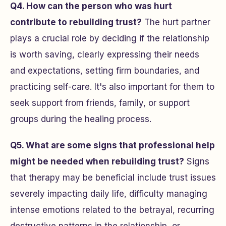
Q4. How can the person who was hurt
contribute to rebuilding trust?
The hurt partner
plays a crucial role by deciding if the relationship
is worth saving, clearly expressing their needs
and expectations, setting firm boundaries, and
practicing self-care. It's also important for them to
seek support from friends, family, or support
groups during the healing process.
Q5. What are some signs that professional help
might be needed when rebuilding trust?
Signs
that therapy may be beneficial include trust issues
severely impacting daily life, difficulty managing
intense emotions related to the betrayal, recurring