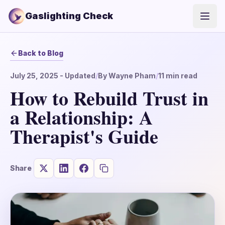
Gaslighting Check
Open
Back to Blog
July 25, 2025
- Updated
/
By
Wayne Pham
/
11
min read
How to Rebuild Trust in
a Relationship: A
Therapist's Guide
Share