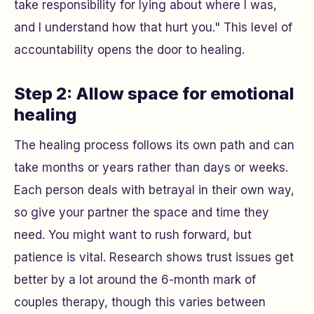
take responsibility for lying about where I was,
and I understand how that hurt you." This level of
accountability opens the door to healing.
Step 2: Allow space for emotional
healing
The healing process follows its own path and can
take months or years rather than days or weeks.
Each person deals with betrayal in their own way,
so give your partner the space and time they
need. You might want to rush forward, but
patience is vital. Research shows trust issues get
better by a lot around the 6-month mark of
couples therapy, though this varies between