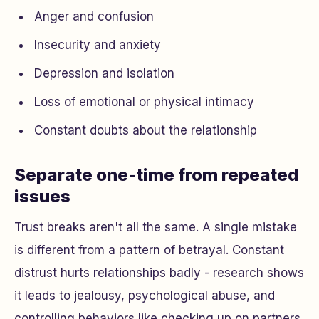
Anger and confusion
Insecurity and anxiety
Depression and isolation
Loss of emotional or physical intimacy
Constant doubts about the relationship
Separate one-time from repeated
issues
Trust breaks aren't all the same. A single mistake
is different from a pattern of betrayal. Constant
distrust hurts relationships badly - research shows
it leads to jealousy, psychological abuse, and
controlling behaviors like checking up on partners