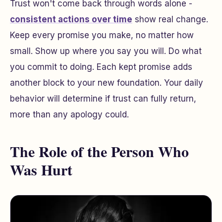
Trust won't come back through words alone -
consistent actions over time
show real change.
Keep every promise you make, no matter how
small. Show up where you say you will. Do what
you commit to doing. Each kept promise adds
another block to your new foundation. Your daily
behavior will determine if trust can fully return,
more than any apology could.
The Role of the Person Who
Was Hurt