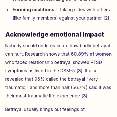
Forming coalitions
- Taking sides with others
(like family members) against your partner
[2]
Acknowledge emotional impact
Nobody should underestimate how badly betrayal
can hurt. Research shows that
60.89% of women
who faced relationship betrayal showed PTSD
symptoms as listed in the DSM-5
[3]
. It also
revealed that 96% called the betrayal "very
traumatic," and more than half (56.7%) said it was
their most traumatic life experience
[3]
.
Betrayal usually brings out feelings of: