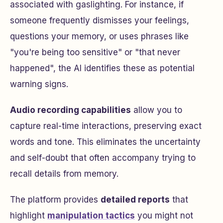
associated with gaslighting. For instance, if
someone frequently dismisses your feelings,
questions your memory, or uses phrases like
"you're being too sensitive" or "that never
happened", the AI identifies these as potential
warning signs.
Audio recording capabilities
allow you to
capture real-time interactions, preserving exact
words and tone. This eliminates the uncertainty
and self-doubt that often accompany trying to
recall details from memory.
The platform provides
detailed reports
that
highlight
manipulation tactics
you might not