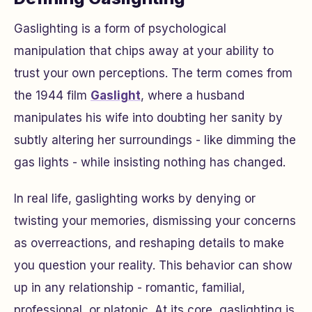
Gaslighting is a form of psychological
manipulation that chips away at your ability to
trust your own perceptions. The term comes from
the 1944 film
Gaslight
,
where a husband
manipulates his wife into doubting her sanity by
subtly altering her surroundings - like dimming the
gas lights - while insisting nothing has changed.
In real life, gaslighting works by denying or
twisting your memories, dismissing your concerns
as overreactions, and reshaping details to make
you question your reality. This behavior can show
up in any relationship - romantic, familial,
professional, or platonic. At its core, gaslighting is