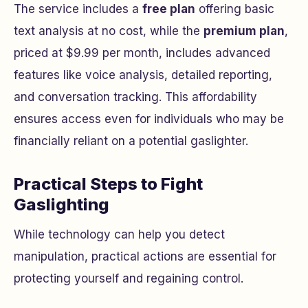
The service includes a
free plan
offering basic
text analysis at no cost, while the
premium plan
,
priced at $9.99 per month, includes advanced
features like voice analysis, detailed reporting,
and conversation tracking. This affordability
ensures access even for individuals who may be
financially reliant on a potential gaslighter.
Practical Steps to Fight
Gaslighting
While technology can help you detect
manipulation, practical actions are essential for
protecting yourself and regaining control.