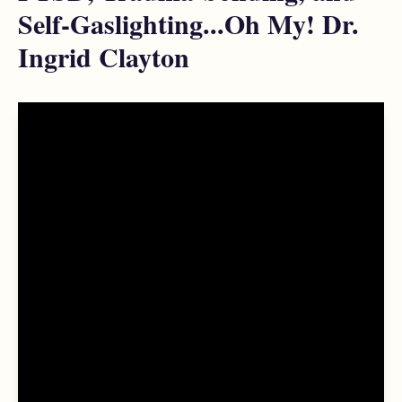
Self-Gaslighting...Oh My! Dr.
Ingrid Clayton