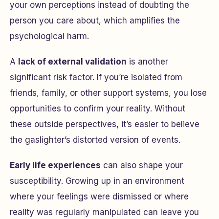
your own perceptions instead of doubting the
person you care about, which amplifies the
psychological harm.
A
lack of external validation
is another
significant risk factor. If you’re isolated from
friends, family, or other support systems, you lose
opportunities to confirm your reality. Without
these outside perspectives, it’s easier to believe
the gaslighter’s distorted version of events.
Early life experiences
can also shape your
susceptibility. Growing up in an environment
where your feelings were dismissed or where
reality was regularly manipulated can leave you