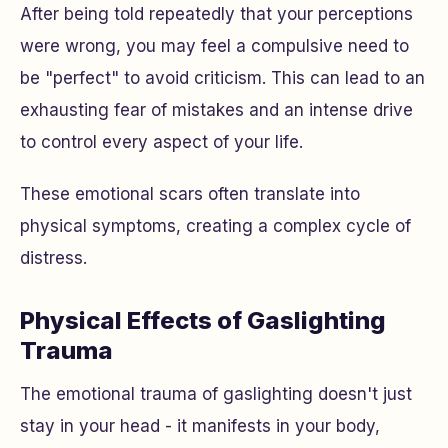
After being told repeatedly that your perceptions
were wrong, you may feel a compulsive need to
be "perfect" to avoid criticism. This can lead to an
exhausting fear of mistakes and an intense drive
to control every aspect of your life.
These emotional scars often translate into
physical symptoms, creating a complex cycle of
distress.
Physical Effects of Gaslighting
Trauma
The emotional trauma of gaslighting doesn't just
stay in your head - it manifests in your body,