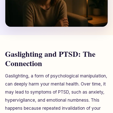
Gaslighting and PTSD: The
Connection
Gaslighting, a form of psychological manipulation,
can deeply harm your mental health. Over time, it
may lead to symptoms of PTSD, such as anxiety,
hypervigilance, and emotional numbness. This
happens because repeated invalidation of your