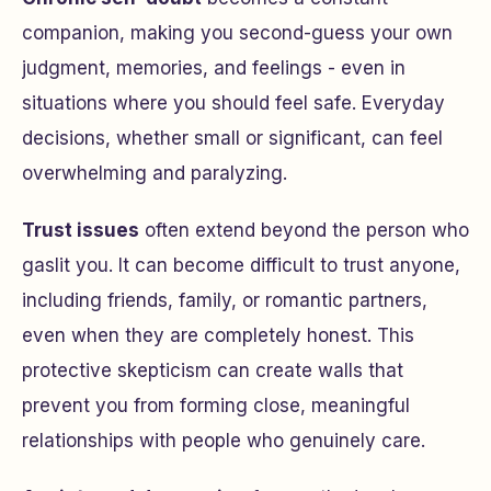
companion, making you second-guess your own
judgment, memories, and feelings - even in
situations where you should feel safe. Everyday
decisions, whether small or significant, can feel
overwhelming and paralyzing.
Trust issues
often extend beyond the person who
gaslit you. It can become difficult to trust anyone,
including friends, family, or romantic partners,
even when they are completely honest. This
protective skepticism can create walls that
prevent you from forming close, meaningful
relationships with people who genuinely care.