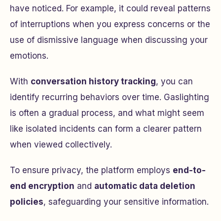
have noticed. For example, it could reveal patterns
of interruptions when you express concerns or the
use of dismissive language when discussing your
emotions.
With
conversation history tracking
, you can
identify recurring behaviors over time. Gaslighting
is often a gradual process, and what might seem
like isolated incidents can form a clearer pattern
when viewed collectively.
To ensure privacy, the platform employs
end-to-
end encryption
and
automatic data deletion
policies
, safeguarding your sensitive information.