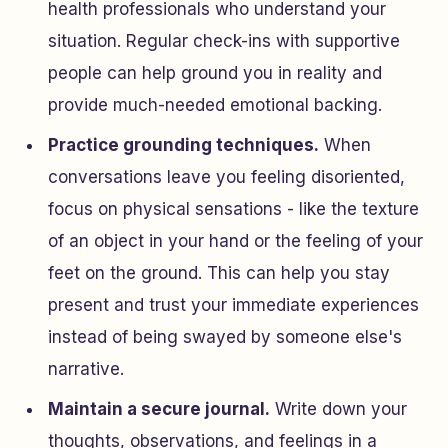
health professionals who understand your
situation. Regular check-ins with supportive
people can help ground you in reality and
provide much-needed emotional backing.
Practice grounding techniques.
When
conversations leave you feeling disoriented,
focus on physical sensations - like the texture
of an object in your hand or the feeling of your
feet on the ground. This can help you stay
present and trust your immediate experiences
instead of being swayed by someone else's
narrative.
Maintain a secure journal.
Write down your
thoughts, observations, and feelings in a