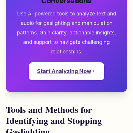
Conversations
Use AI-powered tools to analyze text and
audio for gaslighting and manipulation
patterns. Gain clarity, actionable insights,
and support to navigate challenging
relationships.
Start Analyzing Now
Tools and Methods for
Identifying and Stopping
Gaslighting