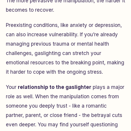
The more pervasive the manipulation, the harder it
becomes to recover.
Preexisting conditions, like anxiety or depression,
can also increase vulnerability. If you’re already
managing previous trauma or mental health
challenges, gaslighting can stretch your
emotional resources to the breaking point, making
it harder to cope with the ongoing stress.
Your
relationship to the gaslighter
plays a major
role as well. When the manipulation comes from
someone you deeply trust - like a romantic
partner, parent, or close friend - the betrayal cuts
even deeper. You may find yourself questioning