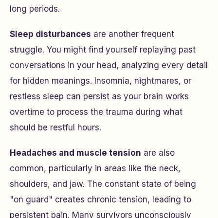
long periods.
Sleep disturbances
are another frequent
struggle. You might find yourself replaying past
conversations in your head, analyzing every detail
for hidden meanings. Insomnia, nightmares, or
restless sleep can persist as your brain works
overtime to process the trauma during what
should be restful hours.
Headaches and muscle tension
are also
common, particularly in areas like the neck,
shoulders, and jaw. The constant state of being
"on guard" creates chronic tension, leading to
persistent pain. Many survivors unconsciously