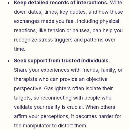
Keep detailed records of interactions.
Write
down dates, times, key quotes, and how these
exchanges made you feel. Including physical
reactions, like tension or nausea, can help you
recognize stress triggers and patterns over
time.
Seek support from trusted individuals.
Share your experiences with friends, family, or
therapists who can provide an objective
perspective. Gaslighters often isolate their
targets, so reconnecting with people who
validate your reality is crucial. When others
affirm your perceptions, it becomes harder for
the manipulator to distort them.