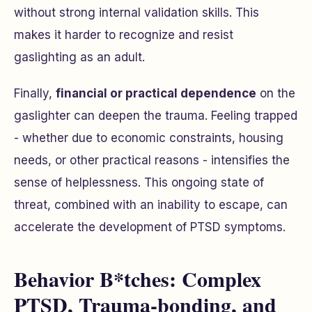
without strong internal validation skills. This
makes it harder to recognize and resist
gaslighting as an adult.
Finally,
financial or practical dependence
on the
gaslighter can deepen the trauma. Feeling trapped
- whether due to economic constraints, housing
needs, or other practical reasons - intensifies the
sense of helplessness. This ongoing state of
threat, combined with an inability to escape, can
accelerate the development of PTSD symptoms.
Behavior B*tches: Complex
PTSD, Trauma-bonding, and