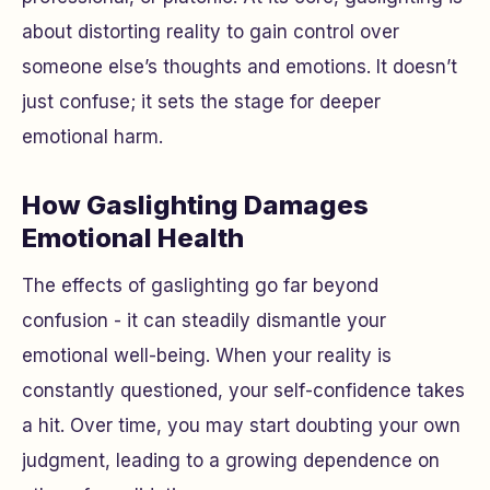
about distorting reality to gain control over
someone else’s thoughts and emotions. It doesn’t
just confuse; it sets the stage for deeper
emotional harm.
How Gaslighting Damages
Emotional Health
The effects of gaslighting go far beyond
confusion - it can steadily dismantle your
emotional well-being. When your reality is
constantly questioned, your self-confidence takes
a hit. Over time, you may start doubting your own
judgment, leading to a growing dependence on