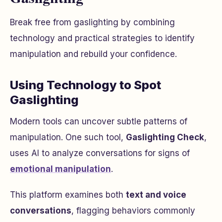
Break free from gaslighting by combining
technology and practical strategies to identify
manipulation and rebuild your confidence.
Using Technology to Spot
Gaslighting
Modern tools can uncover subtle patterns of
manipulation. One such tool,
Gaslighting Check
,
uses AI to analyze conversations for signs of
emotional manipulation
.
This platform examines both
text and voice
conversations
, flagging behaviors commonly