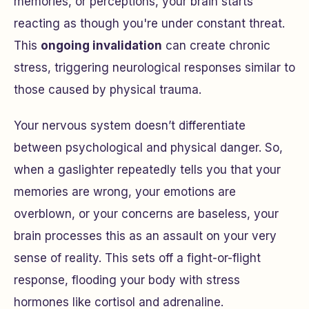
memories, or perceptions, your brain starts
reacting as though you're under constant threat.
This
ongoing invalidation
can create chronic
stress, triggering neurological responses similar to
those caused by physical trauma.
Your nervous system doesn’t differentiate
between psychological and physical danger. So,
when a gaslighter repeatedly tells you that your
memories are wrong, your emotions are
overblown, or your concerns are baseless, your
brain processes this as an assault on your very
sense of reality. This sets off a fight-or-flight
response, flooding your body with stress
hormones like cortisol and adrenaline.