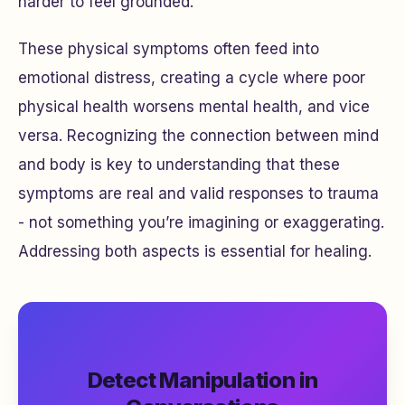
harder to feel grounded.
These physical symptoms often feed into
emotional distress, creating a cycle where poor
physical health worsens mental health, and vice
versa. Recognizing the connection between mind
and body is key to understanding that these
symptoms are real and valid responses to trauma
- not something you’re imagining or exaggerating.
Addressing both aspects is essential for healing.
Detect Manipulation in