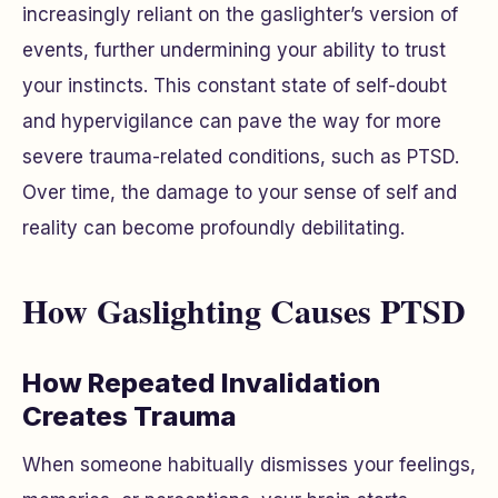
increasingly reliant on the gaslighter’s version of
events, further undermining your ability to trust
your instincts. This constant state of self-doubt
and hypervigilance can pave the way for more
severe trauma-related conditions, such as PTSD.
Over time, the damage to your sense of self and
reality can become profoundly debilitating.
How Gaslighting Causes PTSD
How Repeated Invalidation
Creates Trauma
When someone habitually dismisses your feelings,