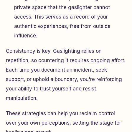
private space that the gaslighter cannot
access. This serves as a record of your
authentic experiences, free from outside
influence.
Consistency is key. Gaslighting relies on
repetition, so countering it requires ongoing effort.
Each time you document an incident, seek
support, or uphold a boundary, you're reinforcing
your ability to trust yourself and resist
manipulation.
These strategies can help you reclaim control
over your own perceptions, setting the stage for