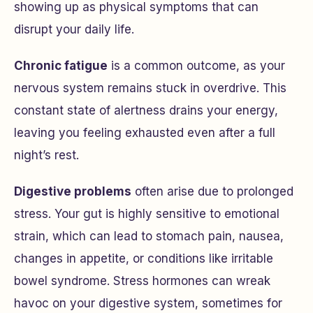
showing up as physical symptoms that can
disrupt your daily life.
Chronic fatigue
is a common outcome, as your
nervous system remains stuck in overdrive. This
constant state of alertness drains your energy,
leaving you feeling exhausted even after a full
night’s rest.
Digestive problems
often arise due to prolonged
stress. Your gut is highly sensitive to emotional
strain, which can lead to stomach pain, nausea,
changes in appetite, or conditions like irritable
bowel syndrome. Stress hormones can wreak
havoc on your digestive system, sometimes for