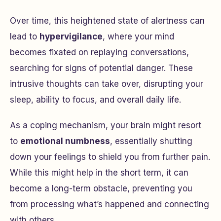
Over time, this heightened state of alertness can
lead to
hypervigilance
, where your mind
becomes fixated on replaying conversations,
searching for signs of potential danger. These
intrusive thoughts can take over, disrupting your
sleep, ability to focus, and overall daily life.
As a coping mechanism, your brain might resort
to
emotional numbness
, essentially shutting
down your feelings to shield you from further pain.
While this might help in the short term, it can
become a long-term obstacle, preventing you
from processing what’s happened and connecting
with others.