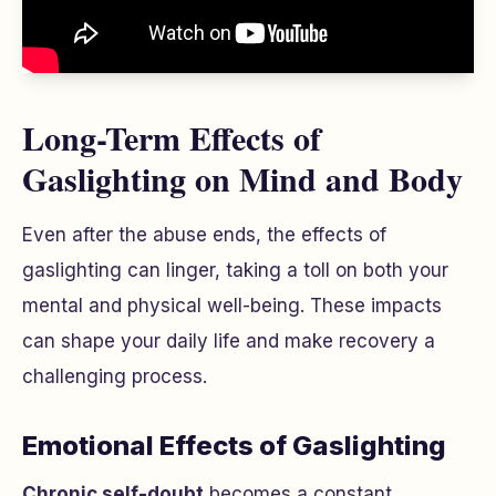
Long-Term Effects of
Gaslighting on Mind and Body
Even after the abuse ends, the effects of
gaslighting can linger, taking a toll on both your
mental and physical well-being. These impacts
can shape your daily life and make recovery a
challenging process.
Emotional Effects of Gaslighting
Chronic self-doubt
becomes a constant