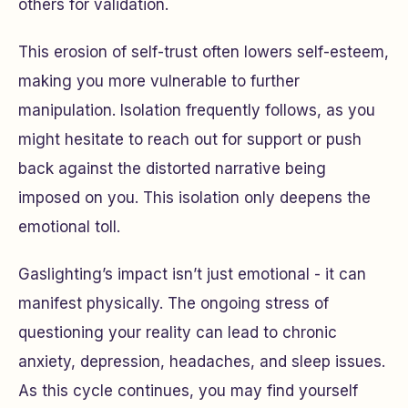
others for validation.
This erosion of self-trust often lowers self-esteem,
making you more vulnerable to further
manipulation. Isolation frequently follows, as you
might hesitate to reach out for support or push
back against the distorted narrative being
imposed on you. This isolation only deepens the
emotional toll.
Gaslighting’s impact isn’t just emotional - it can
manifest physically. The ongoing stress of
questioning your reality can lead to chronic
anxiety, depression, headaches, and sleep issues.
As this cycle continues, you may find yourself