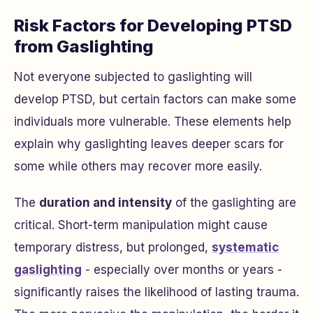
Risk Factors for Developing PTSD
from Gaslighting
Not everyone subjected to gaslighting will
develop PTSD, but certain factors can make some
individuals more vulnerable. These elements help
explain why gaslighting leaves deeper scars for
some while others may recover more easily.
The
duration and intensity
of the gaslighting are
critical. Short-term manipulation might cause
temporary distress, but prolonged,
systematic
gaslighting
- especially over months or years -
significantly raises the likelihood of lasting trauma.