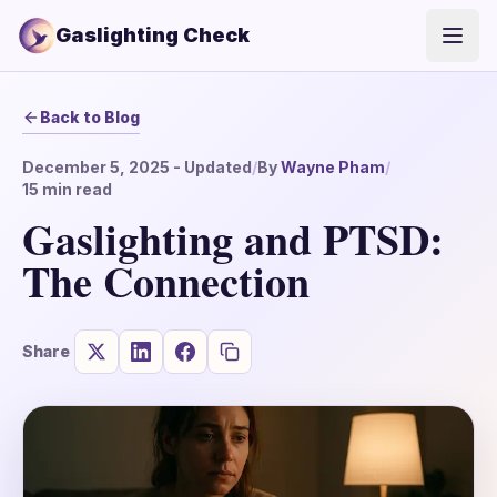
Gaslighting Check
Open
Back to Blog
December 5, 2025
- Updated
/
By
Wayne Pham
/
15
min read
Gaslighting and PTSD:
The Connection
Share