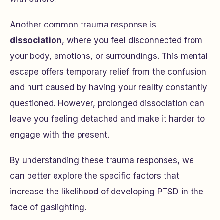
Another common trauma response is
dissociation
, where you feel disconnected from
your body, emotions, or surroundings. This mental
escape offers temporary relief from the confusion
and hurt caused by having your reality constantly
questioned. However, prolonged dissociation can
leave you feeling detached and make it harder to
engage with the present.
By understanding these trauma responses, we
can better explore the specific factors that
increase the likelihood of developing PTSD in the
face of gaslighting.