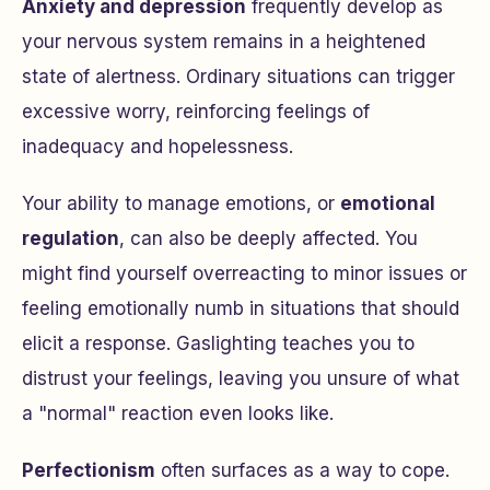
Anxiety and depression
frequently develop as
your nervous system remains in a heightened
state of alertness. Ordinary situations can trigger
excessive worry, reinforcing feelings of
inadequacy and hopelessness.
Your ability to manage emotions, or
emotional
regulation
, can also be deeply affected. You
might find yourself overreacting to minor issues or
feeling emotionally numb in situations that should
elicit a response. Gaslighting teaches you to
distrust your feelings, leaving you unsure of what
a "normal" reaction even looks like.
Perfectionism
often surfaces as a way to cope.