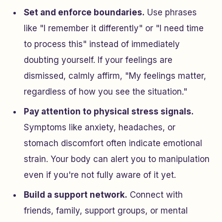
Set and enforce boundaries.
Use phrases
like "I remember it differently" or "I need time
to process this" instead of immediately
doubting yourself. If your feelings are
dismissed, calmly affirm, "My feelings matter,
regardless of how you see the situation."
Pay attention to physical stress signals.
Symptoms like anxiety, headaches, or
stomach discomfort often indicate emotional
strain. Your body can alert you to manipulation
even if you're not fully aware of it yet.
Build a support network.
Connect with
friends, family, support groups, or mental