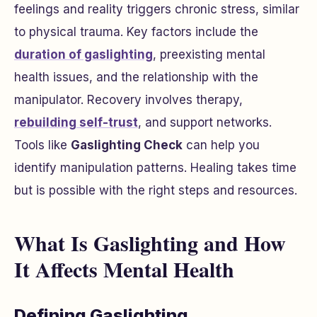
feelings and reality triggers chronic stress, similar
to physical trauma. Key factors include the
duration of gaslighting
, preexisting mental
health issues, and the relationship with the
manipulator. Recovery involves therapy,
rebuilding self-trust
, and support networks.
Tools like
Gaslighting Check
can help you
identify manipulation patterns. Healing takes time
but is possible with the right steps and resources.
What Is Gaslighting and How
It Affects Mental Health
Defining Gaslighting