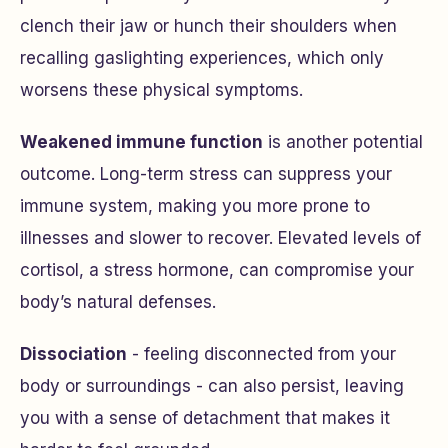
clench their jaw or hunch their shoulders when
recalling gaslighting experiences, which only
worsens these physical symptoms.
Weakened immune function
is another potential
outcome. Long-term stress can suppress your
immune system, making you more prone to
illnesses and slower to recover. Elevated levels of
cortisol, a stress hormone, can compromise your
body’s natural defenses.
Dissociation
- feeling disconnected from your
body or surroundings - can also persist, leaving
you with a sense of detachment that makes it