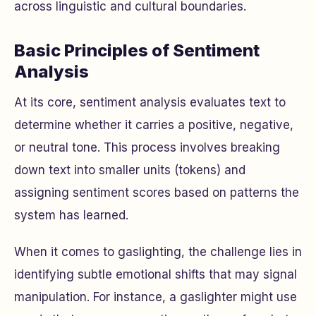
across linguistic and cultural boundaries.
Basic Principles of Sentiment
Analysis
At its core, sentiment analysis evaluates text to
determine whether it carries a positive, negative,
or neutral tone. This process involves breaking
down text into smaller units (tokens) and
assigning sentiment scores based on patterns the
system has learned.
When it comes to gaslighting, the challenge lies in
identifying subtle emotional shifts that may signal
manipulation. For instance, a gaslighter might use