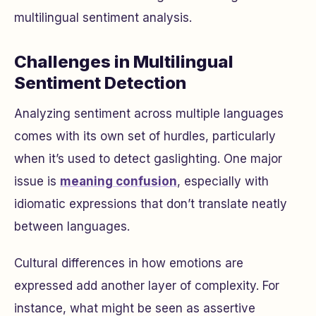
multilingual sentiment analysis.
Challenges in Multilingual
Sentiment Detection
Analyzing sentiment across multiple languages
comes with its own set of hurdles, particularly
when it’s used to detect gaslighting. One major
issue is
meaning confusion
, especially with
idiomatic expressions that don’t translate neatly
between languages.
Cultural differences in how emotions are
expressed add another layer of complexity. For
instance, what might be seen as assertive