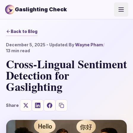
Gaslighting Check
Open
Back to Blog
December 5, 2025
- Updated
/
By
Wayne Pham
/
13
min read
Cross-Lingual Sentiment
Detection for
Gaslighting
Share