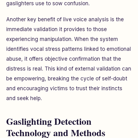
gaslighters use to sow confusion.
Another key benefit of live voice analysis is the
immediate validation it provides to those
experiencing manipulation. When the system
identifies vocal stress patterns linked to emotional
abuse, it offers objective confirmation that the
distress is real. This kind of external validation can
be empowering, breaking the cycle of self-doubt
and encouraging victims to trust their instincts
and seek help.
Gaslighting Detection
Technology and Methods