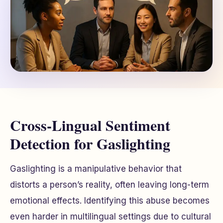
Cross-Lingual Sentiment
Detection for Gaslighting
Gaslighting is a manipulative behavior that
distorts a person’s reality, often leaving long-term
emotional effects. Identifying this abuse becomes
even harder in multilingual settings due to cultural