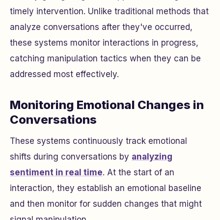
timely intervention. Unlike traditional methods that
analyze conversations after they've occurred,
these systems monitor interactions in progress,
catching manipulation tactics when they can be
addressed most effectively.
Monitoring Emotional Changes in
Conversations
These systems continuously track emotional
shifts during conversations by
analyzing
sentiment in real time
. At the start of an
interaction, they establish an emotional baseline
and then monitor for sudden changes that might
signal manipulation.