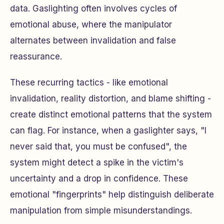
data. Gaslighting often involves cycles of
emotional abuse, where the manipulator
alternates between invalidation and false
reassurance.
These recurring tactics - like emotional
invalidation, reality distortion, and blame shifting -
create distinct emotional patterns that the system
can flag. For instance, when a gaslighter says, "I
never said that, you must be confused", the
system might detect a spike in the victim's
uncertainty and a drop in confidence. These
emotional "fingerprints" help distinguish deliberate
manipulation from simple misunderstandings.