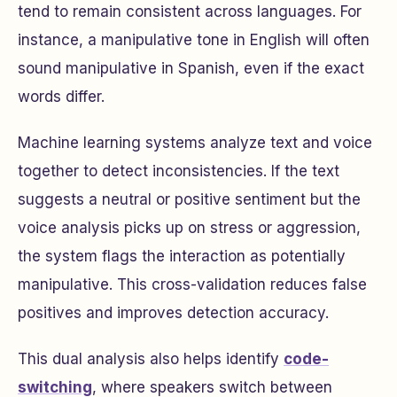
tend to remain consistent across languages. For
instance, a manipulative tone in English will often
sound manipulative in Spanish, even if the exact
words differ.
Machine learning systems analyze text and voice
together to detect inconsistencies. If the text
suggests a neutral or positive sentiment but the
voice analysis picks up on stress or aggression,
the system flags the interaction as potentially
manipulative. This cross-validation reduces false
positives and improves detection accuracy.
This dual analysis also helps identify
code-
switching
, where speakers switch between