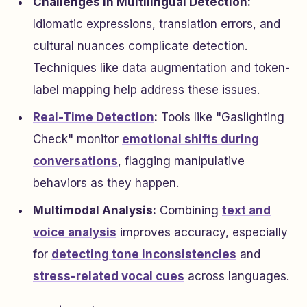
Challenges in Multilingual Detection:
Idiomatic expressions, translation errors, and
cultural nuances complicate detection.
Techniques like data augmentation and token-
label mapping help address these issues.
Real-Time Detection
:
Tools like "Gaslighting
Check" monitor
emotional shifts during
conversations
, flagging manipulative
behaviors as they happen.
Multimodal Analysis:
Combining
text and
voice analysis
improves accuracy, especially
for
detecting tone inconsistencies
and
stress-related vocal cues
across languages.