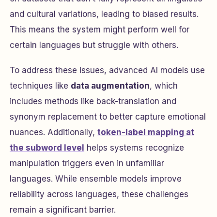
and cultural variations, leading to biased results.
This means the system might perform well for
certain languages but struggle with others.
To address these issues, advanced AI models use
techniques like
data augmentation
, which
includes methods like back-translation and
synonym replacement to better capture emotional
nuances. Additionally,
token-label mapping at
the subword level
helps systems recognize
manipulation triggers even in unfamiliar
languages. While ensemble models improve
reliability across languages, these challenges
remain a significant barrier.