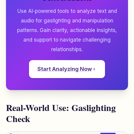
Use AI-powered tools to analyze text and
audio for gaslighting and manipulation
patterns. Gain clarity, actionable insights,
and support to navigate challenging
relationships.
Start Analyzing Now
Real-World Use: Gaslighting
Check