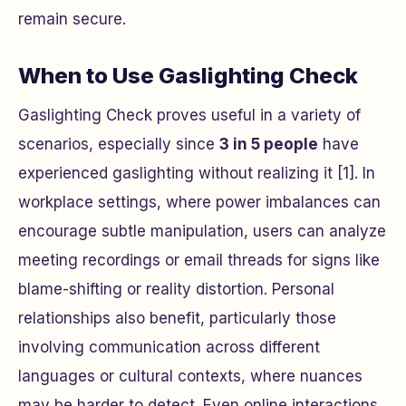
remain secure.
When to Use Gaslighting Check
Gaslighting Check proves useful in a variety of
scenarios, especially since
3 in 5 people
have
experienced gaslighting without realizing it [1]. In
workplace settings, where power imbalances can
encourage subtle manipulation, users can analyze
meeting recordings or email threads for signs like
blame-shifting or reality distortion. Personal
relationships also benefit, particularly those
involving communication across different
languages or cultural contexts, where nuances
may be harder to detect. Even online interactions,