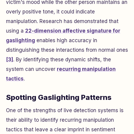
victim's mood while the other person maintains an
overly positive tone, it could indicate
manipulation. Research has demonstrated that
using a
22-dimension affective signature for
gaslighting
enables high accuracy in
distinguishing these interactions from normal ones
[3]
. By identifying these dynamic shifts, the
system can uncover
recurring manipulation
tactics
.
Spotting Gaslighting Patterns
One of the strengths of live detection systems is
their ability to identify recurring manipulation
tactics that leave a clear imprint in sentiment