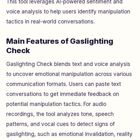
This tool leverages AI-powered sentiment and
voice analysis to help users identify manipulation
tactics in real-world conversations.
Main Features of Gaslighting
Check
Gaslighting Check blends text and voice analysis
to uncover emotional manipulation across various
communication formats. Users can paste text
conversations to get immediate feedback on
potential manipulation tactics. For audio
recordings, the tool analyzes tone, speech
patterns, and vocal cues to detect signs of
gaslighting, such as emotional invalidation, reality