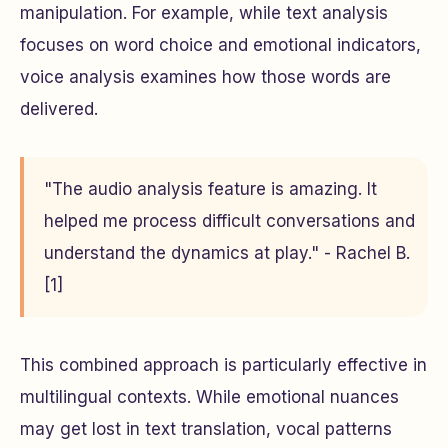
manipulation. For example, while text analysis
focuses on word choice and emotional indicators,
voice analysis examines how those words are
delivered.
"The audio analysis feature is amazing. It
helped me process difficult conversations and
understand the dynamics at play." - Rachel B.
[1]
This combined approach is particularly effective in
multilingual contexts. While emotional nuances
may get lost in text translation, vocal patterns