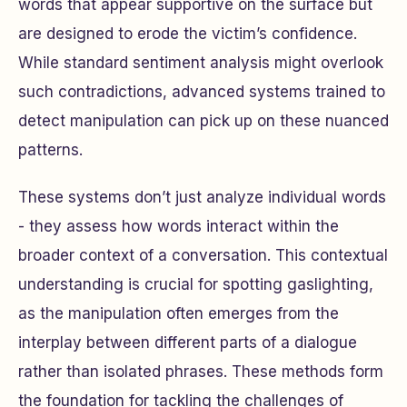
words that appear supportive on the surface but
are designed to erode the victim’s confidence.
While standard sentiment analysis might overlook
such contradictions, advanced systems trained to
detect manipulation can pick up on these nuanced
patterns.
These systems don’t just analyze individual words
- they assess how words interact within the
broader context of a conversation. This contextual
understanding is crucial for spotting gaslighting,
as the manipulation often emerges from the
interplay between different parts of a dialogue
rather than isolated phrases. These methods form
the foundation for tackling the challenges of