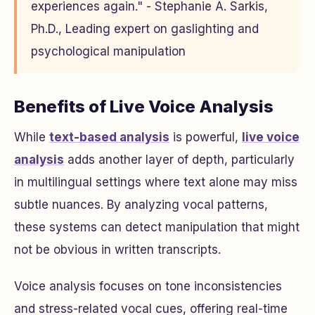
experiences again." - Stephanie A. Sarkis,
Ph.D., Leading expert on gaslighting and
psychological manipulation
Benefits of Live Voice Analysis
While
text-based analysis
is powerful,
live voice
analysis
adds another layer of depth, particularly
in multilingual settings where text alone may miss
subtle nuances. By analyzing vocal patterns,
these systems can detect manipulation that might
not be obvious in written transcripts.
Voice analysis focuses on tone inconsistencies
and stress-related vocal cues, offering real-time