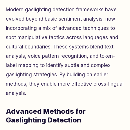
Modern gaslighting detection frameworks have
evolved beyond basic sentiment analysis, now
incorporating a mix of advanced techniques to
spot manipulative tactics across languages and
cultural boundaries. These systems blend text
analysis, voice pattern recognition, and token-
label mapping to identify subtle and complex
gaslighting strategies. By building on earlier
methods, they enable more effective cross-lingual
analysis.
Advanced Methods for
Gaslighting Detection