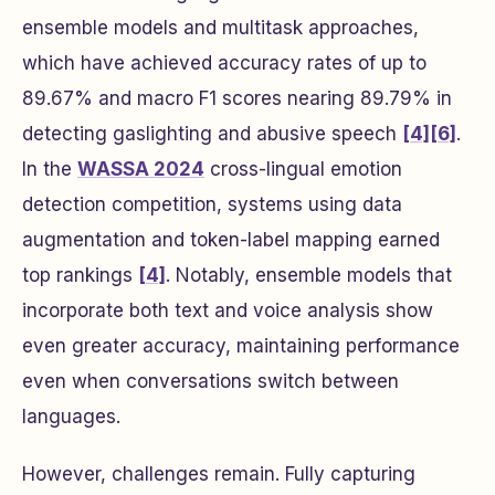
ensemble models and multitask approaches,
which have achieved accuracy rates of up to
89.67% and macro F1 scores nearing 89.79% in
detecting gaslighting and abusive speech
[4]
[6]
.
In the
WASSA 2024
cross-lingual emotion
detection competition, systems using data
augmentation and token-label mapping earned
top rankings
[4]
. Notably, ensemble models that
incorporate both text and voice analysis show
even greater accuracy, maintaining performance
even when conversations switch between
languages.
However, challenges remain. Fully capturing