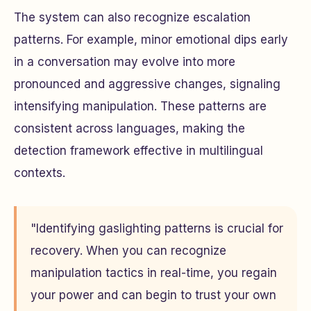
The system can also recognize escalation
patterns. For example, minor emotional dips early
in a conversation may evolve into more
pronounced and aggressive changes, signaling
intensifying manipulation. These patterns are
consistent across languages, making the
detection framework effective in multilingual
contexts.
"Identifying gaslighting patterns is crucial for
recovery. When you can recognize
manipulation tactics in real-time, you regain
your power and can begin to trust your own