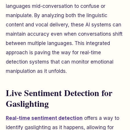
languages mid-conversation to confuse or
manipulate. By analyzing both the linguistic
content and vocal delivery, these AI systems can
maintain accuracy even when conversations shift
between multiple languages. This integrated
approach is paving the way for real-time
detection systems that can monitor emotional
manipulation as it unfolds.
Live Sentiment Detection for
Gaslighting
Real-time sentiment detection
offers a way to
identify gaslighting as it happens, allowing for