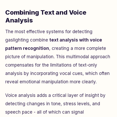
Combining Text and Voice
Analysis
The most effective systems for detecting
gaslighting combine
text analysis with voice
pattern recognition
, creating a more complete
picture of manipulation. This multimodal approach
compensates for the limitations of text-only
analysis by incorporating vocal cues, which often
reveal emotional manipulation more clearly.
Voice analysis adds a critical layer of insight by
detecting changes in tone, stress levels, and
speech pace - all of which can signal