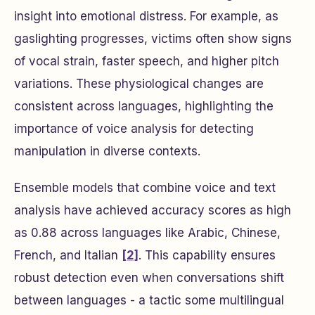
insight into emotional distress. For example, as
gaslighting progresses, victims often show signs
of vocal strain, faster speech, and higher pitch
variations. These physiological changes are
consistent across languages, highlighting the
importance of voice analysis for detecting
manipulation in diverse contexts.
Ensemble models that combine voice and text
analysis have achieved accuracy scores as high
as 0.88 across languages like Arabic, Chinese,
French, and Italian
[2]
. This capability ensures
robust detection even when conversations shift
between languages - a tactic some multilingual