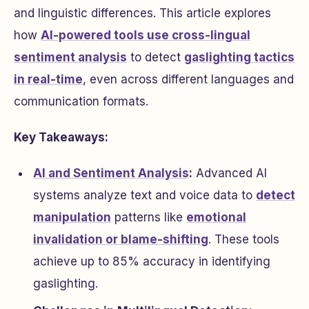
and linguistic differences. This article explores
how
AI-powered tools use cross-lingual
sentiment analysis
to detect
gaslighting tactics
in real-time
, even across different languages and
communication formats.
Key Takeaways:
AI and Sentiment Analysis
:
Advanced AI
systems analyze text and voice data to
detect
manipulation
patterns like
emotional
invalidation or blame-shifting
. These tools
achieve up to 85% accuracy in identifying
gaslighting.