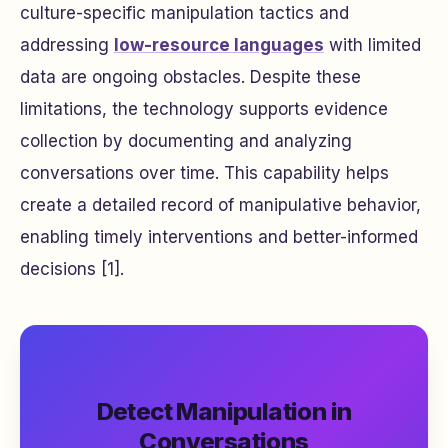
culture-specific manipulation tactics and
addressing
low-resource languages
with limited
data are ongoing obstacles. Despite these
limitations, the technology supports evidence
collection by documenting and analyzing
conversations over time. This capability helps
create a detailed record of manipulative behavior,
enabling timely interventions and better-informed
decisions [1].
Detect Manipulation in
Conversations