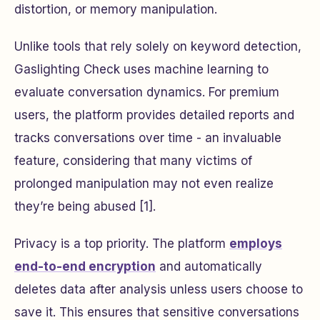
distortion, or memory manipulation.
Unlike tools that rely solely on keyword detection,
Gaslighting Check uses machine learning to
evaluate conversation dynamics. For premium
users, the platform provides detailed reports and
tracks conversations over time - an invaluable
feature, considering that many victims of
prolonged manipulation may not even realize
they’re being abused [1].
Privacy is a top priority. The platform
employs
end-to-end encryption
and automatically
deletes data after analysis unless users choose to
save it. This ensures that sensitive conversations