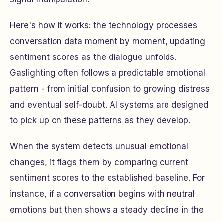
Here's how it works: the technology processes
conversation data moment by moment, updating
sentiment scores as the dialogue unfolds.
Gaslighting often follows a predictable emotional
pattern - from initial confusion to growing distress
and eventual self-doubt. AI systems are designed
to pick up on these patterns as they develop.
When the system detects unusual emotional
changes, it flags them by comparing current
sentiment scores to the established baseline. For
instance, if a conversation begins with neutral
emotions but then shows a steady decline in the