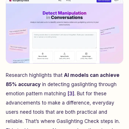
Research highlights that
AI models can achieve
85% accuracy
in detecting gaslighting through
emotion pattern matching
[3]
. But for these
advancements to make a difference, everyday
users need tools that are both practical and
reliable. That’s where Gaslighting Check steps in.