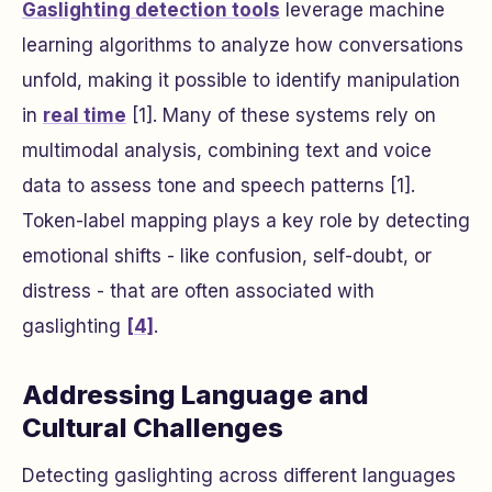
Gaslighting detection tools
leverage machine
learning algorithms to analyze how conversations
unfold, making it possible to identify manipulation
in
real time
[1]. Many of these systems rely on
multimodal analysis, combining text and voice
data to assess tone and speech patterns [1].
Token-label mapping plays a key role by detecting
emotional shifts - like confusion, self-doubt, or
distress - that are often associated with
gaslighting
[4]
.
Addressing Language and
Cultural Challenges
Detecting gaslighting across different languages