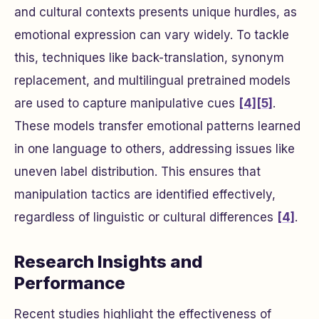
and cultural contexts presents unique hurdles, as
emotional expression can vary widely. To tackle
this, techniques like back-translation, synonym
replacement, and multilingual pretrained models
are used to capture manipulative cues
[4]
[5]
.
These models transfer emotional patterns learned
in one language to others, addressing issues like
uneven label distribution. This ensures that
manipulation tactics are identified effectively,
regardless of linguistic or cultural differences
[4]
.
Research Insights and
Performance
Recent studies highlight the effectiveness of