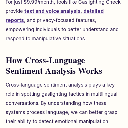
For just $9.99/month, tools like Gaslighting Check
provide
text and voice analysis
,
detailed
reports
, and privacy-focused features,
empowering individuals to better understand and
respond to manipulative situations.
How Cross-Language
Sentiment Analysis Works
Cross-language sentiment analysis plays a key
role in spotting gaslighting tactics in multilingual
conversations. By understanding how these
systems process language, we can better grasp
their ability to detect emotional manipulation