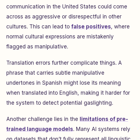
communication in the United States could come
across as aggressive or disrespectful in other
cultures. This can lead to
false positives
, where
normal cultural expressions are mistakenly
flagged as manipulative.
Translation errors further complicate things. A
phrase that carries subtle manipulative
undertones in Spanish might lose its meaning
when translated into English, making it harder for
the system to detect potential gaslighting.
Another challenge lies in the
limitations of pre-
trained language models
. Many AI systems rely
on datasets that don’t fully represent all linguistic