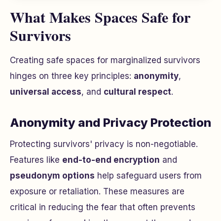
What Makes Spaces Safe for
Survivors
Creating safe spaces for marginalized survivors
hinges on three key principles:
anonymity
,
universal access
, and
cultural respect
.
Anonymity and Privacy Protection
Protecting survivors' privacy is non-negotiable.
Features like
end-to-end encryption
and
pseudonym options
help safeguard users from
exposure or retaliation. These measures are
critical in reducing the fear that often prevents