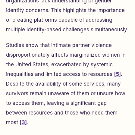
organizations lack understanding of gender
identity concerns. This highlights the importance
of creating platforms capable of addressing
multiple identity-based challenges simultaneously.
Studies show that intimate partner violence
disproportionately affects marginalized women in
the United States, exacerbated by systemic
inequalities and limited access to resources
[5]
.
Despite the availability of some services, many
survivors remain unaware of them or unsure how
to access them, leaving a significant gap
between resources and those who need them
most
[3]
.