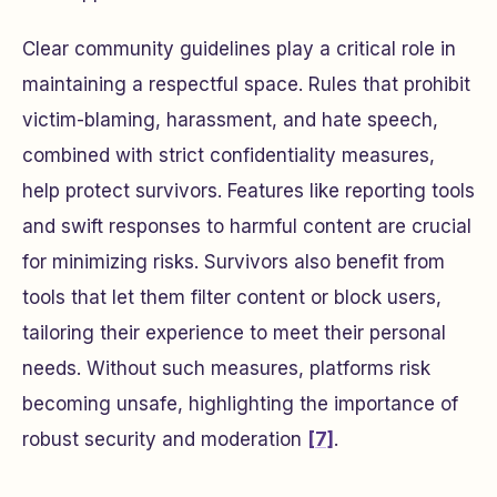
Clear community guidelines play a critical role in
maintaining a respectful space. Rules that prohibit
victim-blaming, harassment, and hate speech,
combined with strict confidentiality measures,
help protect survivors. Features like reporting tools
and swift responses to harmful content are crucial
for minimizing risks. Survivors also benefit from
tools that let them filter content or block users,
tailoring their experience to meet their personal
needs. Without such measures, platforms risk
becoming unsafe, highlighting the importance of
robust security and moderation
[7]
.