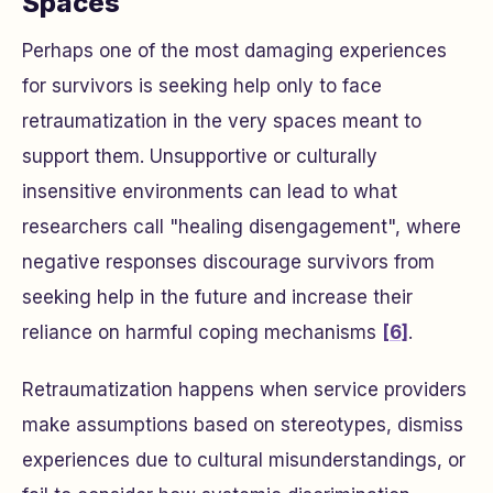
Spaces
Perhaps one of the most damaging experiences
for survivors is seeking help only to face
retraumatization in the very spaces meant to
support them. Unsupportive or culturally
insensitive environments can lead to what
researchers call "healing disengagement", where
negative responses discourage survivors from
seeking help in the future and increase their
reliance on harmful coping mechanisms
[6]
.
Retraumatization happens when service providers
make assumptions based on stereotypes, dismiss
experiences due to cultural misunderstandings, or