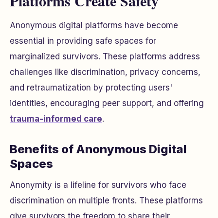
Platforms Create Safety
Anonymous digital platforms have become
essential in providing safe spaces for
marginalized survivors. These platforms address
challenges like discrimination, privacy concerns,
and retraumatization by protecting users'
identities, encouraging peer support, and offering
trauma-informed care
.
Benefits of Anonymous Digital
Spaces
Anonymity is a lifeline for survivors who face
discrimination on multiple fronts. These platforms
give survivors the freedom to share their