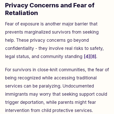
Privacy Concerns and Fear of
Retaliation
Fear of exposure is another major barrier that
prevents marginalized survivors from seeking
help. These privacy concerns go beyond
confidentiality - they involve real risks to safety,
legal status, and community standing
[4]
[8]
.
For survivors in close-knit communities, the fear of
being recognized while accessing traditional
services can be paralyzing. Undocumented
immigrants may worry that seeking support could
trigger deportation, while parents might fear
intervention from child protective services.