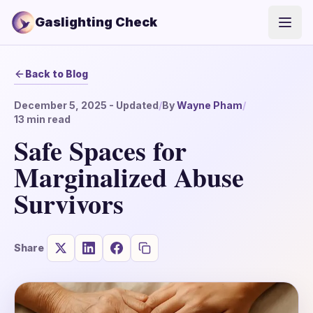
Gaslighting Check
Open
Back to Blog
December 5, 2025
- Updated
/
By
Wayne Pham
/
13
min read
Safe Spaces for
Marginalized Abuse
Survivors
Share