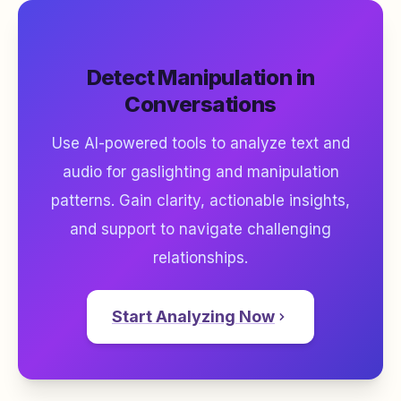
Detect Manipulation in
Conversations
Use AI-powered tools to analyze text and
audio for gaslighting and manipulation
patterns. Gain clarity, actionable insights,
and support to navigate challenging
relationships.
Start Analyzing Now