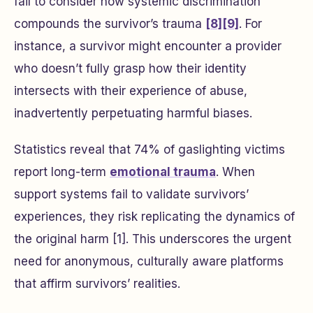
fail to consider how systemic discrimination
compounds the survivor’s trauma
[8]
[9]
. For
instance, a survivor might encounter a provider
who doesn’t fully grasp how their identity
intersects with their experience of abuse,
inadvertently perpetuating harmful biases.
Statistics reveal that 74% of gaslighting victims
report long-term
emotional trauma
. When
support systems fail to validate survivors’
experiences, they risk replicating the dynamics of
the original harm [1]. This underscores the urgent
need for anonymous, culturally aware platforms
that affirm survivors’ realities.