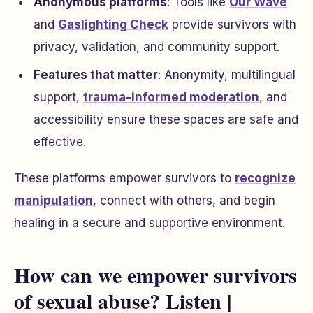
Anonymous platforms
: Tools like
Our Wave
and
Gaslighting Check
provide survivors with
privacy, validation, and community support.
Features that matter
: Anonymity, multilingual
support,
trauma-informed moderation
, and
accessibility ensure these spaces are safe and
effective.
These platforms empower survivors to
recognize
manipulation
, connect with others, and begin
healing in a secure and supportive environment.
How can we empower survivors
of sexual abuse? Listen |