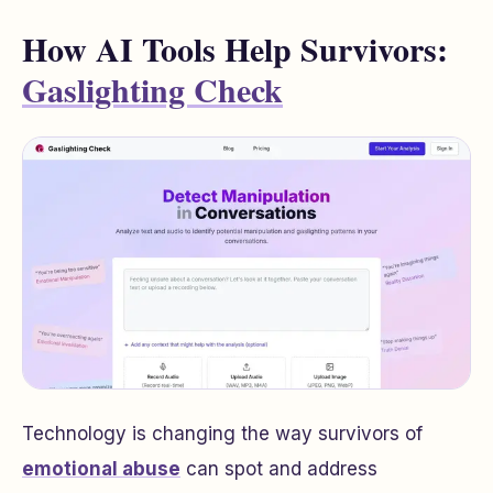
How AI Tools Help Survivors:
Gaslighting Check
Technology is changing the way survivors of
emotional abuse
can spot and address