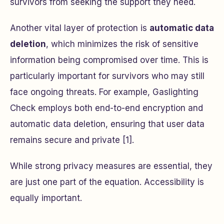
survivors from seeking the support they need.
Another vital layer of protection is
automatic data
deletion
, which minimizes the risk of sensitive
information being compromised over time. This is
particularly important for survivors who may still
face ongoing threats. For example, Gaslighting
Check employs both end-to-end encryption and
automatic data deletion, ensuring that user data
remains secure and private [1].
While strong privacy measures are essential, they
are just one part of the equation. Accessibility is
equally important.