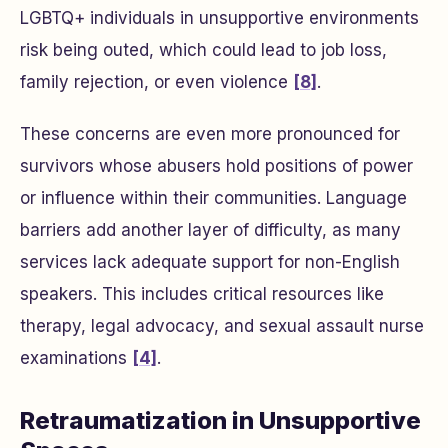
LGBTQ+ individuals in unsupportive environments
risk being outed, which could lead to job loss,
family rejection, or even violence
[8]
.
These concerns are even more pronounced for
survivors whose abusers hold positions of power
or influence within their communities. Language
barriers add another layer of difficulty, as many
services lack adequate support for non-English
speakers. This includes critical resources like
therapy, legal advocacy, and sexual assault nurse
examinations
[4]
.
Retraumatization in Unsupportive