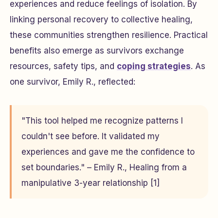
experiences and reduce feelings of isolation. By
linking personal recovery to collective healing,
these communities strengthen resilience. Practical
benefits also emerge as survivors exchange
resources, safety tips, and
coping strategies
. As
one survivor, Emily R., reflected:
"This tool helped me recognize patterns I
couldn't see before. It validated my
experiences and gave me the confidence to
set boundaries." – Emily R., Healing from a
manipulative 3-year relationship [1]