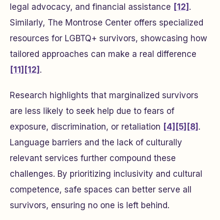
legal advocacy, and financial assistance
[12]
.
Similarly, The Montrose Center offers specialized
resources for LGBTQ+ survivors, showcasing how
tailored approaches can make a real difference
[11]
[12]
.
Research highlights that marginalized survivors
are less likely to seek help due to fears of
exposure, discrimination, or retaliation
[4]
[5]
[8]
.
Language barriers and the lack of culturally
relevant services further compound these
challenges. By prioritizing inclusivity and cultural
competence, safe spaces can better serve all
survivors, ensuring no one is left behind.