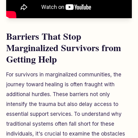
Barriers That Stop
Marginalized Survivors from
Getting Help
For survivors in marginalized communities, the
journey toward healing is often fraught with
additional hurdles. These barriers not only
intensify the trauma but also delay access to
essential support services. To understand why
traditional systems often fall short for these
individuals, it's crucial to examine the obstacles