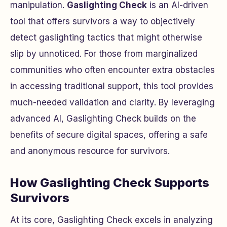
manipulation.
Gaslighting Check
is an AI-driven
tool that offers survivors a way to objectively
detect gaslighting tactics that might otherwise
slip by unnoticed. For those from marginalized
communities who often encounter extra obstacles
in accessing traditional support, this tool provides
much-needed validation and clarity. By leveraging
advanced AI, Gaslighting Check builds on the
benefits of secure digital spaces, offering a safe
and anonymous resource for survivors.
How Gaslighting Check Supports
Survivors
At its core, Gaslighting Check excels in analyzing