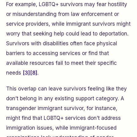
For example, LGBTQ+ survivors may fear hostility
or misunderstanding from law enforcement or
service providers, while immigrant survivors might
worry that seeking help could lead to deportation.
Survivors with disabilities often face physical
barriers to accessing services or find that
available resources fail to meet their specific
needs
[3]
[8]
.
This overlap can leave survivors feeling like they
don’t belong in any existing support category. A
transgender immigrant survivor, for instance,
might find that LGBTQ+ services don’t address
immigration issues, while immigrant-focused