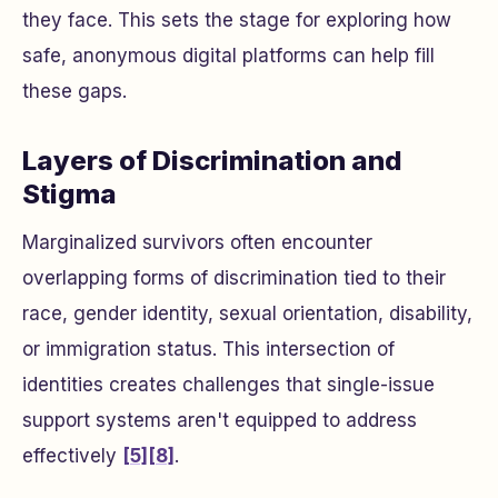
they face. This sets the stage for exploring how
safe, anonymous digital platforms can help fill
these gaps.
Layers of Discrimination and
Stigma
Marginalized survivors often encounter
overlapping forms of discrimination tied to their
race, gender identity, sexual orientation, disability,
or immigration status. This intersection of
identities creates challenges that single-issue
support systems aren't equipped to address
effectively
[5]
[8]
.