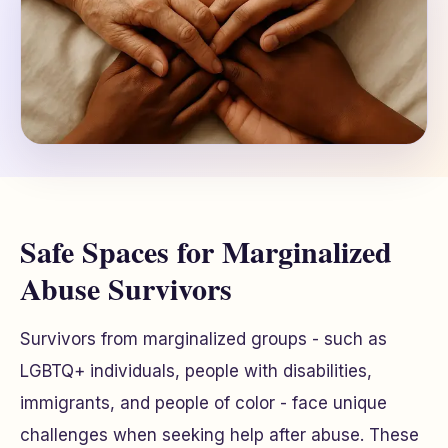
Safe Spaces for Marginalized
Abuse Survivors
Survivors from marginalized groups - such as
LGBTQ+ individuals, people with disabilities,
immigrants, and people of color - face unique
challenges when seeking help after abuse. These