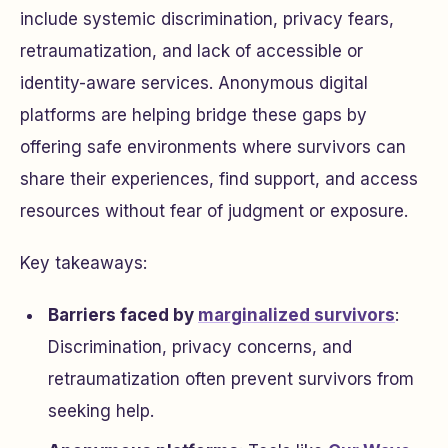
include systemic discrimination, privacy fears,
retraumatization, and lack of accessible or
identity-aware services. Anonymous digital
platforms are helping bridge these gaps by
offering safe environments where survivors can
share their experiences, find support, and access
resources without fear of judgment or exposure.
Key takeaways:
Barriers faced by
marginalized survivors
:
Discrimination, privacy concerns, and
retraumatization often prevent survivors from
seeking help.