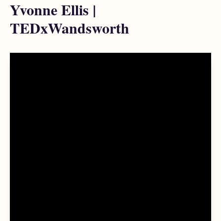
Yvonne Ellis |
TEDxWandsworth