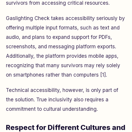
survivors from accessing critical resources.
Gaslighting Check takes accessibility seriously by
offering multiple input formats, such as text and
audio, and plans to expand support for PDFs,
screenshots, and messaging platform exports.
Additionally, the platform provides mobile apps,
recognizing that many survivors may rely solely
on smartphones rather than computers [1].
Technical accessibility, however, is only part of
the solution. True inclusivity also requires a
commitment to cultural understanding.
Respect for Different Cultures and