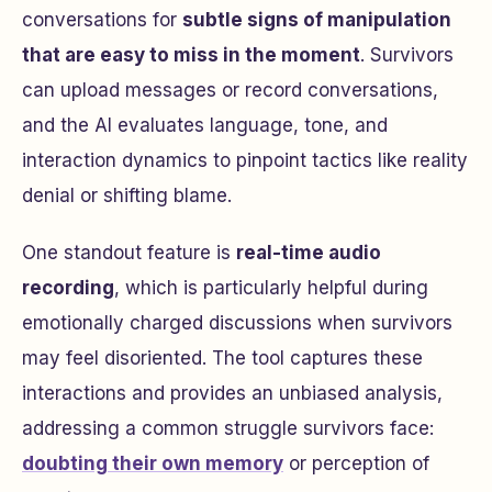
conversations for
subtle signs of manipulation
that are easy to miss in the moment
. Survivors
can upload messages or record conversations,
and the AI evaluates language, tone, and
interaction dynamics to pinpoint tactics like reality
denial or shifting blame.
One standout feature is
real-time audio
recording
, which is particularly helpful during
emotionally charged discussions when survivors
may feel disoriented. The tool captures these
interactions and provides an unbiased analysis,
addressing a common struggle survivors face:
doubting their own memory
or perception of