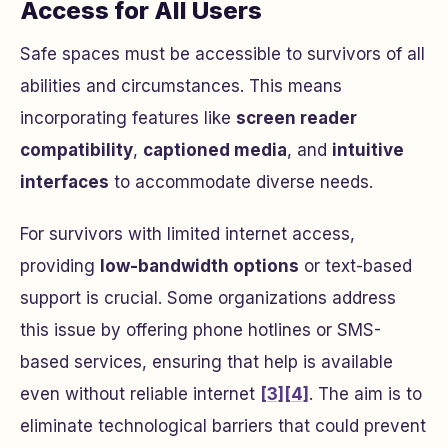
Access for All Users
Safe spaces must be accessible to survivors of all
abilities and circumstances. This means
incorporating features like
screen reader
compatibility
,
captioned media
, and
intuitive
interfaces
to accommodate diverse needs.
For survivors with limited internet access,
providing
low-bandwidth options
or text-based
support is crucial. Some organizations address
this issue by offering phone hotlines or SMS-
based services, ensuring that help is available
even without reliable internet
[3]
[4]
. The aim is to
eliminate technological barriers that could prevent