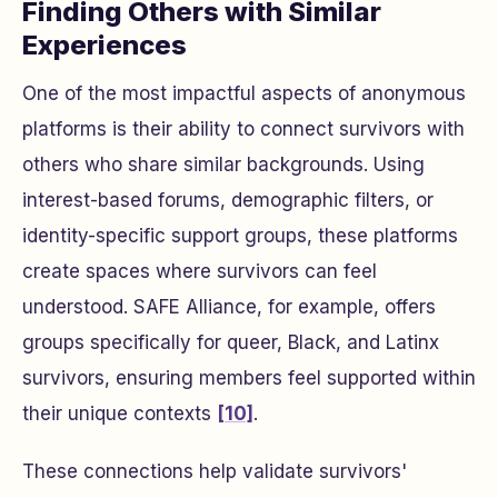
Finding Others with Similar
Experiences
One of the most impactful aspects of anonymous
platforms is their ability to connect survivors with
others who share similar backgrounds. Using
interest-based forums, demographic filters, or
identity-specific support groups, these platforms
create spaces where survivors can feel
understood. SAFE Alliance, for example, offers
groups specifically for queer, Black, and Latinx
survivors, ensuring members feel supported within
their unique contexts
[10]
.
These connections help validate survivors'