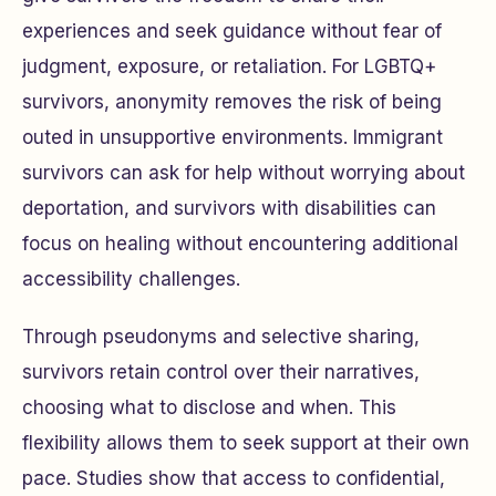
experiences and seek guidance without fear of
judgment, exposure, or retaliation. For LGBTQ+
survivors, anonymity removes the risk of being
outed in unsupportive environments. Immigrant
survivors can ask for help without worrying about
deportation, and survivors with disabilities can
focus on healing without encountering additional
accessibility challenges.
Through pseudonyms and selective sharing,
survivors retain control over their narratives,
choosing what to disclose and when. This
flexibility allows them to seek support at their own
pace. Studies show that access to confidential,