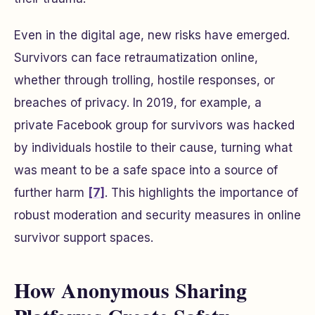
Even in the digital age, new risks have emerged.
Survivors can face retraumatization online,
whether through trolling, hostile responses, or
breaches of privacy. In 2019, for example, a
private Facebook group for survivors was hacked
by individuals hostile to their cause, turning what
was meant to be a safe space into a source of
further harm
[7]
. This highlights the importance of
robust moderation and security measures in online
survivor support spaces.
How Anonymous Sharing