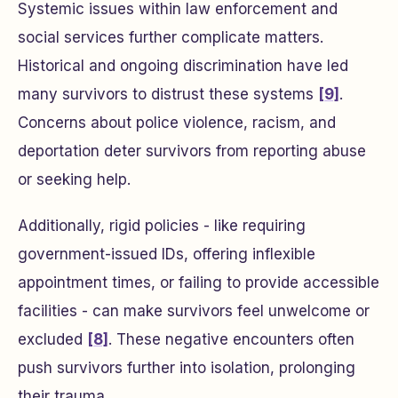
Systemic issues within law enforcement and
social services further complicate matters.
Historical and ongoing discrimination have led
many survivors to distrust these systems
[9]
.
Concerns about police violence, racism, and
deportation deter survivors from reporting abuse
or seeking help.
Additionally, rigid policies - like requiring
government-issued IDs, offering inflexible
appointment times, or failing to provide accessible
facilities - can make survivors feel unwelcome or
excluded
[8]
. These negative encounters often
push survivors further into isolation, prolonging
their trauma.