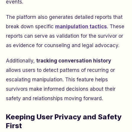
events.
The platform also generates detailed reports that
break down specific
manipulation tactics
. These
reports can serve as validation for the survivor or
as evidence for counseling and legal advocacy.
Additionally,
tracking conversation history
allows users to detect patterns of recurring or
escalating manipulation. This feature helps
survivors make informed decisions about their
safety and relationships moving forward.
Keeping User Privacy and Safety
First