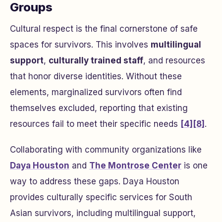
Groups
Cultural respect is the final cornerstone of safe
spaces for survivors. This involves
multilingual
support
,
culturally trained staff
, and resources
that honor diverse identities. Without these
elements, marginalized survivors often find
themselves excluded, reporting that existing
resources fail to meet their specific needs
[4]
[8]
.
Collaborating with community organizations like
Daya Houston
and
The Montrose Center
is one
way to address these gaps. Daya Houston
provides culturally specific services for South
Asian survivors, including multilingual support,