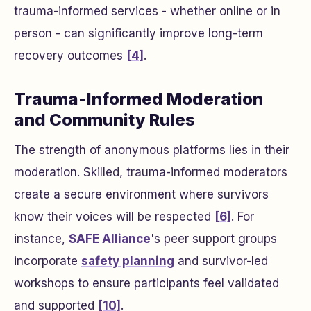
trauma-informed services - whether online or in
person - can significantly improve long-term
recovery outcomes
[4]
.
Trauma-Informed Moderation
and Community Rules
The strength of anonymous platforms lies in their
moderation. Skilled, trauma-informed moderators
create a secure environment where survivors
know their voices will be respected
[6]
. For
instance,
SAFE Alliance
's peer support groups
incorporate
safety planning
and survivor-led
workshops to ensure participants feel validated
and supported
[10]
.