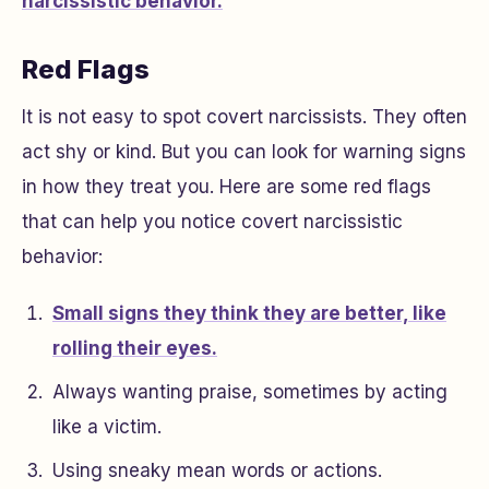
narcissistic behavior.
Red Flags
It is not easy to spot covert narcissists. They often
act shy or kind. But you can look for warning signs
in how they treat you. Here are some red flags
that can help you notice covert narcissistic
behavior:
Small signs they think they are better, like
rolling their eyes.
Always wanting praise, sometimes by acting
like a victim.
Using sneaky mean words or actions.