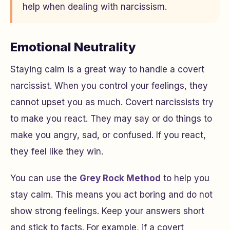
help when dealing with narcissism.
Emotional Neutrality
Staying calm is a great way to handle a covert
narcissist. When you control your feelings, they
cannot upset you as much. Covert narcissists try
to make you react. They may say or do things to
make you angry, sad, or confused. If you react,
they feel like they win.
You can use the
Grey Rock Method
to help you
stay calm. This means you act boring and do not
show strong feelings. Keep your answers short
and stick to facts. For example, if a covert