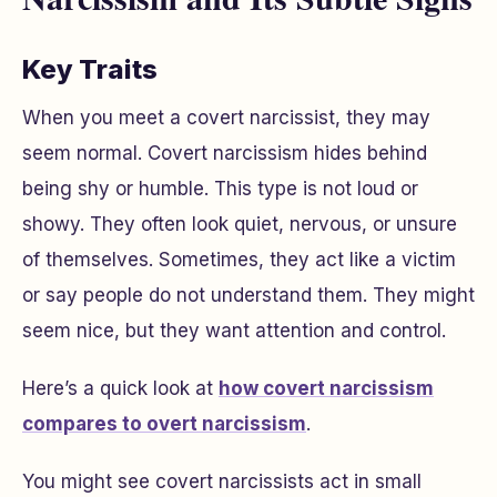
Key Traits
When you meet a covert narcissist, they may
seem normal. Covert narcissism hides behind
being shy or humble. This type is not loud or
showy. They often look quiet, nervous, or unsure
of themselves. Sometimes, they act like a victim
or say people do not understand them. They might
seem nice, but they want attention and control.
Here’s a quick look at
how covert narcissism
compares to overt narcissism
.
You might see covert narcissists act in small