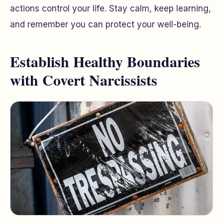
actions control your life. Stay calm, keep learning,
and remember you can protect your well-being.
Establish Healthy Boundaries
with Covert Narcissists