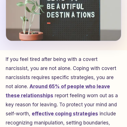
If you feel tired after being with a covert
narcissist, you are not alone. Coping with covert
narcissists requires specific strategies, you are
not alone.
Around 65% of people who leave
these relationships
report feeling worn out as a
key reason for leaving. To protect your mind and
self-worth,
effective coping strategies
include
recognizing manipulation, setting boundaries,