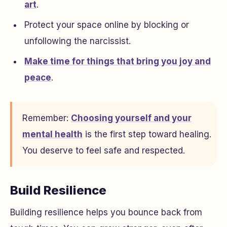
art
.
Protect your space online by blocking or
unfollowing the narcissist.
Make time for things that bring you joy and
peace
.
Remember:
Choosing yourself and your
mental health
is the first step toward healing.
You deserve to feel safe and respected.
Build Resilience
Building resilience helps you bounce back from