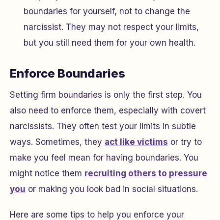
boundaries for yourself, not to change the
narcissist. They may not respect your limits,
but you still need them for your own health.
Enforce Boundaries
Setting firm boundaries is only the first step. You
also need to enforce them, especially with covert
narcissists. They often test your limits in subtle
ways. Sometimes, they
act like victims
or try to
make you feel mean for having boundaries. You
might notice them
recruiting others to pressure
you
or making you look bad in social situations.
Here are some tips to help you enforce your