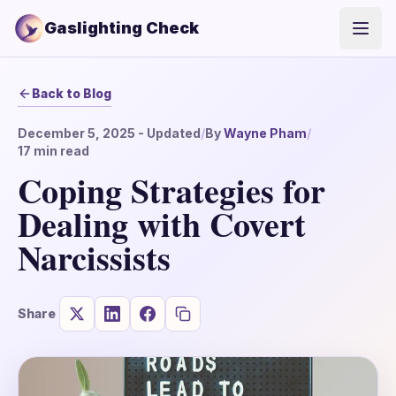
Gaslighting Check
Open
Back to Blog
December 5, 2025
- Updated
/
By
Wayne Pham
/
17
min read
Coping Strategies for
Dealing with Covert
Narcissists
Share