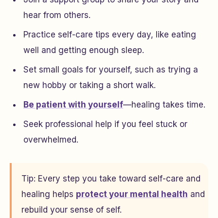
hear from others.
Practice self-care tips every day, like eating
well and getting enough sleep.
Set small goals for yourself, such as trying a
new hobby or taking a short walk.
Be patient with yourself
—healing takes time.
Seek professional help if you feel stuck or
overwhelmed.
Tip: Every step you take toward self-care and
healing helps
protect your mental health
and
rebuild your sense of self.