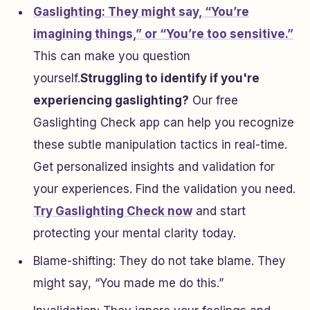
Gaslighting: They might say, “You’re
imagining things,” or “You’re too sensitive.”
This can make you question
yourself.
Struggling to identify if you're
experiencing gaslighting?
Our free
Gaslighting Check app can help you recognize
these subtle manipulation tactics in real-time.
Get personalized insights and validation for
your experiences. Find the validation you need.
Try Gaslighting Check now
and start
protecting your mental clarity today.
Blame-shifting: They do not take blame. They
might say, “You made me do this.”