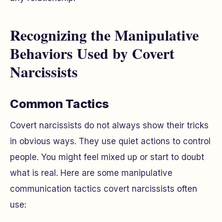
Recognizing the Manipulative
Behaviors Used by Covert
Narcissists
Common Tactics
Covert narcissists do not always show their tricks
in obvious ways. They use quiet actions to control
people. You might feel mixed up or start to doubt
what is real. Here are some manipulative
communication tactics covert narcissists often
use: