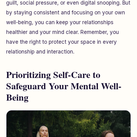
guilt, social pressure, or even digital snooping. But
by staying consistent and focusing on your own
well-being, you can keep your relationships
healthier and your mind clear. Remember, you
have the right to protect your space in every
relationship and interaction.
Prioritizing Self-Care to
Safeguard Your Mental Well-
Being