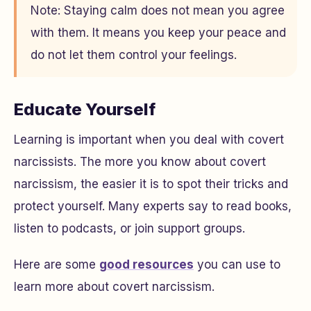
Note: Staying calm does not mean you agree
with them. It means you keep your peace and
do not let them control your feelings.
Educate Yourself
Learning is important when you deal with covert
narcissists. The more you know about covert
narcissism, the easier it is to spot their tricks and
protect yourself. Many experts say to read books,
listen to podcasts, or join support groups.
Here are some
good resources
you can use to
learn more about covert narcissism.