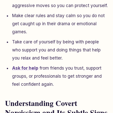
aggressive moves so you can protect yourself.
Make clear rules and stay calm so you do not
get caught up in their drama or emotional
games.
Take care of yourself by being with people
who support you and doing things that help
you relax and feel better.
Ask for help
from friends you trust, support
groups, or professionals to get stronger and
feel confident again.
Understanding Covert
Narcissism and Its Subtle Signs