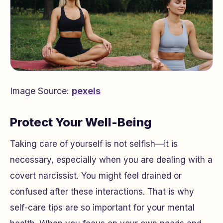
Image Source:
pexels
Protect Your Well-Being
Taking care of yourself is not selfish—it is
necessary, especially when you are dealing with a
covert narcissist. You might feel drained or
confused after these interactions. That is why
self-care tips are so important for your mental