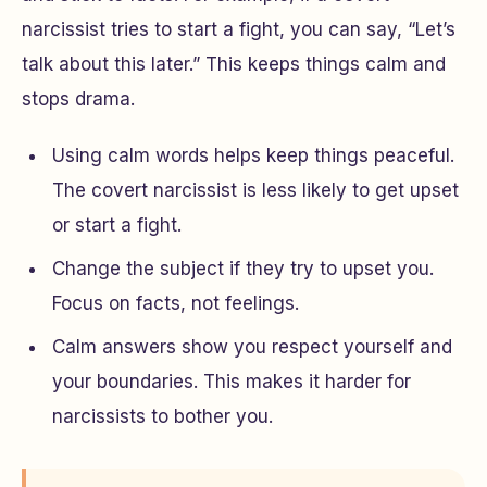
narcissist tries to start a fight, you can say, “Let’s
talk about this later.” This keeps things calm and
stops drama.
Using calm words helps keep things peaceful.
The covert narcissist is less likely to get upset
or start a fight.
Change the subject if they try to upset you.
Focus on facts, not feelings.
Calm answers show you respect yourself and
your boundaries. This makes it harder for
narcissists to bother you.