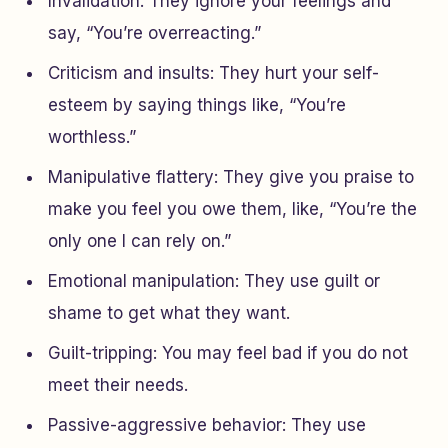
Invalidation: They ignore your feelings and
say, “You’re overreacting.”
Criticism and insults: They hurt your self-
esteem by saying things like, “You’re
worthless.”
Manipulative flattery: They give you praise to
make you feel you owe them, like, “You’re the
only one I can rely on.”
Emotional manipulation: They use guilt or
shame to get what they want.
Guilt-tripping: You may feel bad if you do not
meet their needs.
Passive-aggressive behavior: They use