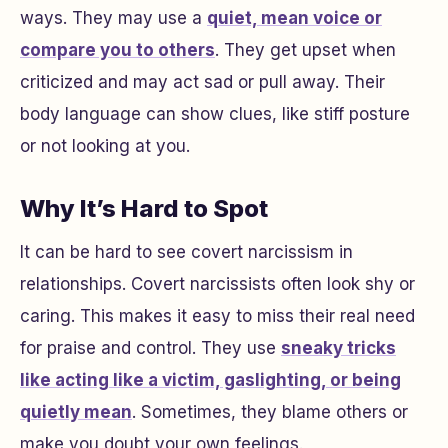
ways. They may use a
quiet, mean voice or
compare you to others
. They get upset when
criticized and may act sad or pull away. Their
body language can show clues, like stiff posture
or not looking at you.
Why It’s Hard to Spot
It can be hard to see covert narcissism in
relationships. Covert narcissists often look shy or
caring. This makes it easy to miss their real need
for praise and control. They use
sneaky tricks
like acting like a victim, gaslighting, or being
quietly mean
. Sometimes, they blame others or
make you doubt your own feelings.