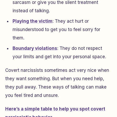
sarcasm or give you the silent treatment
instead of talking.
Playing the victim
: They act hurt or
misunderstood to get you to feel sorry for
them.
Boundary violations
: They do not respect
your limits and get into your personal space.
Covert narcissists sometimes act very nice when
they want something. But when you need help,
they pull away. These ways of talking can make
you feel tired and unsure.
Here’s a simple table to help you spot covert