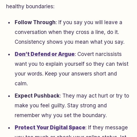
healthy boundaries:
Follow Through
: If you say you will leave a
conversation when they cross a line, do it.
Consistency shows you mean what you say.
Don’t Defend or Argue
: Covert narcissists
want you to explain yourself so they can twist
your words. Keep your answers short and
calm.
Expect Pushback
: They may act hurt or try to
make you feel guilty. Stay strong and
remember why you set the boundary.
Protect Your Digital Space
: If they message