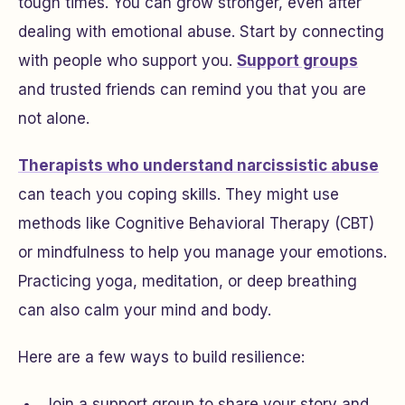
tough times. You can grow stronger, even after
dealing with emotional abuse. Start by connecting
with people who support you.
Support groups
and trusted friends can remind you that you are
not alone.
Therapists who understand narcissistic abuse
can teach you coping skills. They might use
methods like Cognitive Behavioral Therapy (CBT)
or mindfulness to help you manage your emotions.
Practicing yoga, meditation, or deep breathing
can also calm your mind and body.
Here are a few ways to build resilience:
Join a support group to share your story and