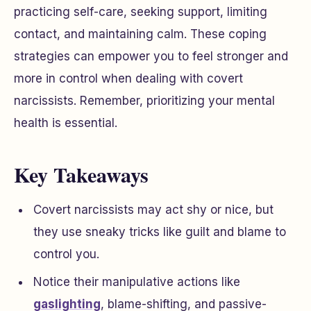
practicing self-care, seeking support, limiting
contact, and maintaining calm. These coping
strategies can empower you to feel stronger and
more in control when dealing with covert
narcissists. Remember, prioritizing your mental
health is essential.
Key Takeaways
Covert narcissists may act shy or nice, but
they use sneaky tricks like guilt and blame to
control you.
Notice their manipulative actions like
gaslighting
, blame-shifting, and passive-