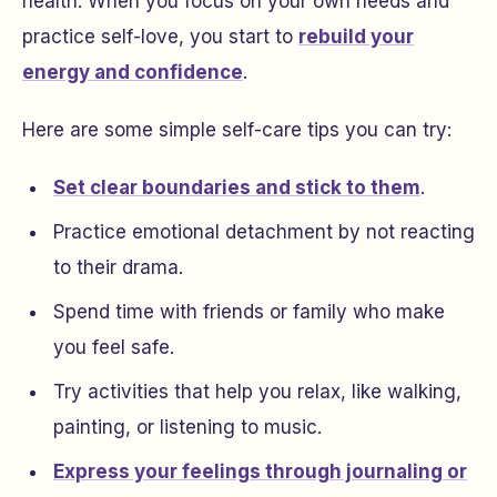
health. When you focus on your own needs and
practice self-love, you start to
rebuild your
energy and confidence
.
Here are some simple self-care tips you can try:
Set clear boundaries and stick to them
.
Practice emotional detachment by not reacting
to their drama.
Spend time with friends or family who make
you feel safe.
Try activities that help you relax, like walking,
painting, or listening to music.
Express your feelings through journaling or