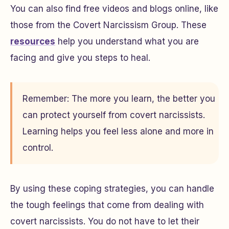
You can also find free videos and blogs online, like
those from the Covert Narcissism Group. These
resources
help you understand what you are
facing and give you steps to heal.
Remember: The more you learn, the better you
can protect yourself from covert narcissists.
Learning helps you feel less alone and more in
control.
By using these coping strategies, you can handle
the tough feelings that come from dealing with
covert narcissists. You do not have to let their