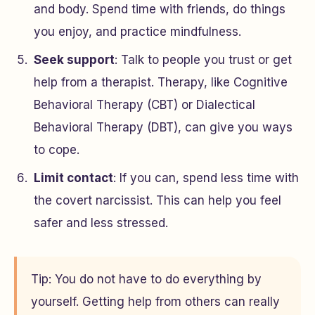
and body. Spend time with friends, do things
you enjoy, and practice mindfulness.
Seek support
: Talk to people you trust or get
help from a therapist. Therapy, like Cognitive
Behavioral Therapy (CBT) or Dialectical
Behavioral Therapy (DBT), can give you ways
to cope.
Limit contact
: If you can, spend less time with
the covert narcissist. This can help you feel
safer and less stressed.
Tip: You do not have to do everything by
yourself. Getting help from others can really