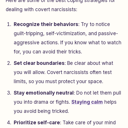
Here are some of the best coping strategies for
dealing with covert narcissists:
Recognize their behaviors
: Try to notice
guilt-tripping, self-victimization, and passive-
aggressive actions. If you know what to watch
for, you can avoid their tricks.
Set clear boundaries
: Be clear about what
you will allow. Covert narcissists often test
limits, so you must protect your space.
Stay emotionally neutral
: Do not let them pull
you into drama or fights.
Staying calm
helps
you avoid being tricked.
Prioritize self-care
: Take care of your mind