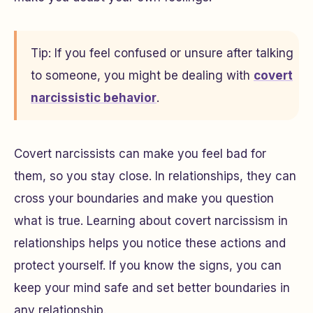
Tip: If you feel confused or unsure after talking
to someone, you might be dealing with
covert
narcissistic behavior
.
Covert narcissists can make you feel bad for
them, so you stay close. In relationships, they can
cross your boundaries and make you question
what is true. Learning about covert narcissism in
relationships helps you notice these actions and
protect yourself. If you know the signs, you can
keep your mind safe and set better boundaries in
any relationship.