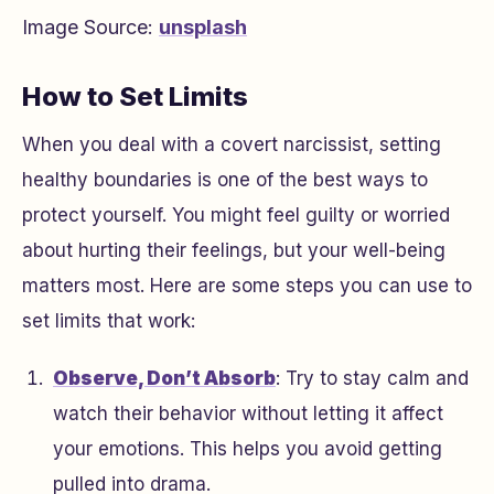
Image Source:
unsplash
How to Set Limits
When you deal with a covert narcissist, setting
healthy boundaries is one of the best ways to
protect yourself. You might feel guilty or worried
about hurting their feelings, but your well-being
matters most. Here are some steps you can use to
set limits that work:
Observe, Don’t Absorb
: Try to stay calm and
watch their behavior without letting it affect
your emotions. This helps you avoid getting
pulled into drama.