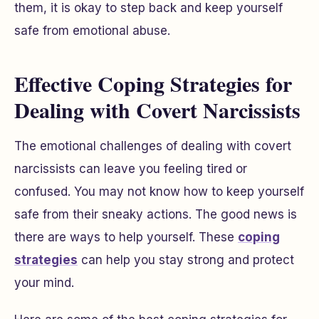
them, it is okay to step back and keep yourself
safe from emotional abuse.
Effective Coping Strategies for
Dealing with Covert Narcissists
The emotional challenges of dealing with covert
narcissists can leave you feeling tired or
confused. You may not know how to keep yourself
safe from their sneaky actions. The good news is
there are ways to help yourself. These
coping
strategies
can help you stay strong and protect
your mind.