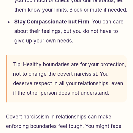
you too much or check your online status, let
them know your limits. Block or mute if needed.
Stay Compassionate but Firm
: You can care
about their feelings, but you do not have to
give up your own needs.
Tip: Healthy boundaries are for your protection,
not to change the covert narcissist. You
deserve respect in all your relationships, even
if the other person does not understand.
Covert narcissism in relationships can make
enforcing boundaries feel tough. You might face