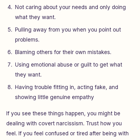
Not caring about your needs and only doing
what they want.
Pulling away from you when you point out
problems.
Blaming others for their own mistakes.
Using emotional abuse or guilt to get what
they want.
Having trouble fitting in, acting fake, and
showing little genuine empathy
If you see these things happen, you might be
dealing with covert narcissism. Trust how you
feel. If you feel confused or tired after being with