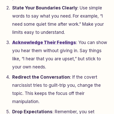
State Your Boundaries Clearly
: Use simple
words to say what you need. For example, “I
need some quiet time after work.” Make your
limits easy to understand.
Acknowledge Their Feelings
: You can show
you hear them without giving in. Say things
like, “I hear that you are upset,” but stick to
your own needs.
Redirect the Conversation
: If the covert
narcissist tries to guilt-trip you, change the
topic. This keeps the focus off their
manipulation.
Drop Expectations
: Remember, you set