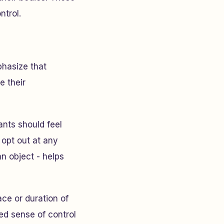
ntrol.
phasize that
e their
pants should feel
 opt out at any
an object - helps
ace or duration of
wed sense of control