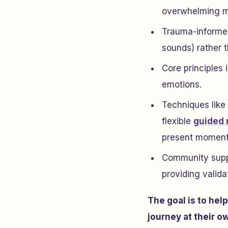
overwhelming m
Trauma-informed
sounds) rather t
Core principles 
emotions.
Techniques like
flexible
guided 
present moment
Community suppo
providing validat
The goal is to hel
journey at their o