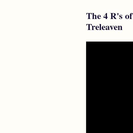
The 4 R's o
Treleaven