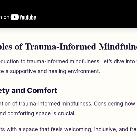
ples of Trauma-Informed Mindfuln
oduction to trauma-informed mindfulness, let’s dive into
ate a supportive and healing environment.
ety and Comfort
dation of trauma-informed mindfulness. Considering ho
nd comforting space is crucial.
rts with a space that feels welcoming, inclusive, and f