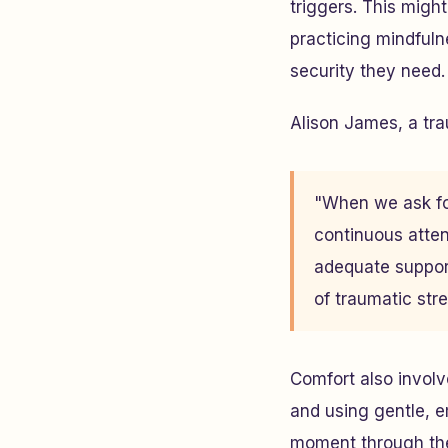
triggers. This migh
practicing mindfuln
security they need.
Alison James, a tr
"When we ask fol
continuous atten
adequate support
of traumatic str
Comfort also involv
and using gentle, 
moment through the 