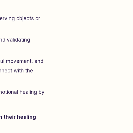
erving objects or
nd validating
dful movement, and
nnect with the
motional healing by
h their healing