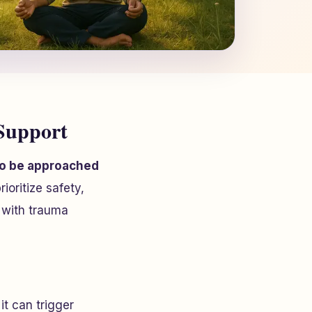
Support
 to be approached
oritize safety,
 with trauma
it can trigger