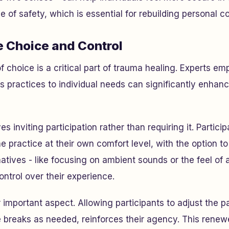
 of safety, which is essential for rebuilding personal co
e Choice and Control
f choice is a critical part of trauma healing. Experts em
ss practices to individual needs can significantly enhanc
ves inviting participation rather than requiring it. Partici
e practice at their own comfort level, with the option to
natives - like focusing on ambient sounds or the feel of 
ontrol over their experience.
er important aspect. Allowing participants to adjust the p
ake breaks as needed, reinforces their agency. This rene