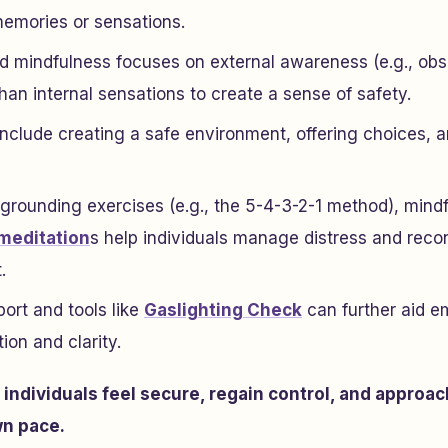
emories or sensations.
 mindfulness focuses on external awareness (e.g., obs
han internal sensations to create a sense of safety.
include creating a safe environment, offering choices, a
 grounding exercises (e.g., the 5-4-3-2-1 method), min
meditation
s help individuals manage distress and reco
.
rt and tools like
Gaslighting Check
can further aid e
ion and clarity.
p individuals feel secure, regain control, and approac
wn pace.