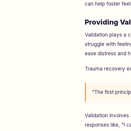
can help foster feel
Providing Va
Validation plays a 
struggle with feel
ease distress and h
Trauma recovery ex
"The first princ
Validation involves
responses like, "I c