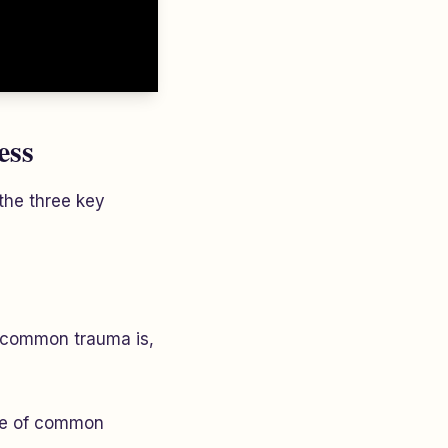
ess
 the three key
w common trauma is,
ree of common