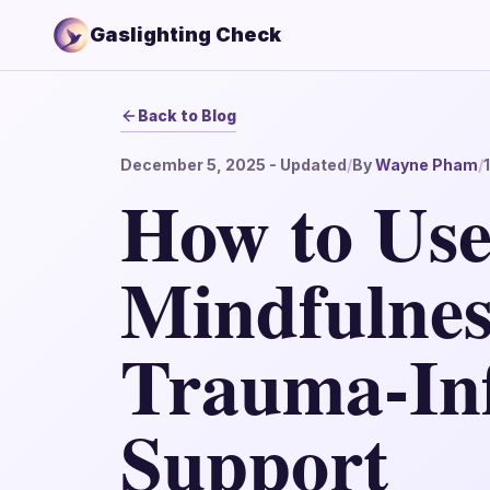
Gaslighting Check
Back to Blog
December 5, 2025
- Updated
/
By
Wayne Pham
/
How to Us
Mindfulnes
Trauma-In
Support