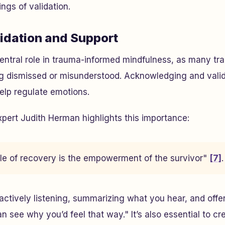
ings of validation.
lidation and Support
central role in trauma-informed mindfulness, as many tr
ing dismissed or misunderstood. Acknowledging and vali
elp regulate emotions.
pert Judith Herman highlights this importance:
iple of recovery is the empowerment of the survivor"
[7]
.
 actively listening, summarizing what you hear, and off
an see why you’d feel that way." It’s also essential to c