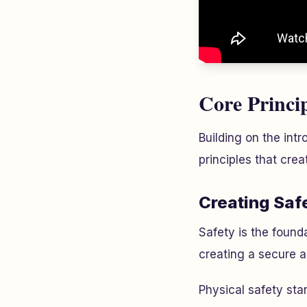
Core Princi
Building on the intr
principles that cre
Creating Saf
Safety is the foun
creating a secure a
Physical safety sta