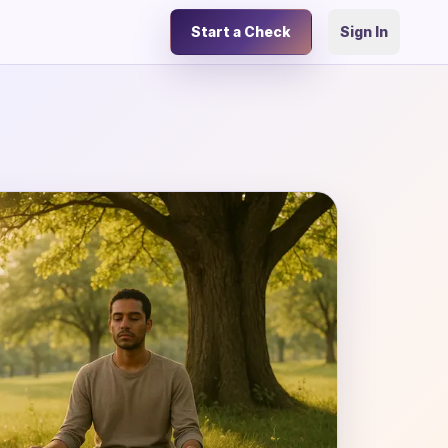
Start a Check
Sign In