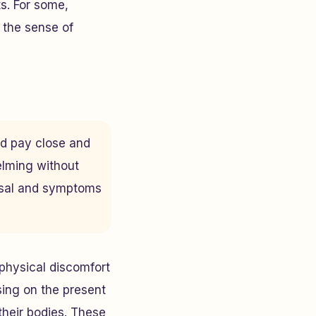
s. For some,
 the sense of
and pay close and
elming without
ousal and symptoms
 physical discomfort
ing on the present
their bodies. These