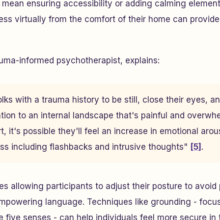
t mean ensuring accessibility or adding calming element
ess virtually from the comfort of their home can provide
auma-informed psychotherapist, explains:
ks with a trauma history to be still, close their eyes, 
tion to an internal landscape that's painful and overwh
, it's possible they'll feel an increase in emotional ar
ess including flashbacks and intrusive thoughts"
[5]
.
es allowing participants to adjust their posture to avoid
empowering language. Techniques like grounding - focus
five senses - can help individuals feel more secure in 