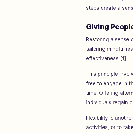
steps create a sense
Giving Peopl
Restoring a sense o
tailoring mindfulne
effectiveness
[1]
.
This principle invol
free to engage in th
time. Offering alter
individuals regain c
Flexibility is anoth
activities, or to t