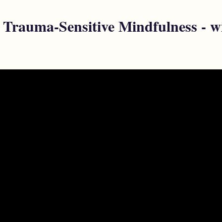
f Trauma-Sensitive Mindfulness - w