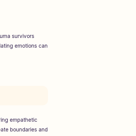
auma survivors
dating emotions can
ering empathetic
reate boundaries and