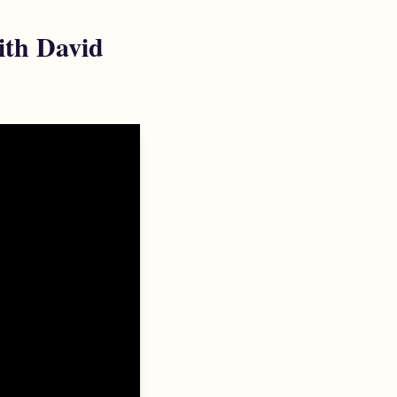
ith David