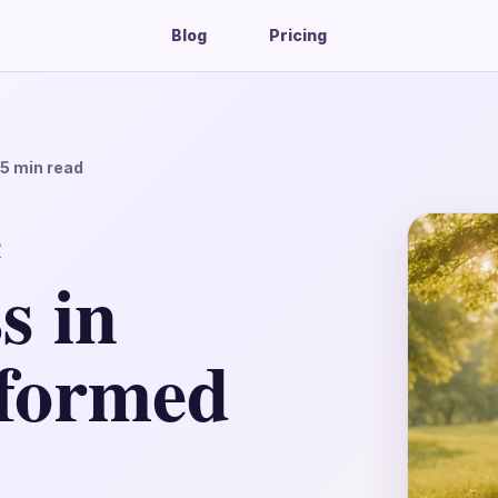
Blog
Pricing
15
min read
e
s in
formed