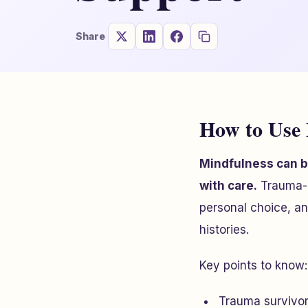
Share
How to Use 
Mindfulness can be
with care.
Trauma-i
personal choice, an
histories.
Key points to know:
Trauma survivors