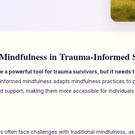
Mindfulness in Trauma-Informed 
 a powerful tool for trauma survivors, but it needs
nformed mindfulness adapts mindfulness practices to pri
d support, making them more accessible for individuals
 often face challenges with traditional mindfulness, as 