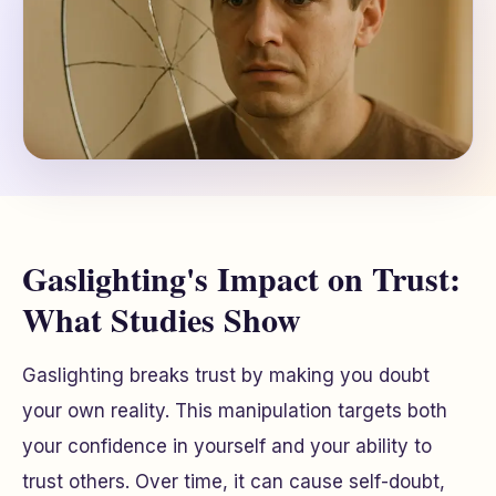
Gaslighting's Impact on Trust:
What Studies Show
Gaslighting breaks trust by making you doubt
your own reality. This manipulation targets both
your confidence in yourself and your ability to
trust others. Over time, it can cause self-doubt,