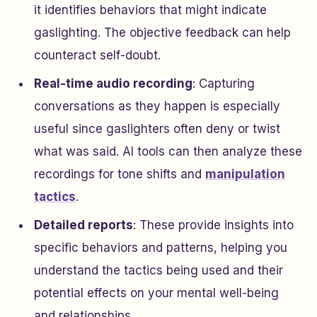
it identifies behaviors that might indicate
gaslighting. The objective feedback can help
counteract self-doubt.
Real-time audio recording
: Capturing
conversations as they happen is especially
useful since gaslighters often deny or twist
what was said. AI tools can then analyze these
recordings for tone shifts and
manipulation
tactics
.
Detailed reports
: These provide insights into
specific behaviors and patterns, helping you
understand the tactics being used and their
potential effects on your mental well-being
and relationships.