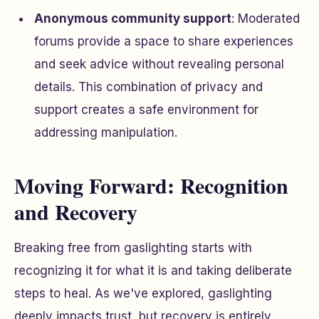
Anonymous community support
: Moderated
forums provide a space to share experiences
and seek advice without revealing personal
details. This combination of privacy and
support creates a safe environment for
addressing manipulation.
Moving Forward: Recognition
and Recovery
Breaking free from gaslighting starts with
recognizing it for what it is and taking deliberate
steps to heal. As we've explored, gaslighting
deeply impacts trust, but recovery is entirely