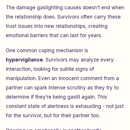
The damage gaslighting causes doesn’t end when
the relationship does. Survivors often carry these
trust issues into new relationships, creating
emotional barriers that can last for years.
One common coping mechanism is
hypervigilance
. Survivors may analyze every
interaction, looking for subtle signs of
manipulation. Even an innocent comment from a
partner can spark intense scrutiny as they try to
determine if they’re being gaslit again. This
constant state of alertness is exhausting - not just
for the survivor, but for their partner too.