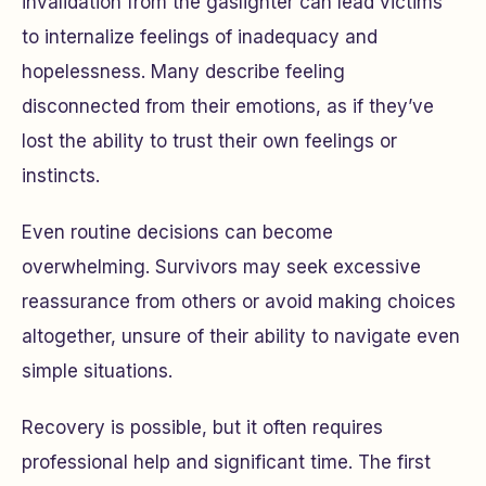
invalidation from the gaslighter can lead victims
to internalize feelings of inadequacy and
hopelessness. Many describe feeling
disconnected from their emotions, as if they’ve
lost the ability to trust their own feelings or
instincts.
Even routine decisions can become
overwhelming. Survivors may seek excessive
reassurance from others or avoid making choices
altogether, unsure of their ability to navigate even
simple situations.
Recovery is possible, but it often requires
professional help and significant time. The first