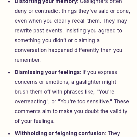
Distorting your memory
: Gaslighters often
deny or contradict things they've said or done,
even when you clearly recall them. They may
rewrite past events, insisting you agreed to
something you didn’t or claiming a
conversation happened differently than you
remember.
Dismissing your feelings
: If you express
concerns or emotions, a gaslighter might
brush them off with phrases like, "You're
overreacting", or "You're too sensitive." These
comments aim to make you doubt the validity
of your feelings.
Withholding or feigning confusion
: They