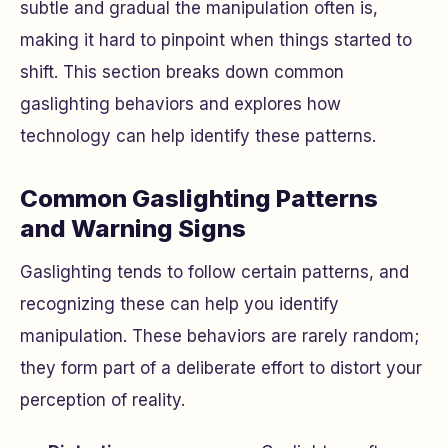
subtle and gradual the manipulation often is,
making it hard to pinpoint when things started to
shift. This section breaks down common
gaslighting behaviors and explores how
technology can help identify these patterns.
Common Gaslighting Patterns
and Warning Signs
Gaslighting tends to follow certain patterns, and
recognizing these can help you identify
manipulation. These behaviors are rarely random;
they form part of a deliberate effort to distort your
perception of reality.