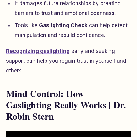
It damages future relationships by creating
barriers to trust and emotional openness.
Tools like
Gaslighting Check
can help detect
manipulation and rebuild confidence.
Recognizing gaslighting
early and seeking
support can help you regain trust in yourself and
others.
Mind Control: How
Gaslighting Really Works | Dr.
Robin Stern