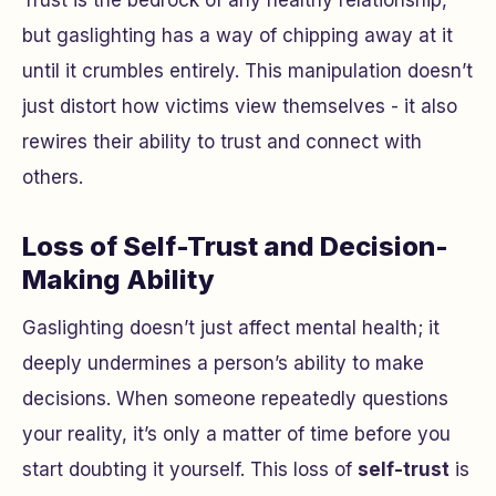
Trust is the bedrock of any healthy relationship,
but gaslighting has a way of chipping away at it
until it crumbles entirely. This manipulation doesn’t
just distort how victims view themselves - it also
rewires their ability to trust and connect with
others.
Loss of Self-Trust and Decision-
Making Ability
Gaslighting doesn’t just affect mental health; it
deeply undermines a person’s ability to make
decisions. When someone repeatedly questions
your reality, it’s only a matter of time before you
start doubting it yourself. This loss of
self-trust
is