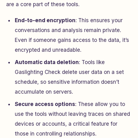
are a core part of these tools.
End-to-end encryption
: This ensures your
conversations and analysis remain private.
Even if someone gains access to the data, it’s
encrypted and unreadable.
Automatic data deletion
: Tools like
Gaslighting Check delete user data on a set
schedule, so sensitive information doesn’t
accumulate on servers.
Secure access options
: These allow you to
use the tools without leaving traces on shared
devices or accounts, a critical feature for
those in controlling relationships.