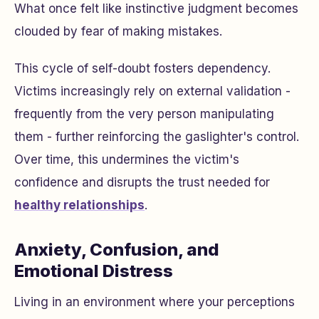
What once felt like instinctive judgment becomes
clouded by fear of making mistakes.
This cycle of self-doubt fosters dependency.
Victims increasingly rely on external validation -
frequently from the very person manipulating
them - further reinforcing the gaslighter's control.
Over time, this undermines the victim's
confidence and disrupts the trust needed for
healthy relationships
.
Anxiety, Confusion, and
Emotional Distress
Living in an environment where your perceptions