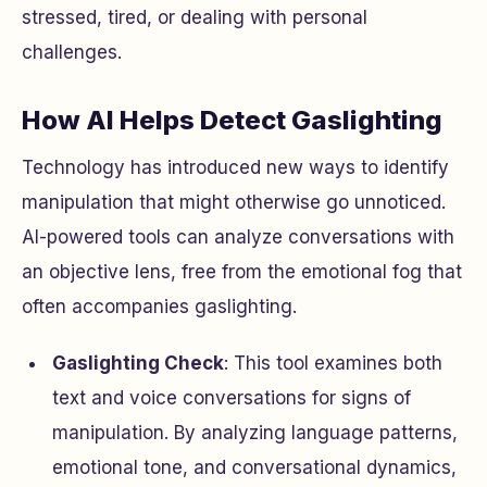
stressed, tired, or dealing with personal
challenges.
How AI Helps Detect Gaslighting
Technology has introduced new ways to identify
manipulation that might otherwise go unnoticed.
AI-powered tools can analyze conversations with
an objective lens, free from the emotional fog that
often accompanies gaslighting.
Gaslighting Check
: This tool examines both
text and voice conversations for signs of
manipulation. By analyzing language patterns,
emotional tone, and conversational dynamics,