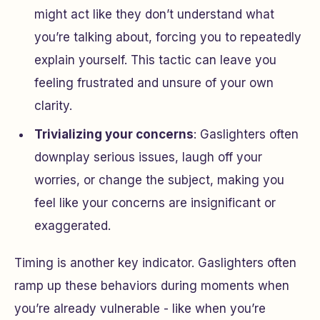
might act like they don’t understand what
you’re talking about, forcing you to repeatedly
explain yourself. This tactic can leave you
feeling frustrated and unsure of your own
clarity.
Trivializing your concerns
: Gaslighters often
downplay serious issues, laugh off your
worries, or change the subject, making you
feel like your concerns are insignificant or
exaggerated.
Timing is another key indicator. Gaslighters often
ramp up these behaviors during moments when
you’re already vulnerable - like when you’re