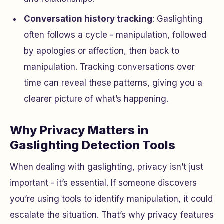
Conversation history tracking
: Gaslighting
often follows a cycle - manipulation, followed
by apologies or affection, then back to
manipulation. Tracking conversations over
time can reveal these patterns, giving you a
clearer picture of what’s happening.
Why Privacy Matters in
Gaslighting Detection Tools
When dealing with gaslighting, privacy isn’t just
important - it’s essential. If someone discovers
you’re using tools to identify manipulation, it could
escalate the situation. That’s why privacy features