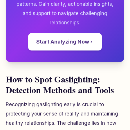
patterns. Gain clarity, actionable insights,
and support to navigate challenging
relationships.
Start Analyzing Now
How to Spot Gaslighting:
Detection Methods and Tools
Recognizing gaslighting early is crucial to
protecting your sense of reality and maintaining
healthy relationships. The challenge lies in how