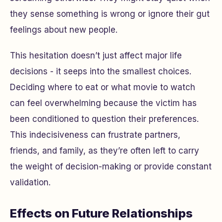
they sense something is wrong or ignore their gut
feelings about new people.
This hesitation doesn’t just affect major life
decisions - it seeps into the smallest choices.
Deciding where to eat or what movie to watch
can feel overwhelming because the victim has
been conditioned to question their preferences.
This indecisiveness can frustrate partners,
friends, and family, as they’re often left to carry
the weight of decision-making or provide constant
validation.
Effects on Future Relationships