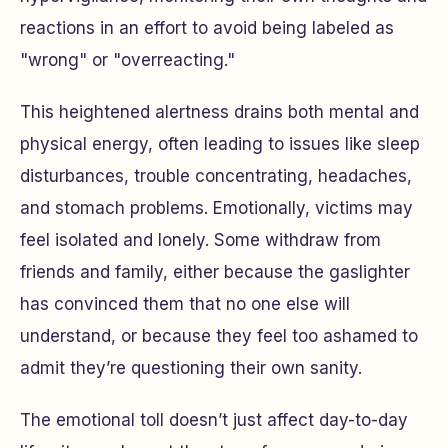
reactions in an effort to avoid being labeled as
"wrong" or "overreacting."
This heightened alertness drains both mental and
physical energy, often leading to issues like sleep
disturbances, trouble concentrating, headaches,
and stomach problems. Emotionally, victims may
feel isolated and lonely. Some withdraw from
friends and family, either because the gaslighter
has convinced them that no one else will
understand, or because they feel too ashamed to
admit they’re questioning their own sanity.
The emotional toll doesn’t just affect day-to-day