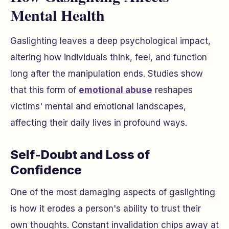
Mental Health
Gaslighting leaves a deep psychological impact,
altering how individuals think, feel, and function
long after the manipulation ends. Studies show
that this form of
emotional abuse
reshapes
victims' mental and emotional landscapes,
affecting their daily lives in profound ways.
Self-Doubt and Loss of
Confidence
One of the most damaging aspects of gaslighting
is how it erodes a person's ability to trust their
own thoughts. Constant invalidation chips away at