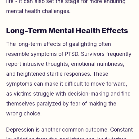
life - it can also set the stage for more enduring
mental health challenges.
Long-Term Mental Health Effects
The long-term effects of gaslighting often
resemble symptoms of PTSD. Survivors frequently
report intrusive thoughts, emotional numbness,
and heightened startle responses. These
symptoms can make it difficult to move forward,
as victims struggle with decision-making and find
themselves paralyzed by fear of making the
wrong choice.
Depression is another common outcome. Constant