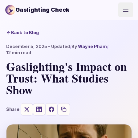
Gaslighting Check
Open
Back to Blog
December 5, 2025
- Updated
/
By
Wayne Pham
/
12
min read
Gaslighting's Impact on
Trust: What Studies
Show
Share