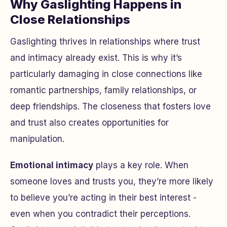
Why Gaslighting Happens in
Close Relationships
Gaslighting thrives in relationships where trust
and intimacy already exist. This is why it’s
particularly damaging in close connections like
romantic partnerships, family relationships, or
deep friendships. The closeness that fosters love
and trust also creates opportunities for
manipulation.
Emotional intimacy
plays a key role. When
someone loves and trusts you, they’re more likely
to believe you’re acting in their best interest -
even when you contradict their perceptions.