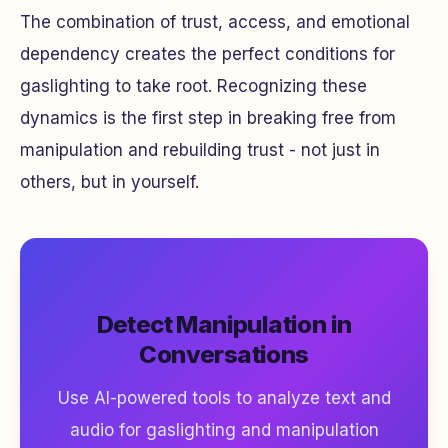
The combination of trust, access, and emotional
dependency creates the perfect conditions for
gaslighting to take root. Recognizing these
dynamics is the first step in breaking free from
manipulation and rebuilding trust - not just in
others, but in yourself.
Detect Manipulation in
Conversations
Use AI-powered tools to analyze text and
audio for gaslighting and manipulation