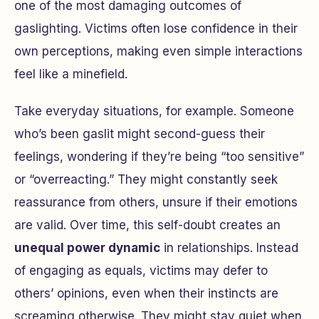
one of the most damaging outcomes of
gaslighting. Victims often lose confidence in their
own perceptions, making even simple interactions
feel like a minefield.
Take everyday situations, for example. Someone
who’s been gaslit might second-guess their
feelings, wondering if they’re being “too sensitive”
or “overreacting.” They might constantly seek
reassurance from others, unsure if their emotions
are valid. Over time, this self-doubt creates an
unequal power dynamic
in relationships. Instead
of engaging as equals, victims may defer to
others’ opinions, even when their instincts are
screaming otherwise. They might stay quiet when