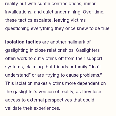
reality but with subtle contradictions, minor
invalidations, and quiet undermining. Over time,
these tactics escalate, leaving victims
questioning everything they once knew to be true.
Isolation tactics
are another hallmark of
gaslighting in close relationships. Gaslighters
often work to cut victims off from their support
systems, claiming that friends or family “don’t
understand” or are “trying to cause problems.”
This isolation makes victims more dependent on
the gaslighter’s version of reality, as they lose
access to external perspectives that could
validate their experiences.