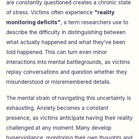
are constantly questioned creates a chronic state
of stress. Victims often experience
"reality
monitoring deficits"
, a term researchers use to
describe the difficulty in distinguishing between
what actually happened and what they’ve been
told happened. This can turn even minor
interactions into mental battlegrounds, as victims
replay conversations and question whether they
misunderstood or misremembered details.
The mental strain of navigating this uncertainty is
exhausting. Anxiety becomes a constant
presence, as victims anticipate having their reality
challenged at any moment. Many develop
hypervigilance, monitoring their own thoughts and