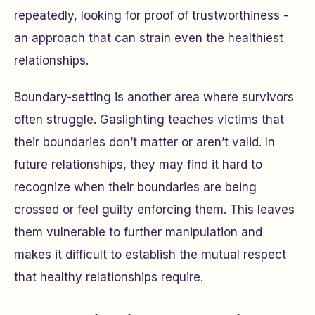
repeatedly, looking for proof of trustworthiness -
an approach that can strain even the healthiest
relationships.
Boundary-setting is another area where survivors
often struggle. Gaslighting teaches victims that
their boundaries don’t matter or aren’t valid. In
future relationships, they may find it hard to
recognize when their boundaries are being
crossed or feel guilty enforcing them. This leaves
them vulnerable to further manipulation and
makes it difficult to establish the mutual respect
that healthy relationships require.