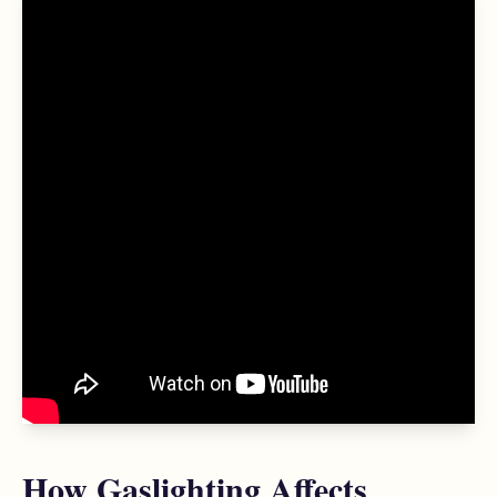
How Gaslighting Affects