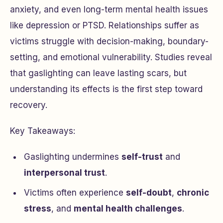
anxiety, and even long-term mental health issues
like depression or PTSD. Relationships suffer as
victims struggle with decision-making, boundary-
setting, and emotional vulnerability. Studies reveal
that gaslighting can leave lasting scars, but
understanding its effects is the first step toward
recovery.
Key Takeaways:
Gaslighting undermines
self-trust
and
interpersonal trust
.
Victims often experience
self-doubt
,
chronic
stress
, and
mental health challenges
.