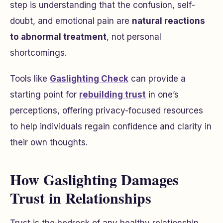
step is understanding that the confusion, self-
doubt, and emotional pain are
natural reactions
to abnormal treatment
, not personal
shortcomings.
Tools like
Gaslighting Check
can provide a
starting point for
rebuilding trust
in one’s
perceptions, offering privacy-focused resources
to help individuals regain confidence and clarity in
their own thoughts.
How Gaslighting Damages
Trust in Relationships