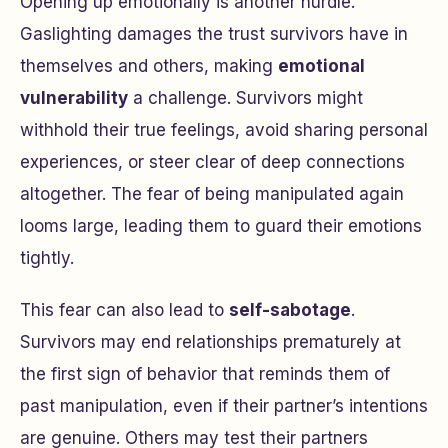
Opening up emotionally is another hurdle.
Gaslighting damages the trust survivors have in
themselves and others, making
emotional
vulnerability
a challenge. Survivors might
withhold their true feelings, avoid sharing personal
experiences, or steer clear of deep connections
altogether. The fear of being manipulated again
looms large, leading them to guard their emotions
tightly.
This fear can also lead to
self-sabotage
.
Survivors may end relationships prematurely at
the first sign of behavior that reminds them of
past manipulation, even if their partner’s intentions
are genuine. Others may test their partners