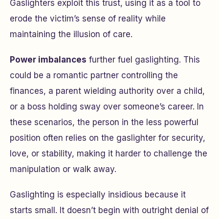
Gaslighters exploit this trust, using it as a tool to
erode the victim’s sense of reality while
maintaining the illusion of care.
Power imbalances
further fuel gaslighting. This
could be a romantic partner controlling the
finances, a parent wielding authority over a child,
or a boss holding sway over someone’s career. In
these scenarios, the person in the less powerful
position often relies on the gaslighter for security,
love, or stability, making it harder to challenge the
manipulation or walk away.
Gaslighting is especially insidious because it
starts small. It doesn’t begin with outright denial of