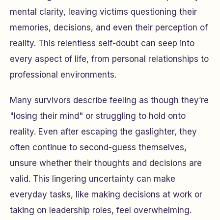
mental clarity, leaving victims questioning their
memories, decisions, and even their perception of
reality. This relentless self-doubt can seep into
every aspect of life, from personal relationships to
professional environments.
Many survivors describe feeling as though they’re
"losing their mind" or struggling to hold onto
reality. Even after escaping the gaslighter, they
often continue to second-guess themselves,
unsure whether their thoughts and decisions are
valid. This lingering uncertainty can make
everyday tasks, like making decisions at work or
taking on leadership roles, feel overwhelming.