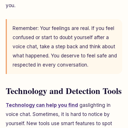
you.
Remember: Your feelings are real. If you feel
confused or start to doubt yourself after a
voice chat, take a step back and think about
what happened. You deserve to feel safe and
respected in every conversation.
Technology and Detection Tools
Technology can help you find
gaslighting in
voice chat. Sometimes, it is hard to notice by
yourself. New tools use smart features to spot