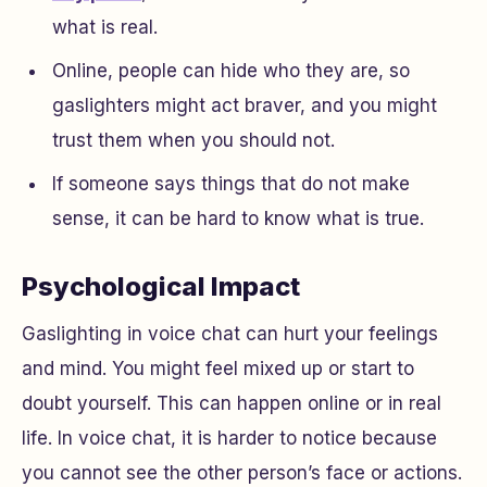
what is real.
Online, people can hide who they are, so
gaslighters might act braver, and you might
trust them when you should not.
If someone says things that do not make
sense, it can be hard to know what is true.
Psychological Impact
Gaslighting in voice chat can hurt your feelings
and mind. You might feel mixed up or start to
doubt yourself. This can happen online or in real
life. In voice chat, it is harder to notice because
you cannot see the other person’s face or actions.