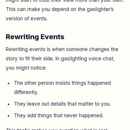
might start to trust their view more than your own.
This can make you depend on the gaslighter’s
version of events.
Rewriting Events
Rewriting events is when someone changes the
story to fit their side. In gaslighting voice chat,
you might notice:
The other person insists things happened
differently.
They leave out details that matter to you.
They add things that never happened.