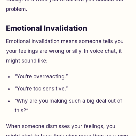
problem.
Emotional Invalidation
Emotional invalidation means someone tells you
your feelings are wrong or silly. In voice chat, it
might sound like:
“You’re overreacting.”
“You’re too sensitive.”
“Why are you making such a big deal out of
this?”
When someone dismisses your feelings, you