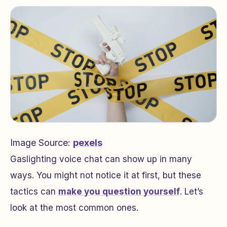
Image Source:
pexels
Gaslighting voice chat can show up in many
ways. You might not notice it at first, but these
tactics can
make you question yourself
. Let’s
look at the most common ones.