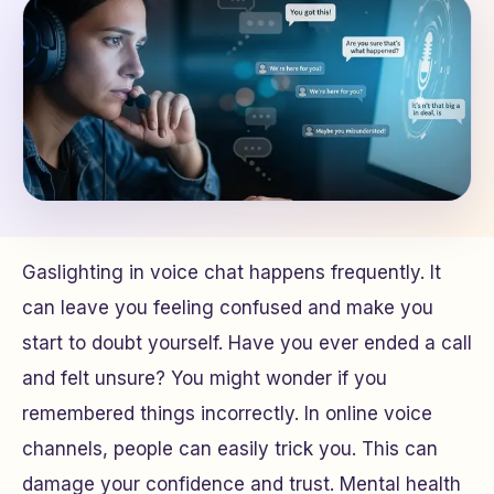
Gaslighting in voice chat happens frequently. It
can leave you feeling confused and make you
start to doubt yourself. Have you ever ended a call
and felt unsure? You might wonder if you
remembered things incorrectly. In online voice
channels, people can easily trick you. This can
damage your confidence and trust. Mental health