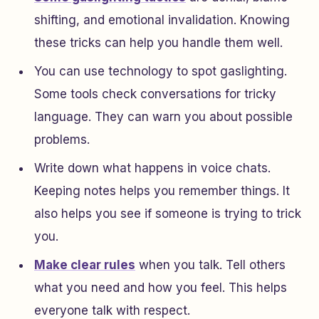
shifting, and emotional invalidation. Knowing
these tricks can help you handle them well.
You can use technology to spot gaslighting.
Some tools check conversations for tricky
language. They can warn you about possible
problems.
Write down what happens in voice chats.
Keeping notes helps you remember things. It
also helps you see if someone is trying to trick
you.
Make clear rules
when you talk. Tell others
what you need and how you feel. This helps
everyone talk with respect.