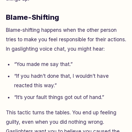
Blame-Shifting
Blame-shifting happens when the other person
tries to make you feel responsible for their actions.
In gaslighting voice chat, you might hear:
“You made me say that.”
“If you hadn’t done that, I wouldn’t have
reacted this way.”
“It’s your fault things got out of hand.”
This tactic turns the tables. You end up feeling
guilty, even when you did nothing wrong.
Gaslighters want you to believe you caused the