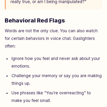
really true, or am I being manipulated?"
Behavioral Red Flags
Words are not the only clue. You can also watch
for certain behaviors in voice chat. Gaslighters
often:
Ignore how you feel and never ask about your
emotions.
Challenge your memory or say you are making
things up.
Use phrases like "You’re overreacting" to
make you feel small.