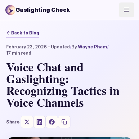
Gaslighting Check
Open
Back to Blog
February 23, 2026
- Updated
/
By
Wayne Pham
/
17
min read
Voice Chat and
Gaslighting:
Recognizing Tactics in
Voice Channels
Share