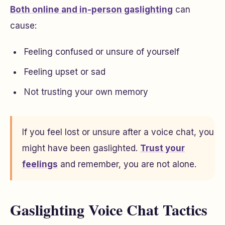
Both online and in-person gaslighting
can
cause:
Feeling confused or unsure of yourself
Feeling upset or sad
Not trusting your own memory
If you feel lost or unsure after a voice chat, you
might have been gaslighted.
Trust your
feelings
and remember, you are not alone.
Gaslighting Voice Chat Tactics