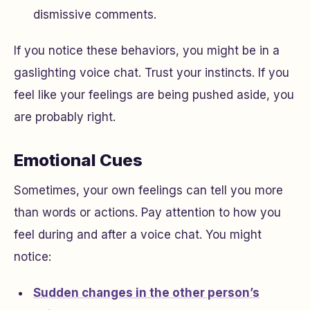
dismissive comments.
If you notice these behaviors, you might be in a
gaslighting voice chat. Trust your instincts. If you
feel like your feelings are being pushed aside, you
are probably right.
Emotional Cues
Sometimes, your own feelings can tell you more
than words or actions. Pay attention to how you
feel during and after a voice chat. You might
notice:
Sudden changes in the other person’s