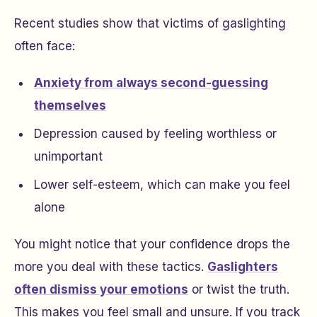
Recent studies show that victims of gaslighting
often face:
Anxiety from always second-guessing
themselves
Depression caused by feeling worthless or
unimportant
Lower self-esteem, which can make you feel
alone
You might notice that your confidence drops the
more you deal with these tactics.
Gaslighters
often dismiss your emotions
or twist the truth.
This makes you feel small and unsure. If you track