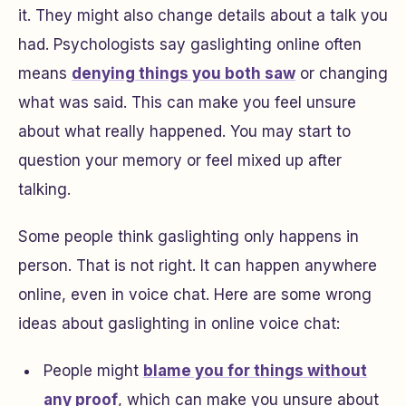
it. They might also change details about a talk you
had. Psychologists say gaslighting online often
means
denying things you both saw
or changing
what was said. This can make you feel unsure
about what really happened. You may start to
question your memory or feel mixed up after
talking.
Some people think gaslighting only happens in
person. That is not right. It can happen anywhere
online, even in voice chat. Here are some wrong
ideas about gaslighting in online voice chat:
People might
blame you for things without
any proof
, which can make you unsure about