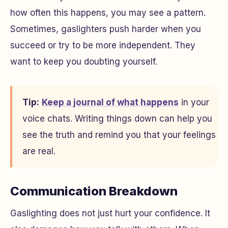
how often this happens, you may see a pattern.
Sometimes, gaslighters push harder when you
succeed or try to be more independent. They
want to keep you doubting yourself.
Tip:
Keep a journal of what happens
in your
voice chats. Writing things down can help you
see the truth and remind you that your feelings
are real.
Communication Breakdown
Gaslighting does not just hurt your confidence. It