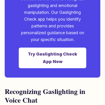
gaslighting and emotional
manipulation. Our Gaslighting
Check app helps you identify
patterns and provides
personalized guidance based on
your specific situation.
Try Gaslighting Check
App Now
Recognizing Gaslighting in
Voice Chat