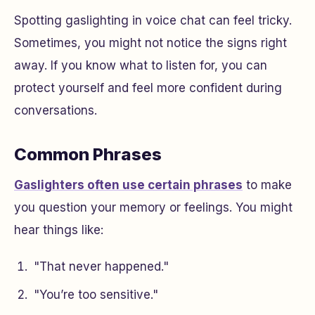
Spotting gaslighting in voice chat can feel tricky.
Sometimes, you might not notice the signs right
away. If you know what to listen for, you can
protect yourself and feel more confident during
conversations.
Common Phrases
Gaslighters often use certain phrases
to make
you question your memory or feelings. You might
hear things like:
"That never happened."
"You’re too sensitive."