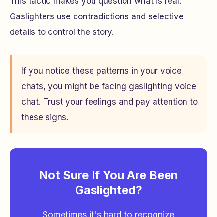
This tactic makes you question what is real.
Gaslighters use contradictions and selective
details to control the story.
If you notice these patterns in your voice
chats, you might be facing gaslighting voice
chat. Trust your feelings and pay attention to
these signs.
Not Sure If You Are Been
Gaslighted?
Sometimes it's hard to recognize