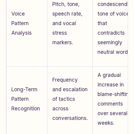
Pitch, tone,
condescendin
Voice
speech rate,
tone of voice
Pattern
and vocal
that
Analysis
stress
contradicts
markers.
seemingly
neutral words.
A gradual
Frequency
increase in
Long-Term
and escalation
blame-shifting
Pattern
of tactics
comments
Recognition
across
over several
conversations.
weeks.