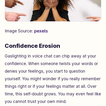
Image Source:
pexels
Confidence Erosion
Gaslighting in voice chat can chip away at your
confidence. When someone twists your words or
denies your feelings, you start to question
yourself. You might wonder if you really remember
things right or if your feelings matter at all. Over
time, this self-doubt grows. You may even feel like
you cannot trust your own mind.