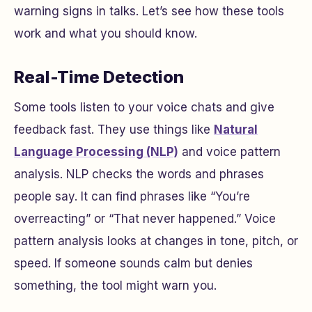
warning signs in talks. Let’s see how these tools
work and what you should know.
Real-Time Detection
Some tools listen to your voice chats and give
feedback fast. They use things like
Natural
Language Processing (NLP)
and voice pattern
analysis. NLP checks the words and phrases
people say. It can find phrases like “You’re
overreacting” or “That never happened.” Voice
pattern analysis looks at changes in tone, pitch, or
speed. If someone sounds calm but denies
something, the tool might warn you.