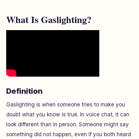
What Is Gaslighting?
Definition
Gaslighting is when someone tries to make you
doubt what you know is true. In voice chat, it can
look different than in person. Someone might say
something did not happen, even if you both heard