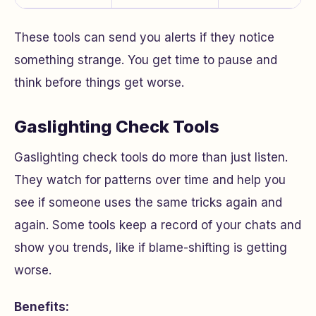
These tools can send you alerts if they notice
something strange. You get time to pause and
think before things get worse.
Gaslighting Check Tools
Gaslighting check tools do more than just listen.
They watch for patterns over time and help you
see if someone uses the same tricks again and
again. Some tools keep a record of your chats and
show you trends, like if blame-shifting is getting
worse.
Benefits: