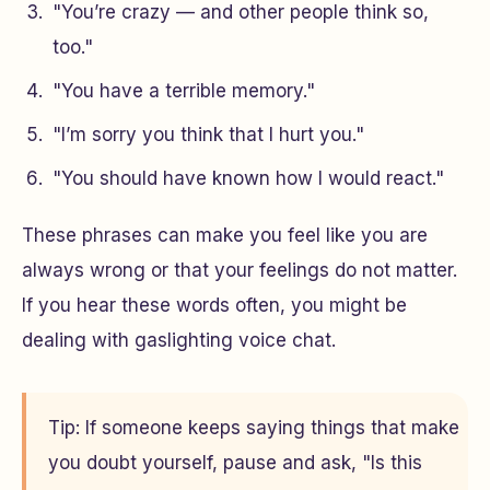
"You’re crazy — and other people think so,
too."
"You have a terrible memory."
"I’m sorry you think that I hurt you."
"You should have known how I would react."
These phrases can make you feel like you are
always wrong or that your feelings do not matter.
If you hear these words often, you might be
dealing with gaslighting voice chat.
Tip: If someone keeps saying things that make
you doubt yourself, pause and ask, "Is this