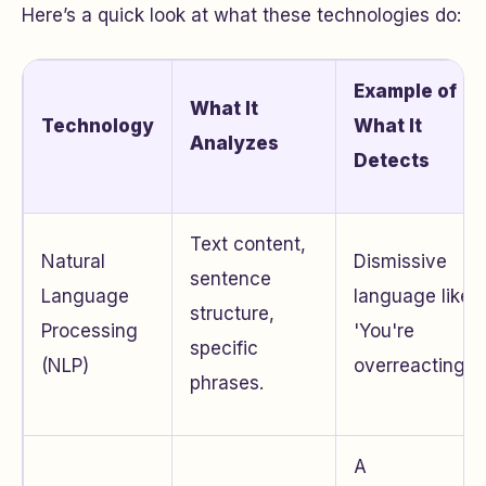
Here’s a quick look at what these technologies do:
Example of
What It
Technology
What It
Analyzes
Detects
Text content,
Natural
Dismissive
sentence
Language
language like
structure,
Processing
'You're
specific
(NLP)
overreacting.'
phrases.
A