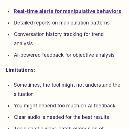
Real-time alerts for manipulative behaviors
Detailed reports on manipulation patterns
Conversation history tracking for trend
analysis
AI-powered feedback for objective analysis
Limitations:
Sometimes, the tool might not understand the
situation
You might depend too much on AI feedback
Clear audio is needed for the best results
Tools can’t always catch every sign of