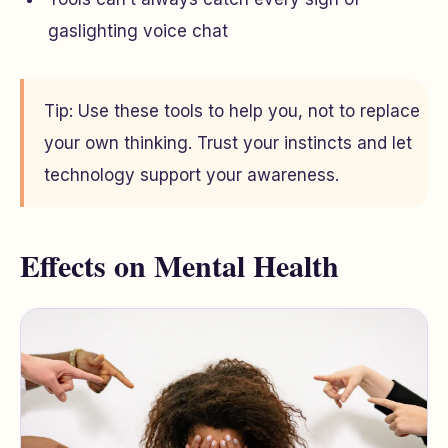
gaslighting voice chat
Tip: Use these tools to help you, not to replace
your own thinking. Trust your instincts and let
technology support your awareness.
Effects on Mental Health