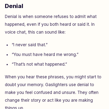
Denial
Denial is when someone refuses to admit what
happened, even if you both heard or said it. In
voice chat, this can sound like:
“I never said that.”
“You must have heard me wrong.”
“That’s not what happened.”
When you hear these phrases, you might start to
doubt your memory. Gaslighters use denial to
make you feel confused and unsure. They often
change their story or act like you are making
things up.