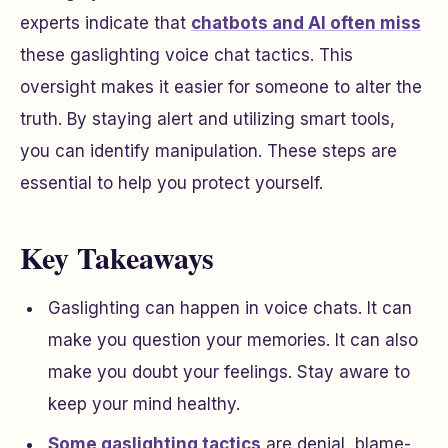
experts indicate that
chatbots and AI often miss
these gaslighting voice chat tactics. This
oversight makes it easier for someone to alter the
truth. By staying alert and utilizing smart tools,
you can identify manipulation. These steps are
essential to help you protect yourself.
Key Takeaways
Gaslighting can happen in voice chats. It can
make you question your memories. It can also
make you doubt your feelings. Stay aware to
keep your mind healthy.
Some gaslighting tactics
are denial, blame-