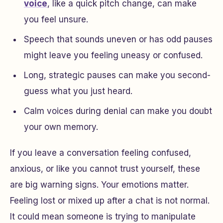
voice
, like a quick pitch change, can make
you feel unsure.
Speech that sounds uneven or has odd pauses
might leave you feeling uneasy or confused.
Long, strategic pauses can make you second-
guess what you just heard.
Calm voices during denial can make you doubt
your own memory.
If you leave a conversation feeling confused,
anxious, or like you cannot trust yourself, these
are big warning signs. Your emotions matter.
Feeling lost or mixed up after a chat is not normal.
It could mean someone is trying to manipulate