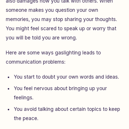
also damages how you talk with others. When
someone makes you question your own
memories, you may stop sharing your thoughts.
You might feel scared to speak up or worry that
you will be told you are wrong.
Here are some ways gaslighting leads to
communication problems:
You start to doubt your own words and ideas.
You feel nervous about bringing up your
feelings.
You avoid talking about certain topics to keep
the peace.