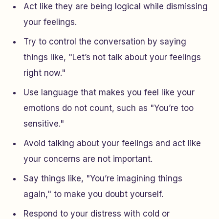
Act like they are being logical while dismissing
your feelings.
Try to control the conversation by saying
things like, "Let’s not talk about your feelings
right now."
Use language that makes you feel like your
emotions do not count, such as "You’re too
sensitive."
Avoid talking about your feelings and act like
your concerns are not important.
Say things like, "You’re imagining things
again," to make you doubt yourself.
Respond to your distress with cold or