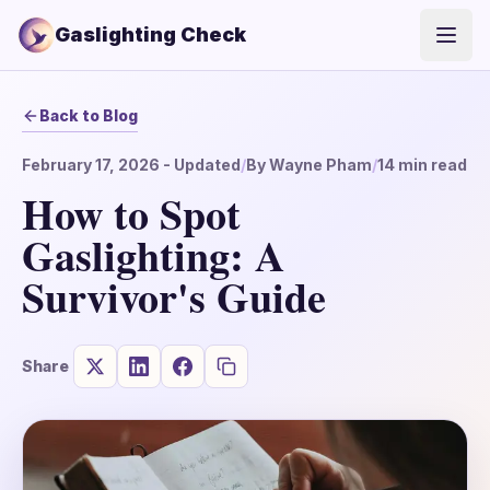
Gaslighting Check
Open
Back to Blog
February 17, 2026
- Updated
/
By
Wayne Pham
/
14
min read
How to Spot
Gaslighting: A
Survivor's Guide
Share