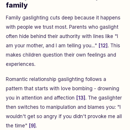
family
Family gaslighting cuts deep because it happens
with people we trust most. Parents who gaslight
often hide behind their authority with lines like "I
am your mother, and I am telling you..."
[12]
. This
makes children question their own feelings and
experiences.
Romantic relationship gaslighting follows a
pattern that starts with love bombing - drowning
you in attention and affection
[13]
. The gaslighter
then switches to manipulation and blames you: "I
wouldn't get so angry if you didn't provoke me all
the time"
[9]
.