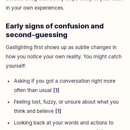
in your own experiences.
Early signs of confusion and
second-guessing
Gaslighting first shows up as subtle changes in
how you notice your own reality. You might catch
yourself:
Asking if you got a conversation right more
often than usual
[1]
Feeling lost, fuzzy, or unsure about what you
think and believe
[1]
Looking back at your words and actions to