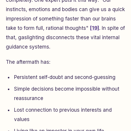
completely. One expert puts it this way: "Our
instincts, emotions and bodies can give us a quick
impression of something faster than our brains
take to form full, rational thoughts"
[19]
. In spite of
that, gaslighting disconnects these vital internal
guidance systems.
The aftermath has:
Persistent self-doubt and second-guessing
Simple decisions become impossible without
reassurance
Lost connection to previous interests and
values