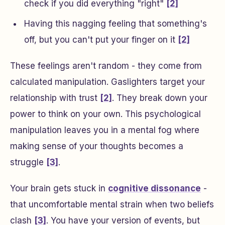
check if you did everything "right"
[2]
Having this nagging feeling that something's
off, but you can't put your finger on it
[2]
These feelings aren't random - they come from
calculated manipulation. Gaslighters target your
relationship with trust
[2]
. They break down your
power to think on your own. This psychological
manipulation leaves you in a mental fog where
making sense of your thoughts becomes a
struggle
[3]
.
Your brain gets stuck in
cognitive dissonance
-
that uncomfortable mental strain when two beliefs
clash
[3]
. You have your version of events, but