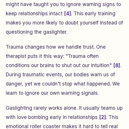
might have taught you to ignore warning signs to
keep relationships intact
[4]
. This early training
makes you more likely to doubt yourself instead of
questioning the gaslighter.
Trauma changes how we handle trust. One
therapist puts it this way: "Trauma often
conditions our brains to shut out our intuition"
[8]
.
During traumatic events, our bodies warn us of
danger, yet we couldn't stop what happened. We
learn to ignore our own warning signals.
Gaslighting rarely works alone. It usually teams up
with love bombing early in relationships
[2]
. This
emotional roller coaster makes it hard to tell real