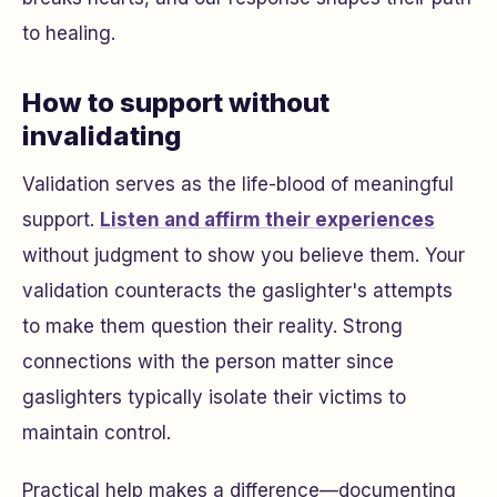
to healing.
How to support without
invalidating
Validation serves as the life-blood of meaningful
support.
Listen and affirm their experiences
without judgment to show you believe them. Your
validation counteracts the gaslighter's attempts
to make them question their reality. Strong
connections with the person matter since
gaslighters typically isolate their victims to
maintain control.
Practical help makes a difference—documenting