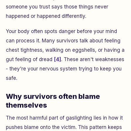
someone you trust says those things never
happened or happened differently.
Your body often spots danger before your mind
can process it. Many survivors talk about feeling
chest tightness, walking on eggshells, or having a
gut feeling of dread
[4]
. These aren't weaknesses
- they're your nervous system trying to keep you
safe.
Why survivors often blame
themselves
The most harmful part of gaslighting lies in how it
pushes blame onto the victim. This pattern keeps