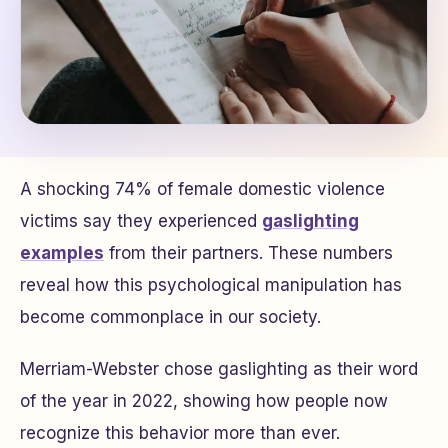
A shocking 74% of female domestic violence
victims say they experienced
gaslighting
examples
from their partners. These numbers
reveal how this psychological manipulation has
become commonplace in our society.
Merriam-Webster chose gaslighting as their word
of the year in 2022, showing how people now
recognize this behavior more than ever.