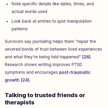
Note specific details like dates, times, and
actual words used
Look back at entries to spot manipulation
patterns
Survivors say journaling helps them "repair the
severed bonds of trust between lived experiences
and what they're being told happened"
[26]
.
Research shows writing improves PTSD
symptoms and encourages
post-traumatic
growth
[24]
.
Talking to trusted friends or
therapists