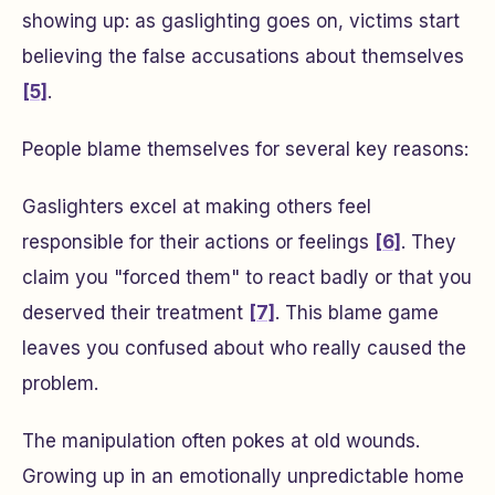
showing up: as gaslighting goes on, victims start
believing the false accusations about themselves
[5]
.
People blame themselves for several key reasons:
Gaslighters excel at making others feel
responsible for their actions or feelings
[6]
. They
claim you "forced them" to react badly or that you
deserved their treatment
[7]
. This blame game
leaves you confused about who really caused the
problem.
The manipulation often pokes at old wounds.
Growing up in an emotionally unpredictable home