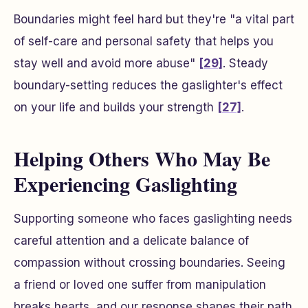
Boundaries might feel hard but they're "a vital part
of self-care and personal safety that helps you
stay well and avoid more abuse"
[29]
. Steady
boundary-setting reduces the gaslighter's effect
on your life and builds your strength
[27]
.
Helping Others Who May Be
Experiencing Gaslighting
Supporting someone who faces gaslighting needs
careful attention and a delicate balance of
compassion without crossing boundaries. Seeing
a friend or loved one suffer from manipulation
breaks hearts, and our response shapes their path