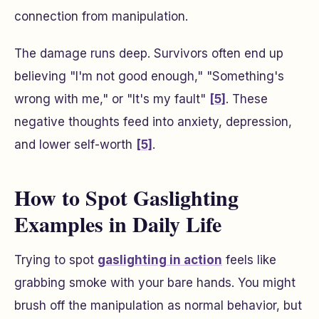
connection from manipulation.
The damage runs deep. Survivors often end up
believing "I'm not good enough," "Something's
wrong with me," or "It's my fault"
[5]
. These
negative thoughts feed into anxiety, depression,
and lower self-worth
[5]
.
How to Spot Gaslighting
Examples in Daily Life
Trying to spot
gaslighting in action
feels like
grabbing smoke with your bare hands. You might
brush off the manipulation as normal behavior, but