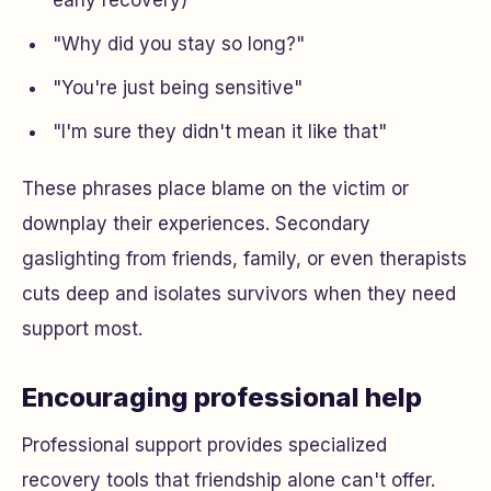
early recovery)
"Why did you stay so long?"
"You're just being sensitive"
"I'm sure they didn't mean it like that"
These phrases place blame on the victim or
downplay their experiences. Secondary
gaslighting from friends, family, or even therapists
cuts deep and isolates survivors when they need
support most.
Encouraging professional help
Professional support provides specialized
recovery tools that friendship alone can't offer.