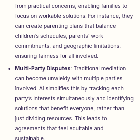
from practical concerns, enabling families to
focus on workable solutions. For instance, they
can create parenting plans that balance
children’s schedules, parents’ work
commitments, and geographic limitations,
ensuring fairness for all involved.
Multi-Party Disputes
: Traditional mediation
can become unwieldy with multiple parties
involved. AI simplifies this by tracking each
party’s interests simultaneously and identifying
solutions that benefit everyone, rather than
just dividing resources. This leads to
agreements that feel equitable and
sustainable.