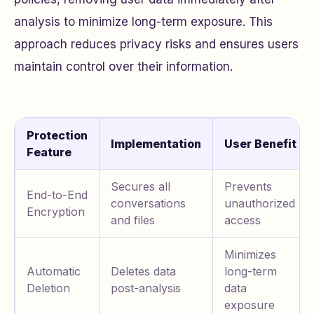
analysis to minimize long-term exposure. This
approach reduces privacy risks and ensures users
maintain control over their information.
Protection
Implementation
User Benefit
Feature
Secures all
Prevents
End-to-End
conversations
unauthorized
Encryption
and files
access
Minimizes
Automatic
Deletes data
long-term
Deletion
post-analysis
data
exposure