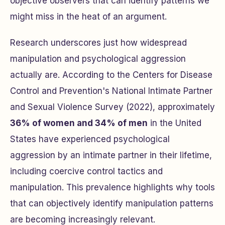
objective observers that can identify patterns we
might miss in the heat of an argument.
Research underscores just how widespread
manipulation and psychological aggression
actually are. According to the Centers for Disease
Control and Prevention's National Intimate Partner
and Sexual Violence Survey (2022), approximately
36% of women and 34% of men
in the United
States have experienced psychological
aggression by an intimate partner in their lifetime,
including coercive control tactics and
manipulation. This prevalence highlights why tools
that can objectively identify manipulation patterns
are becoming increasingly relevant.