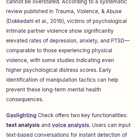
cannot be overstated. According to a systematic
review published in
Trauma, Violence, & Abuse
(Dokkedahl et al., 2019), victims of psychological
intimate partner violence show significantly
elevated rates of depression, anxiety, and PTSD—
comparable to those experiencing physical
violence, with some studies indicating even
higher psychological distress scores. Early
identification of manipulation tactics can help
prevent these long-term mental health
consequences.
Gaslighting
Check offers two key functionalities:
text analysis
and
voice analysis
. Users can input
text-based conversations for instant detection of