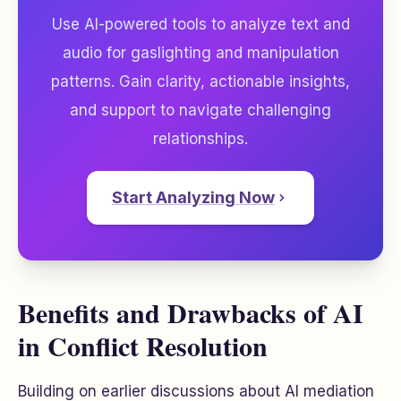
Use AI-powered tools to analyze text and
audio for gaslighting and manipulation
patterns. Gain clarity, actionable insights,
and support to navigate challenging
relationships.
Start Analyzing Now
Benefits and Drawbacks of AI
in Conflict Resolution
Building on earlier discussions about AI mediation