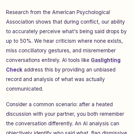
Research from the American Psychological
Association shows that during conflict, our ability
to accurately perceive what's being said drops by
up to 50%. We hear criticism where none exists,
miss conciliatory gestures, and misremember
conversations entirely. AI tools like
Gaslighting
Check
address this by providing an unbiased
record and analysis of what was actually
communicated.
Consider a common scenario: after a heated
discussion with your partner, you both remember
the conversation differently. An AI analysis can
objectively identify who said what, flag dismissive