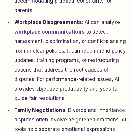
accommodating practical constraints for
parents.
Workplace Disagreements
: AI can analyze
workplace communications
to detect
harassment, discrimination, or conflicts arising
from unclear policies. It can recommend policy
updates, training programs, or restructuring
options that address the root causes of
disputes. For performance-related issues, AI
provides objective productivity analyses to
guide fair resolutions.
Family Negotiations
: Divorce and inheritance
disputes often involve heightened emotions. AI
tools help separate emotional expressions