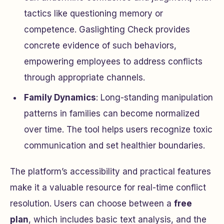
tactics like questioning memory or
competence. Gaslighting Check provides
concrete evidence of such behaviors,
empowering employees to address conflicts
through appropriate channels.
Family Dynamics
: Long-standing manipulation
patterns in families can become normalized
over time. The tool helps users recognize toxic
communication and set healthier boundaries.
The platform’s accessibility and practical features
make it a valuable resource for real-time conflict
resolution. Users can choose between a
free
plan
, which includes basic text analysis, and the