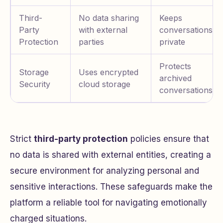
Third-
No data sharing
Keeps
Party
with external
conversations
Protection
parties
private
Protects
Storage
Uses encrypted
archived
Security
cloud storage
conversations
Strict
third-party protection
policies ensure that
no data is shared with external entities, creating a
secure environment for analyzing personal and
sensitive interactions. These safeguards make the
platform a reliable tool for navigating emotionally
charged situations.