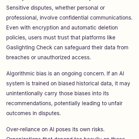
Sensitive disputes, whether personal or
professional, involve confidential communications.
Even with encryption and automatic deletion
policies, users must trust that platforms like
Gaslighting Check can safeguard their data from
breaches or unauthorized access.
Algorithmic bias is an ongoing concern. If an AI
system is trained on biased historical data, it may
unintentionally carry those biases into its
recommendations, potentially leading to unfair
outcomes in disputes.
Over-reliance on AI poses its own risks.