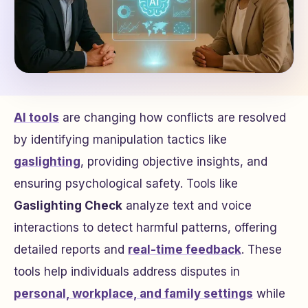
AI tools
are changing how conflicts are resolved
by identifying manipulation tactics like
gaslighting
, providing objective insights, and
ensuring psychological safety. Tools like
Gaslighting Check
analyze text and voice
interactions to detect harmful patterns, offering
detailed reports and
real-time feedback
. These
tools help individuals address disputes in
personal, workplace, and family settings
while