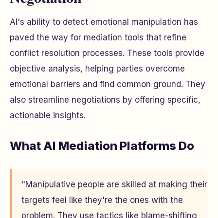
AI's ability to detect emotional manipulation has
paved the way for mediation tools that refine
conflict resolution processes. These tools provide
objective analysis, helping parties overcome
emotional barriers and find common ground. They
also streamline negotiations by offering specific,
actionable insights.
What AI Mediation Platforms Do
"Manipulative people are skilled at making their
targets feel like they're the ones with the
problem. They use tactics like blame-shifting