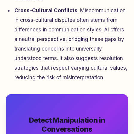
Cross-Cultural Conflicts
: Miscommunication
in cross-cultural disputes often stems from
differences in communication styles. AI offers
a neutral perspective, bridging these gaps by
translating concerns into universally
understood terms. It also suggests resolution
strategies that respect varying cultural values,
reducing the risk of misinterpretation.
Detect Manipulation in
Conversations