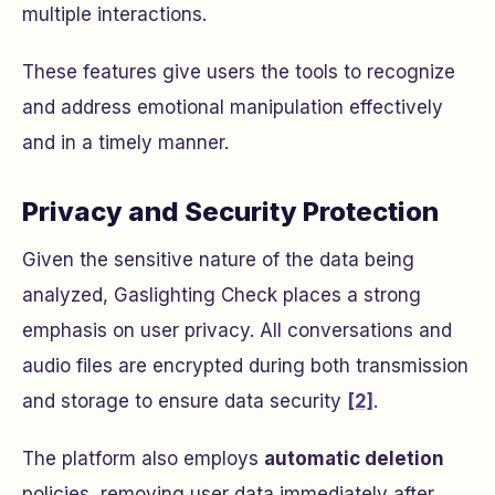
multiple interactions.
These features give users the tools to recognize
and address emotional manipulation effectively
and in a timely manner.
Privacy and Security Protection
Given the sensitive nature of the data being
analyzed, Gaslighting Check places a strong
emphasis on user privacy. All conversations and
audio files are encrypted during both transmission
and storage to ensure data security
[2]
.
The platform also employs
automatic deletion
policies, removing user data immediately after