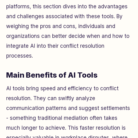
platforms, this section dives into the advantages
and challenges associated with these tools. By
weighing the pros and cons, individuals and
organizations can better decide when and how to
integrate AI into their conflict resolution
processes.
Main Benefits of AI Tools
AI tools bring speed and efficiency to conflict
resolution. They can swiftly analyze
communication patterns and suggest settlements
- something traditional mediation often takes
much longer to achieve. This faster resolution is
especially valuable in workplace disputes, where