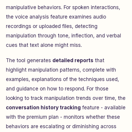
manipulative behaviors. For spoken interactions,
the voice analysis feature examines audio
recordings or uploaded files, detecting
manipulation through tone, inflection, and verbal
cues that text alone might miss.
The tool generates
detailed reports
that
highlight manipulation patterns, complete with
examples, explanations of the techniques used,
and guidance on how to respond. For those
looking to track manipulation trends over time, the
conversation history tracking
feature - available
with the premium plan - monitors whether these
behaviors are escalating or diminishing across