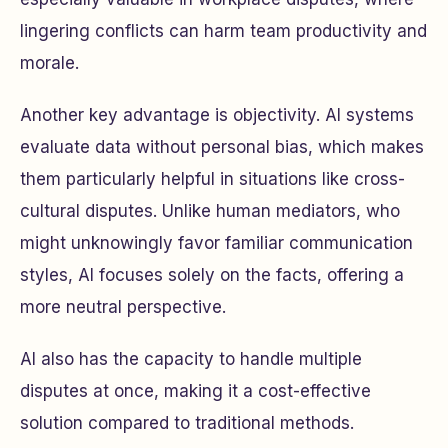
lingering conflicts can harm team productivity and
morale.
Another key advantage is objectivity. AI systems
evaluate data without personal bias, which makes
them particularly helpful in situations like cross-
cultural disputes. Unlike human mediators, who
might unknowingly favor familiar communication
styles, AI focuses solely on the facts, offering a
more neutral perspective.
AI also has the capacity to handle multiple
disputes at once, making it a cost-effective
solution compared to traditional methods.