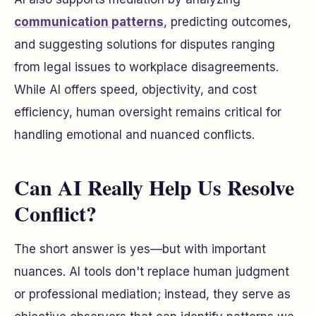
communication patterns
, predicting outcomes,
and suggesting solutions for disputes ranging
from legal issues to workplace disagreements.
While AI offers speed, objectivity, and cost
efficiency, human oversight remains critical for
handling emotional and nuanced conflicts.
Can AI Really Help Us Resolve
Conflict?
The short answer is yes—but with important
nuances. AI tools don't replace human judgment
or professional mediation; instead, they serve as