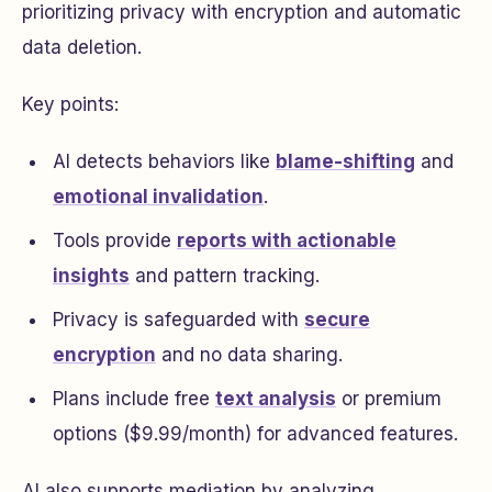
prioritizing privacy with encryption and automatic
data deletion.
Key points:
AI detects behaviors like
blame-shifting
and
emotional invalidation
.
Tools provide
reports with actionable
insights
and pattern tracking.
Privacy is safeguarded with
secure
encryption
and no data sharing.
Plans include free
text analysis
or premium
options ($9.99/month) for advanced features.
AI also supports mediation by analyzing