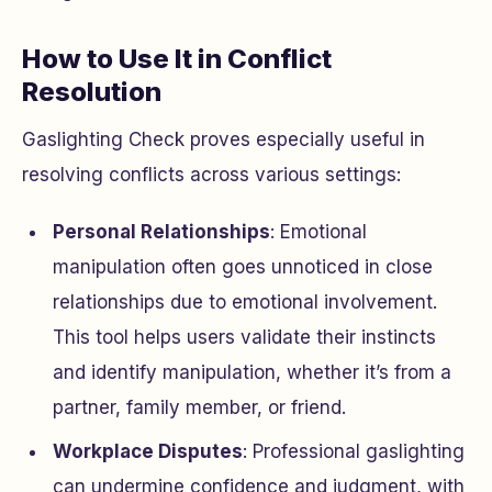
How to Use It in Conflict
Resolution
Gaslighting Check proves especially useful in
resolving conflicts across various settings:
Personal Relationships
: Emotional
manipulation often goes unnoticed in close
relationships due to emotional involvement.
This tool helps users validate their instincts
and identify manipulation, whether it’s from a
partner, family member, or friend.
Workplace Disputes
: Professional gaslighting
can undermine confidence and judgment, with