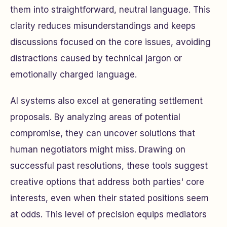
them into straightforward, neutral language. This
clarity reduces misunderstandings and keeps
discussions focused on the core issues, avoiding
distractions caused by technical jargon or
emotionally charged language.
AI systems also excel at generating settlement
proposals. By analyzing areas of potential
compromise, they can uncover solutions that
human negotiators might miss. Drawing on
successful past resolutions, these tools suggest
creative options that address both parties' core
interests, even when their stated positions seem
at odds. This level of precision equips mediators