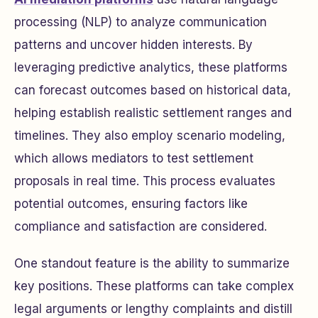
processing (NLP) to analyze communication
patterns and uncover hidden interests. By
leveraging predictive analytics, these platforms
can forecast outcomes based on historical data,
helping establish realistic settlement ranges and
timelines. They also employ scenario modeling,
which allows mediators to test settlement
proposals in real time. This process evaluates
potential outcomes, ensuring factors like
compliance and satisfaction are considered.
One standout feature is the ability to summarize
key positions. These platforms can take complex
legal arguments or lengthy complaints and distill