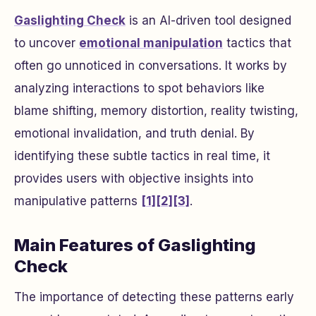
Gaslighting Check
is an AI-driven tool designed
to uncover
emotional manipulation
tactics that
often go unnoticed in conversations. It works by
analyzing interactions to spot behaviors like
blame shifting, memory distortion, reality twisting,
emotional invalidation, and truth denial. By
identifying these subtle tactics in real time, it
provides users with objective insights into
manipulative patterns
[1]
[2]
[3]
.
Main Features of Gaslighting
Check
The importance of detecting these patterns early