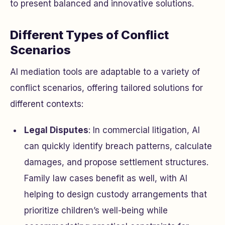
to present balanced and innovative solutions.
Different Types of Conflict
Scenarios
AI mediation tools are adaptable to a variety of
conflict scenarios, offering tailored solutions for
different contexts:
Legal Disputes
: In commercial litigation, AI
can quickly identify breach patterns, calculate
damages, and propose settlement structures.
Family law cases benefit as well, with AI
helping to design custody arrangements that
prioritize children’s well-being while