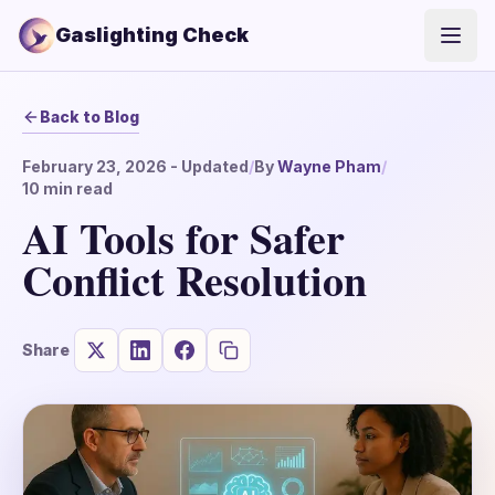
Gaslighting Check
Open
Back to Blog
February 23, 2026
- Updated
/
By
Wayne Pham
/
10
min read
AI Tools for Safer
Conflict Resolution
Share