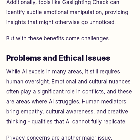
Additionally, tools like Gaslighting Check can
identify subtle emotional manipulation, providing
insights that might otherwise go unnoticed.
But with these benefits come challenges.
Problems and Ethical Issues
While AI excels in many areas, it still requires
human oversight. Emotional and cultural nuances
often play a significant role in conflicts, and these
are areas where AI struggles. Human mediators
bring empathy, cultural awareness, and creative
thinking - qualities that AI cannot fully replicate.
Privacy concerns are another major issue.