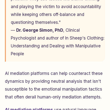
and playing the victim to avoid accountability
while keeping others off-balance and
questioning themselves."
—
Dr. George Simon, PhD
, Clinical
Psychologist and author of
In Sheep's Clothing:
Understanding and Dealing with Manipulative
People
AI mediation platforms can help counteract these
dynamics by providing neutral analysis that isn't
susceptible to the emotional manipulation tactics
that often derail human-only mediation attempts.
AI mediation platforms
use natural language