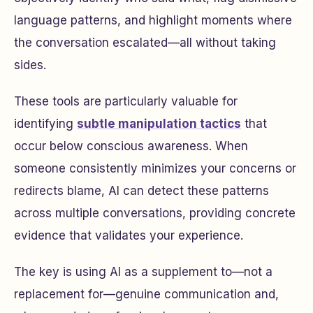
language patterns, and highlight moments where
the conversation escalated—all without taking
sides.
These tools are particularly valuable for
identifying
subtle manipulation tactics
that
occur below conscious awareness. When
someone consistently minimizes your concerns or
redirects blame, AI can detect these patterns
across multiple conversations, providing concrete
evidence that validates your experience.
The key is using AI as a supplement to—not a
replacement for—genuine communication and,