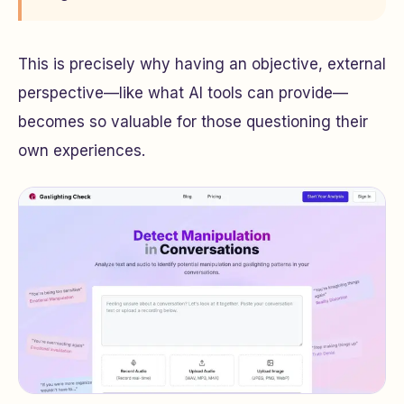
This is precisely why having an objective, external
perspective—like what AI tools can provide—
becomes so valuable for those questioning their
own experiences.