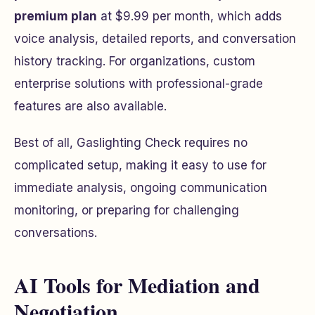
premium plan
at $9.99 per month, which adds
voice analysis, detailed reports, and conversation
history tracking. For organizations, custom
enterprise solutions with professional-grade
features are also available.
Best of all, Gaslighting Check requires no
complicated setup, making it easy to use for
immediate analysis, ongoing communication
monitoring, or preparing for challenging
conversations.
AI Tools for Mediation and
Negotiation