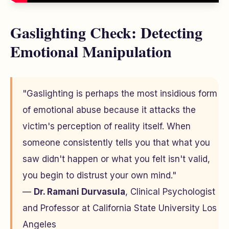
Gaslighting Check: Detecting
Emotional Manipulation
"Gaslighting is perhaps the most insidious form
of emotional abuse because it attacks the
victim's perception of reality itself. When
someone consistently tells you that what you
saw didn't happen or what you felt isn't valid,
you begin to distrust your own mind."
—
Dr. Ramani Durvasula
, Clinical Psychologist
and Professor at California State University Los
Angeles