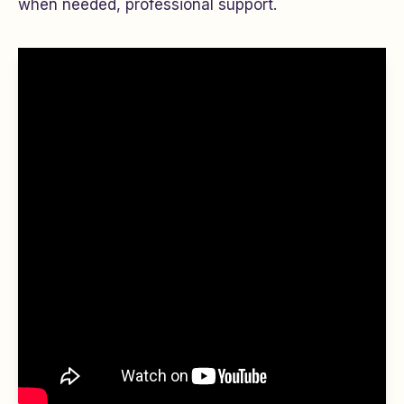
when needed, professional support.