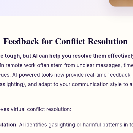
 Feedback for Conflict Resolution
are tough, but AI can help you resolve them effectivel
in remote work often stem from unclear messages, tim
cues. AI-powered tools now provide real-time feedback,
gaslighting), and adapt to your communication style to 
es virtual conflict resolution:
lation
: AI identifies gaslighting or harmful patterns in 