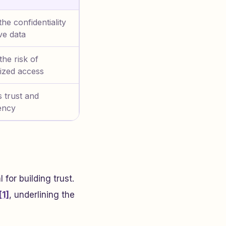
the confidentiality
ive data
he risk of
ized access
 trust and
ency
 for building trust.
[1]
, underlining the