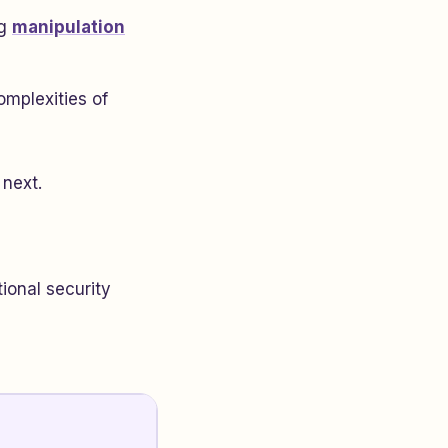
ng
manipulation
omplexities of
 next.
ional security