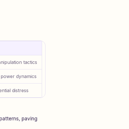
nipulation tactics
 power dynamics
ntial distress
patterns, paving