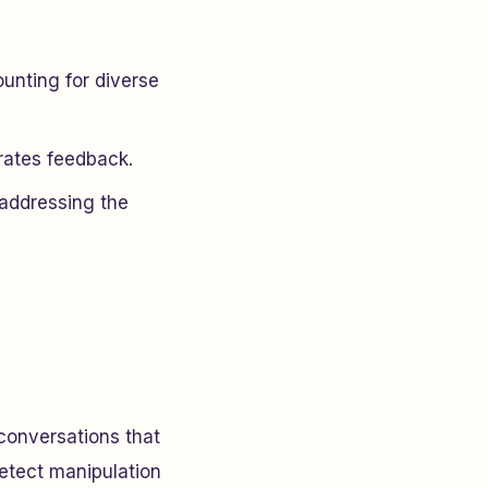
unting for diverse
rates feedback.
 addressing the
 conversations that
detect manipulation