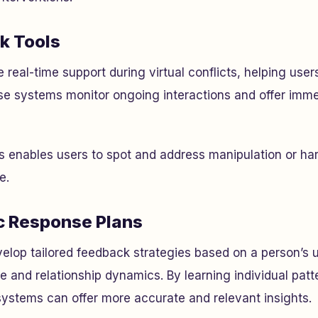
k Tools
 real-time support during virtual conflicts, helping user
se systems monitor ongoing interactions and offer imm
is enables users to spot and address manipulation or ha
e.
c Response Plans
elop tailored feedback strategies based on a person’s 
 and relationship dynamics. By learning individual pat
ystems can offer more accurate and relevant insights.