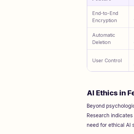
End-to-End
Encryption
Automatic
Deletion
User Control
AI Ethics in 
Beyond psychological
Research indicates 
need for ethical AI