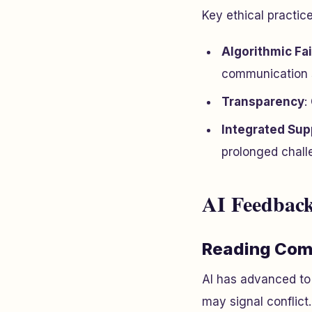
Key ethical practice
Algorithmic Fa
communication s
Transparency
:
Integrated Sup
prolonged chall
AI Feedback
Reading Com
AI has advanced to 
may signal conflict