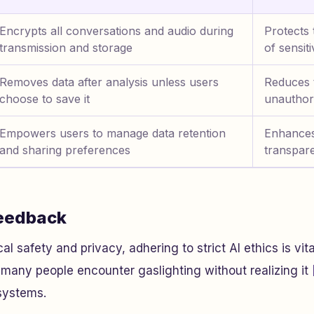
Encrypts all conversations and audio during
Protects 
transmission and storage
of sensit
Removes data after analysis unless users
Reduces t
choose to save it
unauthor
Empowers users to manage data retention
Enhances
and sharing preferences
transpar
Feedback
 safety and privacy, adhering to strict AI ethics is vital
many people encounter gaslighting without realizing it
 systems.