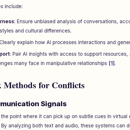
s include:
irness
: Ensure unbiased analysis of conversations, acco
tyles and cultural differences.
 Clearly explain how AI processes interactions and gene
port
: Pair AI insights with access to support resources,
enges many face in manipulative relationships
[1]
.
 Methods for Conflicts
munication Signals
the point where it can pick up on subtle cues in virtual
. By analyzing both text and audio, these systems can 