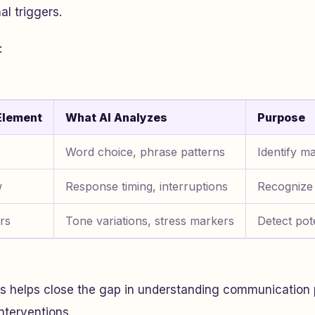
al triggers.
:
Element
What AI Analyzes
Purpose
Word choice, phrase patterns
Identify ma
w
Response timing, interruptions
Recognize
rs
Tone variations, stress markers
Detect pote
is helps close the gap in understanding communication 
nterventions.