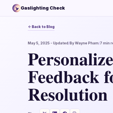
Gaslighting Check
Back to Blog
May 5, 2025
- Updated
/
By
Wayne Pham
/
7
min r
Personaliz
Feedback fo
Resolution