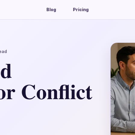
Blog
Pricing
ead
ed
r Conflict