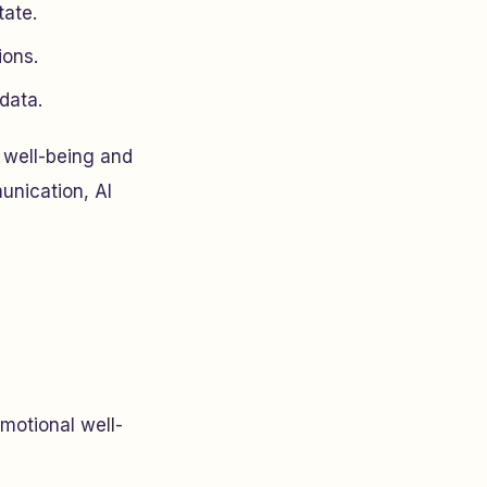
tate.
ions.
data.
l well-being and
unication, AI
emotional well-