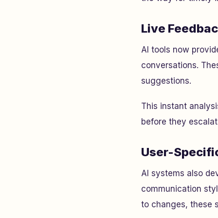
Live Feedbac
AI tools now provide
conversations. The
suggestions.
This instant analys
before they escalat
User-Specifi
AI systems also dev
communication style
to changes, these s