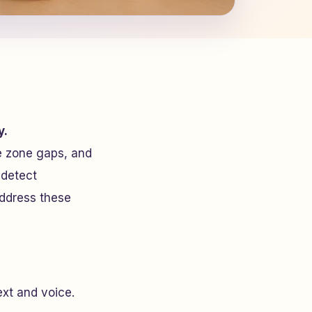
y.
e zone gaps, and
 detect
address these
text and voice.