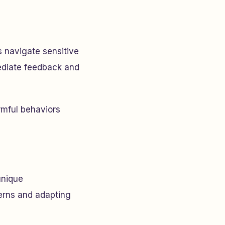
s navigate sensitive
ediate feedback and
rmful behaviors
unique
terns and adapting