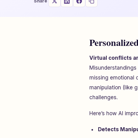
Share
Personalized
Virtual conflicts 
Misunderstandings 
missing emotional 
manipulation (like 
challenges.
Here’s how AI improv
Detects Manipu