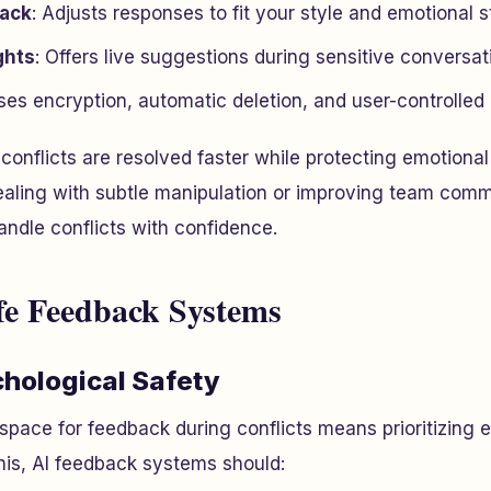
back
: Adjusts responses to fit your style and emotional s
ghts
: Offers live suggestions during sensitive conversat
ses encryption, automatic deletion, and user-controlled 
conflicts are resolved faster while protecting emotiona
ealing with subtle manipulation or improving team comm
ndle conflicts with confidence.
fe Feedback Systems
chological Safety
 space for feedback during conflicts means prioritizing 
his, AI feedback systems should: