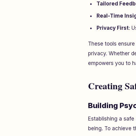
Tailored Feed
Real-Time Insi
Privacy First
: U
These tools ensure 
privacy. Whether d
empowers you to ha
Creating Sa
Building Psy
Establishing a safe
being. To achieve t