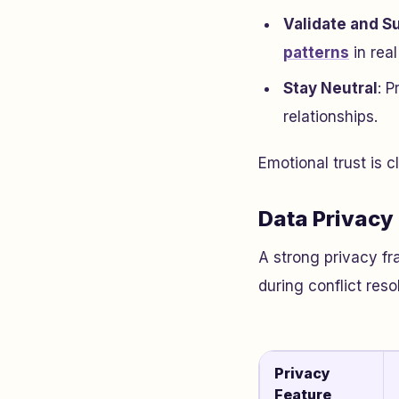
Validate and S
patterns
in real
Stay Neutral
: 
relationships.
Emotional trust is c
Data Privacy
A strong privacy fr
during conflict reso
Privacy
Feature