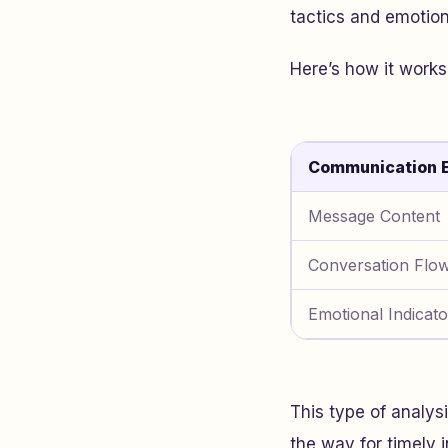
tactics and emotion
Here’s how it works
Communication 
Message Content
Conversation Flo
Emotional Indicato
This type of analys
the way for timely i