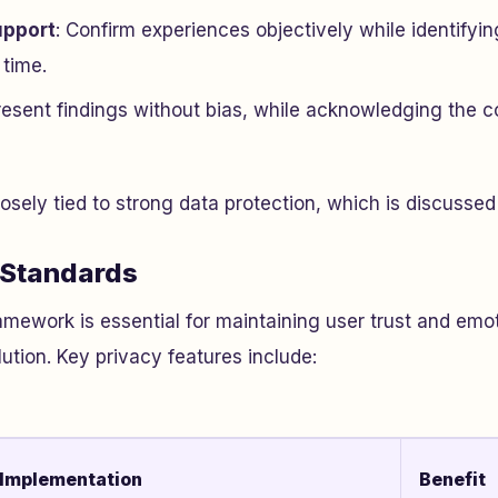
upport
: Confirm experiences objectively while identifyi
 time.
Present findings without bias, while acknowledging the c
losely tied to strong data protection, which is discussed
 Standards
amework is essential for maintaining user trust and emot
lution. Key privacy features include:
Implementation
Benefit