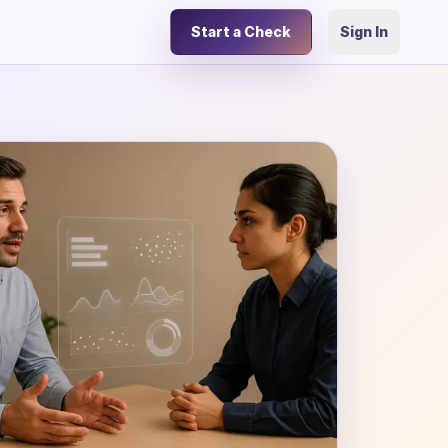
Start a Check
Sign In